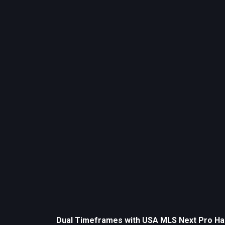
Dual Timeframes with USA MLS Next Pro Half