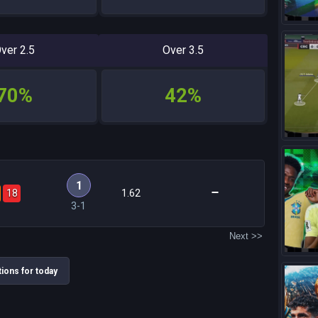
ver 2.5
Over 3.5
70%
42%
Sheff 
1
18
1.62
Bolton
3-1
08/08/2
Next >>
tions for today