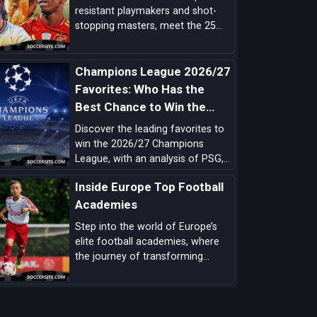
resistant playmakers and shot-
stopping masters, meet the 25
footballers whose brilliance can
tilt tight World Cup matches and
Champions League 2026/27
rewrite the tournament’s history.
Favorites: Who Has the
Best Chance to Win the
Trophy?
Discover the leading favorites to
win the 2026/27 Champions
League, with an analysis of PSG,
Arsenal, Bayern Munich,
Inside Europe Top Football
Barcelona, Manchester City, Real
Madrid, Liverpool, and the main
Academies
outsiders.
Step into the world of Europe’s
elite football academies, where
the journey of transforming
aspiring young talents into world-
class players unfolds, driven by a
blend of tradition, innovation, and
dedication.