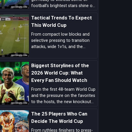
football's brightest stars shine on
the grand stage. From prolific
Tactical Trends To Expect
goal-scorers to midfield
maestros, here are the players
This World Cup
set to make headlines and
From compact low blocks and
captivate audiences across the
selective pressing to transition
globe.
attacks, wide 1v1s, and the
tactical effect of hydration
breaks, these are the biggest
Biggest Storylines of the
tactical trends shaping this World
Cup.
2026 World Cup: What
Wed
2
Every Fan Should Watch
27
30
43
2
1-3
6
14:00
From the first 48-team World Cup
and the pressure on the favorites
to the hosts, the new knockout
path, and the players ready to
The 25 Players Who Can
define the tournament, these are
the biggest 2026 World Cup
Decide The World Cup
storylines every fan should follow.
From ruthless finishers to press-