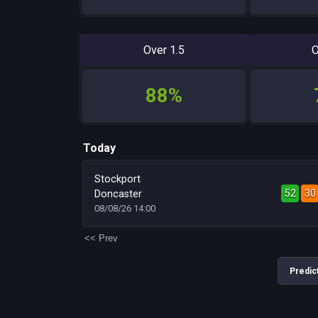
Over 1.5
O
88%
Today
Stockport
52
30
Doncaster
08/08/26
14:00
<< Prev
Predic