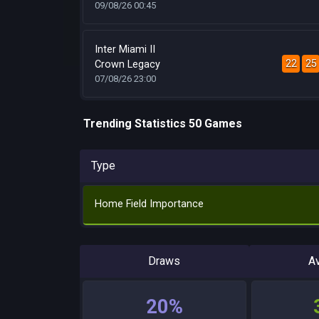
09/08/26
00:45
Inter Miami II
22
25
Crown Legacy
07/08/26
23:00
Trending Statistics 50 Games
Type
Home Field Importance
Draws
A
20%