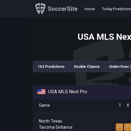
SoccerSite
Home
Today Predictio
USA MLS Next
1X2 Predictions
Double Chance
Under/Over 
USA MLS Next Pro
Game
1
X
North Texas
31
31
Tacoma Defiance