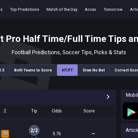
ns
Top Predictions
Match of the Day
Accas
Tomorrow
Arti
 Pro Half Time/Full Time Tips an
Football Predictions, Soccer Tips, Picks & Stats
2.5
Both Teams to Score
HT/FT
Draw No Bet
Correct Sco
Mobi
2
Tip
Odds
Score
Artic
2
/
2
38
5.76