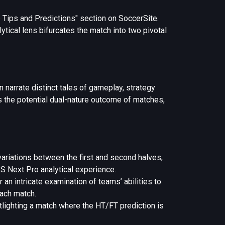
 Tips and Predictions" section on SoccerSite.
tical lens bifurcates the match into two pivotal
 narrate distinct tales of gameplay, strategy
s the potential dual-nature outcome of matches,
variations between the first and second halves,
S Next Pro analytical experience.
an intricate examination of teams’ abilities to
each match.
otlighting a match where the HT/FT prediction is