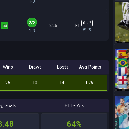
1-3
2
/
2
0 - 2
53
2.25
FT
(0 - 1)
1-3
Wins
Draws
Losts
Avg Points
26
10
14
1.76
vg Goals
BTTS Yes
3.48
64%