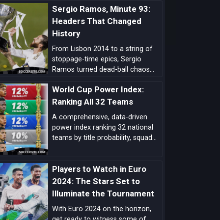
Sergio Ramos, Minute 93:
Headers That Changed
History
From Lisbon 2014 to a string of
stoppage-time epics, Sergio
Ramos turned dead-ball chaos
into destiny. Explore how his
World Cup Power Index:
minute-93 legend was forged—
and why his headers became Real
Ranking All 32 Teams
Madrid’s ultimate get-out-of-jail
A comprehensive, data-driven
card.
power index ranking 32 national
teams by title probability, squad
strength, tactical identity, depth,
and big-game pedigree—
Players to Watch in Euro
complete with tiered analysis and
key match-up notes.
2024: The Stars Set to
Illuminate the Tournament
With Euro 2024 on the horizon,
get ready to witness some of