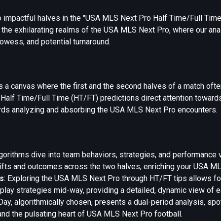
 impactful halves in the "USA MLS Next Pro Half Time/Full Time
the exhilarating realms of the USA MLS Next Pro, where our analy
rowess, and potential turnaround.
 a canvas where the first and the second halves of a match often
alf Time/Full Time (HT/FT) predictions direct attention toward
ards analyzing and absorbing the USA MLS Next Pro encounters.
lgorithms dive into team behaviors, strategies, and performance 
hifts and outcomes across the two halves, enriching your USA ML
s
: Exploring the USA MLS Next Pro through HT/FT tips allows for 
lay strategies mid-way, providing a detailed, dynamic view of 
 Day, algorithmically chosen, presents a dual-period analysis, sp
and the pulsating heart of USA MLS Next Pro football.