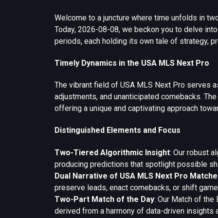
Welcome to a juncture where time unfolds in two
Today, 2026-08-08, we beckon you to delve into 
periods, each holding its own tale of strategy, p
Timely Dynamics in the USA MLS Next Pro
The vibrant field of USA MLS Next Pro serves as
adjustments, and unanticipated comebacks. The H
offering a unique and captivating approach tow
Distinguished Elements and Focus
Two-Tiered Algorithmic Insight
: Our robust a
producing predictions that spotlight possible s
Dual Narrative of USA MLS Next Pro Matche
preserve leads, enact comebacks, or shift gamep
Two-Part Match of the Day
: Our Match of the
derived from a harmony of data-driven insights 