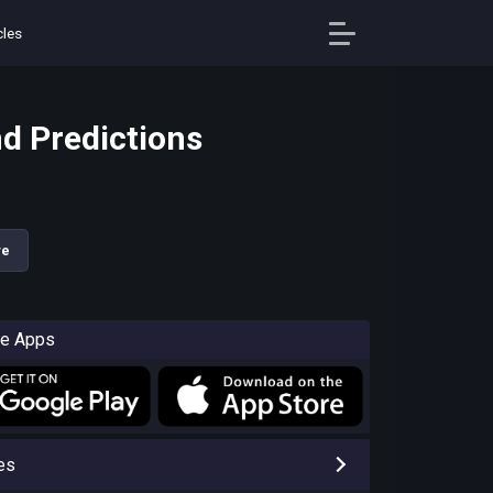
cles
d Predictions
re
le Apps
les