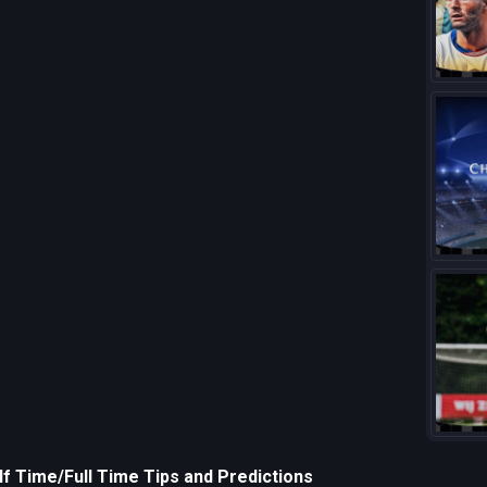
 Time/Full Time Tips and Predictions