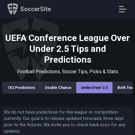
SoccerSite
UEFA Conference League Over
Under 2.5 Tips and
Predictions
Football Predictions, Soccer Tips, Picks & Stats
1X2 Predictions
Double Chance
Under/Over 2.5
Both Tea
We do not have predictions for this league or competition
currently. Our goal is to release updated forecasts three days
prior to the fixtures. We invite you to check back soon for any
updates.