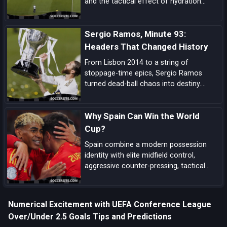
and the tactical effect of hydration
breaks, these are the biggest tactical
trends shaping this World Cup.
Sergio Ramos, Minute 93:
Headers That Changed History
From Lisbon 2014 to a string of
stoppage-time epics, Sergio Ramos
turned dead-ball chaos into destiny.
Explore how his minute-93 legend was
forged—and why his headers became
Why Spain Can Win the World
Real Madrid’s ultimate get-out-of-jail
card.
Cup?
Spain combine a modern possession
identity with elite midfield control,
aggressive counter-pressing, tactical
flexibility, and a pipeline of match-
deciding talent here’s the comprehensive
case for La Roja lifting the next World
Numerical Excitement with UEFA Conference League
Cup.
Over/Under 2.5 Goals Tips and Predictions