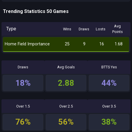
Trending Statistics 50 Games
Avg
Type
Wins
Draws
Losts
Points
Home Field Importance
25
9
16
1.68
Draws
Avg Goals
BTTS Yes
18%
2.88
44%
Over 1.5
Over 2.5
Over 3.5
76%
56%
38%