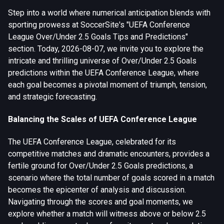
Step into a world where numerical anticipation blends with
sporting prowess at SoccerSite's "UEFA Conference
League Over/Under 2.5 Goals Tips and Predictions"
section. Today, 2026-08-07, we invite you to explore the
intricate and thrilling universe of Over/Under 2.5 Goals
predictions within the UEFA Conference League, where
each goal becomes a pivotal moment of triumph, tension,
and strategic forecasting.
Balancing the Scales of UEFA Conference League
The UEFA Conference League, celebrated for its
competitive matches and dramatic encounters, provides a
fertile ground for Over/Under 2.5 Goals predictions, a
scenario where the total number of goals scored in a match
becomes the epicenter of analysis and discussion.
Navigating through the scores and goal moments, we
explore whether a match will witness above or below 2.5