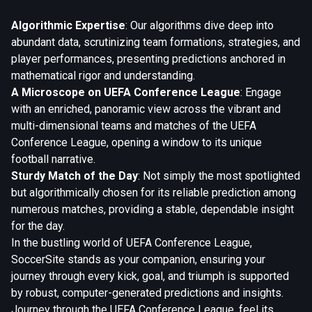
Algorithmic Expertise
: Our algorithms dive deep into
abundant data, scrutinizing team formations, strategies, and
player performances, presenting predictions anchored in
mathematical rigor and understanding.
A Microscope on UEFA Conference League
: Engage
with an enriched, panoramic view across the vibrant and
multi-dimensional teams and matches of the UEFA
Conference League, opening a window to its unique
football narrative.
Sturdy Match of the Day
: Not simply the most spotlighted
but algorithmically chosen for its reliable prediction among
numerous matches, providing a stable, dependable insight
for the day.
In the bustling world of UEFA Conference League,
SoccerSite stands as your companion, ensuring your
journey through every kick, goal, and triumph is supported
by robust, computer-generated predictions and insights.
Journey through the UEFA Conference League, feel its