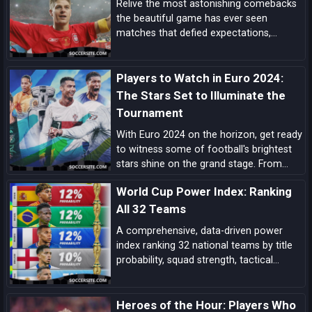
Relive the most astonishing comebacks
the beautiful game has ever seen
matches that defied expectations,
showcased unbreakable spirit, and left
an indelible mark on football folklore.
Players to Watch in Euro 2024:
The Stars Set to Illuminate the
Tournament
With Euro 2024 on the horizon, get ready
to witness some of football's brightest
stars shine on the grand stage. From
prolific goal-scorers to midfield
World Cup Power Index: Ranking
maestros, here are the players set to
make headlines and captivate audiences
All 32 Teams
across the globe.
A comprehensive, data-driven power
index ranking 32 national teams by title
probability, squad strength, tactical
identity, depth, and big-game pedigree—
complete with tiered analysis and key
Heroes of the Hour: Players Who
match-up notes.