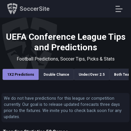
SoccerSite
UEFA Conference League Tips
and Predictions
Football Predictions, Soccer Tips, Picks & Stats
1X2 Predictions
Double Chance
Under/Over 2.5
Both Tea
We do not have predictions for this league or competition
currently. Our goal is to release updated forecasts three days
prior to the fixtures. We invite you to check back soon for any
updates.