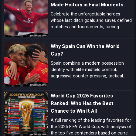
Made History in Final Moments
Celebrate the unforgettable heroes
whose last‑ditch goals and saves defined
matches and tournaments, turning
despair into delight in football’s most
dramatic final moments.
Why Spain Can Win the World
Cup?
Spain combine a modern possession
identity with elite midfield control,
aggressive counter-pressing, tactical
flexibility, and a pipeline of match-
deciding talent here’s the comprehensive
World Cup 2026 Favorites
case for La Roja lifting the next World
Cup.
Ranked: Who Has the Best
Chance to Win It All
A full ranking of the leading favorites for
the 2026 FIFA World Cup, with analysis of
the top five contenders based on current