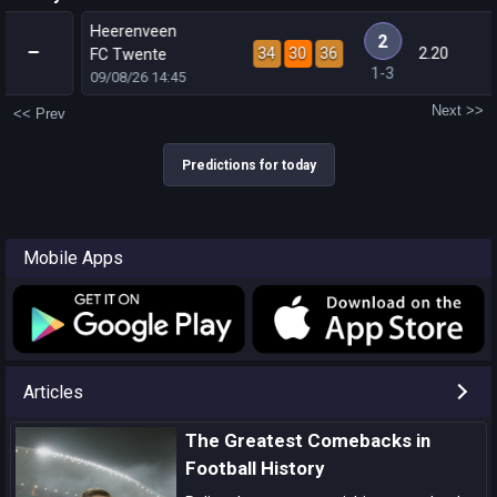
Heerenveen
2
34
30
36
2.20
FC Twente
1-3
09/08/26
14:45
Next >>
<< Prev
Predictions for today
Mobile Apps
Articles
The Greatest Comebacks in
Football History