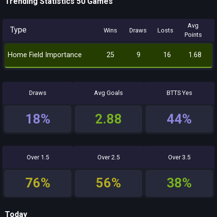
Trending Statistics 50 Games
Avg
Type
Wins
Draws
Losts
Points
Home Field Importance
25
9
16
1.68
Draws
Avg Goals
BTTS Yes
18%
2.88
44%
Over 1.5
Over 2.5
Over 3.5
76%
56%
38%
Today