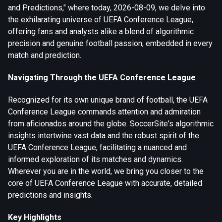
and Predictions," where today, 2026-08-09, we delve into
the exhilarating universe of UEFA Conference League,
offering fans and analysts alike a blend of algorithmic
precision and genuine football passion, embedded in every
match and prediction.
Navigating Through the UEFA Conference League
Recognized for its own unique brand of football, the UEFA
Conference League commands attention and admiration
from aficionados around the globe. SoccerSite's algorithmic
insights intertwine vast data and the robust spirit of the
UEFA Conference League, facilitating a nuanced and
informed exploration of its matches and dynamics.
Wherever you are in the world, we bring you closer to the
core of UEFA Conference League with accurate, detailed
predictions and insights.
Key Highlights