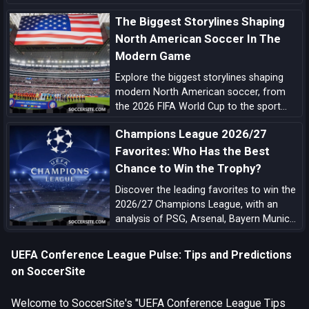
form, squad quality, tactical structure,
The Biggest Storylines Shaping
pedigree, and tournament upside.
North American Soccer In The
Modern Game
Explore the biggest storylines shaping
modern North American soccer, from
the 2026 FIFA World Cup to the sport
growing momentum in the US, Canada
Champions League 2026/27
and Mexico.
Favorites: Who Has the Best
Chance to Win the Trophy?
Discover the leading favorites to win the
2026/27 Champions League, with an
analysis of PSG, Arsenal, Bayern Munich,
Barcelona, Manchester City, Real Madrid,
Liverpool, and the main outsiders.
UEFA Conference League Pulse: Tips and Predictions
on SoccerSite
Welcome to SoccerSite's "UEFA Conference League Tips