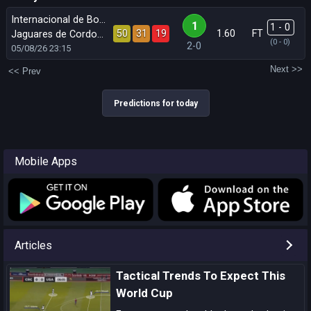
Internacional de Bogota
1
1 - 0
50
31
19
1.60
FT
Jaguares de Cordoba
(0 - 0)
2-0
05/08/26
23:15
Next >>
<< Prev
Predictions for today
Mobile Apps
Articles
Tactical Trends To Expect This
World Cup