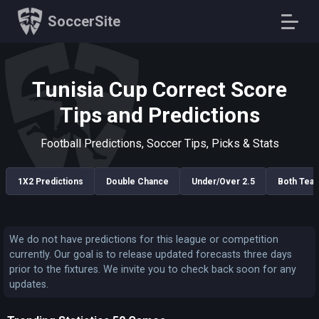
SoccerSite
Tunisia Cup Correct Score
Tips and Predictions
Football Predictions, Soccer Tips, Picks & Stats
1X2 Predictions
Double Chance
Under/Over 2.5
Both Tea
We do not have predictions for this league or competition
currently. Our goal is to release updated forecasts three days
prior to the fixtures. We invite you to check back soon for any
updates.