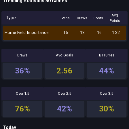
Trending Statistics 50 Games
Avg
Type
Wins
Draws
Losts
Points
Home Field Importance
16
18
16
1.32
Draws
Avg Goals
BTTS Yes
36%
2.56
44%
Over 1.5
Over 2.5
Over 3.5
76%
42%
30%
Today