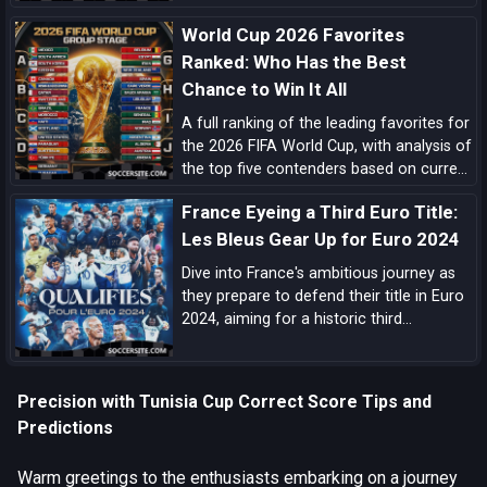
growing momentum in the US, Canada
World Cup 2026 Favorites
and Mexico.
Ranked: Who Has the Best
Chance to Win It All
A full ranking of the leading favorites for
the 2026 FIFA World Cup, with analysis of
the top five contenders based on current
form, squad quality, tactical structure,
France Eyeing a Third Euro Title:
pedigree, and tournament upside.
Les Bleus Gear Up for Euro 2024
Dive into France's ambitious journey as
they prepare to defend their title in Euro
2024, aiming for a historic third
European Championship triumph amidst
a blend of experienced campaigners and
emerging talents.
Precision with Tunisia Cup Correct Score Tips and
Predictions
Warm greetings to the enthusiasts embarking on a journey