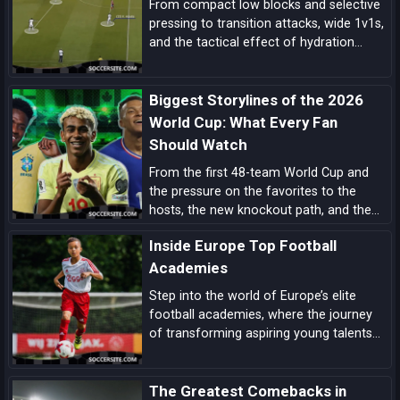
From compact low blocks and selective
pressing to transition attacks, wide 1v1s,
and the tactical effect of hydration
breaks, these are the biggest tactical
trends shaping this World Cup.
Biggest Storylines of the 2026
World Cup: What Every Fan
Should Watch
From the first 48-team World Cup and
the pressure on the favorites to the
hosts, the new knockout path, and the
players ready to define the tournament,
Inside Europe Top Football
these are the biggest 2026 World Cup
storylines every fan should follow.
Academies
Step into the world of Europe’s elite
football academies, where the journey
of transforming aspiring young talents
into world-class players unfolds, driven
by a blend of tradition, innovation, and
The Greatest Comebacks in
dedication.