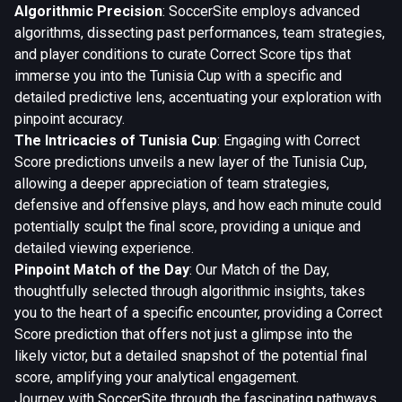
Algorithmic Precision
: SoccerSite employs advanced
algorithms, dissecting past performances, team strategies,
and player conditions to curate Correct Score tips that
immerse you into the Tunisia Cup with a specific and
detailed predictive lens, accentuating your exploration with
pinpoint accuracy.
The Intricacies of Tunisia Cup
: Engaging with Correct
Score predictions unveils a new layer of the Tunisia Cup,
allowing a deeper appreciation of team strategies,
defensive and offensive plays, and how each minute could
potentially sculpt the final score, providing a unique and
detailed viewing experience.
Pinpoint Match of the Day
: Our Match of the Day,
thoughtfully selected through algorithmic insights, takes
you to the heart of a specific encounter, providing a Correct
Score prediction that offers not just a glimpse into the
likely victor, but a detailed snapshot of the potential final
score, amplifying your analytical engagement.
Journey with SoccerSite through the fascinating pathways