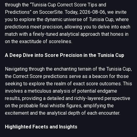
through the “Tunisia Cup Correct Score Tips and
Predictions” on SoccerSite. Today, 2026-08-06, we invite
you to explore the dynamic universe of Tunisia Cup, where
predictions meet precision, allowing you to delve into each
match with a finely-tuned analytical approach that hones in
on the exactitude of scorelines.
A Deep Dive into Score Precision in the Tunisia Cup
Navigating through the enchanting terrain of the Tunisia Cup,
the Correct Score predictions serve as a beacon for those
seeking to explore the realm of exact score outcomes. This
involves a meticulous analysis of potential endgame
results, providing a detailed and richly-layered perspective
on the probable final whistle figures, amplifying the
excitement and the analytical depth of each encounter.
Highlighted Facets and Insights