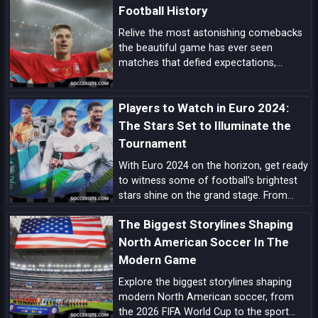
Football History
Relive the most astonishing comebacks
the beautiful game has ever seen
matches that defied expectations,
showcased unbreakable spirit, and left
an indelible mark on football folklore.
Players to Watch in Euro 2024:
The Stars Set to Illuminate the
Tournament
With Euro 2024 on the horizon, get ready
to witness some of football's brightest
stars shine on the grand stage. From
prolific goal-scorers to midfield
The Biggest Storylines Shaping
maestros, here are the players set to
make headlines and captivate audiences
North American Soccer In The
across the globe.
Modern Game
Explore the biggest storylines shaping
modern North American soccer, from
the 2026 FIFA World Cup to the sport