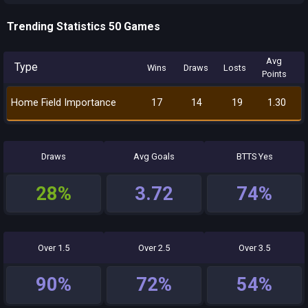
Trending Statistics 50 Games
Avg
Type
Wins
Draws
Losts
Points
Home Field Importance
17
14
19
1.30
Draws
Avg Goals
BTTS Yes
28%
3.72
74%
Over 1.5
Over 2.5
Over 3.5
90%
72%
54%