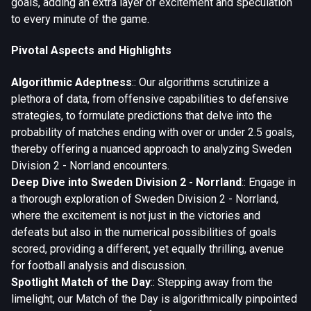
goals, adding an extra layer of excitement and speculation
to every minute of the game.
Pivotal Aspects and Highlights
Algorithmic Adeptness
:: Our algorithms scrutinize a
plethora of data, from offensive capabilities to defensive
strategies, to formulate predictions that delve into the
probability of matches ending with over or under 2.5 goals,
thereby offering a nuanced approach to analyzing Sweden
Division 2 - Norrland encounters.
Deep Dive into Sweden Division 2 - Norrland
:: Engage in
a thorough exploration of Sweden Division 2 - Norrland,
where the excitement is not just in the victories and
defeats but also in the numerical possibilities of goals
scored, providing a different, yet equally thrilling, avenue
for football analysis and discussion.
Spotlight Match of the Day
:: Stepping away from the
limelight, our Match of the Day is algorithmically pinpointed