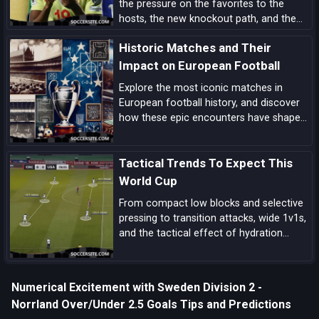
the pressure on the favorites to the
hosts, the new knockout path, and the
players ready to define the tournament,
Historic Matches and Their
these are the biggest 2026 World Cup
storylines every fan should follow.
Impact on European Football
Explore the most iconic matches in
European football history, and discover
how these epic encounters have shaped
the game and left an indelible mark on
the sport.
Tactical Trends To Expect This
World Cup
From compact low blocks and selective
pressing to transition attacks, wide 1v1s,
and the tactical effect of hydration
breaks, these are the biggest tactical
trends shaping this World Cup.
Numerical Excitement with Sweden Division 2 -
Norrland Over/Under 2.5 Goals Tips and Predictions