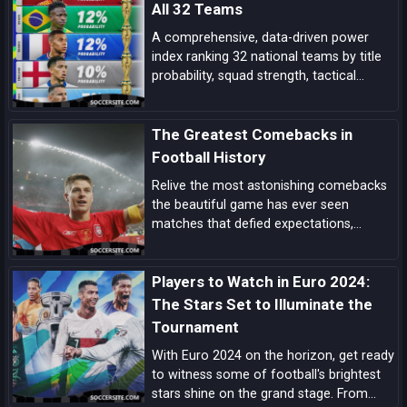
All 32 Teams
A comprehensive, data-driven power
index ranking 32 national teams by title
probability, squad strength, tactical
identity, depth, and big-game pedigree—
complete with tiered analysis and key
The Greatest Comebacks in
match-up notes.
Football History
Relive the most astonishing comebacks
the beautiful game has ever seen
matches that defied expectations,
showcased unbreakable spirit, and left
an indelible mark on football folklore.
Players to Watch in Euro 2024:
The Stars Set to Illuminate the
Tournament
With Euro 2024 on the horizon, get ready
to witness some of football's brightest
stars shine on the grand stage. From