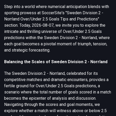
Step into a world where numerical anticipation blends with
sporting prowess at SoccerSite's "Sweden Division 2 -
Norrland Over/Under 2.5 Goals Tips and Predictions"
section. Today, 2026-08-07, we invite you to explore the
intricate and thrilling universe of Over/Under 2.5 Goals
predictions within the Sweden Division 2 - Norrland, where
each goal becomes a pivotal moment of triumph, tension,
and strategic forecasting.
Balancing the Scales of Sweden Division 2 - Norrland
The Sweden Division 2 - Norrland, celebrated for its
competitive matches and dramatic encounters, provides a
fertile ground for Over/Under 2.5 Goals predictions, a
scenario where the total number of goals scored in a match
becomes the epicenter of analysis and discussion.
Navigating through the scores and goal moments, we
explore whether a match will witness above or below 2.5