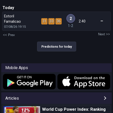
Today
Estoril
2
31
33
36
2.40
Famalicao
1-2
07/08/26
19:15
Next >>
<< Prev
Predictions for today
Mobile Apps
Articles
World Cup Power Index: Ranking