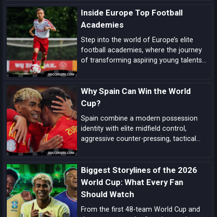
prolific goal-scorers to midfield
Inside Europe Top Football
maestros, here are the players set to
make headlines and captivate audiences
Academies
across the globe.
Step into the world of Europe’s elite
football academies, where the journey
of transforming aspiring young talents
into world-class players unfolds, driven
by a blend of tradition, innovation, and
Why Spain Can Win the World
dedication.
Cup?
Spain combine a modern possession
identity with elite midfield control,
aggressive counter-pressing, tactical
flexibility, and a pipeline of match-
deciding talent here’s the comprehensive
Biggest Storylines of the 2026
case for La Roja lifting the next World
Cup.
World Cup: What Every Fan
Should Watch
From the first 48-team World Cup and