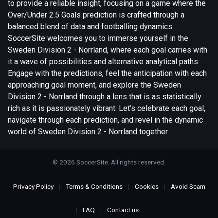
to provide a reliable insight, focusing on a game where the
Over/Under 2.5 Goals prediction is crafted through a
balanced blend of data and footballing dynamics.
SoccerSite welcomes you to immerse yourself in the
Sweden Division 2 - Norrland, where each goal carries with
it a wave of possibilities and alternative analytical paths.
Engage with the predictions, feel the anticipation with each
approaching goal moment, and explore the Sweden
Division 2 - Norrland through a lens that is as statistically
rich as it is passionately vibrant. Let’s celebrate each goal,
navigate through each prediction, and revel in the dynamic
world of Sweden Division 2 - Norrland together.
© 2026 SoccerSite. All rights reserved.
Privacy Policy
|
Terms & Conditions
|
Cookies
|
Avoid Scam
|
FAQ
|
Contact us