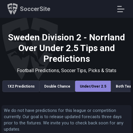
SoccerSite
Sweden Division 2 - Norrland
Over Under 2.5 Tips and
Predictions
Football Predictions, Soccer Tips, Picks & Stats
1X2 Predictions
Double Chance
Under/Over 2.5
Both Tea
We do not have predictions for this league or competition
currently. Our goal is to release updated forecasts three days
prior to the fixtures. We invite you to check back soon for any
updates.