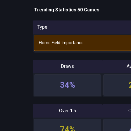
Trending Statistics 50 Games
Type
Home Field Importance
Draws
A
34%
Over 1.5
O
74%