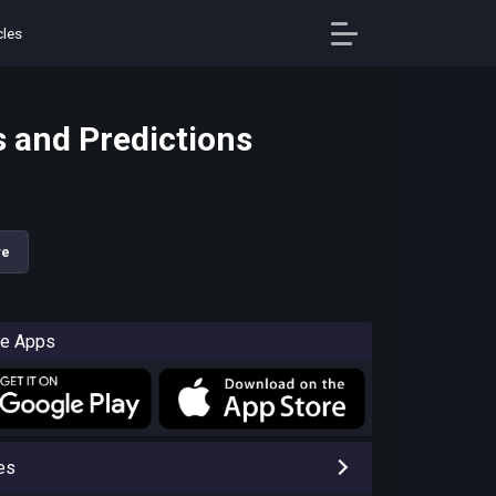
cles
 and Predictions
re
le Apps
les