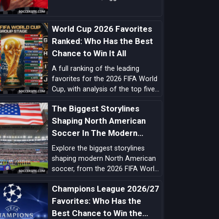
counter-pressing, tactical
flexibility, and a pipeline of match-
World Cup 2026 Favorites
deciding talent here’s the
comprehensive case for La Roja
Ranked: Who Has the Best
lifting the next World Cup.
Chance to Win It All
A full ranking of the leading
favorites for the 2026 FIFA World
Cup, with analysis of the top five
contenders based on current
The Biggest Storylines
form, squad quality, tactical
structure, pedigree, and
Shaping North American
tournament upside.
Soccer In The Modern
Game
Explore the biggest storylines
shaping modern North American
soccer, from the 2026 FIFA World
Cup to the sport growing
Champions League 2026/27
momentum in the US, Canada
and Mexico.
Favorites: Who Has the
Best Chance to Win the