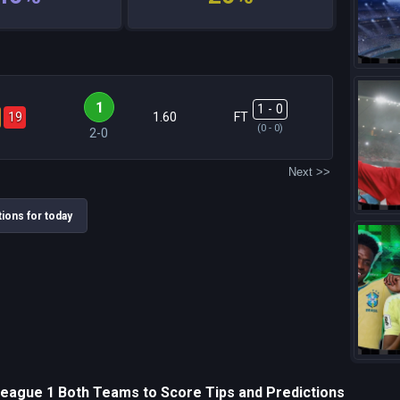
Deporti
1
1 - 0
19
1.60
FT
Indepen
(0 - 0)
2-0
05/08/2
Next >>
tions for today
League 1 Both Teams to Score Tips and Predictions