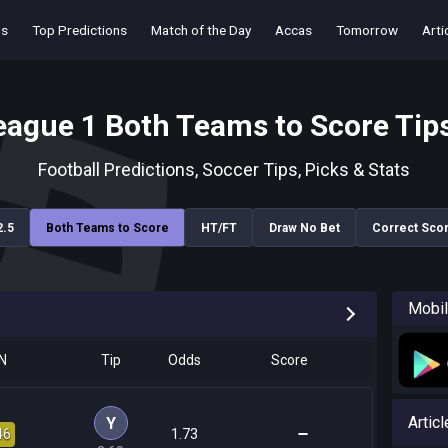
ns
Top Predictions
Match of the Day
Accas
Tomorrow
Arti
eague 1 Both Teams to Score Tips
Football Predictions, Soccer Tips, Picks & Stats
2.5
Both Teams to Score
HT/FT
Draw No Bet
Correct Sco
Mobi
N
Tip
Odds
Score
Artic
Y
46
1.73