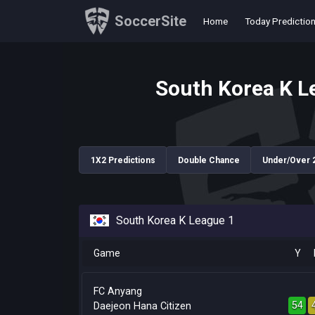
SoccerSite
Home
Today Predictio
South Korea K L
1X2 Predictions
Double Chance
Under/Over 
South Korea K League 1
Game
Y
FC Anyang
54
Daejeon Hana Citizen