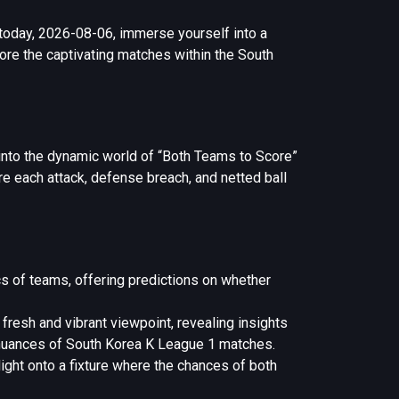
the biggest 2026 World Cup
storylines every fan should follow.
 today, 2026-08-06, immerse yourself into a
lore the captivating matches within the South
into the dynamic world of “Both Teams to Score”
re each attack, defense breach, and netted ball
cs of teams, offering predictions on whether
fresh and vibrant viewpoint, revealing insights
e nuances of South Korea K League 1 matches.
ight onto a fixture where the chances of both