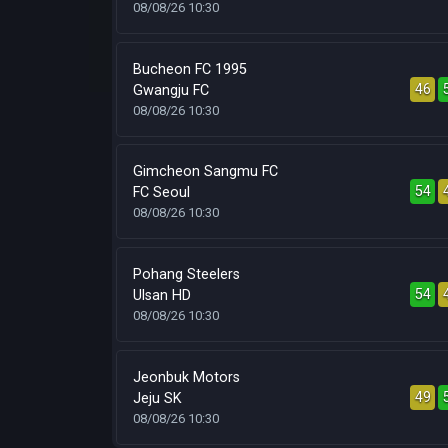
08/08/26
10:30
Bucheon FC 1995
46
Gwangju FC
08/08/26
10:30
Gimcheon Sangmu FC
54
FC Seoul
08/08/26
10:30
Pohang Steelers
54
Ulsan HD
08/08/26
10:30
Jeonbuk Motors
49
Jeju SK
08/08/26
10:30