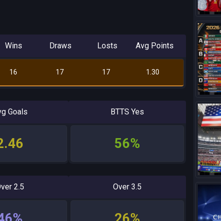
Wins
Draws
Losts
Avg Points
16
17
17
1.30
vg Goals
BTTS Yes
2.46
56%
ver 2.5
Over 3.5
46%
26%