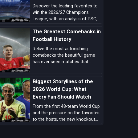
Trophy?
Discover the leading favorites to
win the 2026/27 Champions
League, with an analysis of PSG,
Arsenal, Bayern Munich,
The Greatest Comebacks in
Barcelona, Manchester City, Real
vo Pereira
2
Madrid, Liverpool, and the main
Football History
24
34
42
1
diente Santa Fe
outsiders.
0-1
6
23:25
Relive the most astonishing
comebacks the beautiful game
has ever seen matches that
defied expectations, showcased
unbreakable spirit, and left an
Biggest Storylines of the
indelible mark on football
folklore.
2026 World Cup: What
Every Fan Should Watch
From the first 48-team World Cup
and the pressure on the favorites
to the hosts, the new knockout
path, and the players ready to
define the tournament, these are