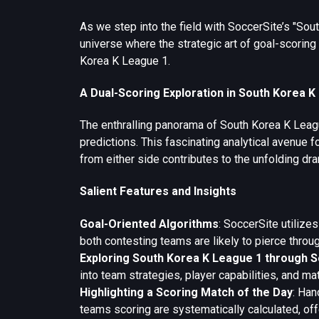
As we step into the field with SoccerSite’s "So
universe where the strategic art of goal-scoring
Korea K League 1.
A Dual-Scoring Exploration in South Korea K
The enthralling panorama of South Korea K Leag
predictions. This fascinating analytical avenue 
from either side contributes to the unfolding dr
Salient Features and Insights
Goal-Oriented Algorithms
: SoccerSite utilize
both contesting teams are likely to pierce throu
Exploring South Korea K League 1 through S
into team strategies, player capabilities, and 
Highlighting a Scoring Match of the Day
: Han
teams scoring are systematically calculated, offe