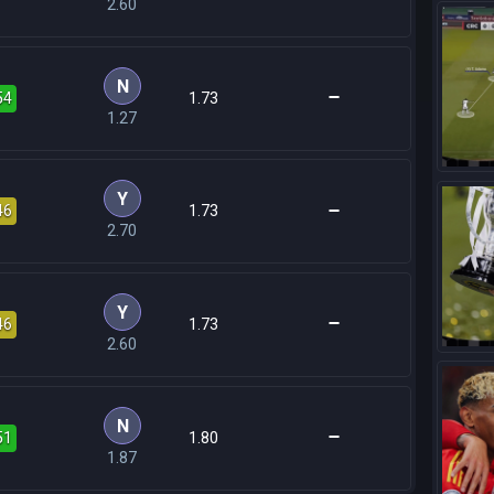
2.60
N
54
1.73
1.27
Y
46
1.73
2.70
Y
46
1.73
2.60
N
51
1.80
1.87