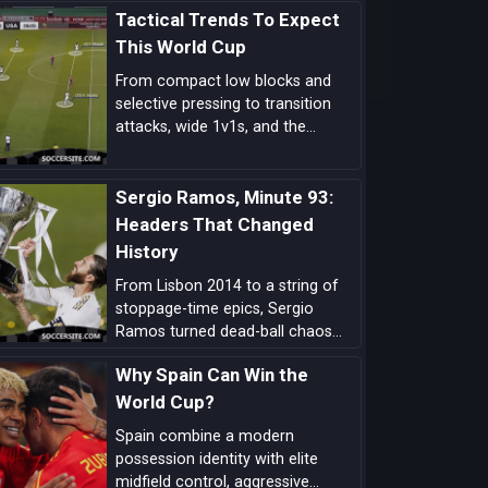
Tactical Trends To Expect
This World Cup
From compact low blocks and
selective pressing to transition
attacks, wide 1v1s, and the
tactical effect of hydration
breaks, these are the biggest
Sergio Ramos, Minute 93:
tactical trends shaping this World
Cup.
Headers That Changed
History
From Lisbon 2014 to a string of
stoppage-time epics, Sergio
Ramos turned dead-ball chaos
into destiny. Explore how his
Why Spain Can Win the
minute-93 legend was forged—
and why his headers became Real
World Cup?
Madrid’s ultimate get-out-of-jail
Spain combine a modern
card.
possession identity with elite
midfield control, aggressive