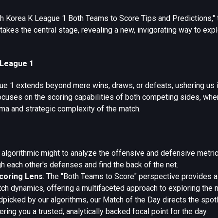
uth Korea K League 1 Both Teams to Score Tips and Predictions,"
 takes the central stage, revealing a new, invigorating way to exp
 League 1
ue 1 extends beyond mere wins, draws, or defeats, ushering us 
focuses on the scoring capabilities of both competing sides, whe
ama and strategic complexity of the match.
s algorithmic might to analyze the offensive and defensive metri
gh each other's defenses and find the back of the net.
coring Lens
: The "Both Teams to Score" perspective provides a 
match dynamics, offering a multifaceted approach to exploring th
dpicked by our algorithms, our Match of the Day directs the spotl
ring you a trusted, analytically backed focal point for the day.