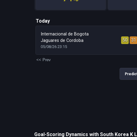
Today
Internacional de Bogota
50
31
Jaguares de Cordoba
05/08/26
23:15
<< Prev
Predic
Goal-Scoring Dynamics with South Korea K 