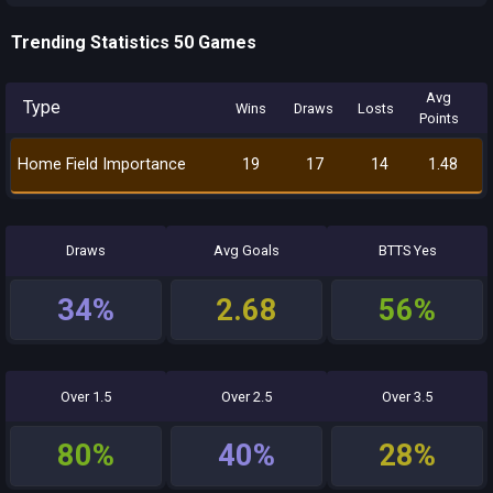
Trending Statistics 50 Games
Avg
Type
Wins
Draws
Losts
Points
Home Field Importance
19
17
14
1.48
Draws
Avg Goals
BTTS Yes
34%
2.68
56%
Over 1.5
Over 2.5
Over 3.5
80%
40%
28%