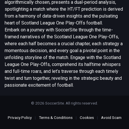
algorithmically chosen, presents a dual-period analysis,
spotlighting a match where the HT/FT prediction is derived
from a harmony of data-driven insights and the pulsating
heart of Scotland League One Play-Offs football.
Embark on a journey with SoccerSite through the time-
framed narratives of the Scotland League One Play-Offs,
where each half becomes a crucial chapter, each strategy a
momentous decision, and every goal a pivotal point in the
unfolding storyline of the match. Engage with the Scotland
League One Play-Offs, comprehend its halftime whispers
and full-time roars, and let’s traverse through each timely
twist and turn together, reveling in the strategic beauty and
passionate excitement of football.
© 2026 SoccerSite. All rights reserved.
Privacy Policy
|
Terms & Conditions
|
Cookies
|
Avoid Scam