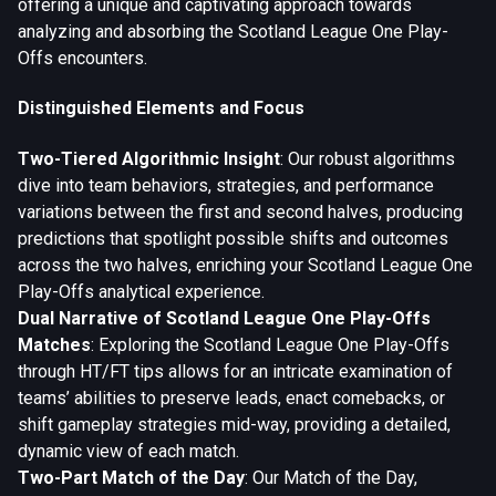
offering a unique and captivating approach towards
analyzing and absorbing the Scotland League One Play-
Offs encounters.
Distinguished Elements and Focus
Two-Tiered Algorithmic Insight
: Our robust algorithms
dive into team behaviors, strategies, and performance
variations between the first and second halves, producing
predictions that spotlight possible shifts and outcomes
across the two halves, enriching your Scotland League One
Play-Offs analytical experience.
Dual Narrative of Scotland League One Play-Offs
Matches
: Exploring the Scotland League One Play-Offs
through HT/FT tips allows for an intricate examination of
teams’ abilities to preserve leads, enact comebacks, or
shift gameplay strategies mid-way, providing a detailed,
dynamic view of each match.
Two-Part Match of the Day
: Our Match of the Day,