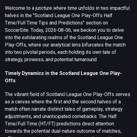
Welcome to a juncture where time unfolds in two impactful
halves in the "Scotland League One Play-Offs Half
Time/Full Time Tips and Predictions" section on
SoccerSite. Today, 2026-08-06, we beckon you to delve
into the exhilarating realms of the Scotland League One
Play-Offs, where our analytical lens bifurcates the match
into two pivotal periods, each holding its own tale of
strategy, prowess, and potential turnaround.
Timely Dynamics in the Scotland League One Play-
Offs
The vibrant field of Scotland League One Play-Offs serves
as a canvas where the first and the second halves of a
match often narrate distinct tales of gameplay, strategy
adjustments, and unanticipated comebacks. The Half
Time/Full Time (HT/FT) predictions direct attention
towards the potential dual-nature outcome of matches,