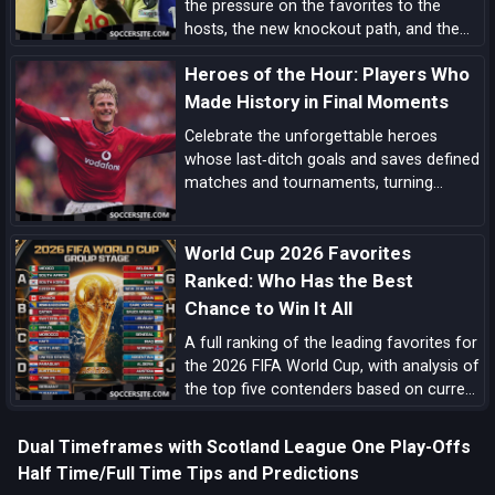
the pressure on the favorites to the
hosts, the new knockout path, and the
players ready to define the tournament,
Heroes of the Hour: Players Who
these are the biggest 2026 World Cup
storylines every fan should follow.
Made History in Final Moments
Celebrate the unforgettable heroes
whose last‑ditch goals and saves defined
matches and tournaments, turning
despair into delight in football’s most
dramatic final moments.
World Cup 2026 Favorites
Ranked: Who Has the Best
Chance to Win It All
A full ranking of the leading favorites for
the 2026 FIFA World Cup, with analysis of
the top five contenders based on current
form, squad quality, tactical structure,
pedigree, and tournament upside.
Dual Timeframes with Scotland League One Play-Offs
Half Time/Full Time Tips and Predictions