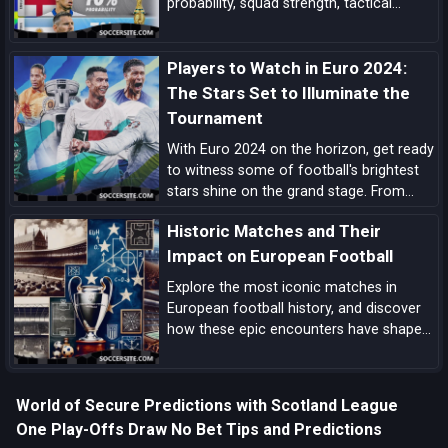
probability, squad strength, tactical
identity, depth, and big-game pedigree—
complete with tiered analysis and key
Players to Watch in Euro 2024:
match-up notes.
The Stars Set to Illuminate the
Tournament
With Euro 2024 on the horizon, get ready
to witness some of football's brightest
stars shine on the grand stage. From
prolific goal-scorers to midfield
Historic Matches and Their
maestros, here are the players set to
make headlines and captivate audiences
Impact on European Football
across the globe.
Explore the most iconic matches in
European football history, and discover
how these epic encounters have shaped
the game and left an indelible mark on
the sport.
World of Secure Predictions with Scotland League
One Play-Offs Draw No Bet Tips and Predictions