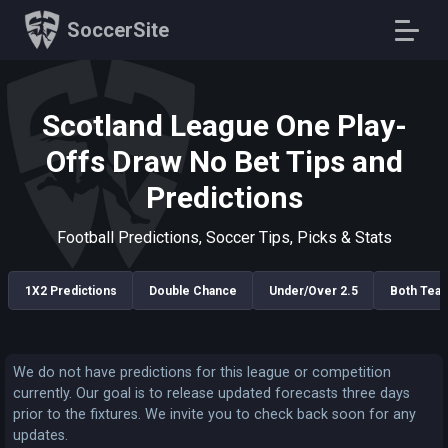
SoccerSite
Scotland League One Play-
Offs Draw No Bet Tips and
Predictions
Football Predictions, Soccer Tips, Picks & Stats
1X2 Predictions
Double Chance
Under/Over 2.5
Both Tea
We do not have predictions for this league or competition
currently. Our goal is to release updated forecasts three days
prior to the fixtures. We invite you to check back soon for any
updates.