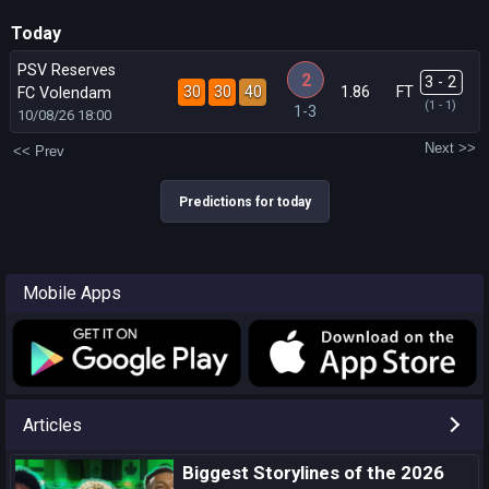
Today
PSV Reserves
2
3 - 2
30
30
40
1.86
FT
FC Volendam
(1 - 1)
1-3
10/08/26
18:00
Next >>
<< Prev
Predictions for today
Mobile Apps
Articles
Biggest Storylines of the 2026