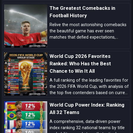
by a blend of tradition, innovation, and
The Greatest Comebacks in
dedication.
Football History
Relive the most astonishing comebacks
the beautiful game has ever seen
matches that defied expectations,
showcased unbreakable spirit, and left
an indelible mark on football folklore.
World Cup 2026 Favorites
Ranked: Who Has the Best
Chance to Win It All
A full ranking of the leading favorites for
the 2026 FIFA World Cup, with analysis of
the top five contenders based on current
form, squad quality, tactical structure,
World Cup Power Index: Ranking
pedigree, and tournament upside.
All 32 Teams
A comprehensive, data-driven power
index ranking 32 national teams by title