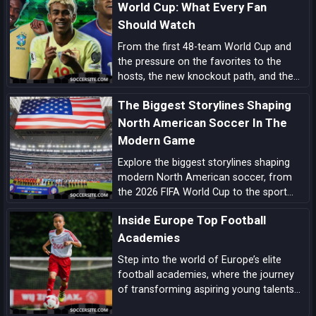
World Cup: What Every Fan
Should Watch
From the first 48-team World Cup and
the pressure on the favorites to the
hosts, the new knockout path, and the
players ready to define the tournament,
The Biggest Storylines Shaping
these are the biggest 2026 World Cup
storylines every fan should follow.
North American Soccer In The
Modern Game
Explore the biggest storylines shaping
modern North American soccer, from
the 2026 FIFA World Cup to the sport
growing momentum in the US, Canada
Inside Europe Top Football
and Mexico.
Academies
Step into the world of Europe’s elite
football academies, where the journey
of transforming aspiring young talents
into world-class players unfolds, driven