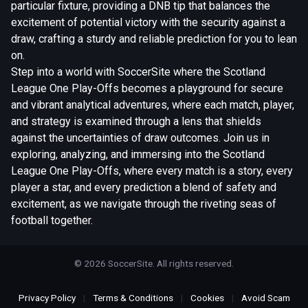
particular fixture, providing a DNB tip that balances the
excitement of potential victory with the security against a
draw, crafting a sturdy and reliable prediction for you to lean
on.
Step into a world with SoccerSite where the Scotland
League One Play-Offs becomes a playground for secure
and vibrant analytical adventures, where each match, player,
and strategy is examined through a lens that shields
against the uncertainties of draw outcomes. Join us in
exploring, analyzing, and immersing into the Scotland
League One Play-Offs, where every match is a story, every
player a star, and every prediction a blend of safety and
excitement, as we navigate through the riveting seas of
football together.
© 2026 SoccerSite. All rights reserved.
Privacy Policy
|
Terms & Conditions
|
Cookies
|
Avoid Scam