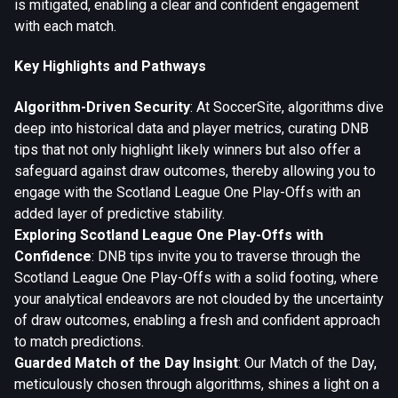
is mitigated, enabling a clear and confident engagement
with each match.
Key Highlights and Pathways
Algorithm-Driven Security
: At SoccerSite, algorithms dive
deep into historical data and player metrics, curating DNB
tips that not only highlight likely winners but also offer a
safeguard against draw outcomes, thereby allowing you to
engage with the Scotland League One Play-Offs with an
added layer of predictive stability.
Exploring Scotland League One Play-Offs with
Confidence
: DNB tips invite you to traverse through the
Scotland League One Play-Offs with a solid footing, where
your analytical endeavors are not clouded by the uncertainty
of draw outcomes, enabling a fresh and confident approach
to match predictions.
Guarded Match of the Day Insight
: Our Match of the Day,
meticulously chosen through algorithms, shines a light on a