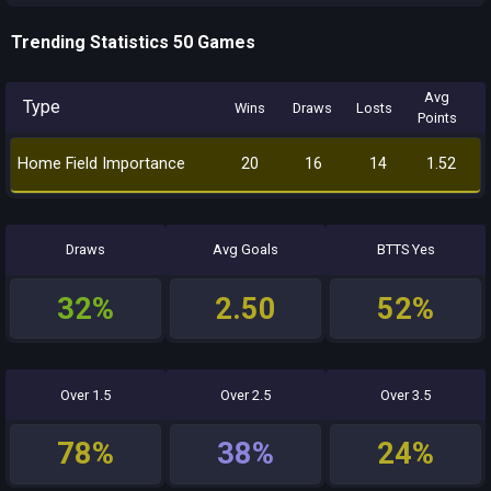
Trending Statistics 50 Games
Avg
Type
Wins
Draws
Losts
Points
Home Field Importance
20
16
14
1.52
Draws
Avg Goals
BTTS Yes
32%
2.50
52%
Over 1.5
Over 2.5
Over 3.5
78%
38%
24%