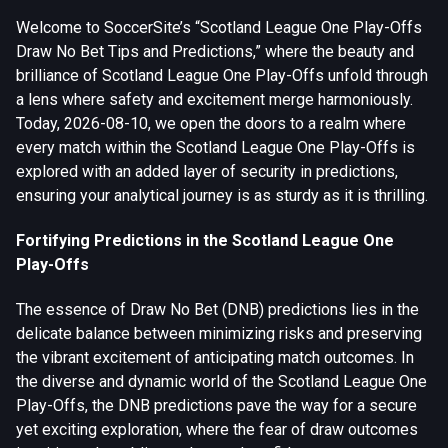
Welcome to SoccerSite’s “Scotland League One Play-Offs
Draw No Bet Tips and Predictions,” where the beauty and
brilliance of Scotland League One Play-Offs unfold through
a lens where safety and excitement merge harmoniously.
Today, 2026-08-10, we open the doors to a realm where
every match within the Scotland League One Play-Offs is
explored with an added layer of security in predictions,
ensuring your analytical journey is as sturdy as it is thrilling.
Fortifying Predictions in the Scotland League One
Play-Offs
The essence of Draw No Bet (DNB) predictions lies in the
delicate balance between minimizing risks and preserving
the vibrant excitement of anticipating match outcomes. In
the diverse and dynamic world of the Scotland League One
Play-Offs, the DNB predictions pave the way for a secure
yet exciting exploration, where the fear of draw outcomes