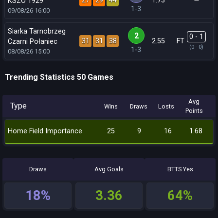
27
29
44
1.73
KSZO 1929
1-3
09/08/26
16:00
Siarka Tarnobrzeg
2
0 - 1
31
31
38
2.55
FT
Czarni Połaniec
(0 - 0)
1-3
08/08/26
15:00
Trending Statistics 50 Games
Avg
Type
Wins
Draws
Losts
Points
Home Field Importance
25
9
16
1.68
Draws
Avg Goals
BTTS Yes
18%
3.36
64%