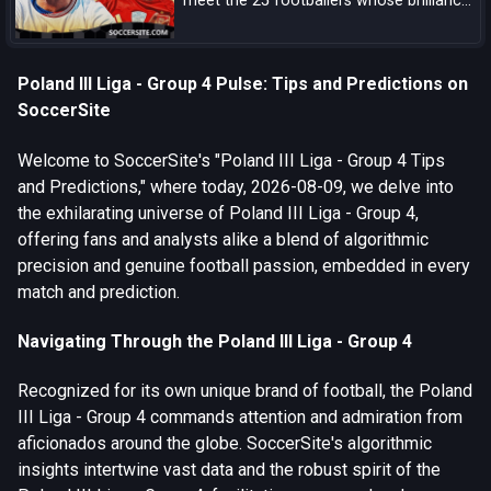
meet the 25 footballers whose brilliance
can tilt tight World Cup matches and
rewrite the tournament’s history.
Poland III Liga - Group 4 Pulse: Tips and Predictions on
SoccerSite
Welcome to SoccerSite's "Poland III Liga - Group 4 Tips
and Predictions," where today, 2026-08-09, we delve into
the exhilarating universe of Poland III Liga - Group 4,
offering fans and analysts alike a blend of algorithmic
precision and genuine football passion, embedded in every
match and prediction.
Navigating Through the Poland III Liga - Group 4
Recognized for its own unique brand of football, the Poland
III Liga - Group 4 commands attention and admiration from
aficionados around the globe. SoccerSite's algorithmic
insights intertwine vast data and the robust spirit of the