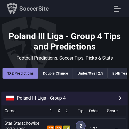
SoccerSite
Poland III Liga - Group 4 Tips
and Predictions
Football Predictions, Soccer Tips, Picks & Stats
1X2 Predictions
Double Chance
Under/Over 2.5
Both Tea
Poland III Liga - Group 4
Game
1
X
2
Tip
Odds
Score
Star Starachowice
2