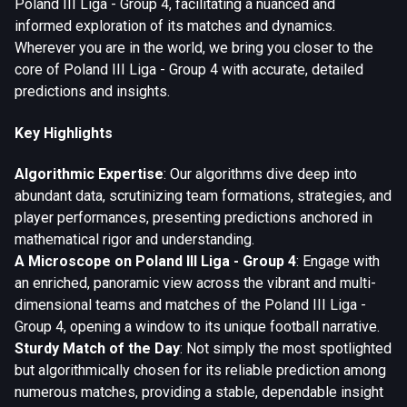
Poland III Liga - Group 4, facilitating a nuanced and
informed exploration of its matches and dynamics.
Wherever you are in the world, we bring you closer to the
core of Poland III Liga - Group 4 with accurate, detailed
predictions and insights.
Key Highlights
Algorithmic Expertise
: Our algorithms dive deep into
abundant data, scrutinizing team formations, strategies, and
player performances, presenting predictions anchored in
mathematical rigor and understanding.
A Microscope on Poland III Liga - Group 4
: Engage with
an enriched, panoramic view across the vibrant and multi-
dimensional teams and matches of the Poland III Liga -
Group 4, opening a window to its unique football narrative.
Sturdy Match of the Day
: Not simply the most spotlighted
but algorithmically chosen for its reliable prediction among
numerous matches, providing a stable, dependable insight