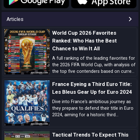
Articles
World Cup 2026 Favorites
Ranked: Who Has the Best
Chance to Win It All
A full ranking of the leading favorites for
the 2026 FIFA World Cup, with analysis of
the top five contenders based on current
form, squad quality, tactical structure,
France Eyeing a Third Euro Title:
pedigree, and tournament upside.
Les Bleus Gear Up for Euro 2024
Dive into France's ambitious journey as
they prepare to defend their title in Euro
2024, aiming for a historic third
European Championship triumph amidst
a blend of experienced campaigners and
Tactical Trends To Expect This
emerging talents.