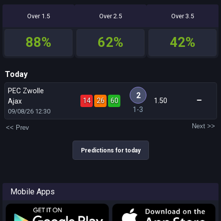
Over 1.5
Over 2.5
Over 3.5
88%
62%
42%
Today
PEC Zwolle
2
14
26
60
1.50
Ajax
1-3
09/08/26
12:30
Next >>
<< Prev
Predictions for today
Mobile Apps