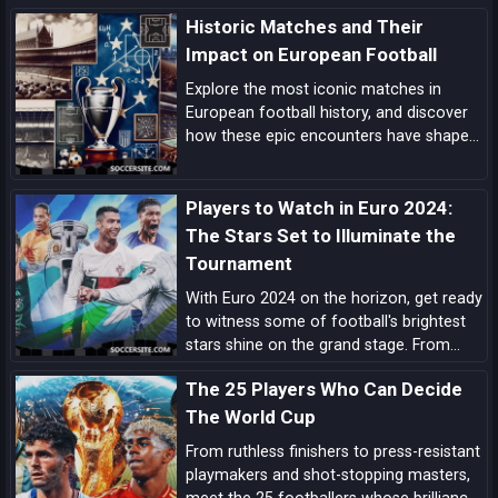
players ready to define the tournament,
Historic Matches and Their
these are the biggest 2026 World Cup
storylines every fan should follow.
Impact on European Football
Explore the most iconic matches in
European football history, and discover
how these epic encounters have shaped
the game and left an indelible mark on
the sport.
Players to Watch in Euro 2024:
The Stars Set to Illuminate the
Tournament
With Euro 2024 on the horizon, get ready
to witness some of football's brightest
stars shine on the grand stage. From
prolific goal-scorers to midfield
The 25 Players Who Can Decide
maestros, here are the players set to
make headlines and captivate audiences
The World Cup
across the globe.
From ruthless finishers to press-resistant
playmakers and shot-stopping masters,