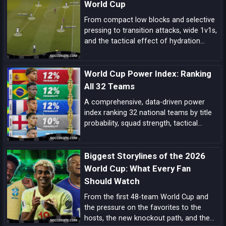
World Cup
From compact low blocks and selective
pressing to transition attacks, wide 1v1s,
and the tactical effect of hydration
breaks, these are the biggest tactical
trends shaping this World Cup.
World Cup Power Index: Ranking
All 32 Teams
A comprehensive, data-driven power
index ranking 32 national teams by title
probability, squad strength, tactical
identity, depth, and big-game pedigree—
complete with tiered analysis and key
Biggest Storylines of the 2026
match-up notes.
World Cup: What Every Fan
Should Watch
From the first 48-team World Cup and
the pressure on the favorites to the
hosts, the new knockout path, and the