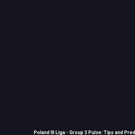
Poland III Liga - Group 3 Pulse: Tips and Pre