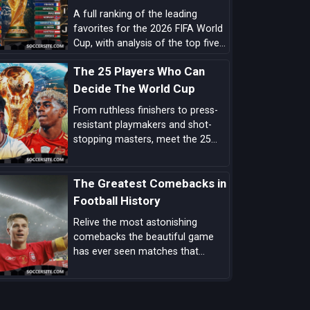
A full ranking of the leading
favorites for the 2026 FIFA World
Cup, with analysis of the top five
contenders based on current
The 25 Players Who Can
form, squad quality, tactical
structure, pedigree, and
Decide The World Cup
tournament upside.
From ruthless finishers to press-
resistant playmakers and shot-
stopping masters, meet the 25
footballers whose brilliance can
tilt tight World Cup matches and
The Greatest Comebacks in
rewrite the tournament’s history.
Football History
Relive the most astonishing
comebacks the beautiful game
has ever seen matches that
defied expectations, showcased
unbreakable spirit, and left an
indelible mark on football
folklore.