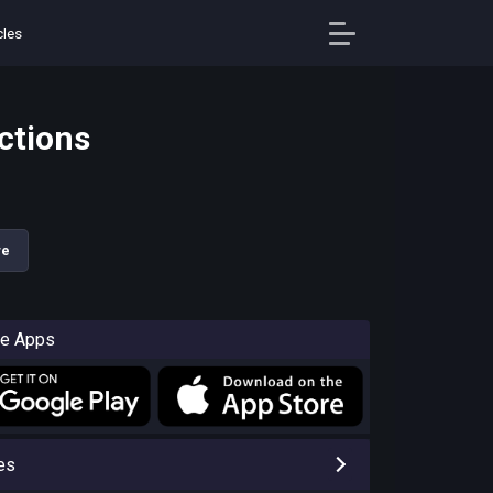
cles
ictions
re
le Apps
les