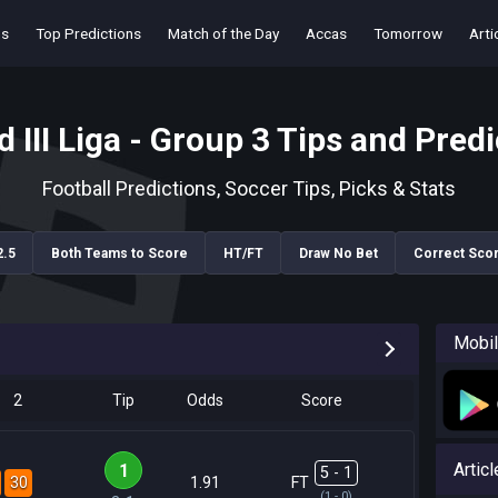
ns
Top Predictions
Match of the Day
Accas
Tomorrow
Arti
 III Liga - Group 3 Tips and Pred
Football Predictions, Soccer Tips, Picks & Stats
2.5
Both Teams to Score
HT/FT
Draw No Bet
Correct Sco
Mobi
2
Tip
Odds
Score
Artic
1
5 - 1
30
1.91
FT
(1 - 0)