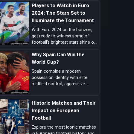
Players to Watch in Euro
2024: The Stars Set to
Illuminate the Tournament
With Euro 2024 on the horizon,
get ready to witness some of
football's brightest stars shine on
the grand stage. From prolific
Why Spain Can Win the
goal-scorers to midfield
maestros, here are the players
World Cup?
set to make headlines and
Spain combine a modern
captivate audiences across the
possession identity with elite
globe.
midfield control, aggressive
counter-pressing, tactical
flexibility, and a pipeline of match-
Historic Matches and Their
deciding talent here’s the
comprehensive case for La Roja
Impact on European
lifting the next World Cup.
Football
Explore the most iconic matches
in European football history, and