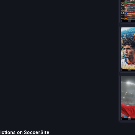
dictions on SoccerSite