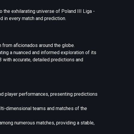
the exhilarating universe of Poland III Liga -
d in every match and prediction.
n from aficionados around the globe.
itating a nuanced and informed exploration of its
3 with accurate, detailed predictions and
and player performances, presenting predictions
ulti-dimensional teams and matches of the
on among numerous matches, providing a stable,