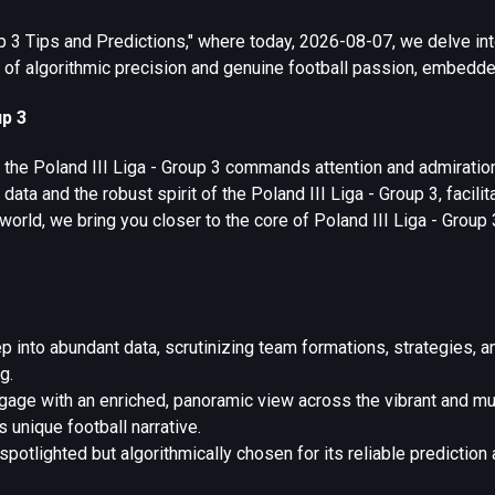
 3 Tips and Predictions," where today, 2026-08-07, we delve into 
d of algorithmic precision and genuine football passion, embedde
up 3
, the Poland III Liga - Group 3 commands attention and admiratio
data and the robust spirit of the Poland III Liga - Group 3, facil
rld, we bring you closer to the core of Poland III Liga - Group 
ep into abundant data, scrutinizing team formations, strategies, 
g.
ngage with an enriched, panoramic view across the vibrant and m
s unique football narrative.
spotlighted but algorithmically chosen for its reliable predicti