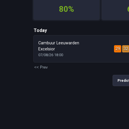
80%
Today
Cambuur Leeuwarden
0 - 0
47
´
29
32
Excelsior
(0 - 0)
07/08/26
18:00
<< Prev
Predic