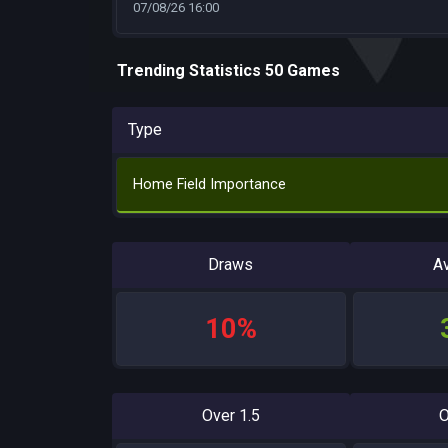
07/08/26
16:00
Trending Statistics 50 Games
Type
Home Field Importance
Draws
A
10%
Over 1.5
O