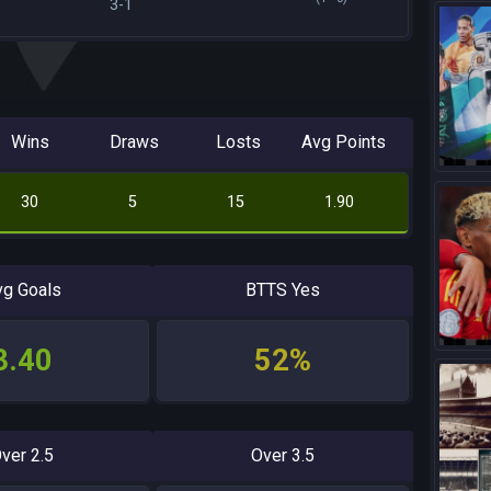
3-1
Wins
Draws
Losts
Avg Points
30
5
15
1.90
vg Goals
BTTS Yes
3.40
52%
ver 2.5
Over 3.5