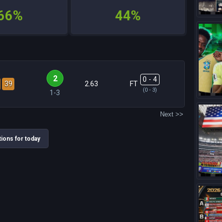
66%
44%
Estoril
2
0 - 4
39
2.63
FT
Famali
(0 - 3)
1-3
07/08/2
Next >>
tions for today