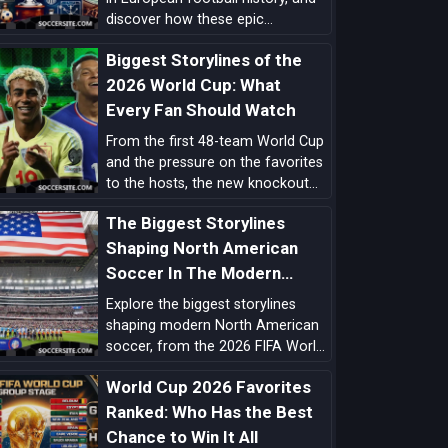
discover how these epic
encounters have shaped the
Biggest Storylines of the
game and left an indelible mark
on the sport.
2026 World Cup: What
Every Fan Should Watch
From the first 48-team World Cup
2
and the pressure on the favorites
31
33
36
2
cao
to the hosts, the new knockout
1-2
6
19:15
path, and the players ready to
The Biggest Storylines
define the tournament, these are
the biggest 2026 World Cup
Shaping North American
storylines every fan should follow.
Soccer In The Modern
Game
Explore the biggest storylines
shaping modern North American
soccer, from the 2026 FIFA World
Cup to the sport growing
World Cup 2026 Favorites
momentum in the US, Canada
and Mexico.
Ranked: Who Has the Best
Chance to Win It All