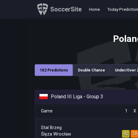
SoccerSite
Home
Today Predictio
Poland
1X2 Predictions
Double Chance
Under/Over 
Poland III Liga - Group 3
Game
1
X
Stal Brzeg
42
28
Ślęza Wrocław