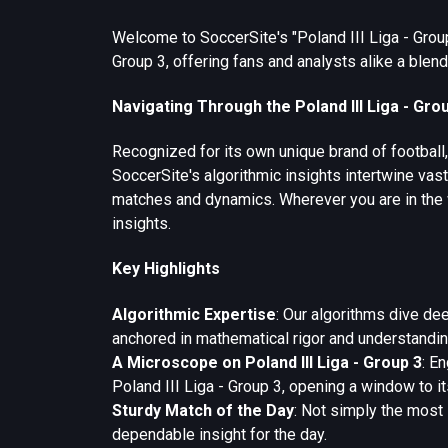
Welcome to SoccerSite's "Poland III Liga - Group
Group 3, offering fans and analysts alike a blen
Navigating Through the Poland III Liga - Gro
Recognized for its own unique brand of football
SoccerSite's algorithmic insights intertwine vast 
matches and dynamics. Wherever you are in the wo
insights.
Key Highlights
Algorithmic Expertise
: Our algorithms dive de
anchored in mathematical rigor and understandin
A Microscope on Poland III Liga - Group 3
: E
Poland III Liga - Group 3, opening a window to it
Sturdy Match of the Day
: Not simply the most 
dependable insight for the day.