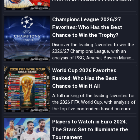
can tilt tight World Cup matches and
rewrite the tournament’s history.
Champions League 2026/27
Favorites: Who Has the Best
Chance to Win the Trophy?
Discover the leading favorites to win the
2026/27 Champions League, with an
analysis of PSG, Arsenal, Bayern Munich,
Barcelona, Manchester City, Real Madrid,
World Cup 2026 Favorites
Liverpool, and the main outsiders.
Ranked: Who Has the Best
Chance to Win It All
A full ranking of the leading favorites for
the 2026 FIFA World Cup, with analysis of
the top five contenders based on current
form, squad quality, tactical structure,
Players to Watch in Euro 2024:
pedigree, and tournament upside.
The Stars Set to Illuminate the
Tournament