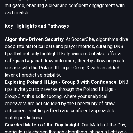
mitigated, enabling a clear and confident engagement with
each match.
Key Highlights and Pathways
Algorithm-Driven Security
: At SoccerSite, algorithms dive
deep into historical data and player metrics, curating DNB
tips that not only highlight likely winners but also offer a
safeguard against draw outcomes, thereby allowing you to
engage with the Poland III Liga - Group 3 with an added
layer of predictive stability.
Exploring Poland III Liga - Group 3 with Confidence
: DNB
tips invite you to traverse through the Poland III Liga -
Group 3 with a solid footing, where your analytical
endeavors are not clouded by the uncertainty of draw
outcomes, enabling a fresh and confident approach to
match predictions.
Guarded Match of the Day Insight
: Our Match of the Day,
meticulously chosen through algorithms, shines a light on a