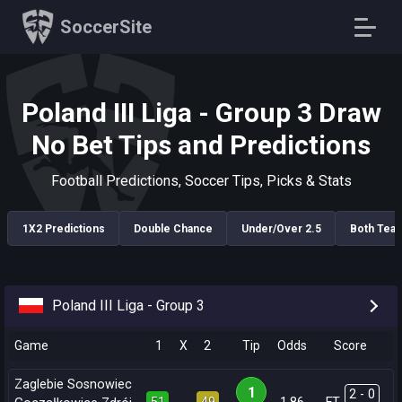
SoccerSite
Poland III Liga - Group 3 Draw
No Bet Tips and Predictions
Football Predictions, Soccer Tips, Picks & Stats
1X2 Predictions
Double Chance
Under/Over 2.5
Both Tea
Poland III Liga - Group 3
Game
1
X
2
Tip
Odds
Score
Zaglebie Sosnowiec
1
2 - 0