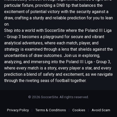
particular fixture, providing a DNB tip that balances the
excitement of potential victory with the security against a
draw, crafting a sturdy and reliable prediction for you to lean
on.
Step into a world with SoccerSite where the Poland III Liga
- Group 3 becomes a playground for secure and vibrant
analytical adventures, where each match, player, and
strategy is examined through a lens that shields against the
uncertainties of draw outcomes. Join us in exploring,
analyzing, and immersing into the Poland III Liga - Group 3,
where every match is a story, every player a star, and every
prediction a blend of safety and excitement, as we navigate
through the riveting seas of football together.
© 2026 SoccerSite. All rights reserved.
Privacy Policy
|
Terms & Conditions
|
Cookies
|
Avoid Scam