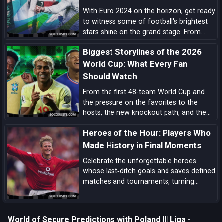
With Euro 2024 on the horizon, get ready
to witness some of football's brightest
stars shine on the grand stage. From
prolific goal-scorers to midfield
Biggest Storylines of the 2026
maestros, here are the players set to
make headlines and captivate audiences
World Cup: What Every Fan
across the globe.
Should Watch
From the first 48-team World Cup and
the pressure on the favorites to the
hosts, the new knockout path, and the
players ready to define the tournament,
Heroes of the Hour: Players Who
these are the biggest 2026 World Cup
storylines every fan should follow.
Made History in Final Moments
Celebrate the unforgettable heroes
whose last‑ditch goals and saves defined
matches and tournaments, turning
despair into delight in football’s most
dramatic final moments.
World of Secure Predictions with Poland III Liga -