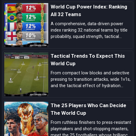
World Cup Power Index: Ranking
All 32 Teams
A comprehensive, data-driven power
index ranking 32 national teams by title
probability, squad strength, tactical
identity, depth, and big-game pedigree—
complete with tiered analysis and key
Tactical Trends To Expect This
match-up notes.
World Cup
From compact low blocks and selective
pressing to transition attacks, wide 1v1s,
and the tactical effect of hydration
breaks, these are the biggest tactical
trends shaping this World Cup.
The 25 Players Who Can Decide
The World Cup
From ruthless finishers to press-resistant
playmakers and shot-stopping masters,
meet the 25 footballers whose brilliance