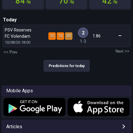
84%
70%
42%
Today
PSV Reserves
2
30
30
40
1.86
FC Volendam
1-3
10/08/26
18:00
Next >>
<< Prev
Predictions for today
Mobile Apps
Articles