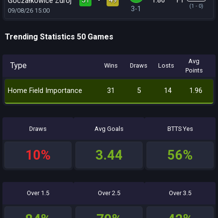
51
-
49
1.86
FT
Goczałkowice Zdrój
(1 - 0)
3-1
09/08/26
15:00
Trending Statistics 50 Games
Avg
Type
Wins
Draws
Losts
Points
Home Field Importance
31
5
14
1.96
Draws
Avg Goals
BTTS Yes
10%
3.44
56%
Over 1.5
Over 2.5
Over 3.5