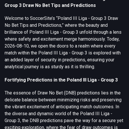
Group 3 Draw No Bet Tips and Predictions
Welcome to SoccerSite’s “Poland III Liga - Group 3 Draw
No Bet Tips and Predictions,” where the beauty and
brilliance of Poland III Liga - Group 3 unfold through a lens
where safety and excitement merge harmoniously. Today,
2026-08-10, we open the doors to a realm where every
match within the Poland III Liga - Group 3 is explored with
an added layer of security in predictions, ensuring your
analytical journey is as sturdy as it is thrilling.
Fortifying Predictions in the Poland III Liga - Group 3
The essence of Draw No Bet (DNB) predictions lies in the
delicate balance between minimizing risks and preserving
the vibrant excitement of anticipating match outcomes. In
the diverse and dynamic world of the Poland III Liga -
Group 3, the DNB predictions pave the way for a secure yet
exciting exploration, where the fear of draw outcomes is