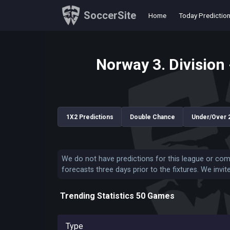
SoccerSite
Home
Today Predictio
Norway 3. Division
1X2 Predictions
Double Chance
Under/Over 
We do not have predictions for this league or comp
forecasts three days prior to the fixtures. We inv
Trending Statistics 50 Games
Type