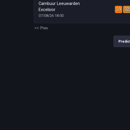
Cambuur Leeuwarden
29
32
Excelsior
07/08/26
18:00
<< Prev
Predic