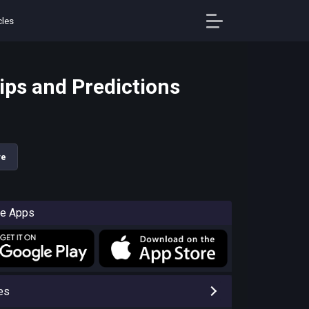
cles
ips and Predictions
re
le Apps
les