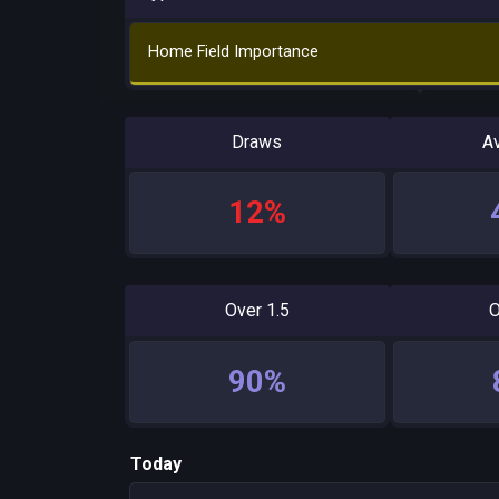
Home Field Importance
Draws
A
12%
Over 1.5
O
90%
Today