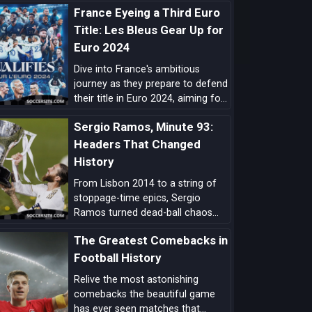
France Eyeing a Third Euro
Title: Les Bleus Gear Up for
Euro 2024
Dive into France's ambitious
journey as they prepare to defend
their title in Euro 2024, aiming for
a historic third European
Sergio Ramos, Minute 93:
Championship triumph amidst a
blend of experienced
Headers That Changed
campaigners and emerging
History
talents.
From Lisbon 2014 to a string of
stoppage-time epics, Sergio
Ramos turned dead-ball chaos
into destiny. Explore how his
The Greatest Comebacks in
minute-93 legend was forged—
and why his headers became Real
Football History
Madrid’s ultimate get-out-of-jail
Relive the most astonishing
card.
comebacks the beautiful game
has ever seen matches that