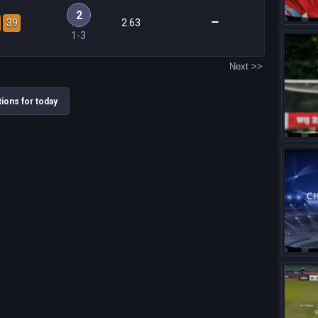
Estoril
2
39
2.63
Famali
1-3
07/08/2
Next >>
tions for today