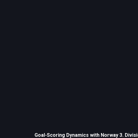
Goal-Scoring Dynamics with Norway 3. Divisi