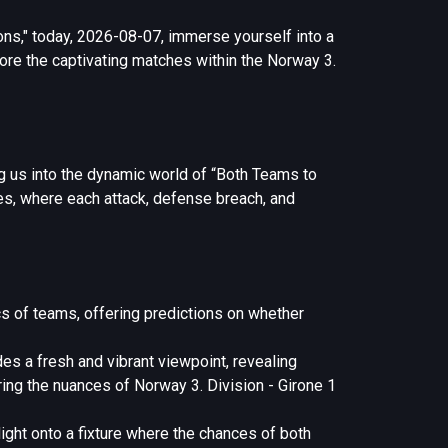
dramatic final moments.
ons," today, 2026-08-07, immerse yourself into a
lore the captivating matches within the Norway 3.
g us into the dynamic world of “Both Teams to
des, where each attack, defense breach, and
cs of teams, offering predictions on whether
es a fresh and vibrant viewpoint, revealing
ring the nuances of Norway 3. Division - Girone 1
ight onto a fixture where the chances of both