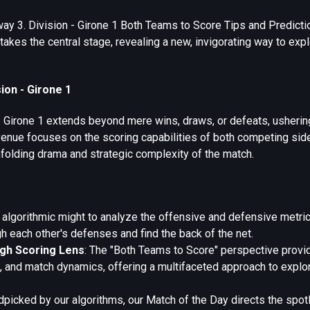
way 3. Division - Girone 1 Both Teams to Score Tips and Predicti
 takes the central stage, revealing a new, invigorating way to exp
ion - Girone 1
- Girone 1 extends beyond mere wins, draws, or defeats, usherin
 avenue focuses on the scoring capabilities of both competing si
unfolding drama and strategic complexity of the match.
s algorithmic might to analyze the offensive and defensive metri
gh each other's defenses and find the back of the net.
ugh Scoring Lens
: The "Both Teams to Score" perspective provid
es, and match dynamics, offering a multifaceted approach to explo
dpicked by our algorithms, our Match of the Day directs the spotl