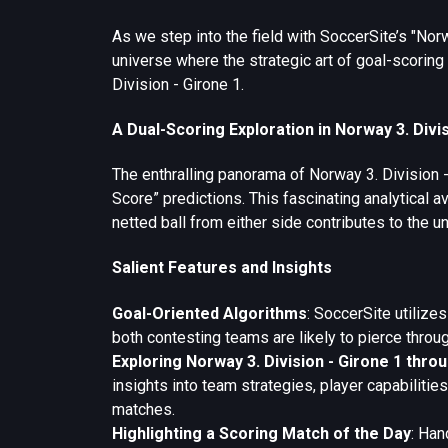
As we step into the field with SoccerSite’s "Nor
universe where the strategic art of goal-scoring
Division - Girone 1.
A Dual-Scoring Exploration in Norway 3. Divis
The enthralling panorama of Norway 3. Division 
Score” predictions. This fascinating analytical
netted ball from either side contributes to the 
Salient Features and Insights
Goal-Oriented Algorithms
: SoccerSite utilize
both contesting teams are likely to pierce throu
Exploring Norway 3. Division - Girone 1 thro
insights into team strategies, player capabiliti
matches.
Highlighting a Scoring Match of the Day
: Han