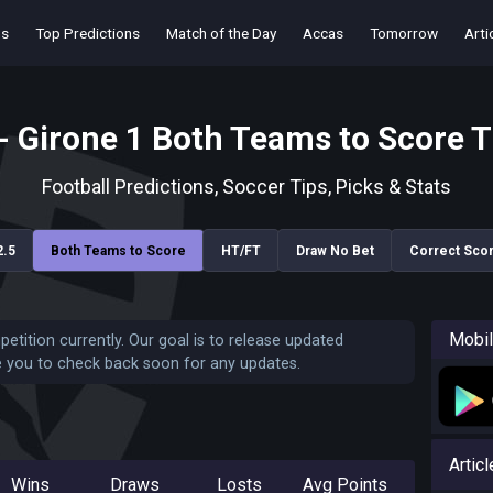
ns
Top Predictions
Match of the Day
Accas
Tomorrow
Arti
 - Girone 1 Both Teams to Score T
Football Predictions, Soccer Tips, Picks & Stats
2.5
Both Teams to Score
HT/FT
Draw No Bet
Correct Sco
Mobi
etition currently. Our goal is to release updated
ite you to check back soon for any updates.
Artic
Wins
Draws
Losts
Avg Points