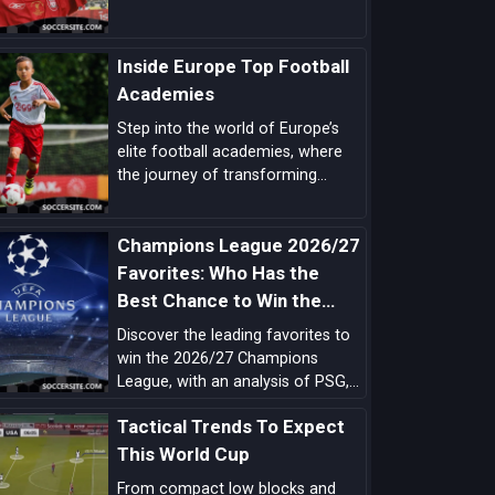
defied expectations, showcased
2
31
33
36
2
cao
unbreakable spirit, and left an
1-2
6
19:15
Inside Europe Top Football
indelible mark on football
folklore.
Academies
Step into the world of Europe’s
elite football academies, where
the journey of transforming
aspiring young talents into world-
class players unfolds, driven by a
Champions League 2026/27
blend of tradition, innovation, and
dedication.
Favorites: Who Has the
Best Chance to Win the
Trophy?
Discover the leading favorites to
win the 2026/27 Champions
League, with an analysis of PSG,
Arsenal, Bayern Munich,
Tactical Trends To Expect
Barcelona, Manchester City, Real
Madrid, Liverpool, and the main
This World Cup
outsiders.
From compact low blocks and