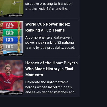
selective pressing to transition
attacks, wide 1v1s, and the
tactical effect of hydration
breaks, these are the biggest
World Cup Power Index:
tactical trends shaping this World
Cup.
Ranking All 32 Teams
A comprehensive, data-driven
power index ranking 32 national
teams by title probability, squad
strength, tactical identity, depth,
and big-game pedigree—
Heroes of the Hour: Players
complete with tiered analysis and
key match-up notes.
Who Made History in Final
Moments
Celebrate the unforgettable
heroes whose last‑ditch goals
and saves defined matches and
tournaments, turning despair into
delight in football’s most