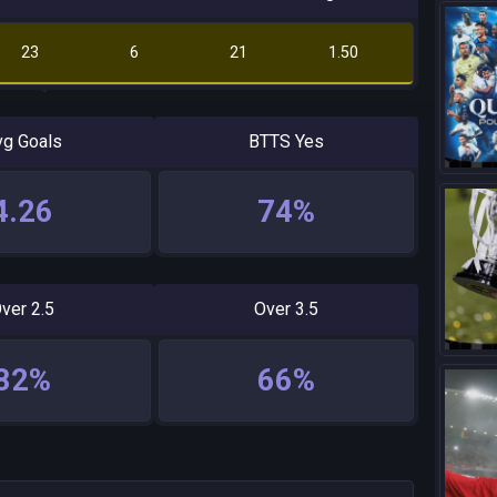
23
6
21
1.50
vg Goals
BTTS Yes
4.26
74%
ver 2.5
Over 3.5
82%
66%