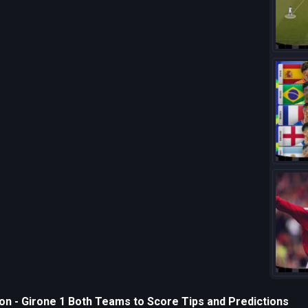
on - Girone 1 Both Teams to Score Tips and Predictions