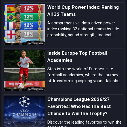
an indelible mark on football folklore.
World Cup Power Index: Ranking
All 32 Teams
A comprehensive, data-driven power
index ranking 32 national teams by title
probability, squad strength, tactical
identity, depth, and big-game pedigree—
complete with tiered analysis and key
Inside Europe Top Football
match-up notes.
Academies
Step into the world of Europe’s elite
football academies, where the journey
of transforming aspiring young talents
into world-class players unfolds, driven
by a blend of tradition, innovation, and
Champions League 2026/27
dedication.
Favorites: Who Has the Best
Chance to Win the Trophy?
Discover the leading favorites to win the