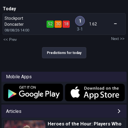
Today
Stockport
1
52
30
18
1.62
Doncaster
3-1
08/08/26
14:00
Next >>
<< Prev
Predictions for today
Mobile Apps
Articles
Heroes of the Hour: Players Who