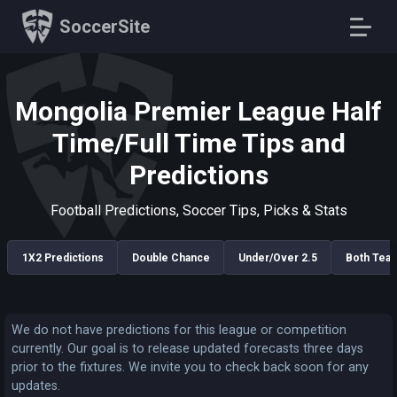
SoccerSite
Mongolia Premier League Half
Time/Full Time Tips and
Predictions
Football Predictions, Soccer Tips, Picks & Stats
1X2 Predictions
Double Chance
Under/Over 2.5
Both Tea
We do not have predictions for this league or competition
currently. Our goal is to release updated forecasts three days
prior to the fixtures. We invite you to check back soon for any
updates.