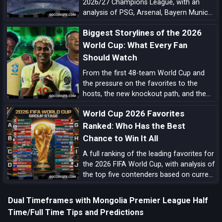
2026/27 Champions League, with an
analysis of PSG, Arsenal, Bayern Munich,
Barcelona, Manchester City, Real Madrid,
Biggest Storylines of the 2026
Liverpool, and the main outsiders.
World Cup: What Every Fan
Should Watch
From the first 48-team World Cup and
the pressure on the favorites to the
hosts, the new knockout path, and the
players ready to define the tournament,
World Cup 2026 Favorites
these are the biggest 2026 World Cup
storylines every fan should follow.
Ranked: Who Has the Best
Chance to Win It All
A full ranking of the leading favorites for
the 2026 FIFA World Cup, with analysis of
the top five contenders based on current
form, squad quality, tactical structure,
pedigree, and tournament upside.
Dual Timeframes with Mongolia Premier League Half
Time/Full Time Tips and Predictions