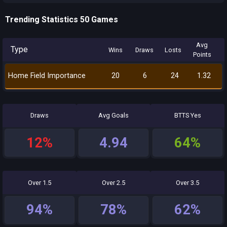
Trending Statistics 50 Games
Avg
Type
Wins
Draws
Losts
Points
Home Field Importance
20
6
24
1.32
Draws
Avg Goals
BTTS Yes
12%
4.94
64%
Over 1.5
Over 2.5
Over 3.5
94%
78%
62%