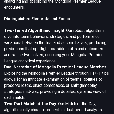
analyzing and absorbing the Mongolia Premier League
encounters.
Distinguished Elements and Focus
Two-Tiered Algorithmic Insight
: Our robust algorithms
dive into team behaviors, strategies, and performance
variations between the first and second halves, producing
predictions that spotlight possible shifts and outcomes
across the two halves, enriching your Mongolia Premier
League analytical experience.
Dual Narrative of Mongolia Premier League Matches
:
Exploring the Mongolia Premier League through HT/FT tips
allows for an intricate examination of teams’ abilities to
preserve leads, enact comebacks, or shift gameplay
strategies mid-way, providing a detailed, dynamic view of
each match.
Two-Part Match of the Day
: Our Match of the Day,
algorithmically chosen, presents a dual-period analysis,