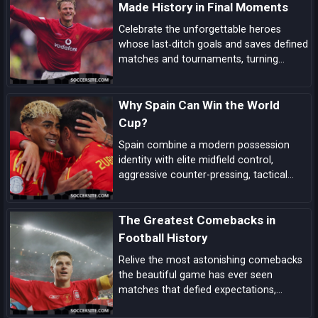
Made History in Final Moments
Celebrate the unforgettable heroes
whose last‑ditch goals and saves defined
matches and tournaments, turning
despair into delight in football’s most
dramatic final moments.
Why Spain Can Win the World
Cup?
Spain combine a modern possession
identity with elite midfield control,
aggressive counter-pressing, tactical
flexibility, and a pipeline of match-
deciding talent here’s the comprehensive
The Greatest Comebacks in
case for La Roja lifting the next World
Cup.
Football History
Relive the most astonishing comebacks
the beautiful game has ever seen
matches that defied expectations,
showcased unbreakable spirit, and left