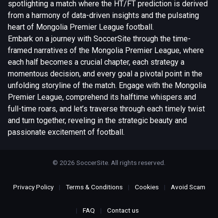
spotlighting a match where the HT/FT prediction is derived
from a harmony of data-driven insights and the pulsating
heart of Mongolia Premier League football.
Embark on a journey with SoccerSite through the time-
framed narratives of the Mongolia Premier League, where
each half becomes a crucial chapter, each strategy a
momentous decision, and every goal a pivotal point in the
unfolding storyline of the match. Engage with the Mongolia
Premier League, comprehend its halftime whispers and
full-time roars, and let’s traverse through each timely twist
and turn together, reveling in the strategic beauty and
passionate excitement of football.
© 2026 SoccerSite. All rights reserved.
Privacy Policy
|
Terms & Conditions
|
Cookies
|
Avoid Scam
|
FAQ
|
Contact us