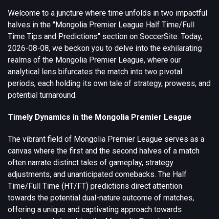
Welcome to a juncture where time unfolds in two impactful
halves in the "Mongolia Premier League Half Time/Full
Time Tips and Predictions" section on SoccerSite. Today,
2026-08-08, we beckon you to delve into the exhilarating
realms of the Mongolia Premier League, where our
analytical lens bifurcates the match into two pivotal
periods, each holding its own tale of strategy, prowess, and
potential turnaround.
Timely Dynamics in the Mongolia Premier League
The vibrant field of Mongolia Premier League serves as a
canvas where the first and the second halves of a match
often narrate distinct tales of gameplay, strategy
adjustments, and unanticipated comebacks. The Half
Time/Full Time (HT/FT) predictions direct attention
towards the potential dual-nature outcome of matches,
offering a unique and captivating approach towards