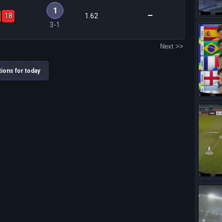
Sheff 
1
18
1.62
Bolton
3-1
08/08/2
Next >>
tions for today