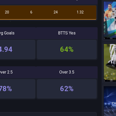
20
6
24
1.32
vg Goals
BTTS Yes
4.94
64%
ver 2.5
Over 3.5
78%
62%