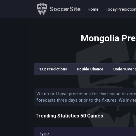
SoccerSite
Home
Today Predictio
Mongolia Pre
1X2 Predictions
Double Chance
Under/Over 
We do not have predictions for this league or comp
forecasts three days prior to the fixtures. We inv
Trending Statistics 50 Games
Type