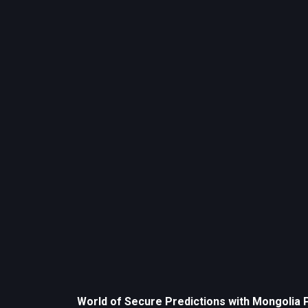
World of Secure Predictions with Mongolia 