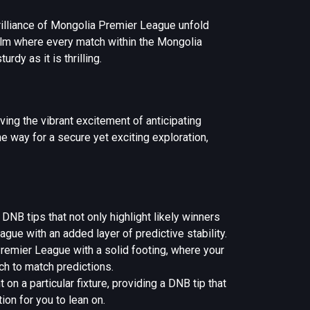
the biggest 2026 World Cup
storylines every fan should follow.
illiance of Mongolia Premier League unfold
alm where every match within the Mongolia
rdy as it is thrilling.
ing the vibrant excitement of anticipating
 way for a secure yet exciting exploration,
 DNB tips that not only highlight likely winners
ue with an added layer of predictive stability.
Premier League with a solid footing, where your
ch to match predictions.
on a particular fixture, providing a DNB tip that
ion for you to lean on.