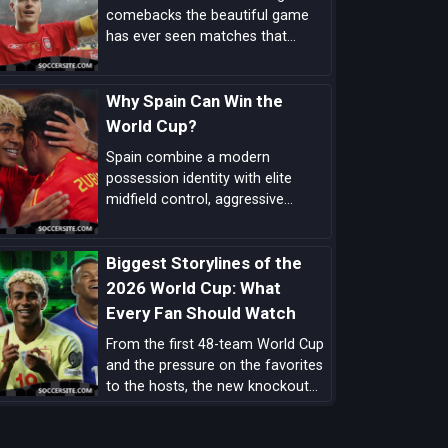
comebacks the beautiful game
has ever seen matches that
defied expectations, showcased
unbreakable spirit, and left an
Why Spain Can Win the
indelible mark on football
folklore.
World Cup?
Spain combine a modern
possession identity with elite
midfield control, aggressive
counter-pressing, tactical
flexibility, and a pipeline of match-
Biggest Storylines of the
deciding talent here’s the
comprehensive case for La Roja
2026 World Cup: What
lifting the next World Cup.
Every Fan Should Watch
From the first 48-team World Cup
and the pressure on the favorites
to the hosts, the new knockout
path, and the players ready to
define the tournament, these are