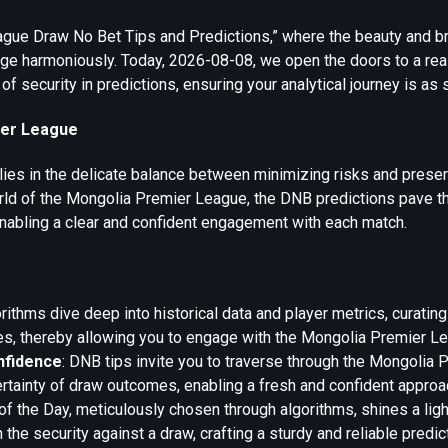
ue Draw No Bet Tips and Predictions,” where the beauty and br
ge harmoniously. Today, 2026-08-08, we open the doors to a re
security in predictions, ensuring your analytical journey is as stu
ier League
es in the delicate balance between minimizing risks and preserv
d of the Mongolia Premier League, the DNB predictions pave the
nabling a clear and confident engagement with each match.
orithms dive deep into historical data and player metrics, curating
s, thereby allowing you to engage with the Mongolia Premier Leag
nfidence
: DNB tips invite you to traverse through the Mongolia 
ertainty of draw outcomes, enabling a fresh and confident approa
of the Day, meticulously chosen through algorithms, shines a light 
the security against a draw, crafting a sturdy and reliable predict