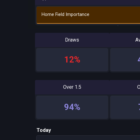
Home Field Importance
Draws
A
12%
Over 1.5
O
94%
Today