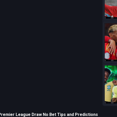
Premier League Draw No Bet Tips and Predictions