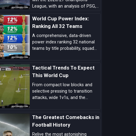
Wed
2
League, with an analysis of PSG,
27
30
43
2
Arsenal, Bayern Munich,
1-3
6
14:00
World Cup Power Index:
Barcelona, Manchester City, Real
Madrid, Liverpool, and the main
Ranking All 32 Teams
outsiders.
A comprehensive, data-driven
power index ranking 32 national
teams by title probability, squad
strength, tactical identity, depth,
and big-game pedigree—
Tactical Trends To Expect
complete with tiered analysis and
key match-up notes.
This World Cup
From compact low blocks and
selective pressing to transition
attacks, wide 1v1s, and the
tactical effect of hydration
breaks, these are the biggest
The Greatest Comebacks in
tactical trends shaping this World
Cup.
Football History
Relive the most astonishing