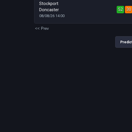
Stockport
52
30
Doncaster
08/08/26
14:00
<< Prev
Predic