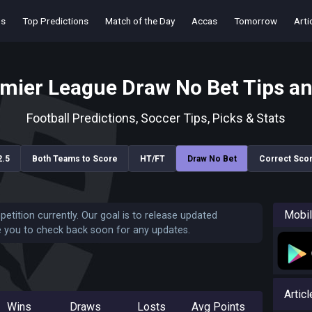
ns
Top Predictions
Match of the Day
Accas
Tomorrow
Arti
mier League Draw No Bet Tips an
Football Predictions, Soccer Tips, Picks & Stats
2.5
Both Teams to Score
HT/FT
Draw No Bet
Correct Sco
Mobi
etition currently. Our goal is to release updated
ite you to check back soon for any updates.
Artic
Wins
Draws
Losts
Avg Points