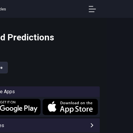
cles
d Predictions
re
le Apps
les