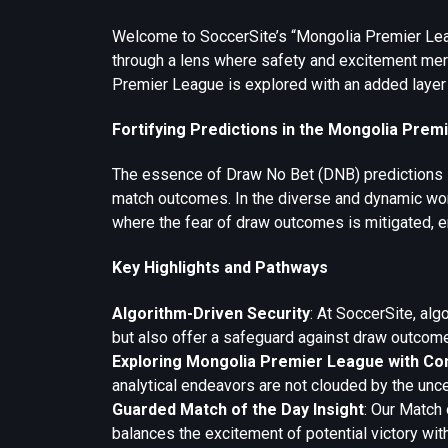
Welcome to SoccerSite’s “Mongolia Premier Leag
through a lens where safety and excitement mer
Premier League is explored with an added layer of 
Fortifying Predictions in the Mongolia Prem
The essence of Draw No Bet (DNB) predictions li
match outcomes. In the diverse and dynamic worl
where the fear of draw outcomes is mitigated, e
Key Highlights and Pathways
Algorithm-Driven Security
: At SoccerSite, alg
but also offer a safeguard against draw outcome
Exploring Mongolia Premier League with Co
analytical endeavors are not clouded by the unc
Guarded Match of the Day Insight
: Our Match 
balances the excitement of potential victory with 