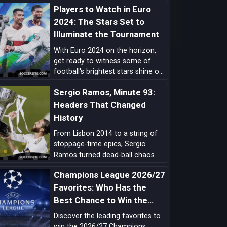
Players to Watch in Euro
2024: The Stars Set to
Illuminate the Tournament
With Euro 2024 on the horizon,
get ready to witness some of
football's brightest stars shine on
the grand stage. From prolific
Sergio Ramos, Minute 93:
goal-scorers to midfield
maestros, here are the players
Headers That Changed
set to make headlines and
History
captivate audiences across the
From Lisbon 2014 to a string of
globe.
stoppage-time epics, Sergio
Ramos turned dead-ball chaos
into destiny. Explore how his
Champions League 2026/27
minute-93 legend was forged—
and why his headers became Real
Favorites: Who Has the
Madrid’s ultimate get-out-of-jail
Best Chance to Win the
card.
Trophy?
Discover the leading favorites to
win the 2026/27 Champions