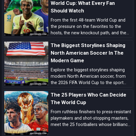
World Cup: What Every Fan
Should Watch
From the first 48-team World Cup and
the pressure on the favorites to the
hosts, the new knockout path, and the
players ready to define the tournament,
The Biggest Storylines Shaping
these are the biggest 2026 World Cup
storylines every fan should follow.
North American Soccer In The
Modern Game
Explore the biggest storylines shaping
modern North American soccer, from
the 2026 FIFA World Cup to the sport
growing momentum in the US, Canada
The 25 Players Who Can Decide
and Mexico.
The World Cup
From ruthless finishers to press-resistant
playmakers and shot-stopping masters,
meet the 25 footballers whose brilliance
can tilt tight World Cup matches and