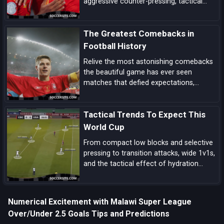
aggressive counter-pressing, tactical
flexibility, and a pipeline of match-
deciding talent here’s the comprehensive
The Greatest Comebacks in
case for La Roja lifting the next World
Cup.
Football History
Relive the most astonishing comebacks
the beautiful game has ever seen
matches that defied expectations,
showcased unbreakable spirit, and left
an indelible mark on football folklore.
Tactical Trends To Expect This
World Cup
From compact low blocks and selective
pressing to transition attacks, wide 1v1s,
and the tactical effect of hydration
breaks, these are the biggest tactical
trends shaping this World Cup.
Numerical Excitement with Malawi Super League
Over/Under 2.5 Goals Tips and Predictions