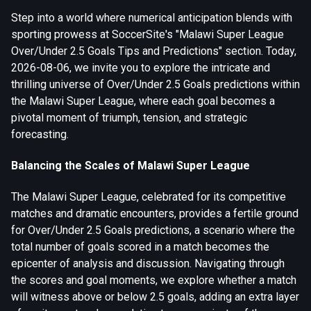
Step into a world where numerical anticipation blends with
sporting prowess at SoccerSite's "Malawi Super League
Over/Under 2.5 Goals Tips and Predictions" section. Today,
2026-08-06, we invite you to explore the intricate and
thrilling universe of Over/Under 2.5 Goals predictions within
the Malawi Super League, where each goal becomes a
pivotal moment of triumph, tension, and strategic
forecasting.
Balancing the Scales of Malawi Super League
The Malawi Super League, celebrated for its competitive
matches and dramatic encounters, provides a fertile ground
for Over/Under 2.5 Goals predictions, a scenario where the
total number of goals scored in a match becomes the
epicenter of analysis and discussion. Navigating through
the scores and goal moments, we explore whether a match
will witness above or below 2.5 goals, adding an extra layer