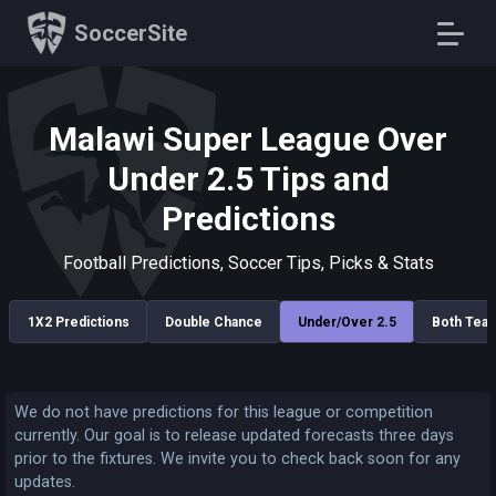
SoccerSite
Malawi Super League Over
Under 2.5 Tips and
Predictions
Football Predictions, Soccer Tips, Picks & Stats
1X2 Predictions
Double Chance
Under/Over 2.5
Both Tea
We do not have predictions for this league or competition
currently. Our goal is to release updated forecasts three days
prior to the fixtures. We invite you to check back soon for any
updates.