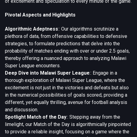
of excitement and speculation to every minute of the game.
Pivotal Aspects and Highlights
Algorithmic Adeptness
:: Our algorithms scrutinize a
plethora of data, from offensive capabilities to defensive
strategies, to formulate predictions that delve into the
probability of matches ending with over or under 2.5 goals,
thereby offering a nuanced approach to analyzing Malawi
Super League encounters.
Deep Dive into Malawi Super League
:: Engage in a
thorough exploration of Malawi Super League, where the
excitement is not just in the victories and defeats but also
in the numerical possibilities of goals scored, providing a
different, yet equally thrilling, avenue for football analysis
and discussion.
Spotlight Match of the Day
:: Stepping away from the
limelight, our Match of the Day is algorithmically pinpointed
to provide a reliable insight, focusing on a game where the