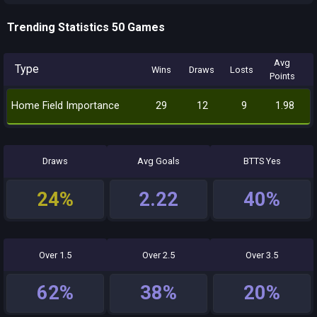
Trending Statistics 50 Games
Avg
Type
Wins
Draws
Losts
Points
Home Field Importance
29
12
9
1.98
Draws
Avg Goals
BTTS Yes
24%
2.22
40%
Over 1.5
Over 2.5
Over 3.5
62%
38%
20%