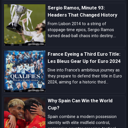
rewrite the tournament’s history.
Sergio Ramos, Minute 93:
Headers That Changed History
From Lisbon 2014 to a string of
stoppage-time epics, Sergio Ramos
turned dead-ball chaos into destiny.
Explore how his minute-93 legend was
forged—and why his headers became
France Eyeing a Third Euro Title:
Real Madrid’s ultimate get-out-of-jail
card.
Les Bleus Gear Up for Euro 2024
Dive into France's ambitious journey as
they prepare to defend their title in Euro
2024, aiming for a historic third
European Championship triumph amidst
a blend of experienced campaigners and
Why Spain Can Win the World
emerging talents.
Cup?
Spain combine a modern possession
identity with elite midfield control,