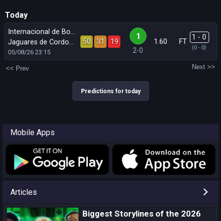
Today
Internacional de Bogota
1
1 - 0
50
31
19
1.60
FT
Jaguares de Cordoba
(0 - 0)
2-0
05/08/26
23:15
Next >>
<< Prev
Predictions for today
Mobile Apps
Articles
Biggest Storylines of the 2026