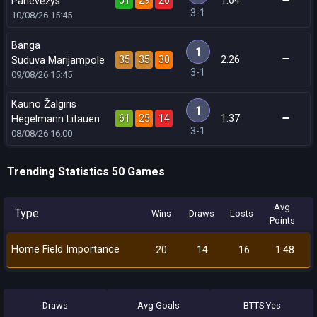
51
29
20
1.64
Panevėžys
3-1
10/08/26
15:45
Banga
1
35
35
30
2.26
Suduva Marijampole
3-1
09/08/26
15:45
Kauno Žalgiris
1
61
25
14
1.37
Hegelmann Litauen
3-1
08/08/26
16:00
Trending Statistics 50 Games
Avg
Type
Wins
Draws
Losts
Points
Home Field Importance
20
14
16
1.48
Draws
Avg Goals
BTTS Yes