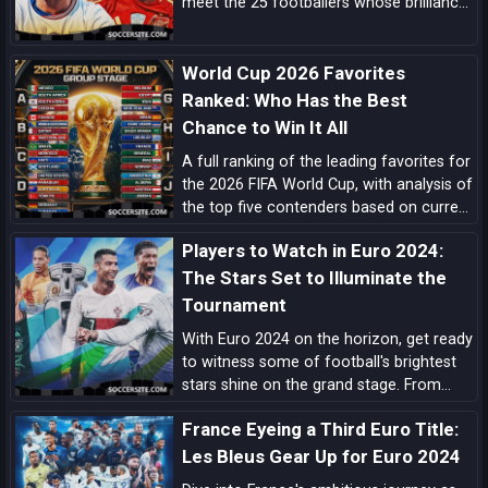
meet the 25 footballers whose brilliance
can tilt tight World Cup matches and
rewrite the tournament’s history.
World Cup 2026 Favorites
Ranked: Who Has the Best
Chance to Win It All
A full ranking of the leading favorites for
the 2026 FIFA World Cup, with analysis of
the top five contenders based on current
form, squad quality, tactical structure,
Players to Watch in Euro 2024:
pedigree, and tournament upside.
The Stars Set to Illuminate the
Tournament
With Euro 2024 on the horizon, get ready
to witness some of football's brightest
stars shine on the grand stage. From
prolific goal-scorers to midfield
France Eyeing a Third Euro Title:
maestros, here are the players set to
make headlines and captivate audiences
Les Bleus Gear Up for Euro 2024
across the globe.