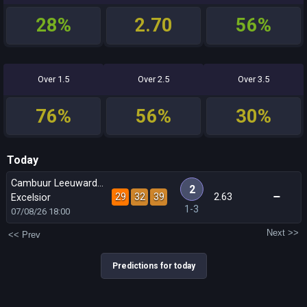
28%
2.70
56%
Over 1.5
Over 2.5
Over 3.5
76%
56%
30%
Today
Cambuur Leeuwarden
2
29
32
39
2.63
Excelsior
1-3
07/08/26
18:00
Next >>
<< Prev
Predictions for today