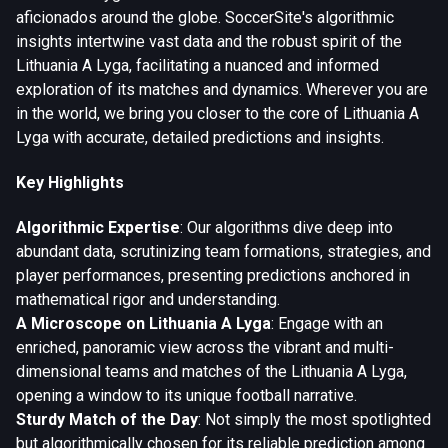
aficionados around the globe. SoccerSite's algorithmic
insights intertwine vast data and the robust spirit of the
Lithuania A Lyga, facilitating a nuanced and informed
exploration of its matches and dynamics. Wherever you are
in the world, we bring you closer to the core of Lithuania A
Lyga with accurate, detailed predictions and insights.
Key Highlights
Algorithmic Expertise
: Our algorithms dive deep into
abundant data, scrutinizing team formations, strategies, and
player performances, presenting predictions anchored in
mathematical rigor and understanding.
A Microscope on Lithuania A Lyga
: Engage with an
enriched, panoramic view across the vibrant and multi-
dimensional teams and matches of the Lithuania A Lyga,
opening a window to its unique football narrative.
Sturdy Match of the Day
: Not simply the most spotlighted
but algorithmically chosen for its reliable prediction among