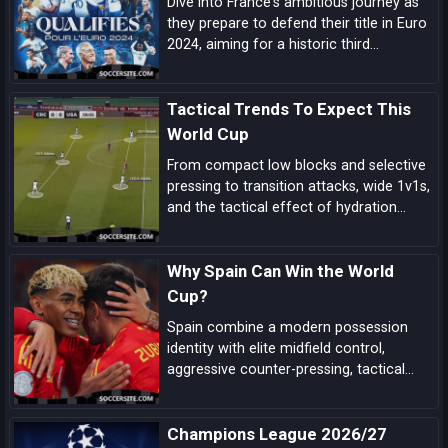
Dive into France's ambitious journey as
they prepare to defend their title in Euro
2024, aiming for a historic third
European Championship triumph amidst
a blend of experienced campaigners and
Tactical Trends To Expect This
emerging talents.
World Cup
From compact low blocks and selective
pressing to transition attacks, wide 1v1s,
and the tactical effect of hydration
breaks, these are the biggest tactical
trends shaping this World Cup.
Why Spain Can Win the World
Cup?
Spain combine a modern possession
identity with elite midfield control,
aggressive counter-pressing, tactical
flexibility, and a pipeline of match-
deciding talent here’s the comprehensive
Champions League 2026/27
case for La Roja lifting the next World