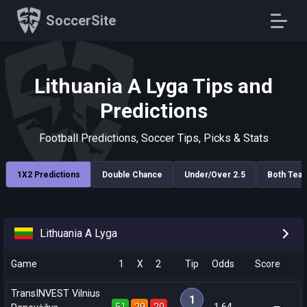
SoccerSite
Lithuania A Lyga Tips and
Predictions
Football Predictions, Soccer Tips, Picks & Stats
1X2 Predictions
Double Chance
Under/Over 2.5
Both Tea
Lithuania A Lyga
Game
1
X
2
Tip
Odds
Score
TransINVEST Vilnius
1