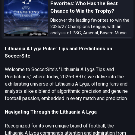
Cup.
Favorites: Who Has the Best
Chance to Win the Trophy?
Discover the leading favorites to win the
2026/27 Champions League, with an
analysis of PSG, Arsenal, Bayern Munich,
Barcelona, Manchester City, Real Madrid,
Liverpool, and the main outsiders.
Lithuania A Lyga Pulse: Tips and Predictions on
SoccerSite
Welcome to SoccerSite's "Lithuania A Lyga Tips and
Predictions," where today, 2026-08-07, we delve into the
exhilarating universe of Lithuania A Lyga, offering fans and
analysts alike a blend of algorithmic precision and genuine
football passion, embedded in every match and prediction.
Navigating Through the Lithuania A Lyga
Recognized for its own unique brand of football, the
Lithuania A Lyga commands attention and admiration from