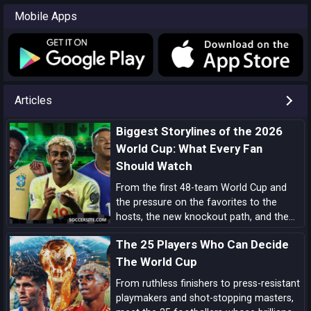
Mobile Apps
Articles
Biggest Storylines of the 2026
World Cup: What Every Fan
Should Watch
From the first 48-team World Cup and
the pressure on the favorites to the
hosts, the new knockout path, and the
players ready to define the tournament,
The 25 Players Who Can Decide
these are the biggest 2026 World Cup
storylines every fan should follow.
The World Cup
From ruthless finishers to press-resistant
playmakers and shot-stopping masters,