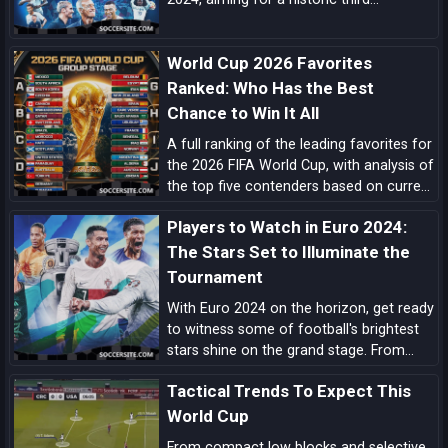
European Championship triumph amidst
a blend of experienced campaigners and
World Cup 2026 Favorites
emerging talents.
Ranked: Who Has the Best
Chance to Win It All
A full ranking of the leading favorites for
the 2026 FIFA World Cup, with analysis of
the top five contenders based on current
form, squad quality, tactical structure,
Players to Watch in Euro 2024:
pedigree, and tournament upside.
The Stars Set to Illuminate the
Tournament
With Euro 2024 on the horizon, get ready
to witness some of football's brightest
stars shine on the grand stage. From
prolific goal-scorers to midfield
Tactical Trends To Expect This
maestros, here are the players set to
make headlines and captivate audiences
World Cup
across the globe.
From compact low blocks and selective