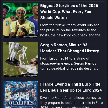
by a blend of tradition, innovation, and
Biggest Storylines of the 2026
dedication.
World Cup: What Every Fan
Should Watch
From the first 48-team World Cup and
the pressure on the favorites to the
hosts, the new knockout path, and the
players ready to define the tournament,
Sergio Ramos, Minute 93:
these are the biggest 2026 World Cup
storylines every fan should follow.
Headers That Changed History
From Lisbon 2014 to a string of
stoppage-time epics, Sergio Ramos
turned dead-ball chaos into destiny.
Explore how his minute-93 legend was
forged—and why his headers became
France Eyeing a Third Euro Title:
Real Madrid’s ultimate get-out-of-jail
card.
Les Bleus Gear Up for Euro 2024
Dive into France's ambitious journey as
they prepare to defend their title in Euro
2024, aiming for a historic third