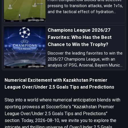
pressing to transition attacks, wide 1v1s,
and the tactical effect of hydration
breaks, these are the biggest tactical
trends shaping this World Cup.
Champions League 2026/27
Favorites: Who Has the Best
Chance to Win the Trophy?
Discover the leading favorites to win the
2026/27 Champions League, with an
analysis of PSG, Arsenal, Bayern Munich,
Barcelona, Manchester City, Real Madrid,
Liverpool, and the main outsiders.
Numerical Excitement with Kazakhstan Premier
League Over/Under 2.5 Goals Tips and Predictions
Step into a world where numerical anticipation blends with
sporting prowess at SoccerSite's "Kazakhstan Premier
League Over/Under 2.5 Goals Tips and Predictions"
section. Today, 2026-08-10, we invite you to explore the
intricate and thrilling universe of Over/Under 2.5 Goals