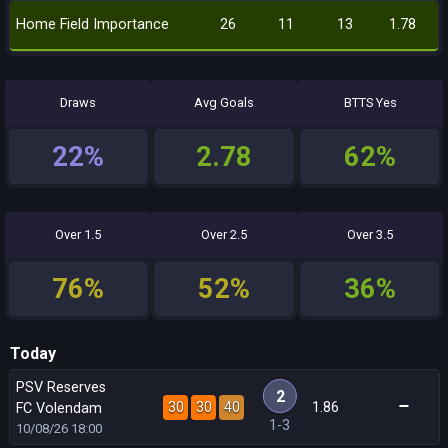
Home Field Importance
26
11
13
1.78
Draws
Avg Goals
BTTS Yes
22%
2.78
62%
Over 1.5
Over 2.5
Over 3.5
76%
52%
36%
Today
PSV Reserves
2
30
30
40
1.86
FC Volendam
1-3
10/08/26
18:00