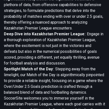
plethora of data, from offensive capabilities to defensive
strategies, to formulate predictions that delve into the
probability of matches ending with over or under 2.5 goals,
thereby offering a nuanced approach to analyzing
Kazakhstan Premier League encounters.
Deep Dive into Kazakhstan Premier League
:: Engage in
a thorough exploration of Kazakhstan Premier League,
where the excitement is not just in the victories and
defeats but also in the numerical possibilities of goals
scored, providing a different, yet equally thrilling, avenue
for football analysis and discussion.
Spotlight Match of the Day
:: Stepping away from the
limelight, our Match of the Day is algorithmically pinpointed
to provide a reliable insight, focusing on a game where the
Over/Under 2.5 Goals prediction is crafted through a
balanced blend of data and footballing dynamics.
SoccerSite welcomes you to immerse yourself in the
Kazakhstan Premier League, where each goal carries with it