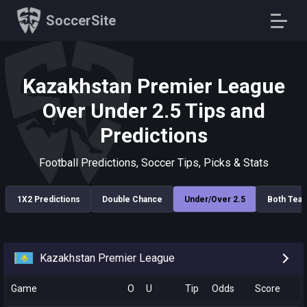
SoccerSite
Kazakhstan Premier League
Over Under 2.5 Tips and
Predictions
Football Predictions, Soccer Tips, Picks & Stats
1X2 Predictions
Double Chance
Under/Over 2.5
Both Tea
Kazakhstan Premier League
Game
O
U
Tip
Odds
Score