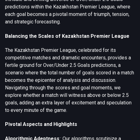
predictions within the Kazakhstan Premier League, where
each goal becomes a pivotal moment of triumph, tension,
and strategic forecasting.
Balancing the Scales of Kazakhstan Premier League
The Kazakhstan Premier League, celebrated for its
competitive matches and dramatic encounters, provides a
fertile ground for Over/Under 2.5 Goals predictions, a
scenario where the total number of goals scored in a match
becomes the epicenter of analysis and discussion.
Navigating through the scores and goal moments, we
explore whether a match will witness above or below 2.5
goals, adding an extra layer of excitement and speculation
to every minute of the game.
Pivotal Aspects and Highlights
Algorithmic Adeptness
:: Our algorithms scrutinize a