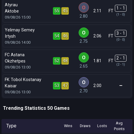
Atyrau
O
1 - 1
55
45
2.11
FT
Aktobe
(1 - 0)
2.80
09/08/26
15:00
Yelimay Semey
O
3 - 1
54
46
2.06
FT
Irtysh
(0 - 0)
2.75
09/08/26
14:00
FC Astana
O
2 - 1
52
48
1.81
FT
Okzhetpes
(2 - 1)
2.65
09/08/26
13:00
FK Tobol Kostanay
O
53
47
2.00
Kaisar
2.70
09/08/26
13:00
Trending Statistics 50 Games
Avg
Type
Wins
Draws
Losts
Points