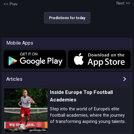
Next >>
<< Prev
Predictions for today
Mobile Apps
Articles
Inside Europe Top Football
Academies
Step into the world of Europe’s elite
football academies, where the journey
of transforming aspiring young talents
into world-class players unfolds, driven