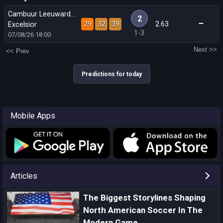
Cambuur Leeuwarden
2
29
32
39
2.63
Excelsior
1-3
07/08/26
18:00
Next >>
<< Prev
Predictions for today
Mobile Apps
Articles
The Biggest Storylines Shaping
North American Soccer In The
Modern Game