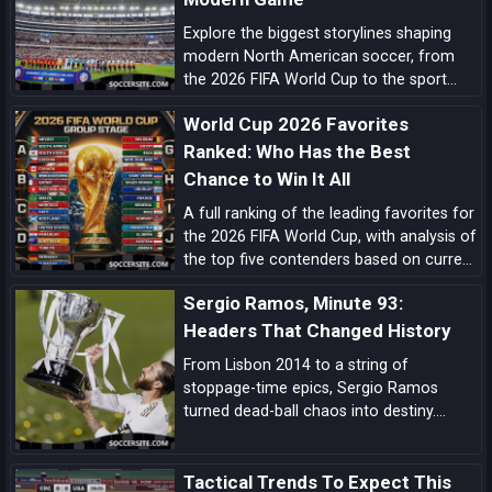
Explore the biggest storylines shaping
modern North American soccer, from
the 2026 FIFA World Cup to the sport
growing momentum in the US, Canada
World Cup 2026 Favorites
and Mexico.
Ranked: Who Has the Best
Chance to Win It All
A full ranking of the leading favorites for
the 2026 FIFA World Cup, with analysis of
the top five contenders based on current
form, squad quality, tactical structure,
Sergio Ramos, Minute 93:
pedigree, and tournament upside.
Headers That Changed History
From Lisbon 2014 to a string of
stoppage-time epics, Sergio Ramos
turned dead-ball chaos into destiny.
Explore how his minute-93 legend was
forged—and why his headers became
Tactical Trends To Expect This
Real Madrid’s ultimate get-out-of-jail