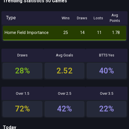
Trending Statistics 50 Games
Avg
Type
Wins
Draws
Losts
Points
Home Field Importance
25
14
11
1.78
Draws
Avg Goals
BTTS Yes
28%
2.52
40%
Over 1.5
Over 2.5
Over 3.5
72%
42%
22%
Today