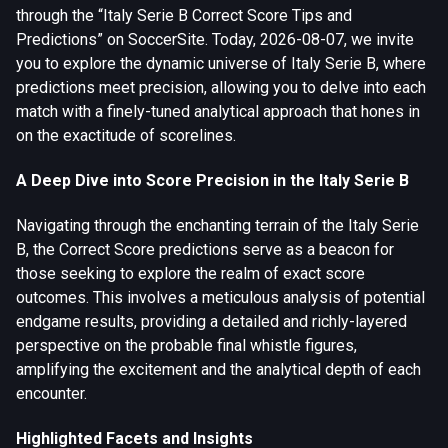
through the “Italy Serie B Correct Score Tips and
Predictions” on SoccerSite. Today, 2026-08-07, we invite
you to explore the dynamic universe of Italy Serie B, where
predictions meet precision, allowing you to delve into each
match with a finely-tuned analytical approach that hones in
on the exactitude of scorelines.
A Deep Dive into Score Precision in the Italy Serie B
Navigating through the enchanting terrain of the Italy Serie
B, the Correct Score predictions serve as a beacon for
those seeking to explore the realm of exact score
outcomes. This involves a meticulous analysis of potential
endgame results, providing a detailed and richly-layered
perspective on the probable final whistle figures,
amplifying the excitement and the analytical depth of each
encounter.
Highlighted Facets and Insights