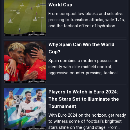
card.
World Cup
From compact low blocks and selective
pressing to transition attacks, wide 1v1s,
and the tactical effect of hydration
breaks, these are the biggest tactical
trends shaping this World Cup.
Why Spain Can Win the World
Cup?
Spain combine a modern possession
identity with elite midfield control,
aggressive counter-pressing, tactical
flexibility, and a pipeline of match-
deciding talent here’s the comprehensive
Players to Watch in Euro 2024:
case for La Roja lifting the next World
Cup.
The Stars Set to Illuminate the
Tournament
With Euro 2024 on the horizon, get ready
to witness some of football's brightest
stars shine on the grand stage. From