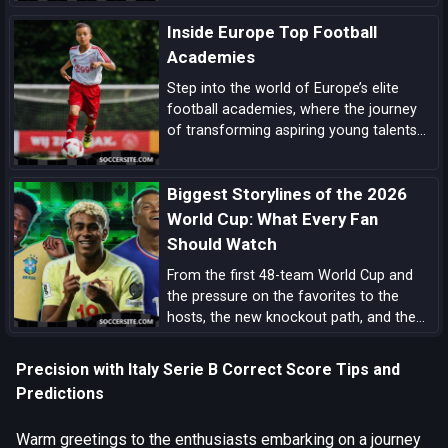
prolific goal-scorers to midfield
Inside Europe Top Football
maestros, here are the players set to
make headlines and captivate audiences
Academies
across the globe.
Step into the world of Europe’s elite
football academies, where the journey
of transforming aspiring young talents
into world-class players unfolds, driven
by a blend of tradition, innovation, and
Biggest Storylines of the 2026
dedication.
World Cup: What Every Fan
Should Watch
From the first 48-team World Cup and
the pressure on the favorites to the
hosts, the new knockout path, and the
players ready to define the tournament,
these are the biggest 2026 World Cup
Precision with Italy Serie B Correct Score Tips and
storylines every fan should follow.
Predictions
Warm greetings to the enthusiasts embarking on a journey