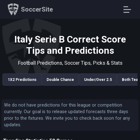
SoccerSite
Italy Serie B Correct Score
Tips and Predictions
Football Predictions, Soccer Tips, Picks & Stats
1X2 Predictions
Double Chance
Under/Over 2.5
Both Tea
We do not have predictions for this league or competition
currently. Our goal is to release updated forecasts three days
prior to the fixtures. We invite you to check back soon for any
updates.