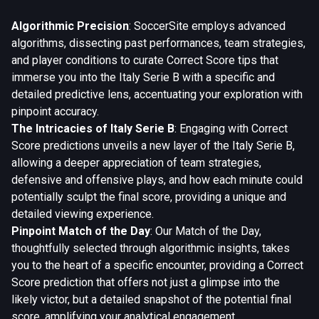
Algorithmic Precision
: SoccerSite employs advanced
algorithms, dissecting past performances, team strategies,
and player conditions to curate Correct Score tips that
immerse you into the Italy Serie B with a specific and
detailed predictive lens, accentuating your exploration with
pinpoint accuracy.
The Intricacies of Italy Serie B
: Engaging with Correct
Score predictions unveils a new layer of the Italy Serie B,
allowing a deeper appreciation of team strategies,
defensive and offensive plays, and how each minute could
potentially sculpt the final score, providing a unique and
detailed viewing experience.
Pinpoint Match of the Day
: Our Match of the Day,
thoughtfully selected through algorithmic insights, takes
you to the heart of a specific encounter, providing a Correct
Score prediction that offers not just a glimpse into the
likely victor, but a detailed snapshot of the potential final
score, amplifying your analytical engagement.