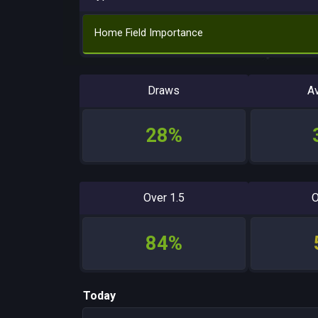
Home Field Importance
Draws
A
28%
Over 1.5
O
84%
Today