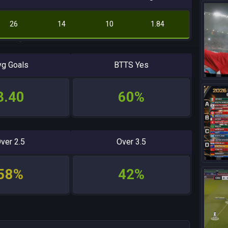
26
14
10
1.84
vg Goals
BTTS Yes
3.40
60%
ver 2.5
Over 3.5
58%
42%