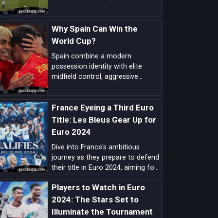
tactical effect of hydration
2
31
33
36
2
cao
breaks, these are the biggest
1-2
6
19:15
Why Spain Can Win the
tactical trends shaping this World
Cup.
World Cup?
Spain combine a modern
possession identity with elite
midfield control, aggressive
counter-pressing, tactical
flexibility, and a pipeline of match-
France Eyeing a Third Euro
deciding talent here’s the
comprehensive case for La Roja
Title: Les Bleus Gear Up for
lifting the next World Cup.
Euro 2024
Dive into France's ambitious
journey as they prepare to defend
their title in Euro 2024, aiming for
a historic third European
Players to Watch in Euro
Championship triumph amidst a
blend of experienced
2024: The Stars Set to
campaigners and emerging
Illuminate the Tournament