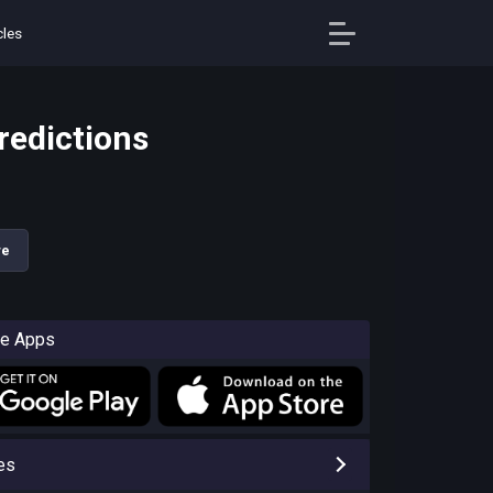
cles
redictions
re
le Apps
les