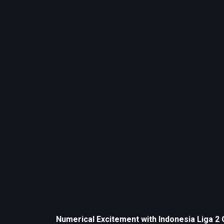
Numerical Excitement with Indonesia Liga 2 