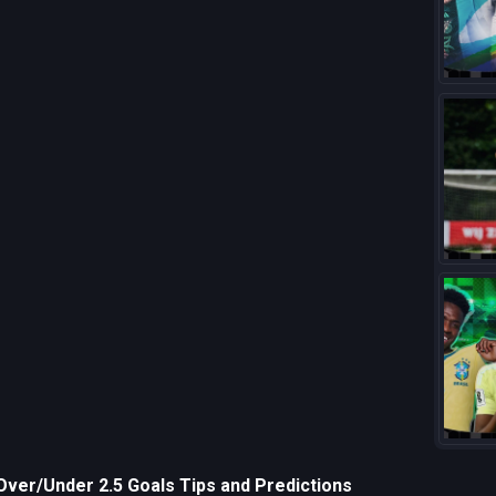
Over/Under 2.5 Goals Tips and Predictions