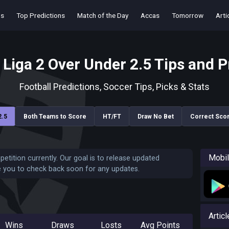
ns
Top Predictions
Match of the Day
Accas
Tomorrow
Arti
 Liga 2 Over Under 2.5 Tips and P
Football Predictions, Soccer Tips, Picks & Stats
2.5
Both Teams to Score
HT/FT
Draw No Bet
Correct Sco
Mobi
etition currently. Our goal is to release updated
ite you to check back soon for any updates.
Artic
Wins
Draws
Losts
Avg Points