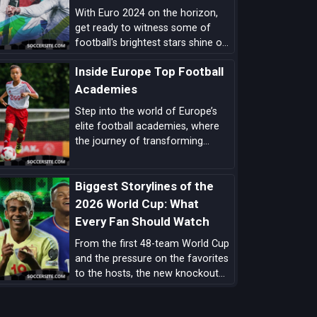
talents.
With Euro 2024 on the horizon,
get ready to witness some of
football's brightest stars shine on
the grand stage. From prolific
Inside Europe Top Football
goal-scorers to midfield
maestros, here are the players
Academies
set to make headlines and
Step into the world of Europe’s
captivate audiences across the
elite football academies, where
globe.
the journey of transforming
aspiring young talents into world-
class players unfolds, driven by a
Biggest Storylines of the
blend of tradition, innovation, and
dedication.
2026 World Cup: What
Every Fan Should Watch
From the first 48-team World Cup
and the pressure on the favorites
to the hosts, the new knockout
path, and the players ready to
define the tournament, these are