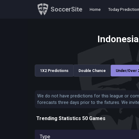
SoccerSite
Home
Today Predictio
Indonesia
1X2 Predictions
Double Chance
Under/Over 
We do not have predictions for this league or comp
forecasts three days prior to the fixtures. We inv
Trending Statistics 50 Games
Type