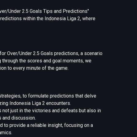
the biggest 2026 World Cup
storylines every fan should follow.
Over/Under 2.5 Goals Tips and Predictions"
predictions within the Indonesia Liga 2, where
for Over/Under 2.5 Goals predictions, a scenario
ng through the scores and goal moments, we
ion to every minute of the game.
strategies, to formulate predictions that delve
yzing Indonesia Liga 2 encounters.
not just in the victories and defeats but also in
is and discussion.
d to provide a reliable insight, focusing on a
amics.