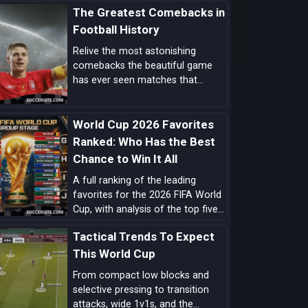
The Greatest Comebacks in
Football History
Relive the most astonishing
comebacks the beautiful game
has ever seen matches that
defied expectations, showcased
unbreakable spirit, and left an
World Cup 2026 Favorites
indelible mark on football
folklore.
Ranked: Who Has the Best
Chance to Win It All
A full ranking of the leading
favorites for the 2026 FIFA World
Cup, with analysis of the top five
contenders based on current
Tactical Trends To Expect
form, squad quality, tactical
structure, pedigree, and
This World Cup
tournament upside.
From compact low blocks and
selective pressing to transition
attacks, wide 1v1s, and the