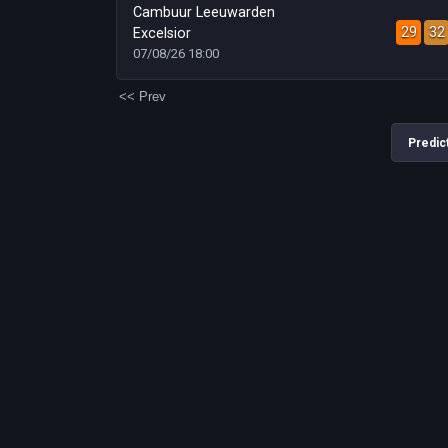
Cambuur Leeuwarden
29
32
Excelsior
07/08/26
18:00
<< Prev
Predic