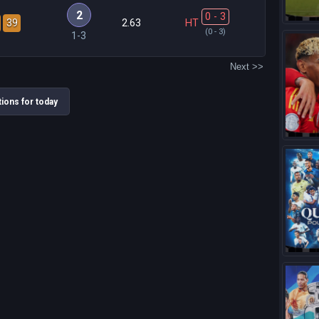
Estoril
2
0 - 3
39
2.63
HT
Famali
(0 - 3)
1-3
07/08/2
Next >>
tions for today