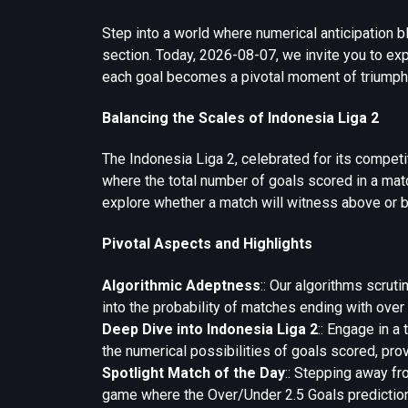
Step into a world where numerical anticipation 
section. Today, 2026-08-07, we invite you to expl
each goal becomes a pivotal moment of triumph, 
Balancing the Scales of Indonesia Liga 2
The Indonesia Liga 2, celebrated for its competi
where the total number of goals scored in a ma
explore whether a match will witness above or b
Pivotal Aspects and Highlights
Algorithmic Adeptness
:: Our algorithms scrut
into the probability of matches ending with over
Deep Dive into Indonesia Liga 2
:: Engage in a
the numerical possibilities of goals scored, provi
Spotlight Match of the Day
:: Stepping away fro
game where the Over/Under 2.5 Goals prediction 