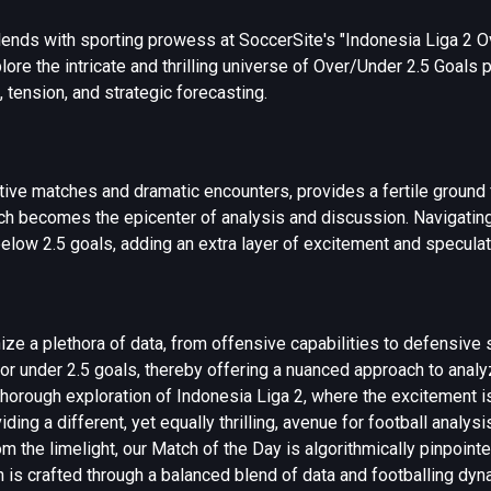
blends with sporting prowess at SoccerSite's "Indonesia Liga 2 
ore the intricate and thrilling universe of Over/Under 2.5 Goals 
tension, and strategic forecasting.
tive matches and dramatic encounters, provides a fertile ground 
tch becomes the epicenter of analysis and discussion. Navigati
elow 2.5 goals, adding an extra layer of excitement and speculat
inize a plethora of data, from offensive capabilities to defensive 
 or under 2.5 goals, thereby offering a nuanced approach to anal
 thorough exploration of Indonesia Liga 2, where the excitement is 
ding a different, yet equally thrilling, avenue for football analys
m the limelight, our Match of the Day is algorithmically pinpointe
is crafted through a balanced blend of data and footballing dyn