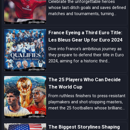
Celebrate the unforgettable heroes
whose last‑ditch goals and saves defined
matches and tournaments, turning
despair into delight in football’s most
dramatic final moments.
France Eyeing a Third Euro Title:
Les Bleus Gear Up for Euro 2024
Dive into France's ambitious journey as
they prepare to defend their title in Euro
2024, aiming for a historic third
European Championship triumph amidst
a blend of experienced campaigners and
The 25 Players Who Can Decide
emerging talents.
The World Cup
From ruthless finishers to press-resistant
playmakers and shot-stopping masters,
meet the 25 footballers whose brilliance
can tilt tight World Cup matches and
rewrite the tournament’s history.
The Biggest Storylines Shaping