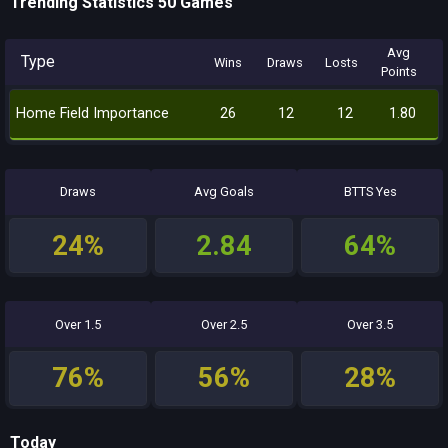
Trending Statistics 50 Games
Avg
Type
Wins
Draws
Losts
Points
Home Field Importance
26
12
12
1.80
Draws
Avg Goals
BTTS Yes
24%
2.84
64%
Over 1.5
Over 2.5
Over 3.5
76%
56%
28%
Today