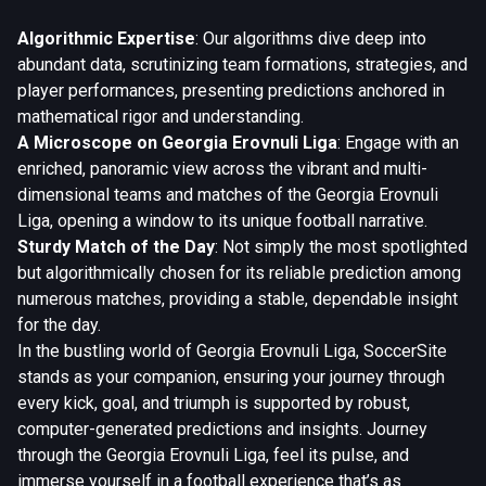
Algorithmic Expertise
: Our algorithms dive deep into
abundant data, scrutinizing team formations, strategies, and
player performances, presenting predictions anchored in
mathematical rigor and understanding.
A Microscope on Georgia Erovnuli Liga
: Engage with an
enriched, panoramic view across the vibrant and multi-
dimensional teams and matches of the Georgia Erovnuli
Liga, opening a window to its unique football narrative.
Sturdy Match of the Day
: Not simply the most spotlighted
but algorithmically chosen for its reliable prediction among
numerous matches, providing a stable, dependable insight
for the day.
In the bustling world of Georgia Erovnuli Liga, SoccerSite
stands as your companion, ensuring your journey through
every kick, goal, and triumph is supported by robust,
computer-generated predictions and insights. Journey
through the Georgia Erovnuli Liga, feel its pulse, and
immerse yourself in a football experience that’s as