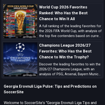
complete with tiered analysis and key
World Cup 2026 Favorites
match-up notes.
Ranked: Who Has the Best
Chance to Win It All
A full ranking of the leading favorites for
the 2026 FIFA World Cup, with analysis of
the top five contenders based on current
form, squad quality, tactical structure,
Champions League 2026/27
pedigree, and tournament upside.
Favorites: Who Has the Best
Chance to Win the Trophy?
Discover the leading favorites to win the
2026/27 Champions League, with an
analysis of PSG, Arsenal, Bayern Munich,
Barcelona, Manchester City, Real Madrid,
Liverpool, and the main outsiders.
Georgia Erovnuli Liga Pulse: Tips and Predictions on
SoccerSite
Welcome to SoccerSite's "Georgia Erovnuli Liga Tips and