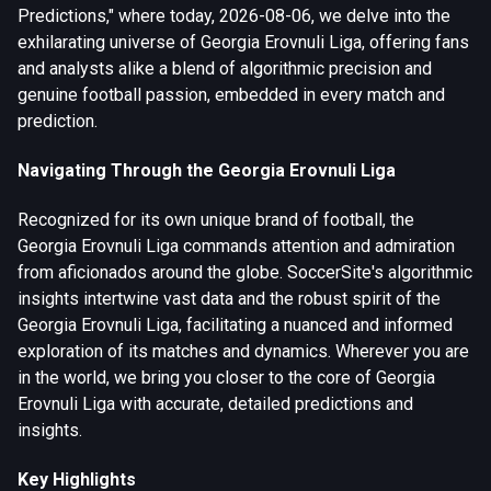
Predictions," where today, 2026-08-06, we delve into the
exhilarating universe of Georgia Erovnuli Liga, offering fans
and analysts alike a blend of algorithmic precision and
genuine football passion, embedded in every match and
prediction.
Navigating Through the Georgia Erovnuli Liga
Recognized for its own unique brand of football, the
Georgia Erovnuli Liga commands attention and admiration
from aficionados around the globe. SoccerSite's algorithmic
insights intertwine vast data and the robust spirit of the
Georgia Erovnuli Liga, facilitating a nuanced and informed
exploration of its matches and dynamics. Wherever you are
in the world, we bring you closer to the core of Georgia
Erovnuli Liga with accurate, detailed predictions and
insights.
Key Highlights