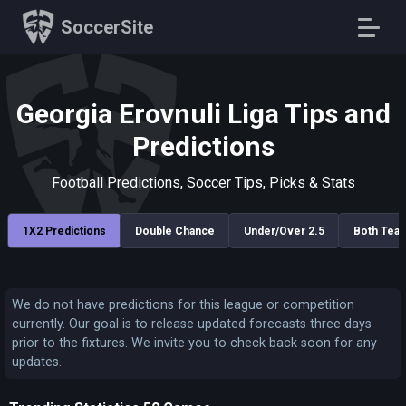
SoccerSite
Georgia Erovnuli Liga Tips and
Predictions
Football Predictions, Soccer Tips, Picks & Stats
1X2 Predictions
Double Chance
Under/Over 2.5
Both Tea
We do not have predictions for this league or competition
currently. Our goal is to release updated forecasts three days
prior to the fixtures. We invite you to check back soon for any
updates.