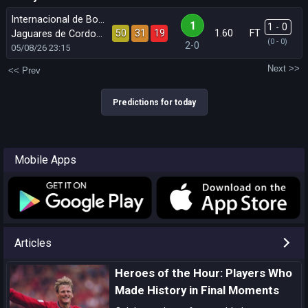
Internacional de Bogota
1
1 - 0
50
31
19
1.60
FT
Jaguares de Cordoba
(0 - 0)
2-0
05/08/26
23:15
Next >>
<< Prev
Predictions for today
Mobile Apps
Articles
Heroes of the Hour: Players Who
Made History in Final Moments