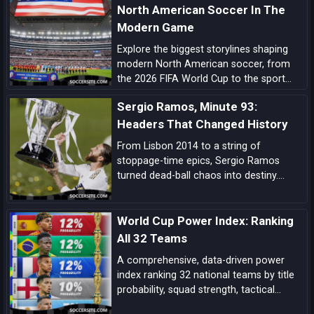
North American Soccer In The
Modern Game
Explore the biggest storylines shaping
modern North American soccer, from
the 2026 FIFA World Cup to the sport
growing momentum in the US, Canada
Sergio Ramos, Minute 93:
and Mexico.
Headers That Changed History
From Lisbon 2014 to a string of
stoppage-time epics, Sergio Ramos
turned dead-ball chaos into destiny.
Explore how his minute-93 legend was
forged—and why his headers became
World Cup Power Index: Ranking
Real Madrid’s ultimate get-out-of-jail
card.
All 32 Teams
A comprehensive, data-driven power
index ranking 32 national teams by title
probability, squad strength, tactical
identity, depth, and big-game pedigree—