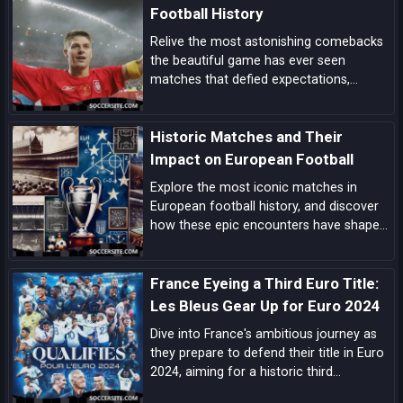
Football History
Relive the most astonishing comebacks
the beautiful game has ever seen
matches that defied expectations,
showcased unbreakable spirit, and left
an indelible mark on football folklore.
Historic Matches and Their
Impact on European Football
Explore the most iconic matches in
European football history, and discover
how these epic encounters have shaped
the game and left an indelible mark on
the sport.
France Eyeing a Third Euro Title:
Les Bleus Gear Up for Euro 2024
Dive into France's ambitious journey as
they prepare to defend their title in Euro
2024, aiming for a historic third
European Championship triumph amidst