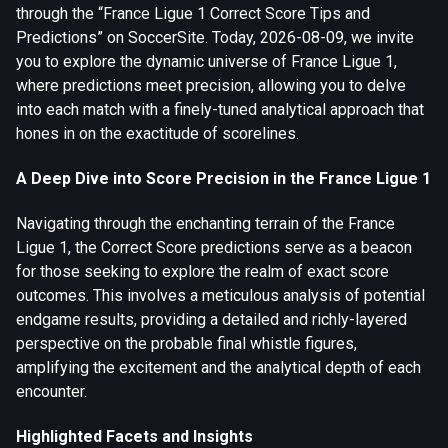
through the “France Ligue 1 Correct Score Tips and
Predictions” on SoccerSite. Today, 2026-08-09, we invite
you to explore the dynamic universe of France Ligue 1,
where predictions meet precision, allowing you to delve
into each match with a finely-tuned analytical approach that
hones in on the exactitude of scorelines.
A Deep Dive into Score Precision in the France Ligue 1
Navigating through the enchanting terrain of the France
Ligue 1, the Correct Score predictions serve as a beacon
for those seeking to explore the realm of exact score
outcomes. This involves a meticulous analysis of potential
endgame results, providing a detailed and richly-layered
perspective on the probable final whistle figures,
amplifying the excitement and the analytical depth of each
encounter.
Highlighted Facets and Insights