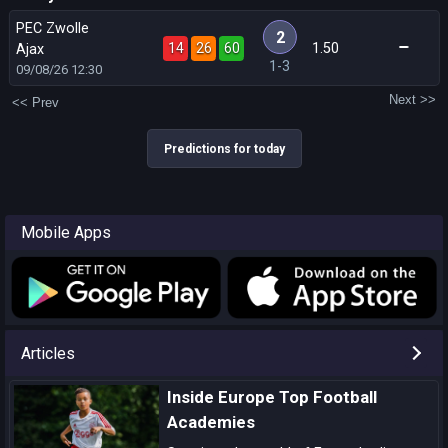
PEC Zwolle
2
14
26
60
1.50
Ajax
1-3
09/08/26
12:30
Next >>
<< Prev
Predictions for today
Mobile Apps
Articles
Inside Europe Top Football
Academies