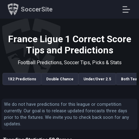
SoccerSite
France Ligue 1 Correct Score
Tips and Predictions
Football Predictions, Soccer Tips, Picks & Stats
1X2 Predictions
Double Chance
Under/Over 2.5
Both Tea
We do not have predictions for this league or competition
currently. Our goal is to release updated forecasts three days
prior to the fixtures. We invite you to check back soon for any
updates.