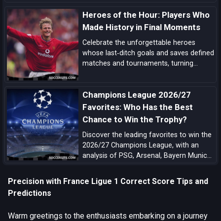
a blend of experienced campaigners and
Heroes of the Hour: Players Who
emerging talents.
Made History in Final Moments
Celebrate the unforgettable heroes
whose last‑ditch goals and saves defined
matches and tournaments, turning
despair into delight in football’s most
dramatic final moments.
Champions League 2026/27
Favorites: Who Has the Best
Chance to Win the Trophy?
Discover the leading favorites to win the
2026/27 Champions League, with an
analysis of PSG, Arsenal, Bayern Munich,
Barcelona, Manchester City, Real Madrid,
Liverpool, and the main outsiders.
Precision with France Ligue 1 Correct Score Tips and
Predictions
Warm greetings to the enthusiasts embarking on a journey