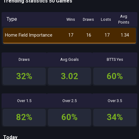
Trending Statistics 50 Games
Avg
Type
Wins
Draws
Losts
Points
Home Field Importance
17
16
17
1.34
Draws
Avg Goals
BTTS Yes
32%
3.02
60%
Over 1.5
Over 2.5
Over 3.5
82%
60%
34%
Today