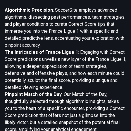
Algorithmic Precision
: SoccerSite employs advanced
algorithms, dissecting past performances, team strategies,
and player conditions to curate Correct Score tips that
immerse you into the France Ligue 1 with a specific and
detailed predictive lens, accentuating your exploration with
pinpoint accuracy.
The Intricacies of France Ligue 1
: Engaging with Correct
Score predictions unveils a new layer of the France Ligue 1,
allowing a deeper appreciation of team strategies,
defensive and offensive plays, and how each minute could
potentially sculpt the final score, providing a unique and
detailed viewing experience.
Pinpoint Match of the Day
: Our Match of the Day,
thoughtfully selected through algorithmic insights, takes
you to the heart of a specific encounter, providing a Correct
Score prediction that offers not just a glimpse into the
likely victor, but a detailed snapshot of the potential final
score, amplifying your analytical engagement.