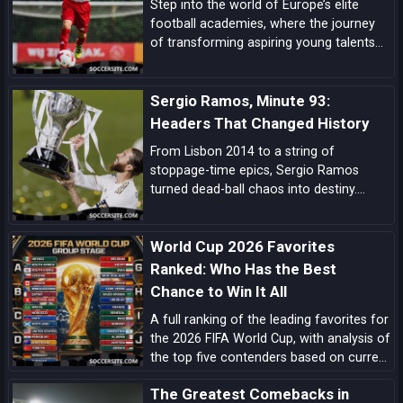
Step into the world of Europe’s elite
football academies, where the journey
of transforming aspiring young talents
into world-class players unfolds, driven
by a blend of tradition, innovation, and
Sergio Ramos, Minute 93:
dedication.
Headers That Changed History
From Lisbon 2014 to a string of
stoppage-time epics, Sergio Ramos
turned dead-ball chaos into destiny.
Explore how his minute-93 legend was
forged—and why his headers became
World Cup 2026 Favorites
Real Madrid’s ultimate get-out-of-jail
card.
Ranked: Who Has the Best
Chance to Win It All
A full ranking of the leading favorites for
the 2026 FIFA World Cup, with analysis of
the top five contenders based on current
form, squad quality, tactical structure,
The Greatest Comebacks in
pedigree, and tournament upside.