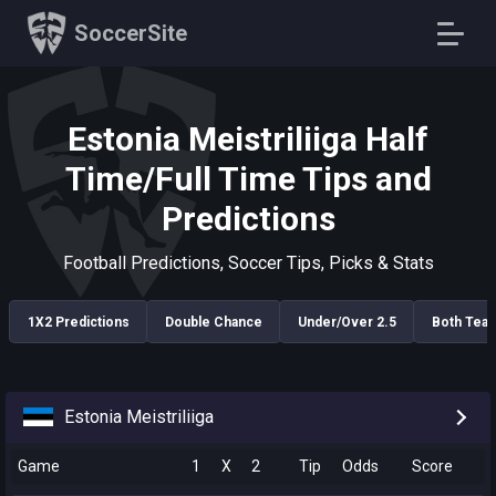
SoccerSite
Estonia Meistriliiga Half
Time/Full Time Tips and
Predictions
Football Predictions, Soccer Tips, Picks & Stats
1X2 Predictions
Double Chance
Under/Over 2.5
Both Tea
Estonia Meistriliiga
Game
1
X
2
Tip
Odds
Score