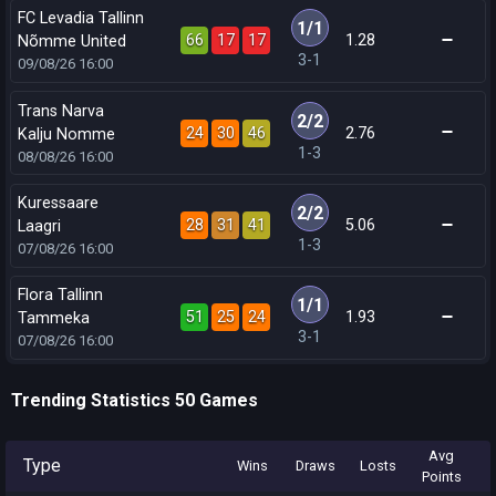
FC Levadia Tallinn
1
/
1
66
17
17
1.28
Nõmme United
3-1
09/08/26
16:00
Trans Narva
2
/
2
24
30
46
2.76
Kalju Nomme
1-3
08/08/26
16:00
Kuressaare
2
/
2
28
31
41
5.06
Laagri
1-3
07/08/26
16:00
Flora Tallinn
1
/
1
51
25
24
1.93
Tammeka
3-1
07/08/26
16:00
Trending Statistics 50 Games
Avg
Type
Wins
Draws
Losts
Points