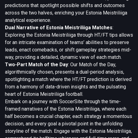
predictions that spotlight possible shifts and outcomes
across the two halves, enriching your Estonia Meistriliiga
analytical experience.
Dual Narrative of Estonia Meistriliiga Matches
:
Exploring the Estonia Meistriliiga through HT/FT tips allows
for an intricate examination of teams’ abilities to preserve
leads, enact comebacks, or shift gameplay strategies mid-
way, providing a detailed, dynamic view of each match.
Two-Part Match of the Day
: Our Match of the Day,
algorithmically chosen, presents a dual-period analysis,
spotlighting a match where the HT/FT prediction is derived
from a harmony of data-driven insights and the pulsating
heart of Estonia Meistriliiga football.
Embark on a journey with SoccerSite through the time-
framed narratives of the Estonia Meistriliiga, where each
half becomes a crucial chapter, each strategy a momentous
decision, and every goal a pivotal point in the unfolding
storyline of the match. Engage with the Estonia Meistriliiga,