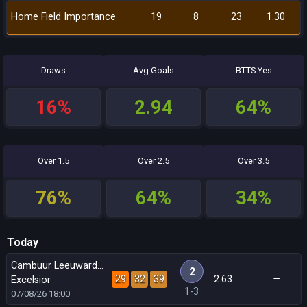
Home Field Importance
19
8
23
1.30
Draws
Avg Goals
BTTS Yes
16%
2.94
64%
Over 1.5
Over 2.5
Over 3.5
76%
64%
34%
Today
Cambuur Leeuwarden
2
29
32
39
2.63
Excelsior
1-3
07/08/26
18:00