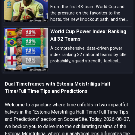
From the first 48-team World Cup and
the pressure on the favorites to the
hosts, the new knockout path, and the
players ready to define the tournament,
World Cup Power Index: Ranking
these are the biggest 2026 World Cup
storylines every fan should follow.
All 32 Teams
A comprehensive, data-driven power
index ranking 32 national teams by title
probability, squad strength, tactical
identity, depth, and big-game pedigree—
complete with tiered analysis and key
match-up notes.
Dual Timeframes with Estonia Meistriliiga Half
Time/Full Time Tips and Predictions
Welcome to a juncture where time unfolds in two impactful
halves in the "Estonia Meistriliiga Half Time/Full Time Tips
and Predictions" section on SoccerSite. Today, 2026-08-07,
we beckon you to delve into the exhilarating realms of the
Estonia Meistriliiga, where our analytical lens bifurcates the