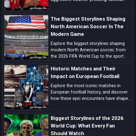
flexibility, and a pipeline of match-
deciding talent here’s the comprehensive
The Biggest Storylines Shaping
case for La Roja lifting the next World
Cup.
North American Soccer In The
Modern Game
Explore the biggest storylines shaping
modern North American soccer, from
the 2026 FIFA World Cup to the sport
growing momentum in the US, Canada
Historic Matches and Their
and Mexico.
Impact on European Football
Explore the most iconic matches in
European football history, and discover
how these epic encounters have shaped
the game and left an indelible mark on
the sport.
Biggest Storylines of the 2026
World Cup: What Every Fan
Should Watch