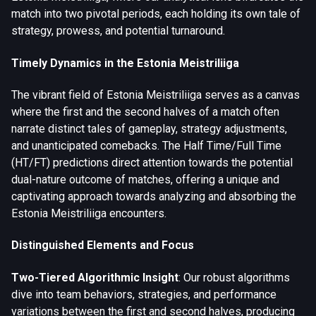
match into two pivotal periods, each holding its own tale of
strategy, prowess, and potential turnaround.
Timely Dynamics in the Estonia Meistriliiga
The vibrant field of Estonia Meistriliiga serves as a canvas
where the first and the second halves of a match often
narrate distinct tales of gameplay, strategy adjustments,
and unanticipated comebacks. The Half Time/Full Time
(HT/FT) predictions direct attention towards the potential
dual-nature outcome of matches, offering a unique and
captivating approach towards analyzing and absorbing the
Estonia Meistriliiga encounters.
Distinguished Elements and Focus
Two-Tiered Algorithmic Insight
: Our robust algorithms
dive into team behaviors, strategies, and performance
variations between the first and second halves, producing