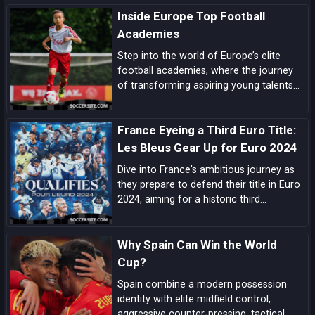
an indelible mark on football folklore.
Inside Europe Top Football
Academies
Step into the world of Europe’s elite
football academies, where the journey
of transforming aspiring young talents
into world-class players unfolds, driven
by a blend of tradition, innovation, and
France Eyeing a Third Euro Title:
dedication.
Les Bleus Gear Up for Euro 2024
Dive into France's ambitious journey as
they prepare to defend their title in Euro
2024, aiming for a historic third
European Championship triumph amidst
a blend of experienced campaigners and
Why Spain Can Win the World
emerging talents.
Cup?
Spain combine a modern possession
identity with elite midfield control,
aggressive counter-pressing, tactical