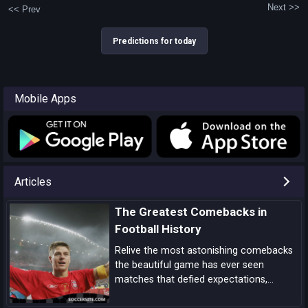
Next >>
<< Prev
Predictions for today
Mobile Apps
Articles
The Greatest Comebacks in
Football History
Relive the most astonishing comebacks
the beautiful game has ever seen
matches that defied expectations,
showcased unbreakable spirit, and left