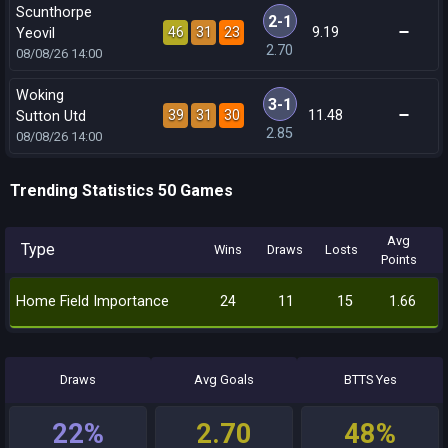
Scunthorpe
2-1
46
31
23
9.19
Yeovil
2.70
08/08/26
14:00
Woking
3-1
39
31
30
11.48
Sutton Utd
2.85
08/08/26
14:00
Trending Statistics 50 Games
Avg
Type
Wins
Draws
Losts
Points
Home Field Importance
24
11
15
1.66
Draws
Avg Goals
BTTS Yes
22%
2.70
48%