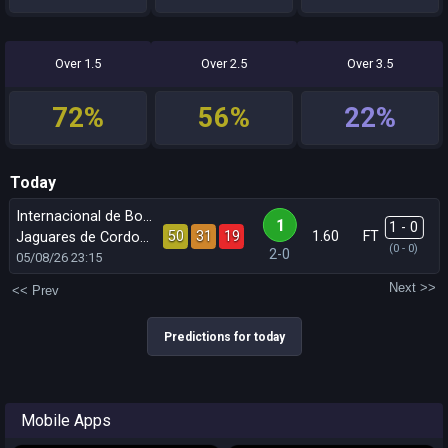
Over 1.5
Over 2.5
Over 3.5
72%
56%
22%
Today
Internacional de Bogota
1
1 - 0
50
31
19
1.60
FT
Jaguares de Cordoba
(0 - 0)
2-0
05/08/26
23:15
Next >>
<< Prev
Predictions for today
Mobile Apps