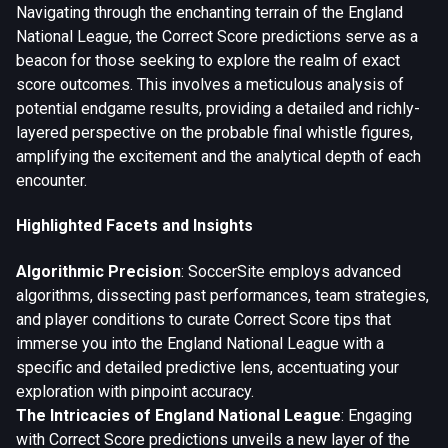
Navigating through the enchanting terrain of the England
National League, the Correct Score predictions serve as a
beacon for those seeking to explore the realm of exact
score outcomes. This involves a meticulous analysis of
potential endgame results, providing a detailed and richly-
layered perspective on the probable final whistle figures,
amplifying the excitement and the analytical depth of each
encounter.
Highlighted Facets and Insights
Algorithmic Precision
: SoccerSite employs advanced
algorithms, dissecting past performances, team strategies,
and player conditions to curate Correct Score tips that
immerse you into the England National League with a
specific and detailed predictive lens, accentuating your
exploration with pinpoint accuracy.
The Intricacies of England National League
: Engaging
with Correct Score predictions unveils a new layer of the