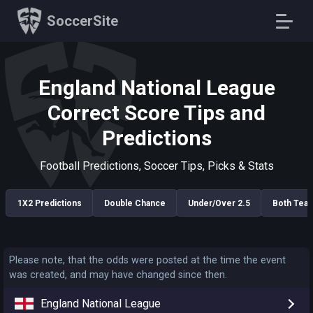
SoccerSite
England National League
Correct Score Tips and
Predictions
Football Predictions, Soccer Tips, Picks & Stats
1X2 Predictions
Double Chance
Under/Over 2.5
Both Tea
Please note, that the odds were posted at the time the event
was created, and may have changed since then.
England National League