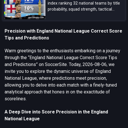
index ranking 32 national teams by title
probability, squad strength, tactical
identity, depth, and big-game pedigree—
complete with tiered analysis and key
match-up notes.
Precision with England National League Correct Score
Tips and Predictions
Warm greetings to the enthusiasts embarking on a journey
through the “England National League Correct Score Tips
and Predictions” on SoccerSite. Today, 2026-08-06, we
invite you to explore the dynamic universe of England
National League, where predictions meet precision,
allowing you to delve into each match with a finely-tuned
analytical approach that hones in on the exactitude of
scorelines.
A Deep Dive into Score Precision in the England
National League