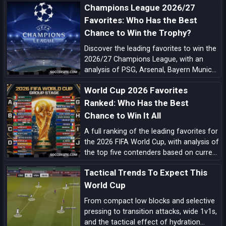
Champions League 2026/27
Favorites: Who Has the Best
Chance to Win the Trophy?
Discover the leading favorites to win the
2026/27 Champions League, with an
analysis of PSG, Arsenal, Bayern Munich,
Barcelona, Manchester City, Real Madrid,
World Cup 2026 Favorites
Liverpool, and the main outsiders.
Ranked: Who Has the Best
Chance to Win It All
A full ranking of the leading favorites for
the 2026 FIFA World Cup, with analysis of
the top five contenders based on current
form, squad quality, tactical structure,
Tactical Trends To Expect This
pedigree, and tournament upside.
World Cup
From compact low blocks and selective
pressing to transition attacks, wide 1v1s,
and the tactical effect of hydration