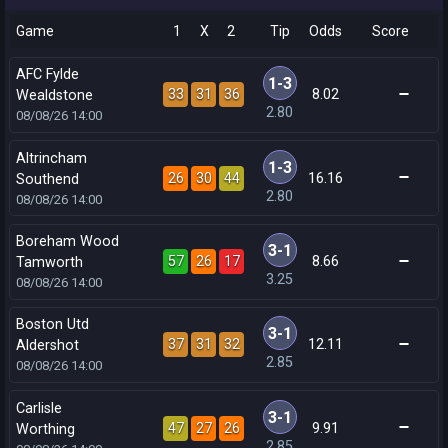
Game
1
X
2
Tip
Odds
Score
AFC Fylde
1-3
33
31
36
8.02
Wealdstone
2.80
08/08/26
14:00
Altrincham
1-3
26
30
44
16.16
Southend
2.80
08/08/26
14:00
Boreham Wood
3-1
57
26
17
8.66
Tamworth
3.25
08/08/26
14:00
Boston Utd
3-1
37
31
32
12.11
Aldershot
2.85
08/08/26
14:00
Carlisle
3-1
47
27
26
9.91
Worthing
2.85