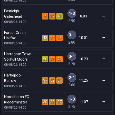
08/08/26
14:00
Eastleigh
1-3
25
32
43
8.83
Gateshead
2.90
08/08/26
14:00
Forest Green
3-1
43
29
28
10.01
Halifax
2.80
08/08/26
14:00
Harrogate Town
3-1
50
29
21
10.23
Solihull Moors
2.75
08/08/26
14:00
Hartlepool
2-1
37
32
31
11.25
Barrow
2.60
08/08/26
14:00
Hornchurch FC
1-3
30
33
37
11.07
Kidderminster
2.75
08/08/26
14:00