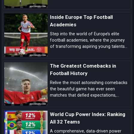
breaks, these are the biggest tactical
trends shaping this World Cup.
Inside Europe Top Football
Academies
Step into the world of Europe’s elite
football academies, where the journey
of transforming aspiring young talents
into world-class players unfolds, driven
by a blend of tradition, innovation, and
The Greatest Comebacks in
dedication.
Football History
Relive the most astonishing comebacks
the beautiful game has ever seen
matches that defied expectations,
showcased unbreakable spirit, and left
an indelible mark on football folklore.
World Cup Power Index: Ranking
All 32 Teams
A comprehensive, data-driven power