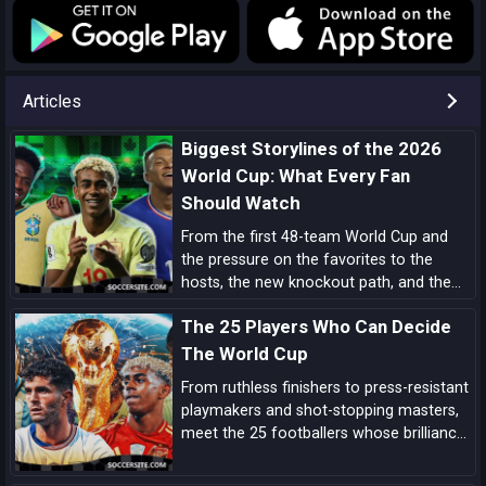
Articles
Biggest Storylines of the 2026
World Cup: What Every Fan
Should Watch
From the first 48-team World Cup and
the pressure on the favorites to the
hosts, the new knockout path, and the
players ready to define the tournament,
The 25 Players Who Can Decide
these are the biggest 2026 World Cup
storylines every fan should follow.
The World Cup
From ruthless finishers to press-resistant
playmakers and shot-stopping masters,
meet the 25 footballers whose brilliance
can tilt tight World Cup matches and
rewrite the tournament’s history.