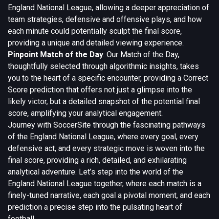
England National League, allowing a deeper appreciation of
team strategies, defensive and offensive plays, and how
each minute could potentially sculpt the final score,
providing a unique and detailed viewing experience.
Pinpoint Match of the Day
: Our Match of the Day,
thoughtfully selected through algorithmic insights, takes
you to the heart of a specific encounter, providing a Correct
Score prediction that offers not just a glimpse into the
likely victor, but a detailed snapshot of the potential final
score, amplifying your analytical engagement.
Journey with SoccerSite through the fascinating pathways
of the England National League, where every goal, every
defensive act, and every strategic move is woven into the
final score, providing a rich, detailed, and exhilarating
analytical adventure. Let’s step into the world of the
England National League together, where each match is a
finely-tuned narrative, each goal a pivotal moment, and each
prediction a precise step into the pulsating heart of
football.