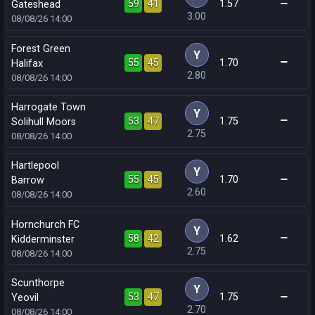
59
41
1.57
Gateshead
3.00
08/08/26
14:00
Forest Green
Y
55
45
1.70
Halifax
2.80
08/08/26
14:00
Harrogate Town
Y
53
47
1.75
Solihull Moors
2.75
08/08/26
14:00
Hartlepool
Y
55
45
1.70
Barrow
2.60
08/08/26
14:00
Hornchurch FC
Y
58
42
1.62
Kidderminster
2.75
08/08/26
14:00
Scunthorpe
Y
53
47
1.75
Yeovil
2.70
08/08/26
14:00