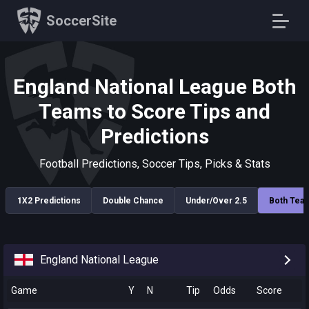
SoccerSite
England National League Both
Teams to Score Tips and
Predictions
Football Predictions, Soccer Tips, Picks & Stats
1X2 Predictions
Double Chance
Under/Over 2.5
Both Tea
England National League
Game
Y
N
Tip
Odds
Score