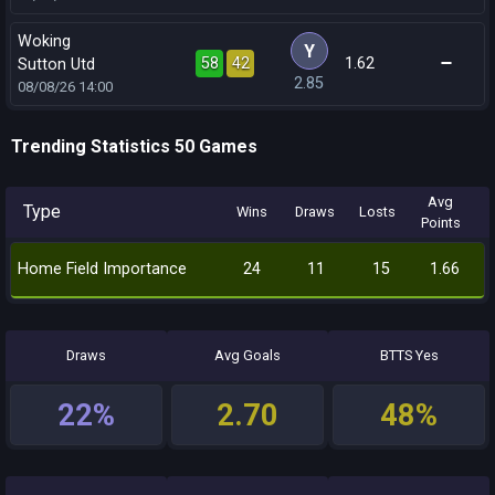
Woking
Y
58
42
1.62
Sutton Utd
2.85
08/08/26
14:00
Trending Statistics 50 Games
Avg
Type
Wins
Draws
Losts
Points
Home Field Importance
24
11
15
1.66
Draws
Avg Goals
BTTS Yes
22%
2.70
48%