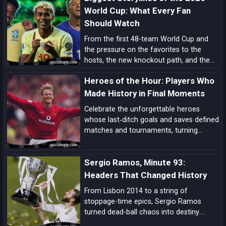
Cup.
World Cup: What Every Fan
Should Watch
From the first 48-team World Cup and
the pressure on the favorites to the
hosts, the new knockout path, and the
players ready to define the tournament,
Heroes of the Hour: Players Who
these are the biggest 2026 World Cup
storylines every fan should follow.
Made History in Final Moments
Celebrate the unforgettable heroes
whose last‑ditch goals and saves defined
matches and tournaments, turning
despair into delight in football’s most
dramatic final moments.
Sergio Ramos, Minute 93:
Headers That Changed History
From Lisbon 2014 to a string of
stoppage-time epics, Sergio Ramos
turned dead-ball chaos into destiny.
Explore how his minute-93 legend was