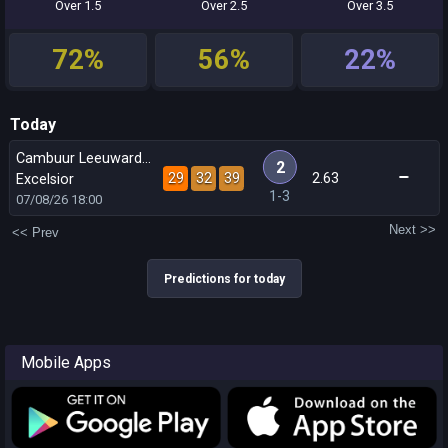
Over 1.5
Over 2.5
Over 3.5
72%
56%
22%
Today
Cambuur Leeuwarden
2
29
32
39
2.63
Excelsior
1-3
07/08/26
18:00
Next >>
<< Prev
Predictions for today
Mobile Apps