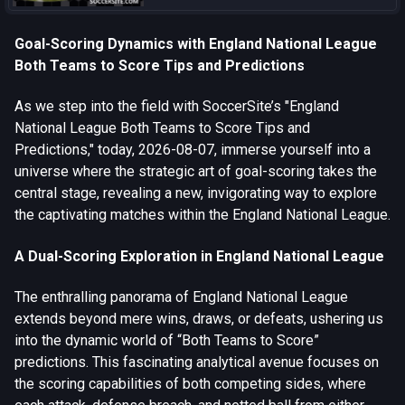
forged—and why his headers became
Real Madrid’s ultimate get-out-of-jail
Goal-Scoring Dynamics with England National League
card.
Both Teams to Score Tips and Predictions
As we step into the field with SoccerSite’s "England
National League Both Teams to Score Tips and
Predictions," today, 2026-08-07, immerse yourself into a
universe where the strategic art of goal-scoring takes the
central stage, revealing a new, invigorating way to explore
the captivating matches within the England National League.
A Dual-Scoring Exploration in England National League
The enthralling panorama of England National League
extends beyond mere wins, draws, or defeats, ushering us
into the dynamic world of “Both Teams to Score”
predictions. This fascinating analytical avenue focuses on
the scoring capabilities of both competing sides, where