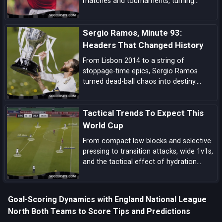
matches and tournaments, turning
despair into delight in football’s most
dramatic final moments.
Sergio Ramos, Minute 93:
Headers That Changed History
From Lisbon 2014 to a string of
stoppage-time epics, Sergio Ramos
turned dead-ball chaos into destiny.
Explore how his minute-93 legend was
forged—and why his headers became
Tactical Trends To Expect This
Real Madrid’s ultimate get-out-of-jail
card.
World Cup
From compact low blocks and selective
pressing to transition attacks, wide 1v1s,
and the tactical effect of hydration
breaks, these are the biggest tactical
trends shaping this World Cup.
Goal-Scoring Dynamics with England National League
North Both Teams to Score Tips and Predictions