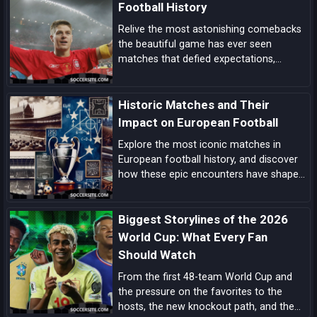
Football History
Relive the most astonishing comebacks
the beautiful game has ever seen
matches that defied expectations,
showcased unbreakable spirit, and left
an indelible mark on football folklore.
Historic Matches and Their
Impact on European Football
Explore the most iconic matches in
European football history, and discover
how these epic encounters have shaped
the game and left an indelible mark on
the sport.
Biggest Storylines of the 2026
World Cup: What Every Fan
Should Watch
From the first 48-team World Cup and
the pressure on the favorites to the
hosts, the new knockout path, and the