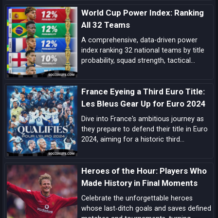
players ready to define the tournament,
World Cup Power Index: Ranking
these are the biggest 2026 World Cup
storylines every fan should follow.
All 32 Teams
A comprehensive, data-driven power
index ranking 32 national teams by title
probability, squad strength, tactical
identity, depth, and big-game pedigree—
complete with tiered analysis and key
France Eyeing a Third Euro Title:
match-up notes.
Les Bleus Gear Up for Euro 2024
Dive into France's ambitious journey as
they prepare to defend their title in Euro
2024, aiming for a historic third
European Championship triumph amidst
a blend of experienced campaigners and
Heroes of the Hour: Players Who
emerging talents.
Made History in Final Moments
Celebrate the unforgettable heroes
whose last‑ditch goals and saves defined