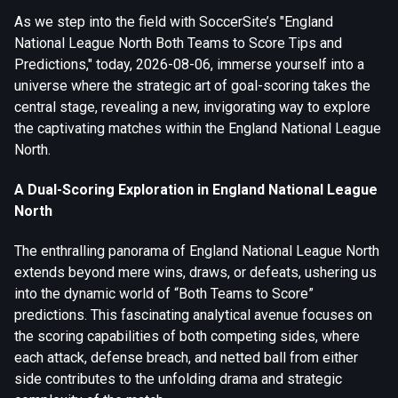
As we step into the field with SoccerSite’s "England
National League North Both Teams to Score Tips and
Predictions," today, 2026-08-06, immerse yourself into a
universe where the strategic art of goal-scoring takes the
central stage, revealing a new, invigorating way to explore
the captivating matches within the England National League
North.
A Dual-Scoring Exploration in England National League
North
The enthralling panorama of England National League North
extends beyond mere wins, draws, or defeats, ushering us
into the dynamic world of “Both Teams to Score”
predictions. This fascinating analytical avenue focuses on
the scoring capabilities of both competing sides, where
each attack, defense breach, and netted ball from either
side contributes to the unfolding drama and strategic