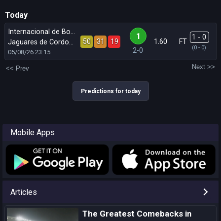
Today
Internacional de Bogota
1
1 - 0
50
31
19
1.60
FT
Jaguares de Cordoba
(0 - 0)
2-0
05/08/26
23:15
Next >>
<< Prev
Predictions for today
Mobile Apps
Articles
The Greatest Comebacks in