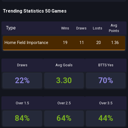
Trending Statistics 50 Games
Avg
Type
Wins
Draws
Losts
Points
Home Field Importance
19
11
20
1.36
Draws
Avg Goals
BTTS Yes
22%
3.30
70%
Over 1.5
Over 2.5
Over 3.5
84%
64%
44%