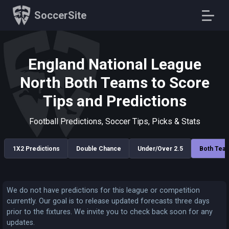
SoccerSite
England National League
North Both Teams to Score
Tips and Predictions
Football Predictions, Soccer Tips, Picks & Stats
1X2 Predictions
Double Chance
Under/Over 2.5
Both Tea
We do not have predictions for this league or competition
currently. Our goal is to release updated forecasts three days
prior to the fixtures. We invite you to check back soon for any
updates.