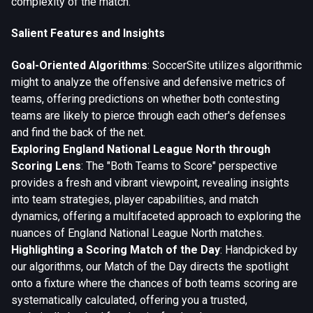
complexity of the match.
Salient Features and Insights
Goal-Oriented Algorithms
: SoccerSite utilizes algorithmic
might to analyze the offensive and defensive metrics of
teams, offering predictions on whether both contesting
teams are likely to pierce through each other's defenses
and find the back of the net.
Exploring England National League North through
Scoring Lens
: The "Both Teams to Score" perspective
provides a fresh and vibrant viewpoint, revealing insights
into team strategies, player capabilities, and match
dynamics, offering a multifaceted approach to exploring the
nuances of England National League North matches.
Highlighting a Scoring Match of the Day
: Handpicked by
our algorithms, our Match of the Day directs the spotlight
onto a fixture where the chances of both teams scoring are
systematically calculated, offering you a trusted,