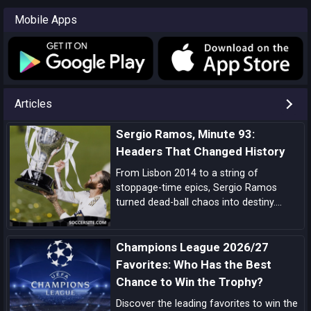
Mobile Apps
Articles
Sergio Ramos, Minute 93:
Headers That Changed History
From Lisbon 2014 to a string of
stoppage-time epics, Sergio Ramos
turned dead-ball chaos into destiny.
Explore how his minute-93 legend was
forged—and why his headers became
Champions League 2026/27
Real Madrid’s ultimate get-out-of-jail
card.
Favorites: Who Has the Best
Chance to Win the Trophy?
Discover the leading favorites to win the