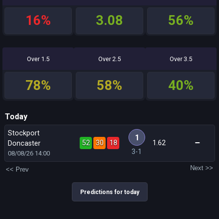
16%
3.08
56%
Over 1.5
Over 2.5
Over 3.5
78%
58%
40%
Today
Stockport
1
52
30
18
1.62
Doncaster
3-1
08/08/26
14:00
Next >>
<< Prev
Predictions for today