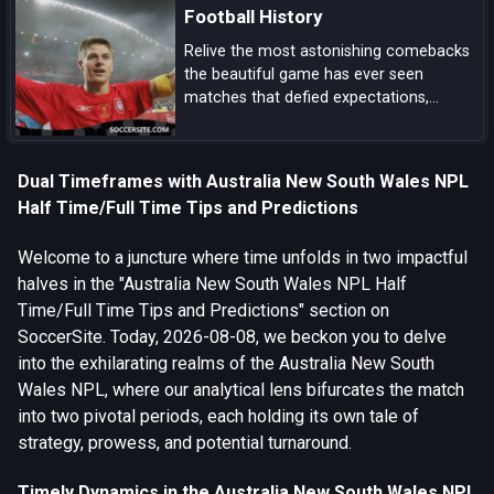
make headlines and captivate audiences
Football History
across the globe.
Relive the most astonishing comebacks
the beautiful game has ever seen
matches that defied expectations,
showcased unbreakable spirit, and left
an indelible mark on football folklore.
Dual Timeframes with Australia New South Wales NPL
Half Time/Full Time Tips and Predictions
Welcome to a juncture where time unfolds in two impactful
halves in the "Australia New South Wales NPL Half
Time/Full Time Tips and Predictions" section on
SoccerSite. Today, 2026-08-08, we beckon you to delve
into the exhilarating realms of the Australia New South
Wales NPL, where our analytical lens bifurcates the match
into two pivotal periods, each holding its own tale of
strategy, prowess, and potential turnaround.
Timely Dynamics in the Australia New South Wales NPL