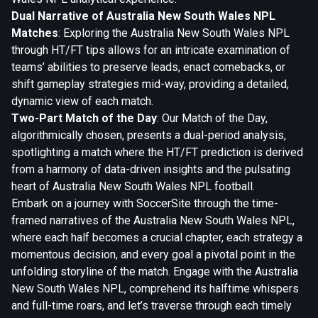
Dual Narrative of Australia New South Wales NPL
Matches
: Exploring the Australia New South Wales NPL
through HT/FT tips allows for an intricate examination of
teams’ abilities to preserve leads, enact comebacks, or
shift gameplay strategies mid-way, providing a detailed,
dynamic view of each match.
Two-Part Match of the Day
: Our Match of the Day,
algorithmically chosen, presents a dual-period analysis,
spotlighting a match where the HT/FT prediction is derived
from a harmony of data-driven insights and the pulsating
heart of Australia New South Wales NPL football.
Embark on a journey with SoccerSite through the time-
framed narratives of the Australia New South Wales NPL,
where each half becomes a crucial chapter, each strategy a
momentous decision, and every goal a pivotal point in the
unfolding storyline of the match. Engage with the Australia
New South Wales NPL, comprehend its halftime whispers
and full-time roars, and let’s traverse through each timely