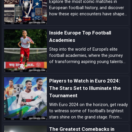
Explore the most iconic matches in
European football history, and discover
how these epic encounters have shaped
the game and left an indelible mark on
the sport.
Inside Europe Top Football
Academies
Step into the world of Europe’s elite
football academies, where the journey
of transforming aspiring young talents
into world-class players unfolds, driven
by a blend of tradition, innovation, and
Players to Watch in Euro 2024:
dedication.
The Stars Set to Illuminate the
Tournament
With Euro 2024 on the horizon, get ready
to witness some of football's brightest
stars shine on the grand stage. From
prolific goal-scorers to midfield
The Greatest Comebacks in
maestros, here are the players set to