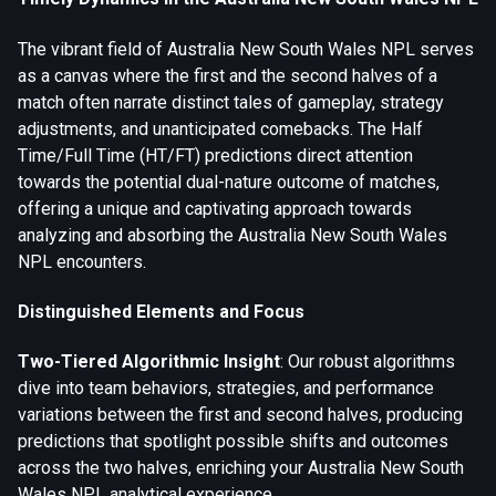
The vibrant field of Australia New South Wales NPL serves
as a canvas where the first and the second halves of a
match often narrate distinct tales of gameplay, strategy
adjustments, and unanticipated comebacks. The Half
Time/Full Time (HT/FT) predictions direct attention
towards the potential dual-nature outcome of matches,
offering a unique and captivating approach towards
analyzing and absorbing the Australia New South Wales
NPL encounters.
Distinguished Elements and Focus
Two-Tiered Algorithmic Insight
: Our robust algorithms
dive into team behaviors, strategies, and performance
variations between the first and second halves, producing
predictions that spotlight possible shifts and outcomes
across the two halves, enriching your Australia New South
Wales NPL analytical experience.