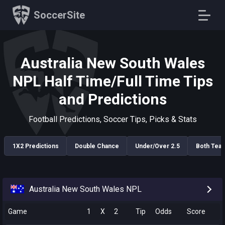
SoccerSite
Australia New South Wales
NPL Half Time/Full Time Tips
and Predictions
Football Predictions, Soccer Tips, Picks & Stats
1X2 Predictions
Double Chance
Under/Over 2.5
Both Tea
Australia New South Wales NPL
Game
1
X
2
Tip
Odds
Score