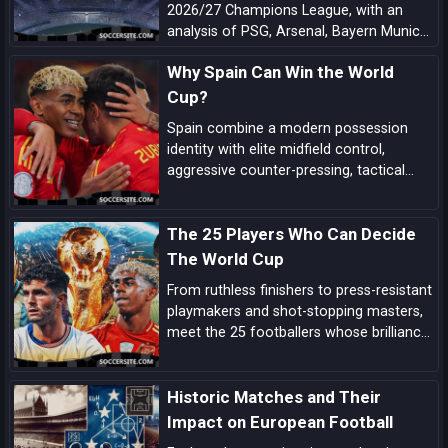
2026/27 Champions League, with an
analysis of PSG, Arsenal, Bayern Munich,
Barcelona, Manchester City, Real Madrid,
Why Spain Can Win the World
Liverpool, and the main outsiders.
Cup?
Spain combine a modern possession
identity with elite midfield control,
aggressive counter-pressing, tactical
flexibility, and a pipeline of match-
deciding talent here’s the comprehensive
The 25 Players Who Can Decide
case for La Roja lifting the next World
Cup.
The World Cup
From ruthless finishers to press-resistant
playmakers and shot-stopping masters,
meet the 25 footballers whose brilliance
can tilt tight World Cup matches and
rewrite the tournament’s history.
Historic Matches and Their
Impact on European Football