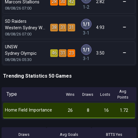
28
30
42
2.82
Marconi Stallions
1-2
08/08/26
07:00
SD Raiders
1
/
1
38
31
31
4.93
Western Sydney Wanderers U23
3-1
08/08/26
07:00
UNSW
1
/
1
46
31
23
3.50
Sydney Olympic
3-1
08/08/26
05:30
Trending Statistics 50 Games
Avg
Type
Wins
Draws
Losts
Points
Home Field Importance
26
8
16
1.72
Draws
Avg Goals
BTTS Yes