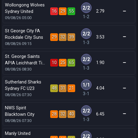
Wollongong Wolves
2
/
2
16
29
55
2.79
Sydney United
1-2
09/08/26
05:00
St George City FA
2
/
2
29
32
39
3.53
Rockdale City Suns
1-3
08/08/26
09:15
St. George Saints
2
/
2
10
25
65
1.90
APIA Leichhardt Tigers
1-3
08/08/26
08:30
Sutherland Sharks
1
/
1
48
31
21
4.04
Sydney FC U23
3-1
08/08/26
07:30
NWS Spirit
2
/
2
28
32
40
6.45
Blacktown City
1-3
08/08/26
07:30
Manly United
2
/
2