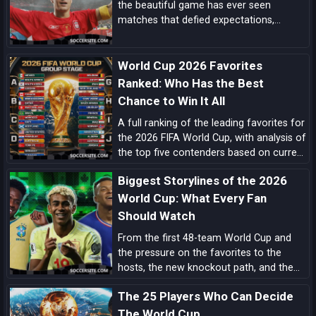
the beautiful game has ever seen
matches that defied expectations,
showcased unbreakable spirit, and left
an indelible mark on football folklore.
World Cup 2026 Favorites
Ranked: Who Has the Best
Chance to Win It All
A full ranking of the leading favorites for
the 2026 FIFA World Cup, with analysis of
the top five contenders based on current
form, squad quality, tactical structure,
Biggest Storylines of the 2026
pedigree, and tournament upside.
World Cup: What Every Fan
Should Watch
From the first 48-team World Cup and
the pressure on the favorites to the
hosts, the new knockout path, and the
players ready to define the tournament,
The 25 Players Who Can Decide
these are the biggest 2026 World Cup
storylines every fan should follow.
The World Cup