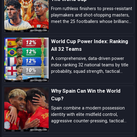
From ruthless finishers to press-resistant
playmakers and shot-stopping masters,
meet the 25 footballers whose brilliance
can tilt tight World Cup matches and
rewrite the tournament’s history.
World Cup Power Index: Ranking
All 32 Teams
A comprehensive, data-driven power
index ranking 32 national teams by title
probability, squad strength, tactical
identity, depth, and big-game pedigree—
complete with tiered analysis and key
Why Spain Can Win the World
match-up notes.
Cup?
Spain combine a modern possession
identity with elite midfield control,
aggressive counter-pressing, tactical
flexibility, and a pipeline of match-
deciding talent here’s the comprehensive