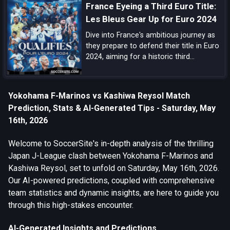
France Eyeing a Third Euro Title:
case for La Roja lifting the next World
Cup.
Les Bleus Gear Up for Euro 2024
Dive into France's ambitious journey as
they prepare to defend their title in Euro
2024, aiming for a historic third
European Championship triumph amidst
a blend of experienced campaigners and
emerging talents.
Yokohama F-Marinos vs Kashiwa Reysol Match
Prediction, Stats & AI-Generated Tips - Saturday, May
16th, 2026
Welcome to SoccerSite's in-depth analysis of the thrilling
Japan J-League clash between Yokohama F-Marinos and
Kashiwa Reysol, set to unfold on Saturday, May 16th, 2026.
Our AI-powered predictions, coupled with comprehensive
team statistics and dynamic insights, are here to guide you
through this high-stakes encounter.
AI-Generated Insights and Predictions