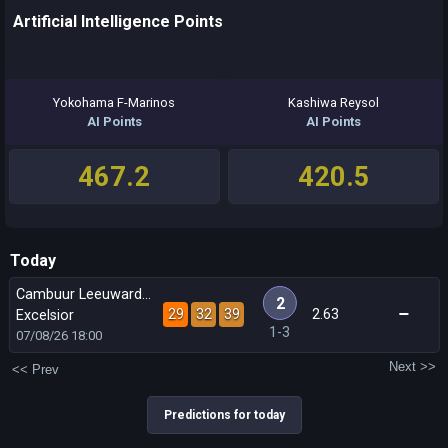
Artificial Intelligence Points
Yokohama F-Marinos
Kashiwa Reysol
AI Points
AI Points
467.2
420.5
Today
Cambuur Leeuwarden
2
29
32
39
2.63
Excelsior
1-3
07/08/26
18:00
Next >>
<< Prev
Predictions for today