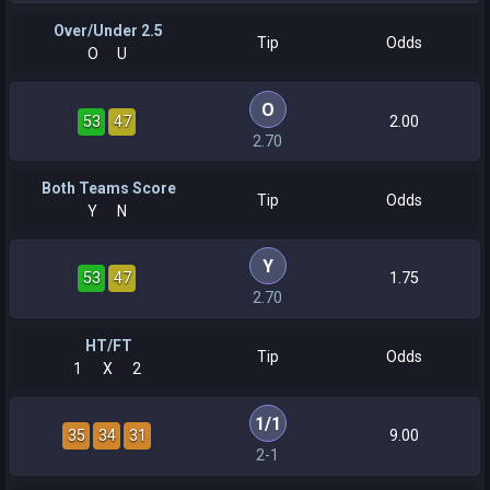
Over/Under 2.5
Tip
Odds
O
U
O
53
47
2.00
2.70
Both Teams Score
Tip
Odds
Y
N
Y
53
47
1.75
2.70
HT/FT
Tip
Odds
1
X
2
1
/
1
35
34
31
9.00
2-1