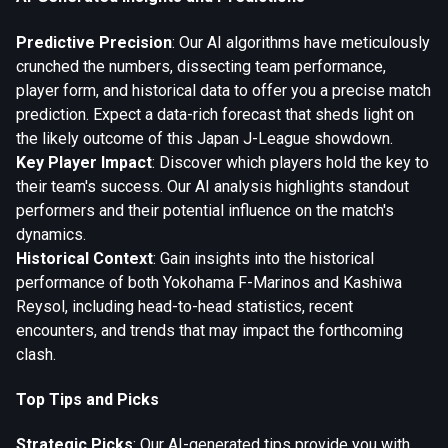
Predictive Precision
: Our AI algorithms have meticulously
crunched the numbers, dissecting team performance,
player form, and historical data to offer you a precise match
prediction. Expect a data-rich forecast that sheds light on
the likely outcome of this Japan J-League showdown.
Key Player Impact
: Discover which players hold the key to
their team's success. Our AI analysis highlights standout
performers and their potential influence on the match's
dynamics.
Historical Context
: Gain insights into the historical
performance of both Yokohama F-Marinos and Kashiwa
Reysol, including head-to-head statistics, recent
encounters, and trends that may impact the forthcoming
clash.
Top Tips and Picks
Strategic Picks
: Our AI-generated tips provide you with