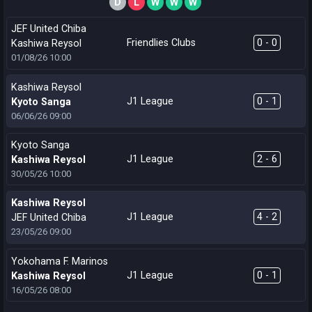
D
L
W
W
W
JEF United Chiba
Friendlies Clubs
0 - 0
Kashiwa Reysol
01/08/26
10:00
Kashiwa Reysol
J1 League
0 - 1
Kyoto Sanga
06/06/26
09:00
Kyoto Sanga
J1 League
2 - 6
Kashiwa Reysol
30/05/26
10:00
Kashiwa Reysol
J1 League
4 - 2
JEF United Chiba
23/05/26
09:00
Yokohama F. Marinos
J1 League
0 - 1
Kashiwa Reysol
16/05/26
08:00