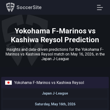
SoccerSite
Yokohama F-Marinos vs
Kashiwa Reysol Prediction
Insights and data-driven predictions for the Yokohama F-
Marinos vs Kashiwa Reysol match on May 16, 2026, in the
Japan J-League
Yokohama F-Marinos vs Kashiwa Reysol
Japan J-League
Saturday, May 16th, 2026