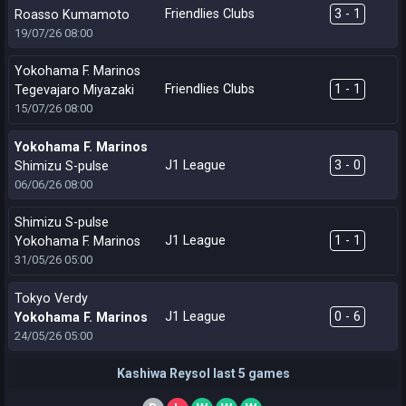
Friendlies Clubs
3 - 1
Roasso Kumamoto
19/07/26
08:00
Yokohama F. Marinos
Friendlies Clubs
1 - 1
Tegevajaro Miyazaki
15/07/26
08:00
Yokohama F. Marinos
J1 League
3 - 0
Shimizu S-pulse
06/06/26
08:00
Shimizu S-pulse
J1 League
1 - 1
Yokohama F. Marinos
31/05/26
05:00
Tokyo Verdy
J1 League
0 - 6
Yokohama F. Marinos
24/05/26
05:00
Kashiwa Reysol last 5 games