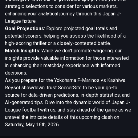
strategic selections to consider for various markets,
enhancing your analytical journey through this Japan J-
League fixture.
Goal Projections
: Explore projected goal totals and
potential scorers, helping you assess the likelihood of a
high-scoring thriller or a closely-contested battle.
Match Insights
: While we don't promote wagering, our
insights provide valuable information for those interested
in enhancing their matchday experience with informed
decisions.
As you prepare for the Yokohama F-Marinos vs Kashiwa
Reysol showdown, trust SoccerSite to be your go-to
source for data-driven predictions, in-depth statistics, and
AI-generated tips. Dive into the dynamic world of Japan J-
League football with us, and stay ahead of the game as we
unravel the intricate details of this upcoming clash on
Saturday, May 16th, 2026.