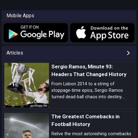
Mobile Apps
Articles
Sergio Ramos, Minute 93:
Headers That Changed History
From Lisbon 2014 to a string of
stoppage-time epics, Sergio Ramos
turned dead-ball chaos into destiny.
Explore how his minute-93 legend was
forged—and why his headers became
The Greatest Comebacks in
Real Madrid’s ultimate get-out-of-jail
card.
Football History
Relive the most astonishing comebacks