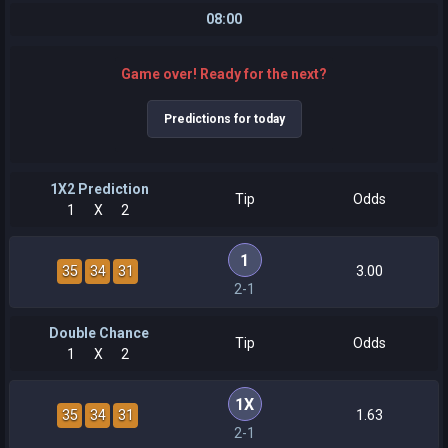
08:00
Game over! Ready for the next?
Predictions for today
1X2 Prediction
Tip
Odds
1
X
2
1
35
34
31
3.00
2-1
Double Chance
Tip
Odds
1
X
2
1X
35
34
31
1.63
2-1