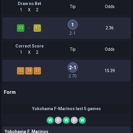
Draw no Bet
Tip
Odds
1
X
2
1
53
-
47
2.36
2-1
Correct Score
Tip
Odds
1
X
2
2-1
35
34
31
15.39
2.70
Form
Yokohama F-Marinos last 5 games
W
D
W
D
W
Yokohama F. Marinos