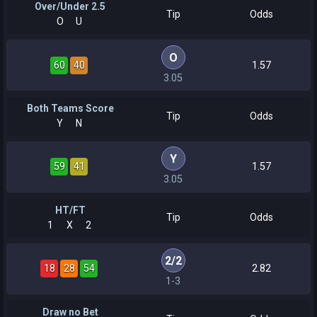
Over/Under 2.5
Tip
Odds
O
U
O
60
40
1.57
3.05
Both Teams Score
Tip
Odds
Y
N
Y
59
41
1.57
3.05
HT/FT
Tip
Odds
1
X
2
2
/
2
18
28
54
2.82
1-3
Draw no Bet