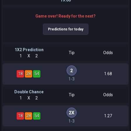
Game over! Ready for the next?
Predictions for today
1X2 Prediction
Tip
Odds
1
X
2
2
18
28
54
1.68
1-3
Double Chance
Tip
Odds
1
X
2
2X
18
28
54
1.27
1-3