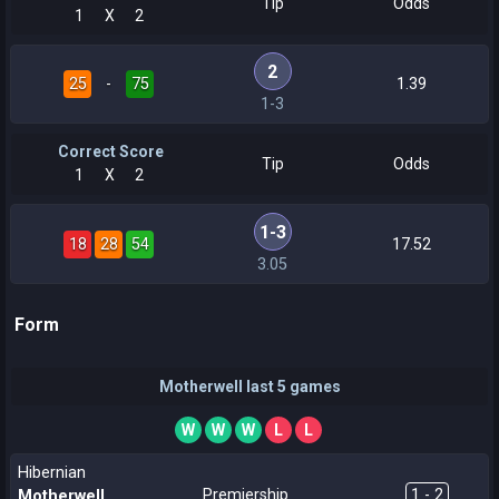
Tip
Odds
1
X
2
2
25
-
75
1.39
1-3
Correct Score
Tip
Odds
1
X
2
1-3
18
28
54
17.52
3.05
Form
Motherwell last 5 games
W
W
W
L
L
Hibernian
Premiership
1 - 2
Motherwell