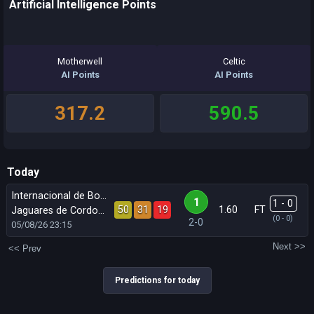
Artificial Intelligence Points
Motherwell
Celtic
AI Points
AI Points
317.2
590.5
Today
Internacional de Bogota
1
1 - 0
50
31
19
1.60
FT
Jaguares de Cordoba
(0 - 0)
2-0
05/08/26
23:15
Next >>
<< Prev
Predictions for today