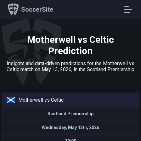
SoccerSite
Motherwell vs Celtic
Prediction
Insights and data-driven predictions for the Motherwell vs
Celtic match on May 13, 2026, in the Scotland Premiership
Motherwell vs Celtic
Scotland Premiership
Wednesday, May 13th, 2026
19:00