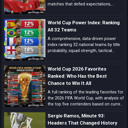
matches that defied expectations,
showcased unbreakable spirit, and left
an indelible mark on football folklore.
World Cup Power Index: Ranking
All 32 Teams
A comprehensive, data-driven power
index ranking 32 national teams by title
probability, squad strength, tactical
identity, depth, and big-game pedigree—
complete with tiered analysis and key
World Cup 2026 Favorites
match-up notes.
Ranked: Who Has the Best
Chance to Win It All
A full ranking of the leading favorites for
the 2026 FIFA World Cup, with analysis of
the top five contenders based on current
form, squad quality, tactical structure,
Sergio Ramos, Minute 93:
pedigree, and tournament upside.
Headers That Changed History