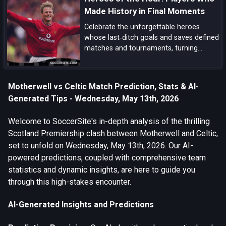
Made History in Final Moments
Celebrate the unforgettable heroes
whose last‑ditch goals and saves defined
matches and tournaments, turning
despair into delight in football’s most
dramatic final moments.
Motherwell vs Celtic Match Prediction, Stats & AI-
Generated Tips - Wednesday, May 13th, 2026
Welcome to SoccerSite's in-depth analysis of the thrilling
Scotland Premiership clash between Motherwell and Celtic,
set to unfold on Wednesday, May 13th, 2026. Our AI-
powered predictions, coupled with comprehensive team
statistics and dynamic insights, are here to guide you
through this high-stakes encounter.
AI-Generated Insights and Predictions