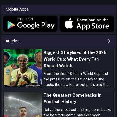
Mobile Apps
Articles
Biggest Storylines of the 2026
World Cup: What Every Fan
Should Watch
From the first 48-team World Cup and
the pressure on the favorites to the
hosts, the new knockout path, and the
players ready to define the tournament,
The Greatest Comebacks in
these are the biggest 2026 World Cup
storylines every fan should follow.
Football History
Relive the most astonishing comebacks
the beautiful game has ever seen