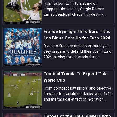
From Lisbon 2014 to a string of
stoppage-time epics, Sergio Ramos
turned dead-ball chaos into destiny.
Explore how his minute-93 legend was
forged—and why his headers became
France Eyeing a Third Euro Title:
Real Madrid’s ultimate get-out-of-jail
card.
Les Bleus Gear Up for Euro 2024
Dive into France's ambitious journey as
they prepare to defend their title in Euro
2024, aiming for a historic third
European Championship triumph amidst
a blend of experienced campaigners and
Tactical Trends To Expect This
emerging talents.
World Cup
From compact low blocks and selective
pressing to transition attacks, wide 1v1s,
and the tactical effect of hydration
breaks, these are the biggest tactical
trends shaping this World Cup.
Heroes of the Hour: Players Who