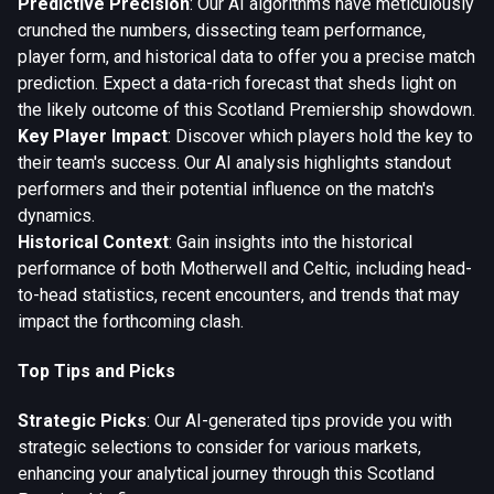
Predictive Precision
: Our AI algorithms have meticulously
crunched the numbers, dissecting team performance,
player form, and historical data to offer you a precise match
prediction. Expect a data-rich forecast that sheds light on
the likely outcome of this Scotland Premiership showdown.
Key Player Impact
: Discover which players hold the key to
their team's success. Our AI analysis highlights standout
performers and their potential influence on the match's
dynamics.
Historical Context
: Gain insights into the historical
performance of both Motherwell and Celtic, including head-
to-head statistics, recent encounters, and trends that may
impact the forthcoming clash.
Top Tips and Picks
Strategic Picks
: Our AI-generated tips provide you with
strategic selections to consider for various markets,
enhancing your analytical journey through this Scotland