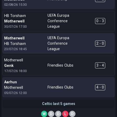
02/08/26
15:30
UEFA Europa
HB Torshavn
Conference
0 - 3
Motherwell
League
30/07/26
17:00
UEFA Europa
Motherwell
Conference
2 - 0
HB Torshavn
League
23/07/26
18:45
Motherwell
Friendlies Clubs
3 - 4
Genk
17/07/26
18:00
Aarhus
Friendlies Clubs
4 - 0
Motherwell
05/07/26
12:00
Celtic last 5 games
W
D
D
L
D