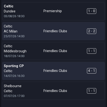
Celtic
Premiership
1 - 0
Dundee
03/08/26
18:30
Celtic
Friendlies Clubs
2 - 2
AC Milan
25/07/26
14:00
Celtic
Friendlies Clubs
1 - 1
Middlesbrough
18/07/26
14:00
Sporting CP
Friendlies Clubs
4 - 1
Celtic
14/07/26
16:30
Shelbourne
Friendlies Clubs
1 - 1
Celtic
07/07/26
17:00