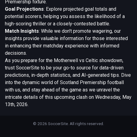
Premiership fixture.
Goal Projections
: Explore projected goal totals and
potential scorers, helping you assess the likelihood of a
high-scoring thriller or a closely-contested battle.
Match Insights
: While we don't promote wagering, our
insights provide valuable information for those interested
in enhancing their matchday experience with informed
decisions.
As you prepare for the Motherwell vs Celtic showdown,
trust SoccerSite to be your go-to source for data-driven
predictions, in-depth statistics, and AI-generated tips. Dive
into the dynamic world of Scotland Premiership football
with us, and stay ahead of the game as we unravel the
intricate details of this upcoming clash on Wednesday, May
13th, 2026.
© 2026 SoccerSite. All rights reserved.