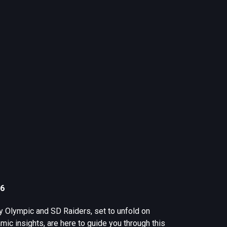
Wed
2
27
30
43
2
1-3
6
14:00
26
y Olympic and SD Raiders, set to unfold on
c insights, are here to guide you through this