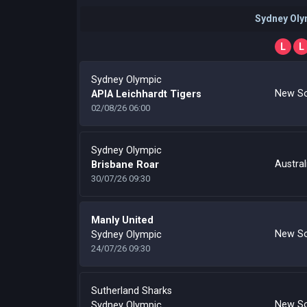
Sydney Oly
L
L
Sydney Olympic
New So
APIA Leichhardt Tigers
02/08/26
06:00
Sydney Olympic
Austral
Brisbane Roar
30/07/26
09:30
Manly United
New So
Sydney Olympic
24/07/26
09:30
Sutherland Sharks
New So
Sydney Olympic