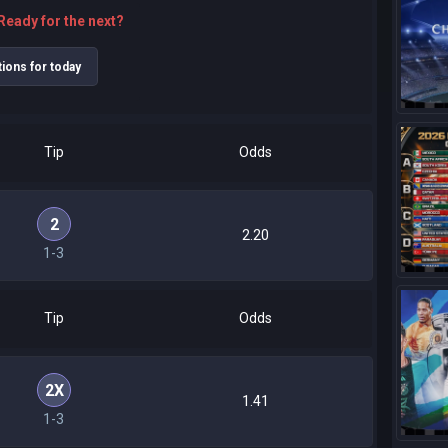
eady for the next?
tions for today
Tip
Odds
2
2.20
1-3
Tip
Odds
2X
1.41
1-3