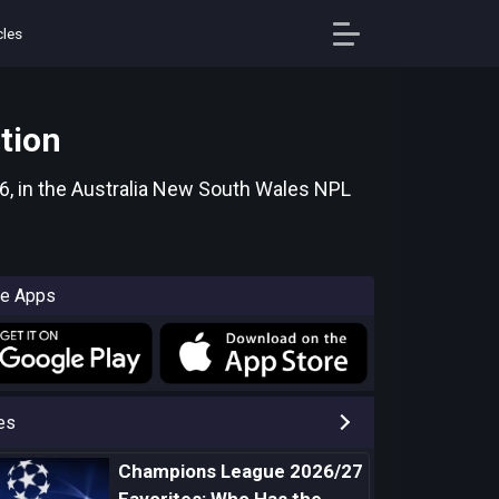
cles
tion
6, in the Australia New South Wales NPL
le Apps
les
Champions League 2026/27