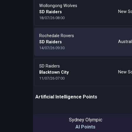
Wollongong Wolves
New So
SD Raiders
18/07/26
08:00
Rochedale Rovers
Austral
SD Raiders
14/07/26
09:30
SD Raiders
New So
Blacktown City
11/07/26
07:00
Artificial Intelligence Points
Sydney Olympic
AI Points