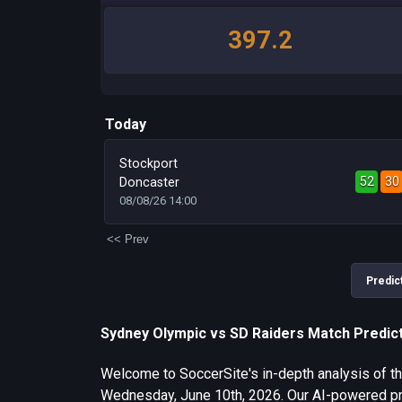
397.2
Today
Stockport
52
30
Doncaster
08/08/26
14:00
<< Prev
Predic
Sydney Olympic vs SD Raiders Match Predict
Welcome to SoccerSite's in-depth analysis of t
Wednesday, June 10th, 2026. Our AI-powered pre