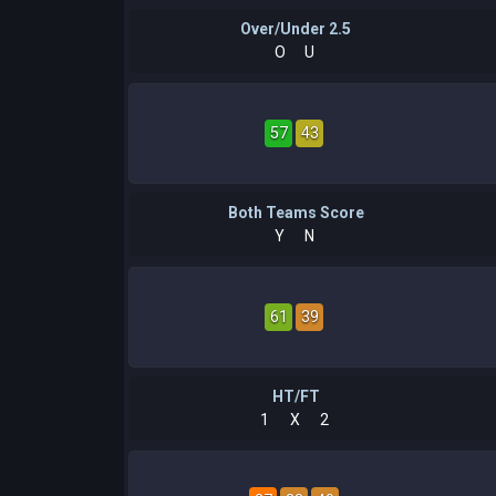
Over/Under 2.5
O
U
57
43
Both Teams Score
Y
N
61
39
HT/FT
1
X
2