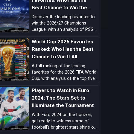
Favorites: Who Has the
Best Chance to Win the
Trophy?
Discover the leading favorites to
win the 2026/27 Champions
League, with an analysis of PSG,
Arsenal, Bayern Munich,
World Cup 2026 Favorites
Barcelona, Manchester City, Real
Madrid, Liverpool, and the main
Ranked: Who Has the Best
outsiders.
Chance to Win It All
A full ranking of the leading
favorites for the 2026 FIFA World
Cup, with analysis of the top five
contenders based on current
Players to Watch in Euro
form, squad quality, tactical
structure, pedigree, and
2024: The Stars Set to
tournament upside.
Illuminate the Tournament
With Euro 2024 on the horizon,
get ready to witness some of
football's brightest stars shine on
the grand stage. From prolific