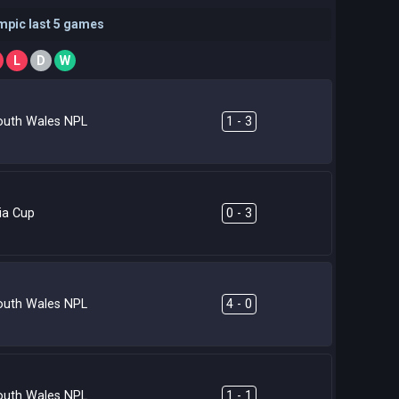
mpic last 5 games
L
D
W
uth Wales NPL
1 - 3
ia Cup
0 - 3
uth Wales NPL
4 - 0
uth Wales NPL
1 - 1