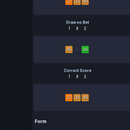
27
33
40
Draw no Bet
1
X
2
40
-
60
Correct Score
1
X
2
27
33
40
Form