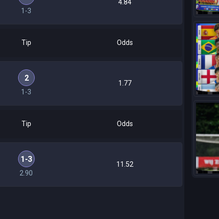
4.84
1-3
Tip
Odds
2
1.77
1-3
Tip
Odds
1-3
11.52
2.90