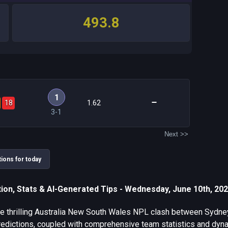
493.8
Sheff 
1
18
1.62
Bolton
3-1
08/08/2
Next >>
tions for today
ion, Stats & AI-Generated Tips - Wednesday, June 10th, 20
he thrilling Australia New South Wales NPL clash between Sydne
dictions, coupled with comprehensive team statistics and dynami