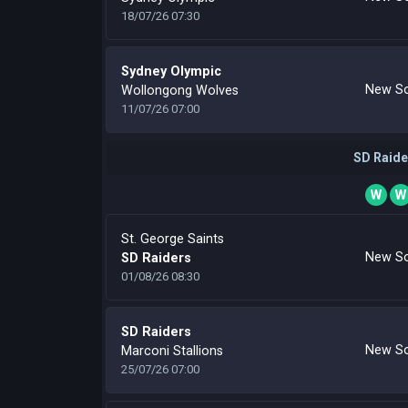
18/07/26
07:30
Sydney Olympic
New So
Wollongong Wolves
11/07/26
07:00
SD Raide
W
W
St. George Saints
New So
SD Raiders
01/08/26
08:30
SD Raiders
New So
Marconi Stallions
25/07/26
07:00