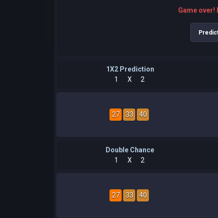
Game over! R
Predic
1X2 Prediction
1
X
2
27
33
40
Double Chance
1
X
2
27
33
40