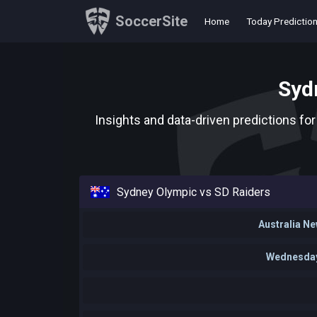
SoccerSite
Home
Today Predictio
Syd
Insights and data-driven predictions f
Sydney Olympic vs SD Raiders
Australia N
Wednesday,