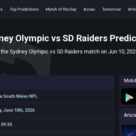
ns
Top Predictions
Match of the Day
Accas
Tomorrow
Arti
ney Olympic vs SD Raiders Predic
or the Sydney Olympic vs SD Raiders match on Jun 10, 202
Mobi
ew South Wales NPL
 June 10th, 2026
Artic
09:30