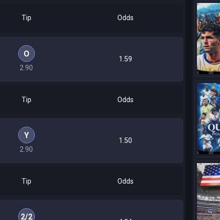
Tip
Odds
O
1.59
2.90
Tip
Odds
Y
1.50
2.90
Tip
Odds
2
/
2