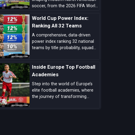
soccer, from the 2026 FIFA World
Cup to the sport growing
World Cup Power Index:
momentum in the US, Canada
and Mexico.
Ranking All 32 Teams
A comprehensive, data-driven
power index ranking 32 national
teams by title probability, squad
strength, tactical identity, depth,
and big-game pedigree—
Inside Europe Top Football
complete with tiered analysis and
key match-up notes.
Academies
Step into the world of Europe’s
elite football academies, where
the journey of transforming
aspiring young talents into world-
class players unfolds, driven by a
blend of tradition, innovation, and
dedication.