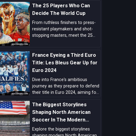
The 25 Players Who Can
goal-scorers to midfield
maestros, here are the players
Decide The World Cup
set to make headlines and
From ruthless finishers to press-
captivate audiences across the
resistant playmakers and shot-
globe.
stopping masters, meet the 25
footballers whose brilliance can
tilt tight World Cup matches and
France Eyeing a Third Euro
rewrite the tournament’s history.
Title: Les Bleus Gear Up for
Euro 2024
Dive into France's ambitious
journey as they prepare to defend
their title in Euro 2024, aiming for
a historic third European
The Biggest Storylines
Championship triumph amidst a
blend of experienced
Shaping North American
campaigners and emerging
Soccer In The Modern
talents.
Game
Explore the biggest storylines
shaping modern North American