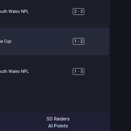
uth Wales NPL
2 - 3
ia Cup
1 - 2
uth Wales NPL
1 - 3
SD Raiders
AI Points