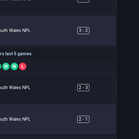
uth Wales NPL
3 - 2
rs last 5 games
W
W
L
uth Wales NPL
2 - 3
uth Wales NPL
2 - 1