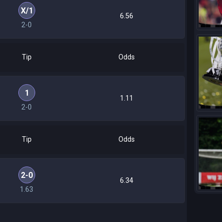
X
/
1
6.56
2-0
Tip
Odds
1
1.11
2-0
Tip
Odds
2-0
6.34
1.63