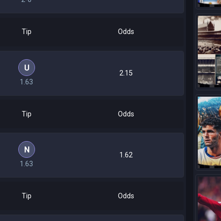
Tip
Odds
U
2.15
1.63
Tip
Odds
N
1.62
1.63
Tip
Odds