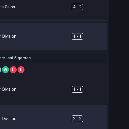
ies Clubs
4 - 2
 Division
1 - 1
ers last 5 games
W
L
L
 Division
1 - 1
 Division
2 - 2