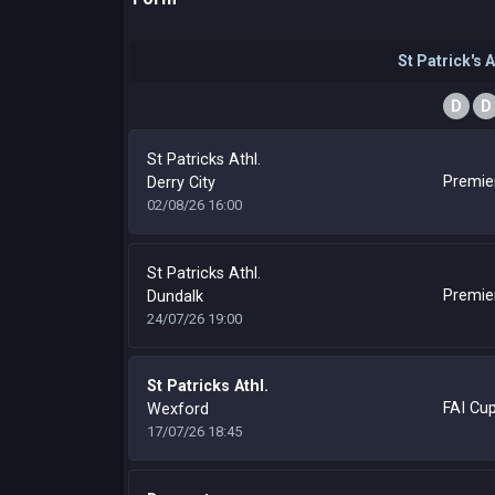
St Patrick's 
D
D
St Patricks Athl.
Premier
Derry City
02/08/26
16:00
St Patricks Athl.
Premier
Dundalk
24/07/26
19:00
St Patricks Athl.
FAI Cu
Wexford
17/07/26
18:45