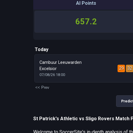
AI Points
657.2
Today
Cambuur Leeuwarden
29
32
Excelsior
07/08/26
18:00
<< Prev
Predic
St Patrick's Athletic vs Sligo Rovers Match P
Welcome to SoccerSite's in-depth analysis of the