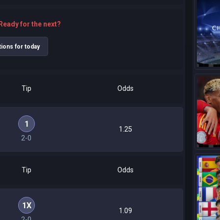
eady for the next?
tions for today
Tip
Odds
1
1.25
2-0
Tip
Odds
1X
1.09
2-0