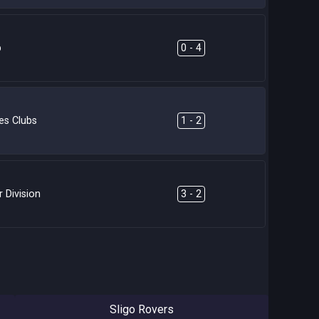
p
0 - 4
ies Clubs
1 - 2
 Division
3 - 2
Sligo Rovers