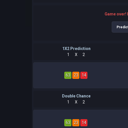
Game over! R
Predic
1X2 Prediction
1
X
2
63
23
14
Double Chance
1
X
2
63
23
14