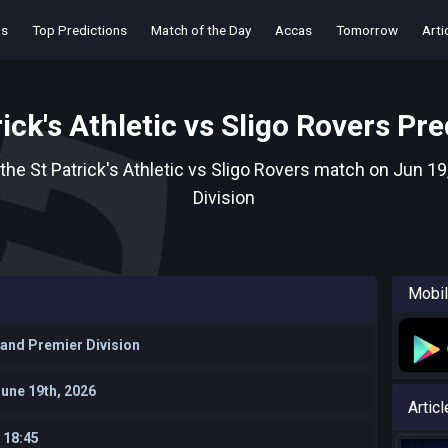
ns
Top Predictions
Match of the Day
Accas
Tomorrow
Arti
rick's Athletic vs Sligo Rovers Pre
 the St Patrick's Athletic vs Sligo Rovers match on Jun 19,
Division
Mobi
eland Premier Division
June 19th, 2026
Artic
18:45