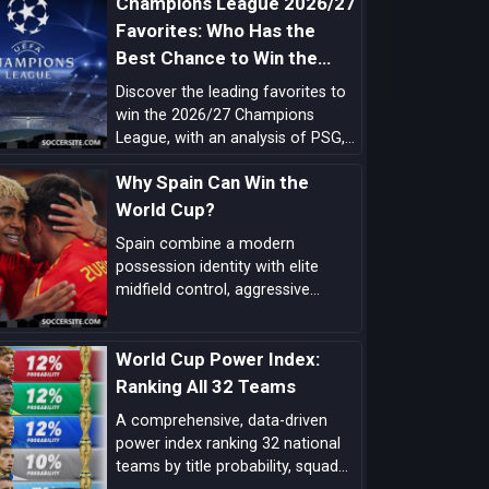
Champions League 2026/27
Favorites: Who Has the
Best Chance to Win the
Trophy?
Discover the leading favorites to
win the 2026/27 Champions
League, with an analysis of PSG,
Arsenal, Bayern Munich,
Why Spain Can Win the
Barcelona, Manchester City, Real
Madrid, Liverpool, and the main
World Cup?
outsiders.
Spain combine a modern
possession identity with elite
midfield control, aggressive
counter-pressing, tactical
flexibility, and a pipeline of match-
World Cup Power Index:
deciding talent here’s the
comprehensive case for La Roja
Ranking All 32 Teams
lifting the next World Cup.
A comprehensive, data-driven
power index ranking 32 national
teams by title probability, squad