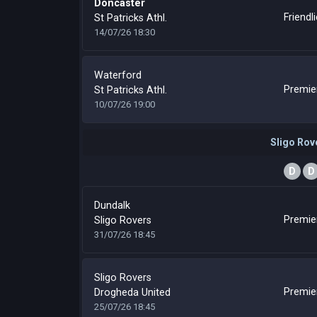
Doncaster
Friendl
St Patricks Athl.
14/07/26
18:30
Waterford
Premier
St Patricks Athl.
10/07/26
19:00
Sligo Rov
D
D
Dundalk
Premier
Sligo Rovers
31/07/26
18:45
Sligo Rovers
Premier
Drogheda United
25/07/26
18:45