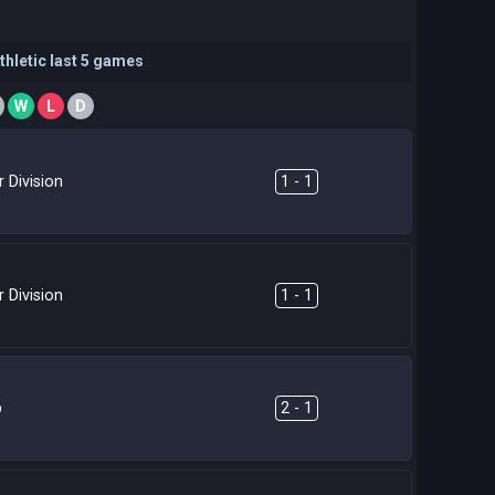
Athletic last 5 games
W
L
D
 Division
1 - 1
 Division
1 - 1
p
2 - 1