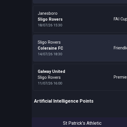
Janesboro
FAI Cu
Sligo Rovers
18/07/26
15:30
Sligo Rovers
Friendl
Coleraine FC
14/07/26
18:30
Galway United
Premier
Sligo Rovers
11/07/26
16:00
Artificial Intelligence Points
St Patrick's Athletic