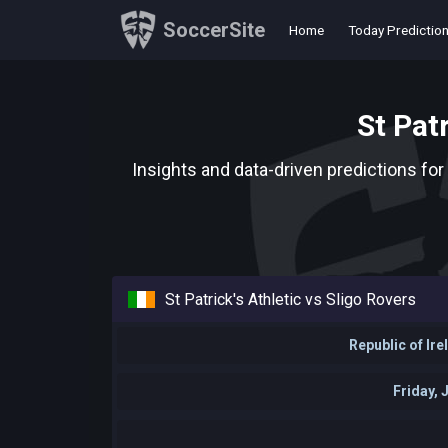
SoccerSite
Home
Today Predictio
St Pat
Insights and data-driven predictions for
St Patrick's Athletic vs Sligo Rovers
Republic of Ir
Friday, 