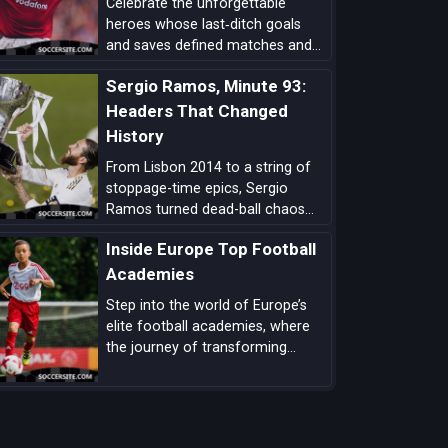
Celebrate the unforgettable
heroes whose last‑ditch goals
and saves defined matches and
tournaments, turning despair into
Sergio Ramos, Minute 93:
delight in football’s most
dramatic final moments.
Headers That Changed
History
From Lisbon 2014 to a string of
stoppage-time epics, Sergio
Ramos turned dead-ball chaos
into destiny. Explore how his
Inside Europe Top Football
minute-93 legend was forged—
and why his headers became Real
Academies
Madrid’s ultimate get-out-of-jail
Step into the world of Europe’s
card.
elite football academies, where
the journey of transforming
aspiring young talents into world-
class players unfolds, driven by a
blend of tradition, innovation, and
dedication.