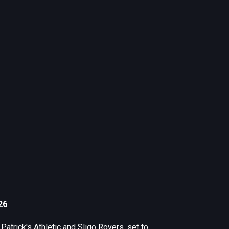
2
31
33
36
2
cao
1-2
6
19:15
26
Patrick's Athletic and Sligo Rovers, set to