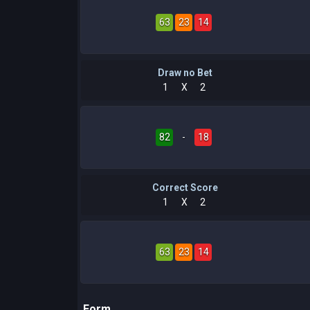
63
23
14
Draw no Bet
1
X
2
82
-
18
Correct Score
1
X
2
63
23
14
Form