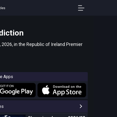
cles
diction
 2026, in the Republic of Ireland Premier
le Apps
les