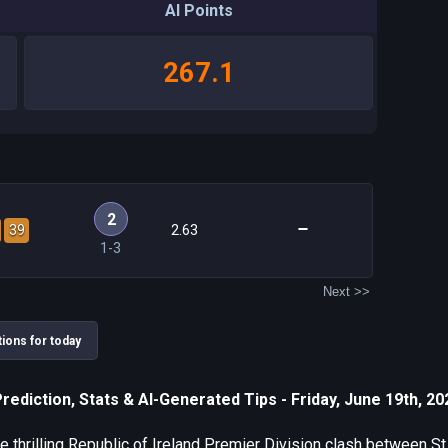
AI Points
267.1
Estoril
2
39
2.63
Famali
1-3
07/08/2
Next >>
tions for today
rediction, Stats & AI-Generated Tips - Friday, June 19th, 20
 thrilling Republic of Ireland Premier Division clash between St 