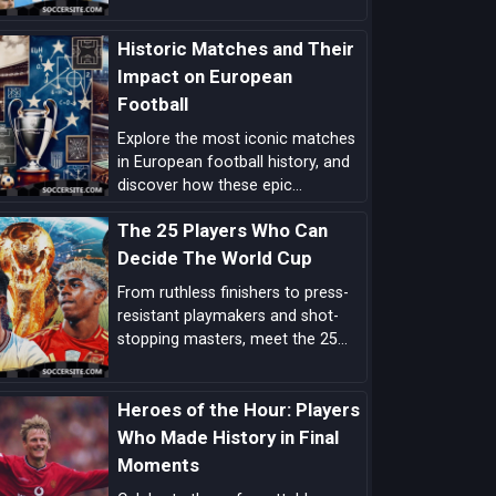
strength, tactical identity, depth,
and big-game pedigree—
Historic Matches and Their
complete with tiered analysis and
key match-up notes.
Impact on European
Football
Explore the most iconic matches
in European football history, and
discover how these epic
encounters have shaped the
The 25 Players Who Can
game and left an indelible mark
on the sport.
Decide The World Cup
From ruthless finishers to press-
resistant playmakers and shot-
stopping masters, meet the 25
footballers whose brilliance can
tilt tight World Cup matches and
Heroes of the Hour: Players
rewrite the tournament’s history.
Who Made History in Final
Moments