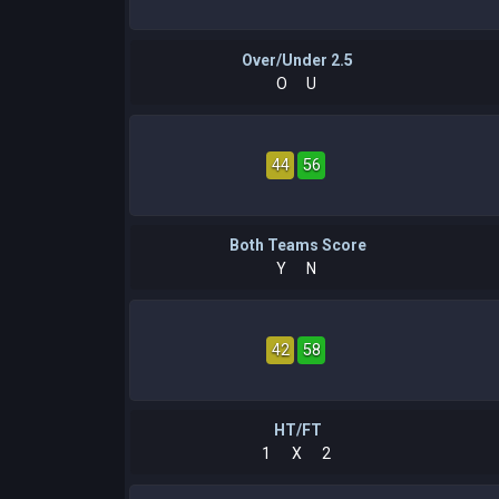
Over/Under 2.5
O
U
44
56
Both Teams Score
Y
N
42
58
HT/FT
1
X
2