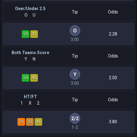
Over/Under 2.5
Tip
Odds
O
U
O
59
41
2.28
3.00
Both Teams Score
Tip
Odds
Y
N
Y
54
46
2.00
3.00
HT/FT
Tip
Odds
1
X
2
2
/
2
21
33
46
3.80
1-2