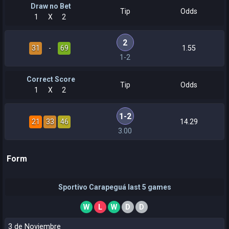
Draw no Bet
Tip
Odds
1
X
2
2
31
-
69
1.55
1-2
Correct Score
Tip
Odds
1
X
2
1-2
21
33
46
14.29
3.00
Form
Sportivo Carapeguá last 5 games
W
L
W
D
D
3 de Noviembre