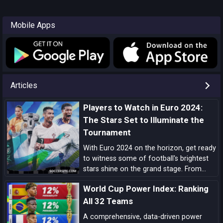
Mobile Apps
Articles
Players to Watch in Euro 2024:
The Stars Set to Illuminate the
Tournament
With Euro 2024 on the horizon, get ready
to witness some of football's brightest
stars shine on the grand stage. From
prolific goal-scorers to midfield
World Cup Power Index: Ranking
maestros, here are the players set to
make headlines and captivate audiences
All 32 Teams
across the globe.
A comprehensive, data-driven power