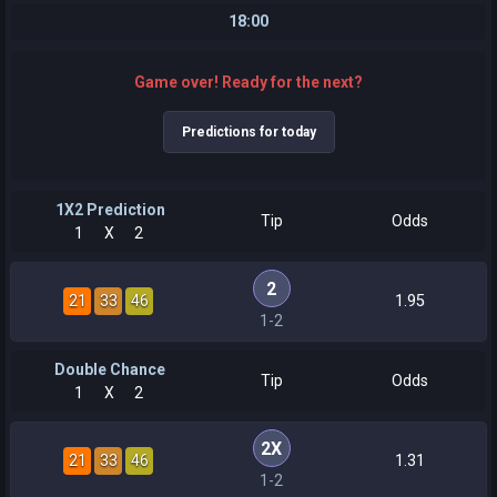
18:00
Game over! Ready for the next?
Predictions for today
1X2 Prediction
Tip
Odds
1
X
2
2
21
33
46
1.95
1-2
Double Chance
Tip
Odds
1
X
2
2X
21
33
46
1.31
1-2