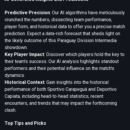
Predictive Precision
: Our AI algorithms have meticulously
crunched the numbers, dissecting team performance,
player form, and historical data to offer you a precise match
prediction. Expect a data-rich forecast that sheds light on
the likely outcome of this Paraguay Division Intermedia
showdown.
Key Player Impact
: Discover which players hold the key to
their team's success. Our AI analysis highlights standout
performers and their potential influence on the match's
dynamics.
Historical Context
: Gain insights into the historical
performance of both Sportivo Carapeguá and Deportivo
Capiata, including head-to-head statistics, recent
encounters, and trends that may impact the forthcoming
clash.
Top Tips and Picks