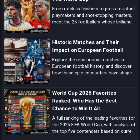
From ruthless finishers to press-resistant
playmakers and shot-stopping masters,
meet the 25 footballers whose brilliance
can tilt tight World Cup matches and
rewrite the tournament’s history.
Historic Matches and Their
Impact on European Football
Explore the most iconic matches in
European football history, and discover
how these epic encounters have shaped
the game and left an indelible mark on
the sport.
World Cup 2026 Favorites
Ranked: Who Has the Best
Chance to Win It All
A full ranking of the leading favorites for
the 2026 FIFA World Cup, with analysis of
the top five contenders based on current
form, squad quality, tactical structure,