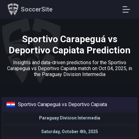
SoccerSite
Sportivo Carapeguá vs
Deportivo Capiata Prediction
Insights and data-driven predictions for the Sportivo
Carapeguá vs Deportivo Capiata match on Oct 04, 2025, in
the Paraguay Division Intermedia
Sportivo Carapeguá vs Deportivo Capiata
Paraguay Division Intermedia
Saturday, October 4th, 2025