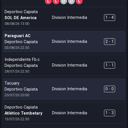
L
L
D
D
L
Deportivo Capiata
Division Intermedia
1 - 4
SOL DE America
08/08/26
13:00
Paraguari AC
Division Intermedia
2 - 1
Deportivo Capiata
03/08/26
22:30
Independiente F.b.c.
Division Intermedia
1 - 1
Deportivo Capiata
28/07/26
22:30
Tacuary
Division Intermedia
0 - 0
Deportivo Capiata
20/07/26
20:00
Deportivo Capiata
Division Intermedia
1 - 3
Atlético Tembetary
13/07/26
22:30