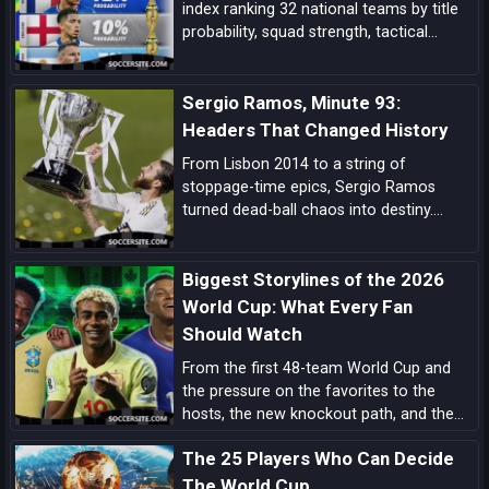
index ranking 32 national teams by title
probability, squad strength, tactical
identity, depth, and big-game pedigree—
complete with tiered analysis and key
Sergio Ramos, Minute 93:
match-up notes.
Headers That Changed History
From Lisbon 2014 to a string of
stoppage-time epics, Sergio Ramos
turned dead-ball chaos into destiny.
Explore how his minute-93 legend was
forged—and why his headers became
Biggest Storylines of the 2026
Real Madrid’s ultimate get-out-of-jail
card.
World Cup: What Every Fan
Should Watch
From the first 48-team World Cup and
the pressure on the favorites to the
hosts, the new knockout path, and the
players ready to define the tournament,
The 25 Players Who Can Decide
these are the biggest 2026 World Cup
storylines every fan should follow.
The World Cup