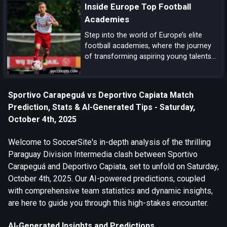
Inside Europe Top Football
pedigree, and tournament upside.
Academies
Step into the world of Europe’s elite
football academies, where the journey
of transforming aspiring young talents
into world-class players unfolds, driven
by a blend of tradition, innovation, and
dedication.
Sportivo Carapeguá vs Deportivo Capiata Match
Prediction, Stats & AI-Generated Tips - Saturday,
October 4th, 2025
Welcome to SoccerSite's in-depth analysis of the thrilling
Paraguay Division Intermedia clash between Sportivo
Carapeguá and Deportivo Capiata, set to unfold on Saturday,
October 4th, 2025. Our AI-powered predictions, coupled
with comprehensive team statistics and dynamic insights,
are here to guide you through this high-stakes encounter.
AI-Generated Insights and Predictions