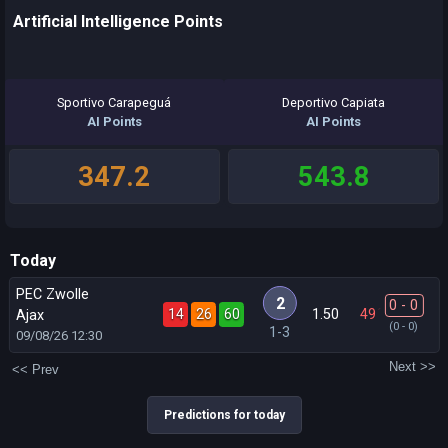
Artificial Intelligence Points
Sportivo Carapeguá
Deportivo Capiata
AI Points
AI Points
347.2
543.8
Today
PEC Zwolle
2
0 - 0
14
26
60
1.50
49
´
Ajax
(0 - 0)
1-3
09/08/26
12:30
Next >>
<< Prev
Predictions for today