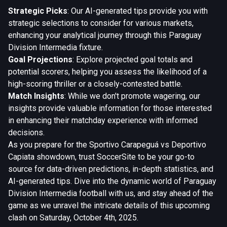
Strategic Picks
: Our AI-generated tips provide you with
strategic selections to consider for various markets,
enhancing your analytical journey through this Paraguay
Division Intermedia fixture.
Goal Projections
: Explore projected goal totals and
potential scorers, helping you assess the likelihood of a
high-scoring thriller or a closely-contested battle.
Match Insights
: While we don't promote wagering, our
insights provide valuable information for those interested
in enhancing their matchday experience with informed
decisions.
As you prepare for the Sportivo Carapeguá vs Deportivo
Capiata showdown, trust SoccerSite to be your go-to
source for data-driven predictions, in-depth statistics, and
AI-generated tips. Dive into the dynamic world of Paraguay
Division Intermedia football with us, and stay ahead of the
game as we unravel the intricate details of this upcoming
clash on Saturday, October 4th, 2025.