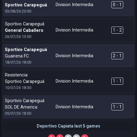
Division Intermedia
0 - 1
Sportivo Carapeguá
03/08/26
20:00
Sportivo Carapeguá
Division Intermedia
1 - 2
General Caballero
26/07/26
13:00
Sportivo Carapeguá
Division Intermedia
2 - 1
Guairena FC
18/07/26
18:00
Resistencia
Division Intermedia
1 - 1
Sportivo Carapeguá
10/07/26
18:30
Sportivo Carapeguá
Division Intermedia
1 - 1
SOL DE America
05/07/26
18:00
Deportivo Capiata last 5 games