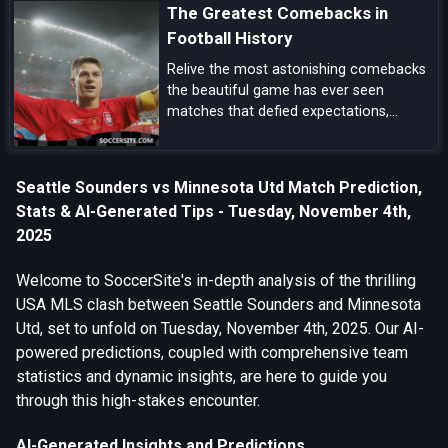
The Greatest Comebacks in
case for La Roja lifting the next World
Cup.
Football History
Relive the most astonishing comebacks
the beautiful game has ever seen
matches that defied expectations,
showcased unbreakable spirit, and left
an indelible mark on football folklore.
Seattle Sounders vs Minnesota Utd Match Prediction,
Stats & AI-Generated Tips - Tuesday, November 4th,
2025
Welcome to SoccerSite's in-depth analysis of the thrilling
USA MLS clash between Seattle Sounders and Minnesota
Utd, set to unfold on Tuesday, November 4th, 2025. Our AI-
powered predictions, coupled with comprehensive team
statistics and dynamic insights, are here to guide you
through this high-stakes encounter.
AI-Generated Insights and Predictions