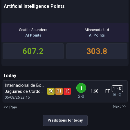
Artificial Intelligence Points
Seattle Sounders
Minnesota Utd
AI Points
AI Points
607.2
303.8
Today
Internacional de Bogota
1
1 - 0
50
31
19
1.60
FT
Jaguares de Cordoba
(0 - 0)
2-0
05/08/26
23:15
Next >>
<< Prev
Predictions for today