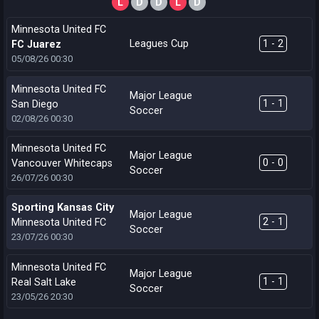
L
D
D
L
D
Minnesota United FC
Leagues Cup
1 - 2
FC Juarez
05/08/26
00:30
Minnesota United FC
Major League
1 - 1
San Diego
Soccer
02/08/26
00:30
Minnesota United FC
Major League
0 - 0
Vancouver Whitecaps
Soccer
26/07/26
00:30
Sporting Kansas City
Major League
2 - 1
Minnesota United FC
Soccer
23/07/26
00:30
Minnesota United FC
Major League
1 - 1
Real Salt Lake
Soccer
23/05/26
20:30