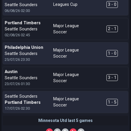
Leagues Cup
3 - 0
Seattle Sounders
06/08/26
02:00
Portland Timbers
Major League
2 - 1
Seattle Sounders
Soccer
02/08/26
02:45
Philadelphia Union
Major League
1 - 0
Seattle Sounders
Soccer
25/07/26
23:30
Austin
Major League
3 - 1
Seattle Sounders
Soccer
23/07/26
01:30
Seattle Sounders
Major League
1 - 5
Portland Timbers
Soccer
17/07/26
02:30
Minnesota Utd last 5 games