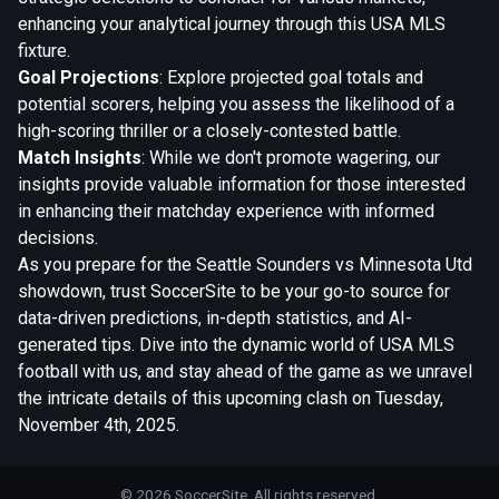
enhancing your analytical journey through this USA MLS
fixture.
Goal Projections
: Explore projected goal totals and
potential scorers, helping you assess the likelihood of a
high-scoring thriller or a closely-contested battle.
Match Insights
: While we don't promote wagering, our
insights provide valuable information for those interested
in enhancing their matchday experience with informed
decisions.
As you prepare for the Seattle Sounders vs Minnesota Utd
showdown, trust SoccerSite to be your go-to source for
data-driven predictions, in-depth statistics, and AI-
generated tips. Dive into the dynamic world of USA MLS
football with us, and stay ahead of the game as we unravel
the intricate details of this upcoming clash on Tuesday,
November 4th, 2025.
© 2026 SoccerSite. All rights reserved.