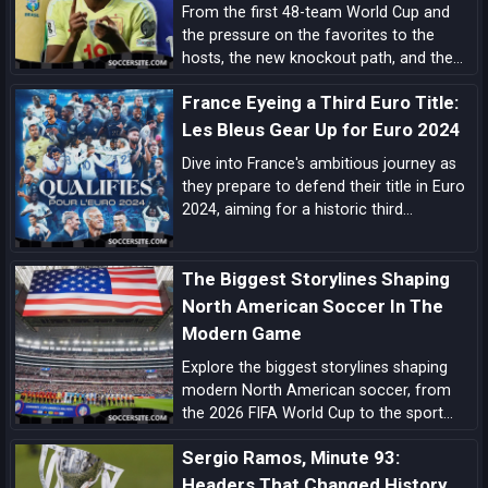
From the first 48-team World Cup and
the pressure on the favorites to the
hosts, the new knockout path, and the
players ready to define the tournament,
France Eyeing a Third Euro Title:
these are the biggest 2026 World Cup
storylines every fan should follow.
Les Bleus Gear Up for Euro 2024
Dive into France's ambitious journey as
they prepare to defend their title in Euro
2024, aiming for a historic third
European Championship triumph amidst
a blend of experienced campaigners and
The Biggest Storylines Shaping
emerging talents.
North American Soccer In The
Modern Game
Explore the biggest storylines shaping
modern North American soccer, from
the 2026 FIFA World Cup to the sport
growing momentum in the US, Canada
Sergio Ramos, Minute 93:
and Mexico.
Headers That Changed History