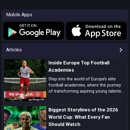
Mobile Apps
Articles
Inside Europe Top Football
Academies
Step into the world of Europe’s elite
football academies, where the journey
of transforming aspiring young talents
into world-class players unfolds, driven
by a blend of tradition, innovation, and
Biggest Storylines of the 2026
dedication.
World Cup: What Every Fan
Should Watch