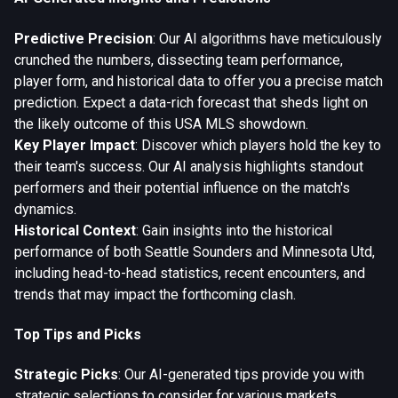
Predictive Precision
: Our AI algorithms have meticulously
crunched the numbers, dissecting team performance,
player form, and historical data to offer you a precise match
prediction. Expect a data-rich forecast that sheds light on
the likely outcome of this USA MLS showdown.
Key Player Impact
: Discover which players hold the key to
their team's success. Our AI analysis highlights standout
performers and their potential influence on the match's
dynamics.
Historical Context
: Gain insights into the historical
performance of both Seattle Sounders and Minnesota Utd,
including head-to-head statistics, recent encounters, and
trends that may impact the forthcoming clash.
Top Tips and Picks
Strategic Picks
: Our AI-generated tips provide you with
strategic selections to consider for various markets,