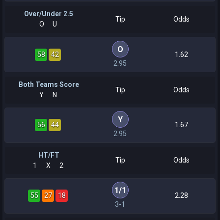
Over/Under 2.5
Tip
Odds
O
U
O
58
42
1.62
2.95
Both Teams Score
Tip
Odds
Y
N
Y
56
44
1.67
2.95
HT/FT
Tip
Odds
1
X
2
1
/
1
55
27
18
2.28
3-1