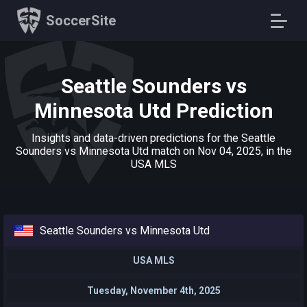
SoccerSite
Seattle Sounders vs
Minnesota Utd Prediction
Insights and data-driven predictions for the Seattle
Sounders vs Minnesota Utd match on Nov 04, 2025, in the
USA MLS
Seattle Sounders vs Minnesota Utd
USA MLS
Tuesday, November 4th, 2025