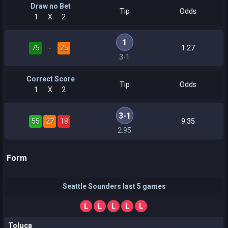
Draw no Bet
Tip
Odds
1
X
2
1
75
-
25
1.27
3-1
Correct Score
Tip
Odds
1
X
2
3-1
55
27
18
9.35
2.95
Form
Seattle Sounders last 5 games
L
L
L
L
L
Toluca