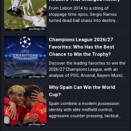
From Lisbon 2014 to a string of
stoppage-time epics, Sergio Ramos
turned dead-ball chaos into destiny.
Explore how his minute-93 legend was
forged—and why his headers became
Champions League 2026/27
Real Madrid’s ultimate get-out-of-jail
card.
Favorites: Who Has the Best
Chance to Win the Trophy?
Discover the leading favorites to win the
2026/27 Champions League, with an
analysis of PSG, Arsenal, Bayern Munich,
Barcelona, Manchester City, Real Madrid,
Why Spain Can Win the World
Liverpool, and the main outsiders.
Cup?
Spain combine a modern possession
identity with elite midfield control,
aggressive counter-pressing, tactical
flexibility, and a pipeline of match-
deciding talent here’s the comprehensive