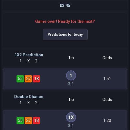
03:45
Game over! Ready for the next?
Predictions for today
1X2 Prediction
Tip
Odds
1
X
2
1
55
27
18
1.51
3-1
Double Chance
Tip
Odds
1
X
2
1X
55
27
18
1.20
3-1