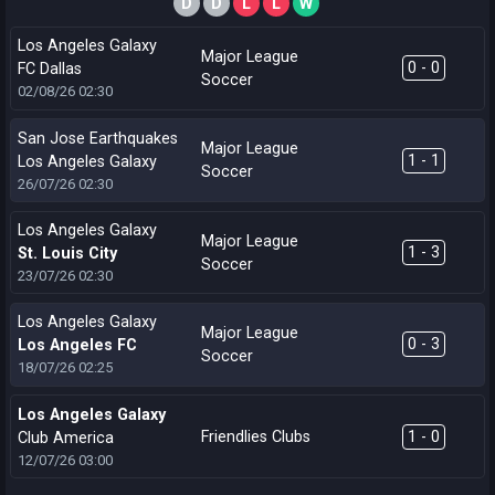
D
D
L
L
W
Los Angeles Galaxy
Major League
0 - 0
FC Dallas
Soccer
02/08/26
02:30
San Jose Earthquakes
Major League
1 - 1
Los Angeles Galaxy
Soccer
26/07/26
02:30
Los Angeles Galaxy
Major League
1 - 3
St. Louis City
Soccer
23/07/26
02:30
Los Angeles Galaxy
Major League
0 - 3
Los Angeles FC
Soccer
18/07/26
02:25
Los Angeles Galaxy
Friendlies Clubs
1 - 0
Club America
12/07/26
03:00