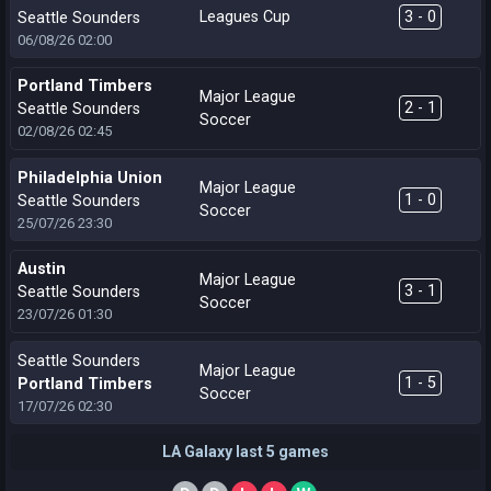
Leagues Cup
3 - 0
Seattle Sounders
06/08/26
02:00
Portland Timbers
Major League
2 - 1
Seattle Sounders
Soccer
02/08/26
02:45
Philadelphia Union
Major League
1 - 0
Seattle Sounders
Soccer
25/07/26
23:30
Austin
Major League
3 - 1
Seattle Sounders
Soccer
23/07/26
01:30
Seattle Sounders
Major League
1 - 5
Portland Timbers
Soccer
17/07/26
02:30
LA Galaxy last 5 games