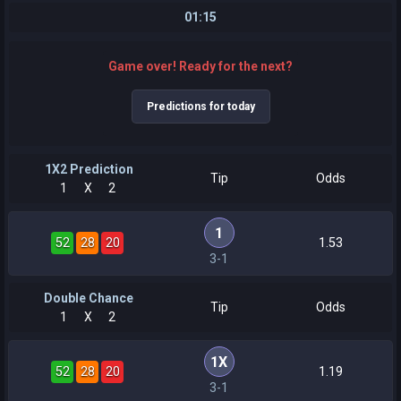
01:15
Game over! Ready for the next?
Predictions for today
1X2 Prediction
Tip
Odds
1
X
2
1
52
28
20
1.53
3-1
Double Chance
Tip
Odds
1
X
2
1X
52
28
20
1.19
3-1