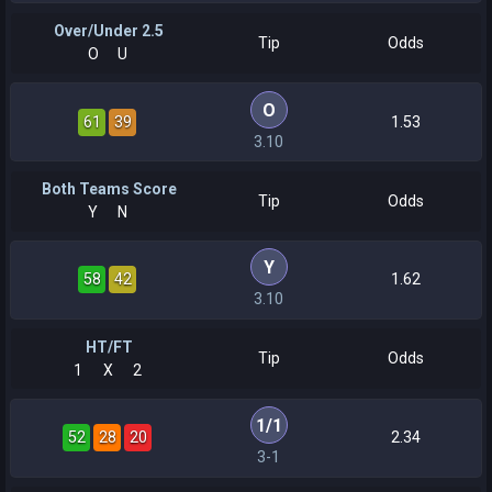
Over/Under 2.5
Tip
Odds
O
U
O
61
39
1.53
3.10
Both Teams Score
Tip
Odds
Y
N
Y
58
42
1.62
3.10
HT/FT
Tip
Odds
1
X
2
1
/
1
52
28
20
2.34
3-1