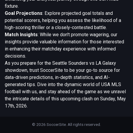
fixture.
Goal Projections
: Explore projected goal totals and
potential scorers, helping you assess the likelihood of a
high-scoring thriller or a closely-contested battle.
Match Insights
: While we don't promote wagering, our
insights provide valuable information for those interested
in enhancing their matchday experience with informed
decisions.
As you prepare for the Seattle Sounders vs LA Galaxy
showdown, trust SoccerSite to be your go-to source for
data-driven predictions, in-depth statistics, and AI-
generated tips. Dive into the dynamic world of USA MLS
football with us, and stay ahead of the game as we unravel
the intricate details of this upcoming clash on Sunday, May
17th, 2026.
© 2026 SoccerSite. All rights reserved.