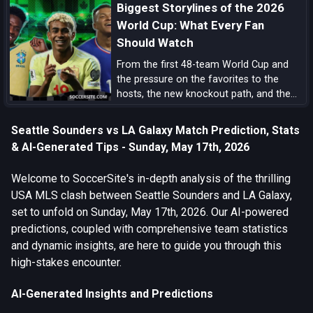
Biggest Storylines of the 2026
Real Madrid’s ultimate get-out-of-jail
card.
World Cup: What Every Fan
Should Watch
From the first 48-team World Cup and
the pressure on the favorites to the
hosts, the new knockout path, and the
players ready to define the tournament,
these are the biggest 2026 World Cup
Seattle Sounders vs LA Galaxy Match Prediction, Stats
storylines every fan should follow.
& AI-Generated Tips - Sunday, May 17th, 2026
Welcome to SoccerSite's in-depth analysis of the thrilling
USA MLS clash between Seattle Sounders and LA Galaxy,
set to unfold on Sunday, May 17th, 2026. Our AI-powered
predictions, coupled with comprehensive team statistics
and dynamic insights, are here to guide you through this
high-stakes encounter.
AI-Generated Insights and Predictions