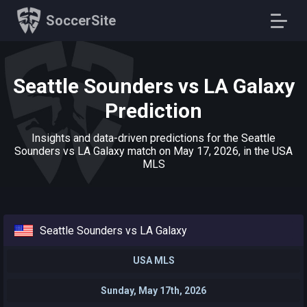
SoccerSite
Seattle Sounders vs LA Galaxy
Prediction
Insights and data-driven predictions for the Seattle
Sounders vs LA Galaxy match on May 17, 2026, in the USA
MLS
Seattle Sounders vs LA Galaxy
USA MLS
Sunday, May 17th, 2026