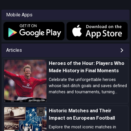
Mobile Apps
Articles
Heroes of the Hour: Players Who
Made History in Final Moments
Celebrate the unforgettable heroes
whose last‑ditch goals and saves defined
matches and tournaments, turning
despair into delight in football’s most
dramatic final moments.
Historic Matches and Their
Impact on European Football
Explore the most iconic matches in