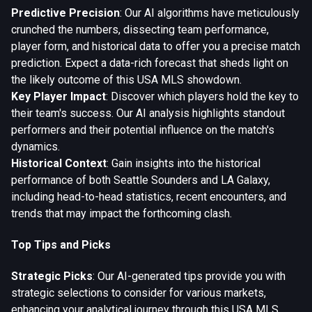
Predictive Precision
: Our AI algorithms have meticulously
crunched the numbers, dissecting team performance,
player form, and historical data to offer you a precise match
prediction. Expect a data-rich forecast that sheds light on
the likely outcome of this USA MLS showdown.
Key Player Impact
: Discover which players hold the key to
their team's success. Our AI analysis highlights standout
performers and their potential influence on the match's
dynamics.
Historical Context
: Gain insights into the historical
performance of both Seattle Sounders and LA Galaxy,
including head-to-head statistics, recent encounters, and
trends that may impact the forthcoming clash.
Top Tips and Picks
Strategic Picks
: Our AI-generated tips provide you with
strategic selections to consider for various markets,
enhancing your analytical journey through this USA MLS