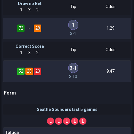
Draw no Bet
Tip
Odds
1
X
2
1
72
-
28
1.29
3-1
Correct Score
Tip
Odds
1
X
2
3-1
52
28
20
9.47
3.10
Form
Seattle Sounders last 5 games
L
L
L
L
L
Toluca