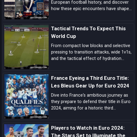
European football history, and discover
how these epic encounters have shaped
the game and left an indelible mark on
the sport.
Tactical Trends To Expect This
World Cup
From compact low blocks and selective
pressing to transition attacks, wide 1v1s,
and the tactical effect of hydration
breaks, these are the biggest tactical
trends shaping this World Cup.
France Eyeing a Third Euro Title:
Les Bleus Gear Up for Euro 2024
Dive into France's ambitious journey as
they prepare to defend their title in Euro
2024, aiming for a historic third
European Championship triumph amidst
a blend of experienced campaigners and
Players to Watch in Euro 2024:
emerging talents.
The Stars Set to Illuminate the