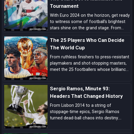
Tournament
With Euro 2024 on the horizon, get ready
to witness some of football's brightest
stars shine on the grand stage. From
prolific goal-scorers to midfield
The 25 Players Who Can Decide
maestros, here are the players set to
make headlines and captivate audiences
The World Cup
across the globe.
From ruthless finishers to press-resistant
playmakers and shot-stopping masters,
meet the 25 footballers whose brilliance
can tilt tight World Cup matches and
rewrite the tournament’s history.
Sergio Ramos, Minute 93:
Headers That Changed History
From Lisbon 2014 to a string of
stoppage-time epics, Sergio Ramos
turned dead-ball chaos into destiny.
Explore how his minute-93 legend was
forged—and why his headers became