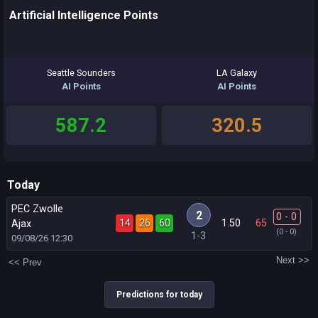
Artificial Intelligence Points
Seattle Sounders
LA Galaxy
AI Points
AI Points
587.2
320.5
Today
PEC Zwolle
2
0 - 0
14
26
60
1.50
65
´
Ajax
(0 - 0)
1-3
09/08/26
12:30
Next >>
<< Prev
Predictions for today