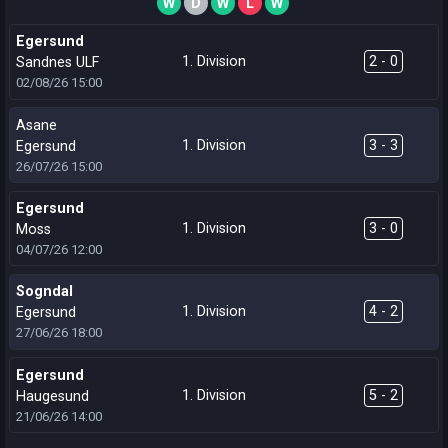
W
D
W
L
W
Egersund
1. Division
2 - 0
Sandnes ULF
02/08/26
15:00
Asane
1. Division
3 - 3
Egersund
26/07/26
15:00
Egersund
1. Division
3 - 0
Moss
04/07/26
12:00
Sogndal
1. Division
4 - 2
Egersund
27/06/26
18:00
Egersund
1. Division
5 - 2
Haugesund
21/06/26
14:00