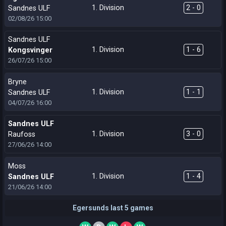
1. Division
2 - 0
Sandnes ULF
02/08/26
15:00
Sandnes ULF
1. Division
1 - 6
Kongsvinger
26/07/26
15:00
Bryne
1. Division
1 - 1
Sandnes ULF
04/07/26
16:00
Sandnes ULF
1. Division
3 - 0
Raufoss
27/06/26
14:00
Moss
1. Division
1 - 4
Sandnes ULF
21/06/26
14:00
Egersunds last 5 games