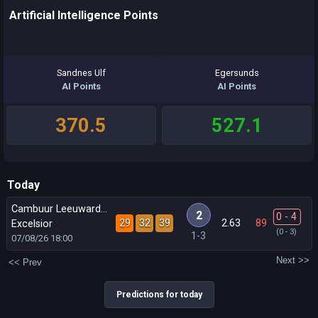
Artificial Intelligence Points
Sandnes Ulf
Egersunds
AI Points
AI Points
370.5
527.1
Today
Cambuur Leeuwarden
2
0 - 4
29
32
39
2.63
89
´
Excelsior
(0 - 3)
1-3
07/08/26
18:00
Next >>
<< Prev
Predictions for today