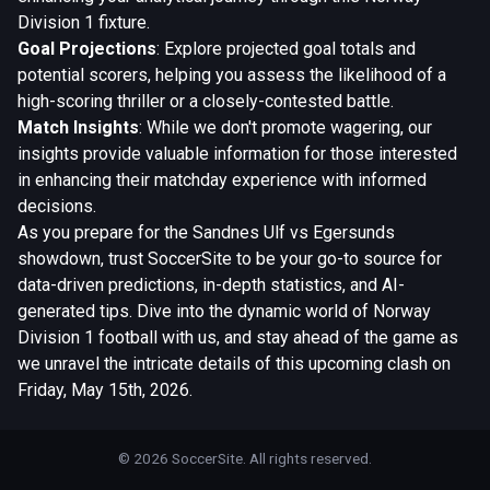
Division 1 fixture.
Goal Projections
: Explore projected goal totals and
potential scorers, helping you assess the likelihood of a
high-scoring thriller or a closely-contested battle.
Match Insights
: While we don't promote wagering, our
insights provide valuable information for those interested
in enhancing their matchday experience with informed
decisions.
As you prepare for the Sandnes Ulf vs Egersunds
showdown, trust SoccerSite to be your go-to source for
data-driven predictions, in-depth statistics, and AI-
generated tips. Dive into the dynamic world of Norway
Division 1 football with us, and stay ahead of the game as
we unravel the intricate details of this upcoming clash on
Friday, May 15th, 2026.
© 2026 SoccerSite. All rights reserved.