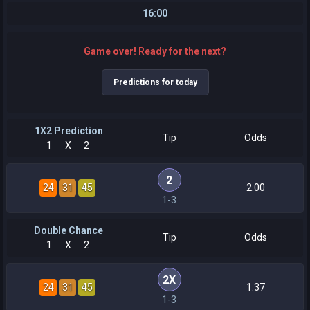
16:00
Game over! Ready for the next?
Predictions for today
1X2 Prediction
Tip
Odds
1
X
2
2
24
31
45
2.00
1-3
Double Chance
Tip
Odds
1
X
2
2X
24
31
45
1.37
1-3