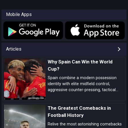
Mobile Apps
Articles
Why Spain Can Win the World
Cup?
Spain combine a modern possession
identity with elite midfield control,
aggressive counter-pressing, tactical
flexibility, and a pipeline of match-
deciding talent here’s the comprehensive
The Greatest Comebacks in
case for La Roja lifting the next World
Cup.
Football History
Relive the most astonishing comebacks