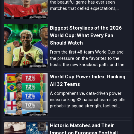
the beautiful game has ever seen
matches that defied expectations,
showcased unbreakable spirit, and left
an indelible mark on football folklore.
Biggest Storylines of the 2026
World Cup: What Every Fan
Should Watch
From the first 48-team World Cup and
the pressure on the favorites to the
hosts, the new knockout path, and the
players ready to define the tournament,
World Cup Power Index: Ranking
these are the biggest 2026 World Cup
storylines every fan should follow.
All 32 Teams
A comprehensive, data-driven power
index ranking 32 national teams by title
probability, squad strength, tactical
identity, depth, and big-game pedigree—
complete with tiered analysis and key
Historic Matches and Their
match-up notes.
Impact on European Football