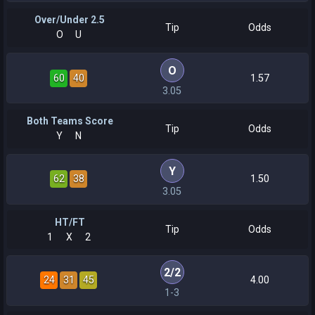
Over/Under 2.5
Tip
Odds
O
U
O
60
40
1.57
3.05
Both Teams Score
Tip
Odds
Y
N
Y
62
38
1.50
3.05
HT/FT
Tip
Odds
1
X
2
2
/
2
24
31
45
4.00
1-3