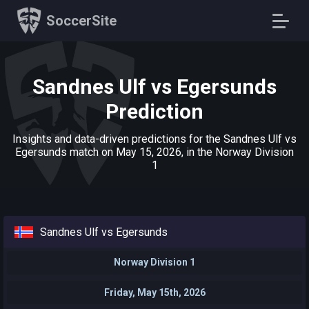
SoccerSite
Sandnes Ulf vs Egersunds
Prediction
Insights and data-driven predictions for the Sandnes Ulf vs
Egersunds match on May 15, 2026, in the Norway Division
1
Sandnes Ulf vs Egersunds
Norway Division 1
Friday, May 15th, 2026