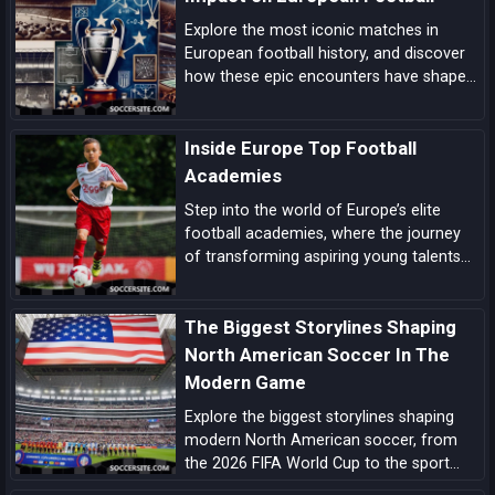
Explore the most iconic matches in
European football history, and discover
how these epic encounters have shaped
the game and left an indelible mark on
the sport.
Inside Europe Top Football
Academies
Step into the world of Europe’s elite
football academies, where the journey
of transforming aspiring young talents
into world-class players unfolds, driven
by a blend of tradition, innovation, and
The Biggest Storylines Shaping
dedication.
North American Soccer In The
Modern Game
Explore the biggest storylines shaping
modern North American soccer, from
the 2026 FIFA World Cup to the sport
growing momentum in the US, Canada