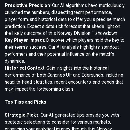
Predictive Precision
: Our AI algorithms have meticulously
crunched the numbers, dissecting team performance,
player form, and historical data to offer you a precise match
prediction. Expect a data-rich forecast that sheds light on
the likely outcome of this Norway Division 1 showdown.
Key Player Impact
: Discover which players hold the key to
their team's success. Our AI analysis highlights standout
performers and their potential influence on the match's
dynamics.
Historical Context
: Gain insights into the historical
performance of both Sandnes Ulf and Egersunds, including
head-to-head statistics, recent encounters, and trends that
may impact the forthcoming clash.
Top Tips and Picks
Strategic Picks
: Our AI-generated tips provide you with
strategic selections to consider for various markets,
enhancing your analytical journey through this Norway