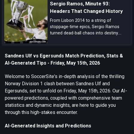
Sergio Ramos, Minute 93:
and Mexico.
Headers That Changed History
From Lisbon 2014 to a string of
stoppage-time epics, Sergio Ramos
turned dead-ball chaos into destiny.
Explore how his minute-93 legend was
forged—and why his headers became
Real Madrid’s ultimate get-out-of-jail
Sandnes Ulf vs Egersunds Match Prediction, Stats &
card.
AI-Generated Tips - Friday, May 15th, 2026
Welcome to SoccerSite's in-depth analysis of the thrilling
Norway Division 1 clash between Sandnes Ulf and
Egersunds, set to unfold on Friday, May 15th, 2026. Our AI-
powered predictions, coupled with comprehensive team
statistics and dynamic insights, are here to guide you
through this high-stakes encounter.
AI-Generated Insights and Predictions