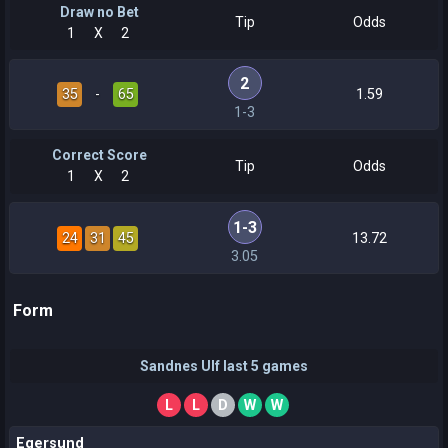
Draw no Bet
Tip
Odds
1
X
2
2
35
-
65
1.59
1-3
Correct Score
Tip
Odds
1
X
2
1-3
24
31
45
13.72
3.05
Form
Sandnes Ulf last 5 games
L
L
D
W
W
Egersund