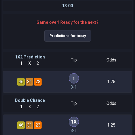
13:00
Game over! Ready for the next?
Predictions for today
1X2 Prediction
Tip
Odds
1
X
2
1
46
31
23
1.75
3-1
Double Chance
Tip
Odds
1
X
2
1X
46
31
23
1.25
3-1