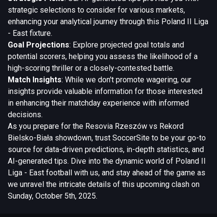
strategic selections to consider for various markets,
enhancing your analytical journey through this Poland II Liga
- East fixture.
Goal Projections
: Explore projected goal totals and
potential scorers, helping you assess the likelihood of a
high-scoring thriller or a closely-contested battle.
Match Insights
: While we don't promote wagering, our
insights provide valuable information for those interested
in enhancing their matchday experience with informed
decisions.
As you prepare for the Resovia Rzeszów vs Rekord
Bielsko-Biała showdown, trust SoccerSite to be your go-to
source for data-driven predictions, in-depth statistics, and
AI-generated tips. Dive into the dynamic world of Poland II
Liga - East football with us, and stay ahead of the game as
we unravel the intricate details of this upcoming clash on
Sunday, October 5th, 2025.