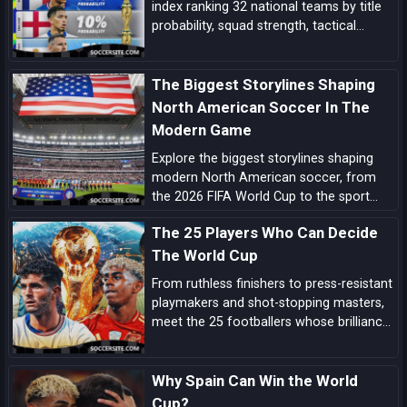
index ranking 32 national teams by title
probability, squad strength, tactical
identity, depth, and big-game pedigree—
complete with tiered analysis and key
The Biggest Storylines Shaping
match-up notes.
North American Soccer In The
Modern Game
Explore the biggest storylines shaping
modern North American soccer, from
the 2026 FIFA World Cup to the sport
growing momentum in the US, Canada
The 25 Players Who Can Decide
and Mexico.
The World Cup
From ruthless finishers to press-resistant
playmakers and shot-stopping masters,
meet the 25 footballers whose brilliance
can tilt tight World Cup matches and
rewrite the tournament’s history.
Why Spain Can Win the World
Cup?