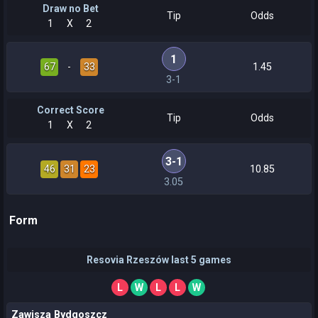
Draw no Bet
Tip
Odds
1
X
2
1
67
-
33
1.45
3-1
Correct Score
Tip
Odds
1
X
2
3-1
46
31
23
10.85
3.05
Form
Resovia Rzeszów last 5 games
L
W
L
L
W
Zawisza Bydgoszcz