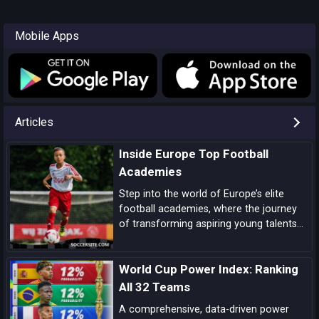
Mobile Apps
Articles
Inside Europe Top Football
Academies
Step into the world of Europe’s elite
football academies, where the journey
of transforming aspiring young talents
into world-class players unfolds, driven
by a blend of tradition, innovation, and
World Cup Power Index: Ranking
dedication.
All 32 Teams
A comprehensive, data-driven power