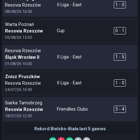
II Liga - East
1 - 0
Resovia Rzeszów
08/08/26
16:00
Warta Poznań
Cup
0 - 1
Resovia Rzeszów
05/08/26
15:30
Resovia Rzeszów
II Liga - East
1 - 5
Śląsk Wrocław II
01/08/26
16:00
Znicz Pruszków
II Liga - East
1 - 0
Resovia Rzeszów
24/07/26
16:00
Siarka Tarnobrzeg
Friendlies Clubs
3 - 4
Resovia Rzeszów
18/07/26
12:00
Rekord Bielsko-Biała last 5 games