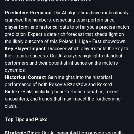
Predictive Precision
: Our AI algorithms have meticulously
crunched the numbers, dissecting team performance,
player form, and historical data to offer you a precise match
prediction. Expect a data-rich forecast that sheds light on
the likely outcome of this Poland II Liga - East showdown.
Key Player Impact
: Discover which players hold the key to
their team's success. Our AI analysis highlights standout
performers and their potential influence on the match's
dynamics.
Historical Context
: Gain insights into the historical
performance of both Resovia Rzeszów and Rekord
Bielsko-Biała, including head-to-head statistics, recent
encounters, and trends that may impact the forthcoming
clash.
Top Tips and Picks
Strategic Picks
: Our AI-generated tips provide you with