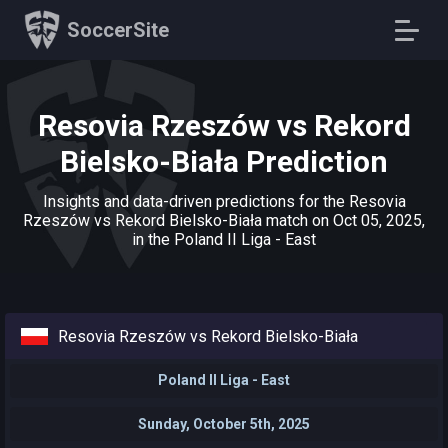
SoccerSite
Resovia Rzeszów vs Rekord
Bielsko-Biała Prediction
Insights and data-driven predictions for the Resovia
Rzeszów vs Rekord Bielsko-Biała match on Oct 05, 2025,
in the Poland II Liga - East
Resovia Rzeszów vs Rekord Bielsko-Biała
Poland II Liga - East
Sunday, October 5th, 2025