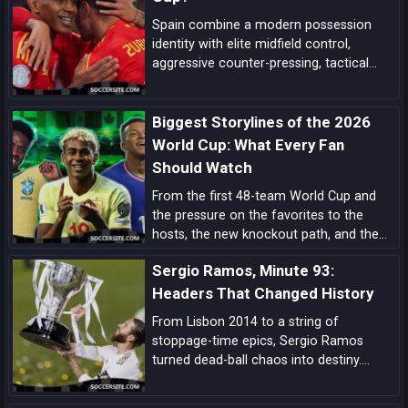
Spain combine a modern possession
identity with elite midfield control,
aggressive counter-pressing, tactical
flexibility, and a pipeline of match-
deciding talent here’s the comprehensive
Biggest Storylines of the 2026
case for La Roja lifting the next World
Cup.
World Cup: What Every Fan
Should Watch
From the first 48-team World Cup and
the pressure on the favorites to the
hosts, the new knockout path, and the
players ready to define the tournament,
Sergio Ramos, Minute 93:
these are the biggest 2026 World Cup
storylines every fan should follow.
Headers That Changed History
From Lisbon 2014 to a string of
stoppage-time epics, Sergio Ramos
turned dead-ball chaos into destiny.
Explore how his minute-93 legend was
forged—and why his headers became