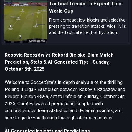
Tactical Trends To Expect This
Real Madrid’s ultimate get-out-of-jail
card.
World Cup
From compact low blocks and selective
pressing to transition attacks, wide 1v1s,
and the tactical effect of hydration
breaks, these are the biggest tactical
trends shaping this World Cup.
Resovia Rzeszów vs Rekord Bielsko-Biała Match
Prediction, Stats & AI-Generated Tips - Sunday,
October 5th, 2025
Welcome to SoccerSite's in-depth analysis of the thrilling
Poland II Liga - East clash between Resovia Rzeszów and
Rekord Bielsko-Biała, set to unfold on Sunday, October 5th,
2025. Our AI-powered predictions, coupled with
comprehensive team statistics and dynamic insights, are
here to guide you through this high-stakes encounter.
AI-Generated Insights and Predictions