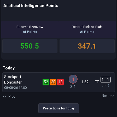
Artificial Intelligence Points
Resovia Rzeszów
Rekord Bielsko-Biała
AI Points
AI Points
550.5
347.1
Today
Stockport
1
1 - 1
52
30
18
1.62
FT
Doncaster
(0 - 0)
3-1
08/08/26
14:00
Next >>
<< Prev
Predictions for today