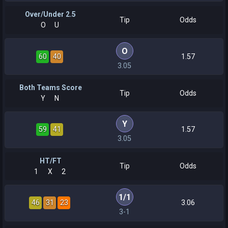
Over/Under 2.5
Tip
Odds
O
U
O
60
40
1.57
3.05
Both Teams Score
Tip
Odds
Y
N
Y
59
41
1.57
3.05
HT/FT
Tip
Odds
1
X
2
1
/
1
46
31
23
3.06
3-1