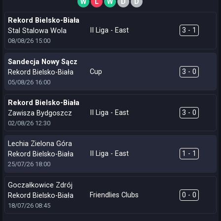
W
L
W
D
D
Rekord Bielsko-Biała
II Liga - East
3 - 1
Stal Stalowa Wola
08/08/26
15:00
Sandecja Nowy Sącz
Cup
3 - 0
Rekord Bielsko-Biała
05/08/26
16:00
Rekord Bielsko-Biała
II Liga - East
3 - 0
Zawisza Bydgoszcz
02/08/26
12:30
Lechia Zielona Góra
II Liga - East
1 - 1
Rekord Bielsko-Biała
25/07/26
18:00
Goczałkowice Zdrój
Friendlies Clubs
0 - 0
Rekord Bielsko-Biała
18/07/26
08:45