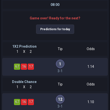
08:00
Game over! Ready for the next?
Predictions for today
1X2 Prediction
Tip
Odds
1
X
2
1
67
16
17
1.14
3-1
Double Chance
Tip
Odds
1
X
2
12
67
16
17
1.10
3-1