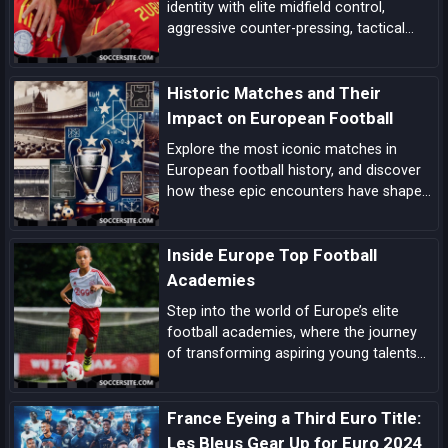
identity with elite midfield control,
aggressive counter-pressing, tactical
flexibility, and a pipeline of match-
deciding talent here’s the comprehensive
Historic Matches and Their
case for La Roja lifting the next World
Cup.
Impact on European Football
Explore the most iconic matches in
European football history, and discover
how these epic encounters have shaped
the game and left an indelible mark on
the sport.
Inside Europe Top Football
Academies
Step into the world of Europe’s elite
football academies, where the journey
of transforming aspiring young talents
into world-class players unfolds, driven
by a blend of tradition, innovation, and
France Eyeing a Third Euro Title:
dedication.
Les Bleus Gear Up for Euro 2024