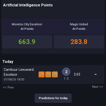
Artificial Intelligence Points
Moreton City Excelsior
Magic United
AI Points
AI Points
663.9
283.8
Today
Cambuur Leeuwarden
2
29
32
39
2.63
Excelsior
1-3
07/08/26
18:00
Next >>
<< Prev
Predictions for today