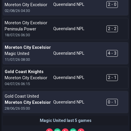
Queensland NPL
2 - 0
Moreton City Excelsior
02/08/26
04:30
Moreton City Excelsior
Queensland NPL
2 - 2
Peninsula Power
18/07/26
06:30
Moreton City Excelsior
Queensland NPL
4 - 3
Magic United
11/07/26
08:00
Gold Coast Knights
Queensland NPL
2 - 1
Moreton City Excelsior
04/07/26
06:15
Gold Coast United
Queensland NPL
0 - 1
Moreton City Excelsior
28/06/26
05:00
Magic United last 5 games