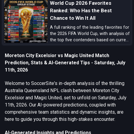
World Cup 2026 Favorites
Real Madrid’s ultimate get-out-of-jail
card.
Ranked: Who Has the Best
Chance to Win It All
A full ranking of the leading favorites for
the 2026 FIFA World Cup, with analysis of
the top five contenders based on current
form, squad quality, tactical structure,
pedigree, and tournament upside.
Moreton City Excelsior vs Magic United Match
Prediction, Stats & AI-Generated Tips - Saturday, July
11th, 2026
Welcome to SoccerSite's in-depth analysis of the thrilling
Australia Queensland NPL clash between Moreton City
Excelsior and Magic United, set to unfold on Saturday, July
11th, 2026. Our AI-powered predictions, coupled with
comprehensive team statistics and dynamic insights, are
here to guide you through this high-stakes encounter.
AI-Generated Insights and Predictions