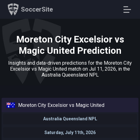
SoccerSite
Moreton City Excelsior vs
Magic United Prediction
Insights and data-driven predictions for the Moreton City
Excelsior vs Magic United match on Jul 11, 2026, in the
Australia Queensland NPL
Moreton City Excelsior vs Magic United
Australia Queensland NPL
Saturday, July 11th, 2026