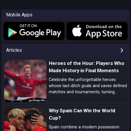
Mobile Apps
Articles
Heroes of the Hour: Players Who
Made History in Final Moments
Celebrate the unforgettable heroes
whose last‑ditch goals and saves defined
matches and tournaments, turning
despair into delight in football’s most
dramatic final moments.
Why Spain Can Win the World
Cup?
Spain combine a modern possession