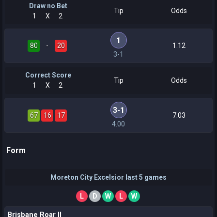
Draw no Bet
Tip
Odds
1
X
2
1
80
-
20
1.12
3-1
Correct Score
Tip
Odds
1
X
2
3-1
67
16
17
7.03
4.00
Form
Moreton City Excelsior last 5 games
L
D
W
L
W
Brisbane Roar II