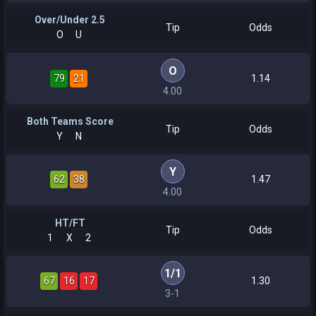
Over/Under 2.5
Tip
Odds
O
U
O
79
21
1.14
4.00
Both Teams Score
Tip
Odds
Y
N
Y
62
38
1.47
4.00
HT/FT
Tip
Odds
1
X
2
1
/
1
67
16
17
1.30
3-1