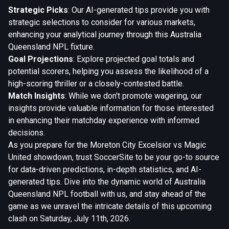
Strategic Picks
: Our AI-generated tips provide you with
strategic selections to consider for various markets,
enhancing your analytical journey through this Australia
Queensland NPL fixture.
Goal Projections
: Explore projected goal totals and
potential scorers, helping you assess the likelihood of a
high-scoring thriller or a closely-contested battle.
Match Insights
: While we don't promote wagering, our
insights provide valuable information for those interested
in enhancing their matchday experience with informed
decisions.
As you prepare for the Moreton City Excelsior vs Magic
United showdown, trust SoccerSite to be your go-to source
for data-driven predictions, in-depth statistics, and AI-
generated tips. Dive into the dynamic world of Australia
Queensland NPL football with us, and stay ahead of the
game as we unravel the intricate details of this upcoming
clash on Saturday, July 11th, 2026.