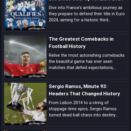
Dive into France's ambitious journey as
they prepare to defend their title in Euro
2024, aiming for a historic third
European Championship triumph amidst
a blend of experienced campaigners and
The Greatest Comebacks in
emerging talents.
Football History
Relive the most astonishing comebacks
the beautiful game has ever seen
matches that defied expectations,
showcased unbreakable spirit, and left
an indelible mark on football folklore.
Sergio Ramos, Minute 93:
Headers That Changed History
From Lisbon 2014 to a string of
stoppage-time epics, Sergio Ramos
turned dead-ball chaos into destiny.
Explore how his minute-93 legend was
forged—and why his headers became