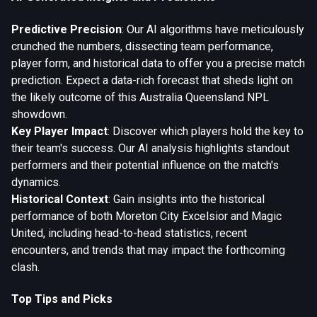
Predictive Precision
: Our AI algorithms have meticulously
crunched the numbers, dissecting team performance,
player form, and historical data to offer you a precise match
prediction. Expect a data-rich forecast that sheds light on
the likely outcome of this Australia Queensland NPL
showdown.
Key Player Impact
: Discover which players hold the key to
their team's success. Our AI analysis highlights standout
performers and their potential influence on the match's
dynamics.
Historical Context
: Gain insights into the historical
performance of both Moreton City Excelsior and Magic
United, including head-to-head statistics, recent
encounters, and trends that may impact the forthcoming
clash.
Top Tips and Picks