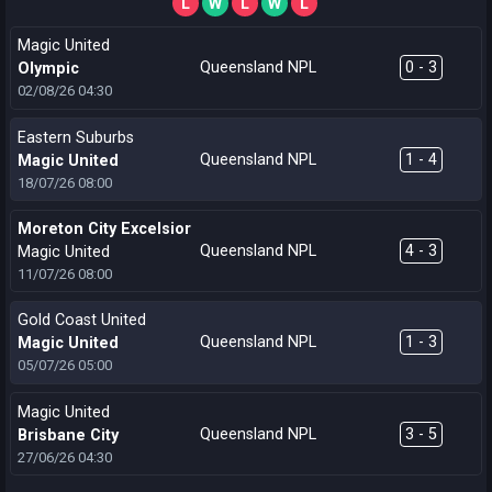
L
W
L
W
L
Magic United
Queensland NPL
0 - 3
Olympic
02/08/26
04:30
Eastern Suburbs
Queensland NPL
1 - 4
Magic United
18/07/26
08:00
Moreton City Excelsior
Queensland NPL
4 - 3
Magic United
11/07/26
08:00
Gold Coast United
Queensland NPL
1 - 3
Magic United
05/07/26
05:00
Magic United
Queensland NPL
3 - 5
Brisbane City
27/06/26
04:30