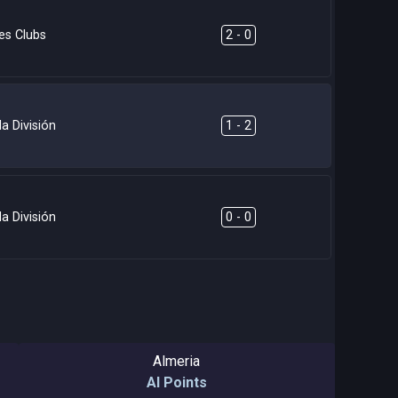
ies Clubs
2 - 0
a División
1 - 2
a División
0 - 0
Almeria
AI Points