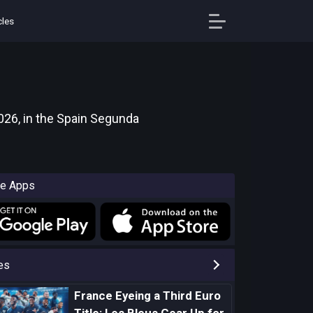
cles
026, in the Spain Segunda
le Apps
les
France Eyeing a Third Euro