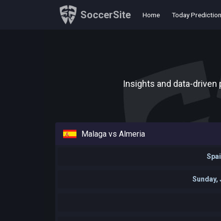
SoccerSite
Home
Today Predictio
Insights and data-driven
Malaga vs Almeria
Spa
Sunday, 