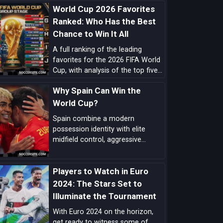
World Cup 2026 Favorites
minute-93 legend was forged—
and why his headers became Real
Ranked: Who Has the Best
Madrid’s ultimate get-out-of-jail
Chance to Win It All
card.
A full ranking of the leading
favorites for the 2026 FIFA World
Cup, with analysis of the top five
contenders based on current
Why Spain Can Win the
form, squad quality, tactical
structure, pedigree, and
World Cup?
tournament upside.
Spain combine a modern
possession identity with elite
midfield control, aggressive
counter-pressing, tactical
flexibility, and a pipeline of match-
Players to Watch in Euro
deciding talent here’s the
comprehensive case for La Roja
2024: The Stars Set to
lifting the next World Cup.
Illuminate the Tournament
With Euro 2024 on the horizon,
get ready to witness some of