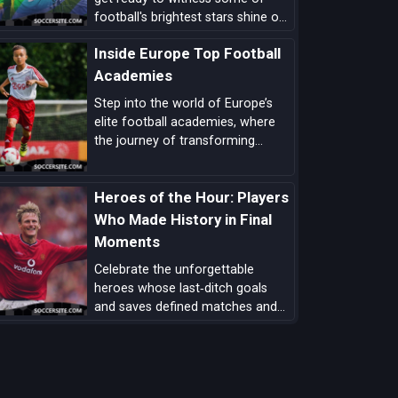
football's brightest stars shine on
the grand stage. From prolific
Inside Europe Top Football
goal-scorers to midfield
maestros, here are the players
Academies
set to make headlines and
Step into the world of Europe’s
captivate audiences across the
elite football academies, where
globe.
the journey of transforming
aspiring young talents into world-
class players unfolds, driven by a
Heroes of the Hour: Players
blend of tradition, innovation, and
dedication.
Who Made History in Final
Moments
Celebrate the unforgettable
heroes whose last‑ditch goals
and saves defined matches and
tournaments, turning despair into
delight in football’s most
dramatic final moments.