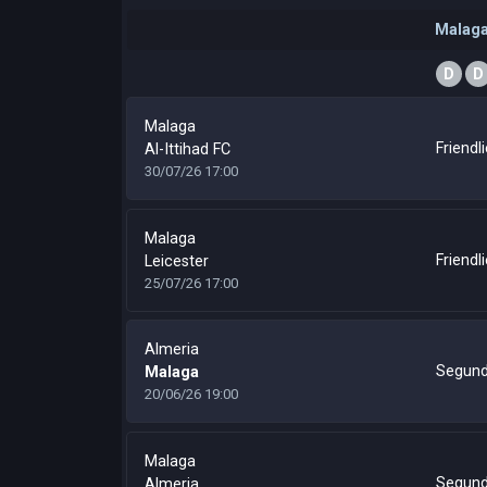
Malaga
D
D
Malaga
Friendl
Al-Ittihad FC
30/07/26
17:00
Malaga
Friendl
Leicester
25/07/26
17:00
Almeria
Segund
Malaga
20/06/26
19:00
Malaga
Segund
Almeria