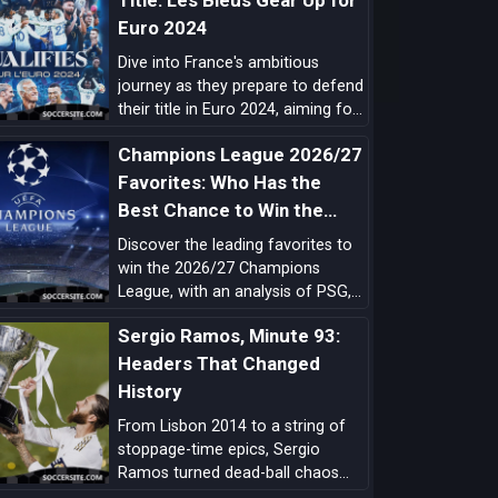
Title: Les Bleus Gear Up for
Euro 2024
Dive into France's ambitious
journey as they prepare to defend
their title in Euro 2024, aiming for
a historic third European
Champions League 2026/27
Championship triumph amidst a
blend of experienced
Favorites: Who Has the
campaigners and emerging
Best Chance to Win the
talents.
Trophy?
Discover the leading favorites to
win the 2026/27 Champions
League, with an analysis of PSG,
Arsenal, Bayern Munich,
Sergio Ramos, Minute 93:
Barcelona, Manchester City, Real
Madrid, Liverpool, and the main
Headers That Changed
outsiders.
History
From Lisbon 2014 to a string of
stoppage-time epics, Sergio
Ramos turned dead-ball chaos
into destiny. Explore how his