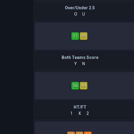
Over/Under 2.5
O
U
51
49
Both Teams Score
Y
N
56
44
HT/FT
1
X
2