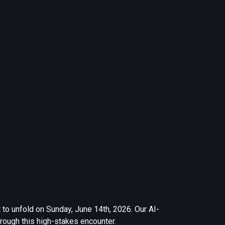
vo Pereira
2
24
34
42
1
diente Santa Fe
0-1
6
23:25
to unfold on Sunday, June 14th, 2026. Our AI-
rough this high-stakes encounter.