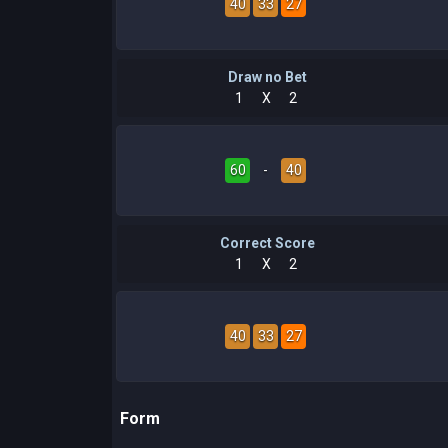
40
33
27
Draw no Bet
1
X
2
60
-
40
Correct Score
1
X
2
40
33
27
Form