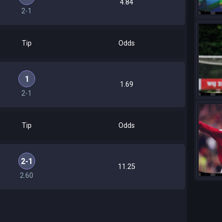
4.84
2-1
Tip
Odds
1
1.69
2-1
Tip
Odds
2-1
11.25
2.60