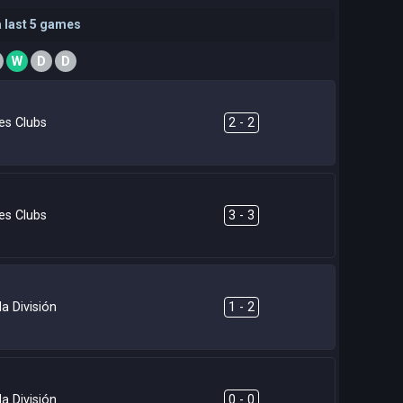
 last 5 games
W
D
D
ies Clubs
2 - 2
ies Clubs
3 - 3
a División
1 - 2
a División
0 - 0