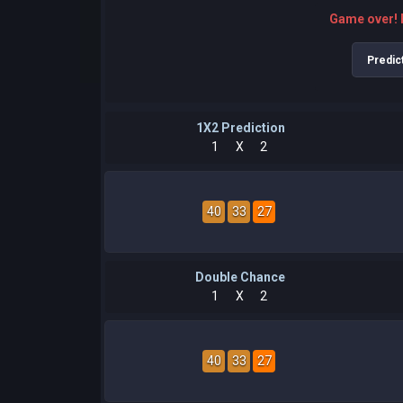
Game over! R
Predic
1X2 Prediction
1
X
2
40
33
27
Double Chance
1
X
2
40
33
27