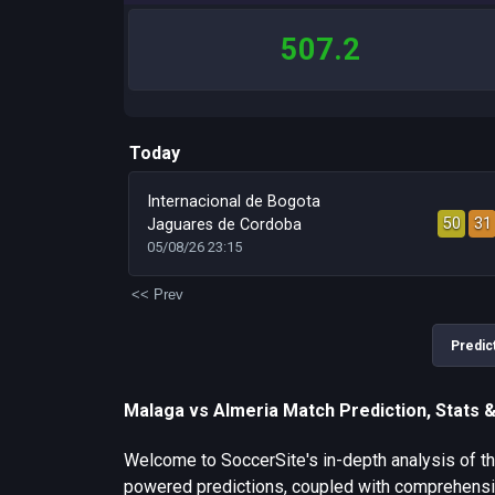
507.2
Today
Internacional de Bogota
50
31
Jaguares de Cordoba
05/08/26
23:15
<< Prev
Predic
Malaga vs Almeria Match Prediction, Stats &
Welcome to SoccerSite's in-depth analysis of th
powered predictions, coupled with comprehensive