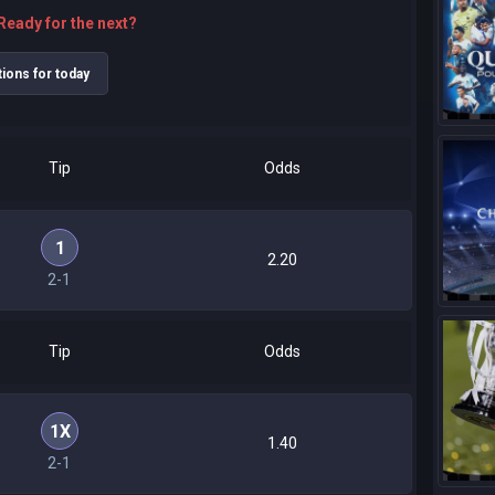
eady for the next?
tions for today
Tip
Odds
1
2.20
2-1
Tip
Odds
1X
1.40
2-1