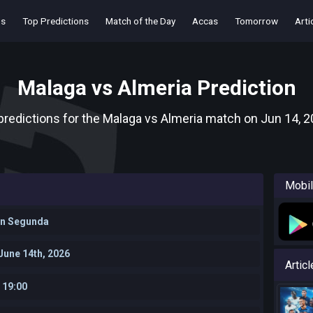
ns
Top Predictions
Match of the Day
Accas
Tomorrow
Arti
Malaga vs Almeria Prediction
 predictions for the Malaga vs Almeria match on Jun 14, 2
Mobi
in Segunda
June 14th, 2026
Artic
19:00