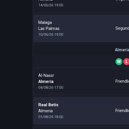
14/06/26
19:00
Malaga
Segund
Las Palmas
10/06/26
19:00
Almeria
W
L
Al-Nassr
Friendl
Almeria
04/08/26
17:00
Real Betis
Friendl
Almeria
01/08/26
18:00