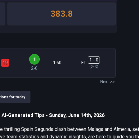
383.8
Deporti
1
1 - 0
19
1.60
FT
Indepen
(0 - 0)
2-0
05/08/2
Next >>
tions for today
 AI-Generated Tips - Sunday, June 14th, 2026
e thrilling Spain Segunda clash between Malaga and Almeria, set 
 team statistics and dynamic insights, are here to guide you th