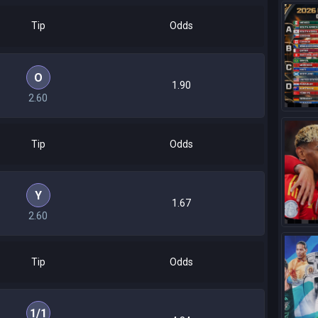
Tip
Odds
O
1.90
2.60
Tip
Odds
Y
1.67
2.60
Tip
Odds
1
/
1