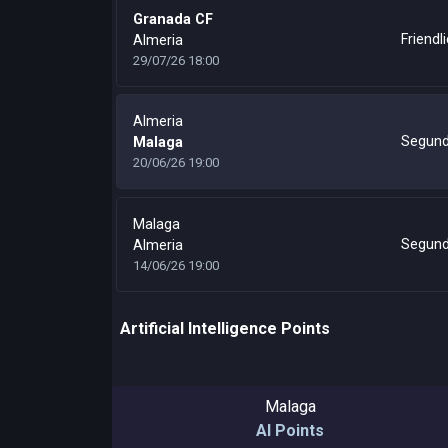
Granada CF
Friendl
Almeria
29/07/26
18:00
Almeria
Segund
Malaga
20/06/26
19:00
Malaga
Segund
Almeria
14/06/26
19:00
Artificial Intelligence Points
Malaga
AI Points