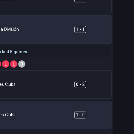
a División
1 - 1
 last 5 games
L
L
D
ies Clubs
0 - 2
ies Clubs
1 - 0