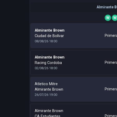
Almirante B
W
W
Almirante Brown
Primer
Ciudad de Bolívar
08/08/26
18:00
Almirante Brown
Primer
Racing Cordoba
02/08/26
18:00
Atletico Mitre
Primer
Almirante Brown
26/07/26
19:00
Almirante Brown
Primer
CA Estudiantes