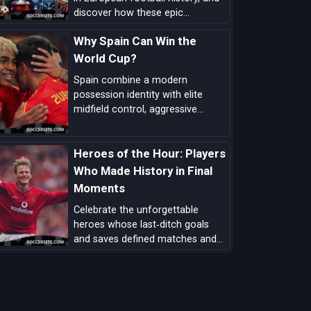
discover how these epic
encounters have shaped the
Why Spain Can Win the
game and left an indelible mark
on the sport.
World Cup?
Spain combine a modern
possession identity with elite
midfield control, aggressive
counter-pressing, tactical
flexibility, and a pipeline of match-
Heroes of the Hour: Players
deciding talent here’s the
comprehensive case for La Roja
Who Made History in Final
lifting the next World Cup.
Moments
Celebrate the unforgettable
heroes whose last‑ditch goals
and saves defined matches and
tournaments, turning despair into
delight in football’s most
dramatic final moments.