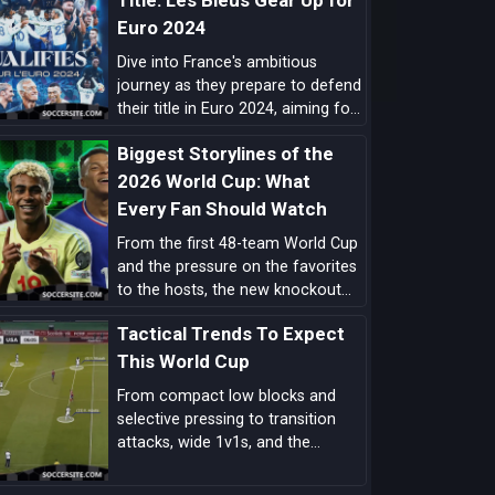
Title: Les Bleus Gear Up for
Euro 2024
Dive into France's ambitious
journey as they prepare to defend
their title in Euro 2024, aiming for
a historic third European
Biggest Storylines of the
Championship triumph amidst a
blend of experienced
2026 World Cup: What
campaigners and emerging
Every Fan Should Watch
talents.
From the first 48-team World Cup
and the pressure on the favorites
to the hosts, the new knockout
path, and the players ready to
Tactical Trends To Expect
define the tournament, these are
the biggest 2026 World Cup
This World Cup
storylines every fan should follow.
From compact low blocks and
selective pressing to transition
attacks, wide 1v1s, and the
tactical effect of hydration
breaks, these are the biggest