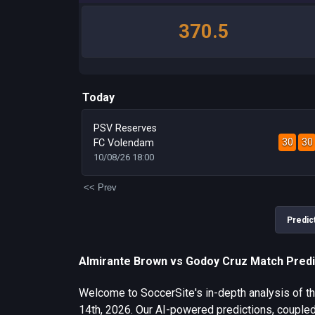
370.5
Today
PSV Reserves
30
30
FC Volendam
10/08/26
18:00
<< Prev
Predic
Almirante Brown vs Godoy Cruz Match Predict
Welcome to SoccerSite's in-depth analysis of th
14th, 2026. Our AI-powered predictions, coupled