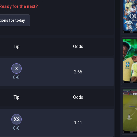
eady for the next?
tions for today
Tip
Odds
X
2.65
0-0
Tip
Odds
X2
1.41
0-0