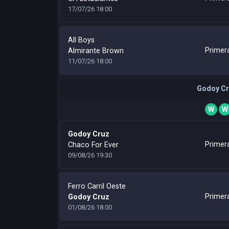
17/07/26
18:00
All Boys
Primer
Almirante Brown
11/07/26
18:00
Godoy Cr
W
W
Godoy Cruz
Primer
Chaco For Ever
09/08/26
19:30
Ferro Carril Oeste
Primer
Godoy Cruz
01/08/26
18:00