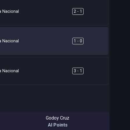
a Nacional
2 - 1
a Nacional
1 - 0
a Nacional
3 - 1
Godoy Cruz
AI Points