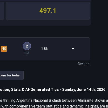
497.1
Argenti
2
40
1.86
Racing 
1-3
09/08/2
Next >>
tions for today
ion, Stats & AI-Generated Tips - Sunday, June 14th, 2026
e thrilling Argentina Nacional B clash between Almirante Brown 
 with comprehensive team statistics and dynamic insights, are h