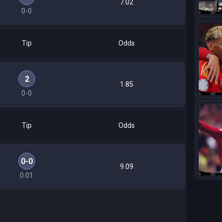
7.02
0-0
Tip
Odds
2
1.85
0-0
Tip
Odds
0-0
9.09
0.01