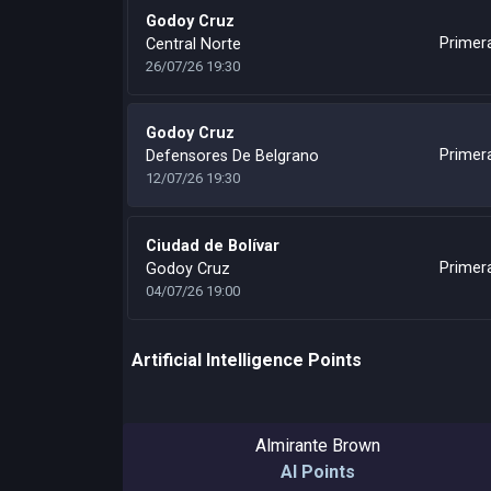
Godoy Cruz
Primer
Central Norte
26/07/26
19:30
Godoy Cruz
Primer
Defensores De Belgrano
12/07/26
19:30
Ciudad de Bolívar
Primer
Godoy Cruz
04/07/26
19:00
Artificial Intelligence Points
Almirante Brown
AI Points