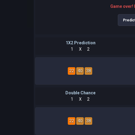
Game over! R
Predic
1X2 Prediction
1
X
2
22
40
38
Double Chance
1
X
2
22
40
38