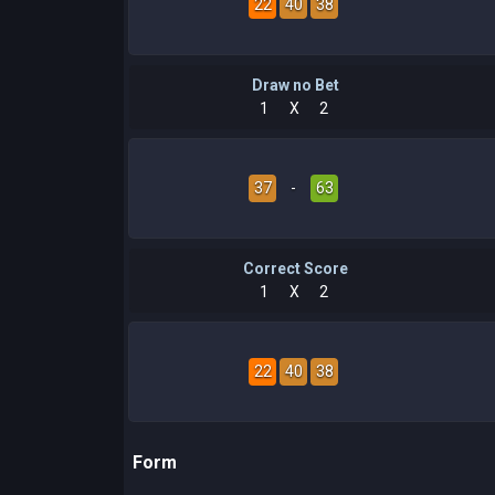
22
40
38
Draw no Bet
1
X
2
37
-
63
Correct Score
1
X
2
22
40
38
Form