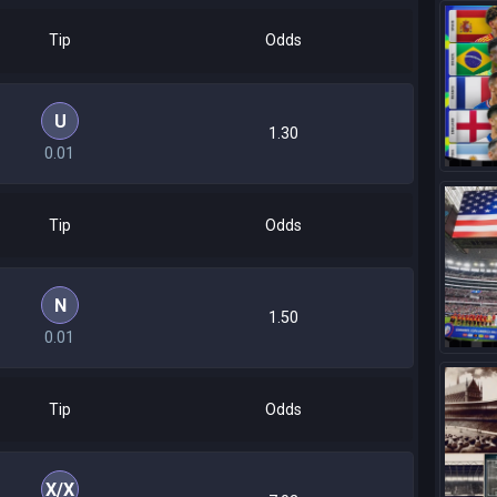
Tip
Odds
U
1.30
0.01
Tip
Odds
N
1.50
0.01
Tip
Odds
X
/
X