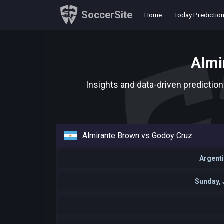
SoccerSite
Home
Today Predictio
Almi
Insights and data-driven predictio
Almirante Brown vs Godoy Cruz
Argenti
Sunday, 