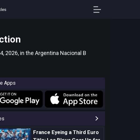
cles
ction
, 2026, in the Argentina Nacional B
le Apps
les
France Eyeing a Third Euro