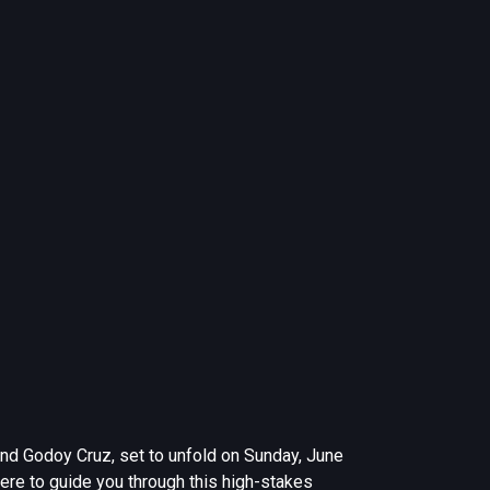
nos Jrs
1
40
38
22
2
Club
1-0
6
23:15
and Godoy Cruz, set to unfold on Sunday, June
ere to guide you through this high-stakes