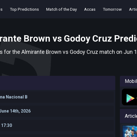
ns
Top Predictions
Match of the Day
Accas
Tomorrow
Arti
rante Brown vs Godoy Cruz Predi
ns for the Almirante Brown vs Godoy Cruz match on Jun 14
Mobi
na Nacional B
June 14th, 2026
Artic
17:30