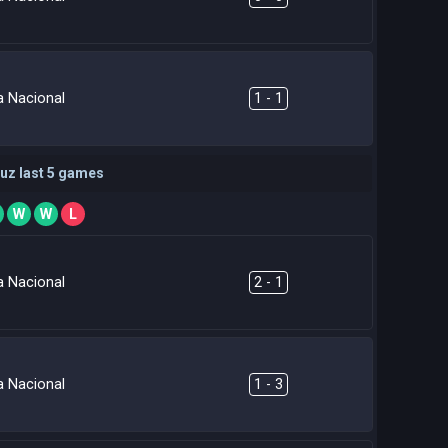
a Nacional
1 - 1
uz last 5 games
W
W
L
a Nacional
2 - 1
a Nacional
1 - 3