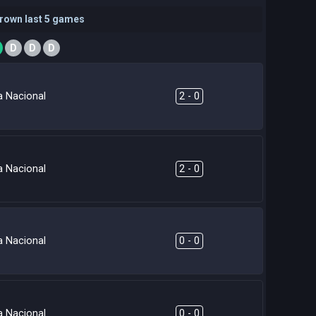
rown last 5 games
D
D
D
a Nacional
2 - 0
a Nacional
2 - 0
a Nacional
0 - 0
a Nacional
0 - 0