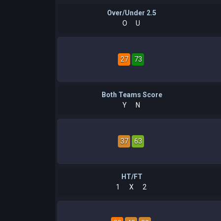
Over/Under 2.5
O
U
27
73
Both Teams Score
Y
N
37
63
HT/FT
1
X
2