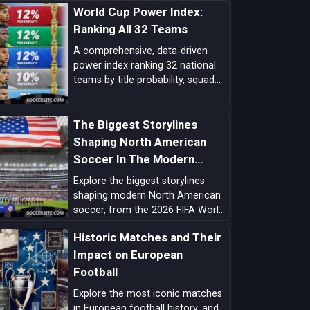
World Cup Power Index:
tactical trends shaping this World
Cup.
Ranking All 32 Teams
A comprehensive, data-driven
power index ranking 32 national
teams by title probability, squad
strength, tactical identity, depth,
and big-game pedigree—
The Biggest Storylines
complete with tiered analysis and
key match-up notes.
Shaping North American
Soccer In The Modern
Game
Explore the biggest storylines
shaping modern North American
soccer, from the 2026 FIFA World
Cup to the sport growing
Historic Matches and Their
momentum in the US, Canada
and Mexico.
Impact on European
Football
Explore the most iconic matches
in European football history, and