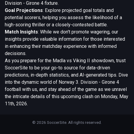
Division - Girone 4 fixture.
Goal Projections
: Explore projected goal totals and
potential scorers, helping you assess the likelihood of a
high-scoring thriller or a closely-contested battle.
Match Insights
: While we don't promote wagering, our
insights provide valuable information for those interested
in enhancing their matchday experience with informed
decisions.
As you prepare for the Madla vs Viking II showdown, trust
SoccerSite to be your go-to source for data-driven
predictions, in-depth statistics, and AI-generated tips. Dive
into the dynamic world of Norway 3. Division - Girone 4
football with us, and stay ahead of the game as we unravel
the intricate details of this upcoming clash on Monday, May
11th, 2026.
© 2026 SoccerSite. All rights reserved.