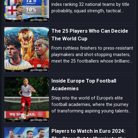
index ranking 32 national teams by title
probability, squad strength, tactical
identity, depth, and big-game pedigree—
complete with tiered analysis and key
The 25 Players Who Can Decide
match-up notes.
The World Cup
From ruthless finishers to press-resistant
playmakers and shot-stopping masters,
meet the 25 footballers whose brilliance
can tilt tight World Cup matches and
rewrite the tournament’s history.
Inside Europe Top Football
Academies
Step into the world of Europe’s elite
football academies, where the journey
of transforming aspiring young talents
into world-class players unfolds, driven
by a blend of tradition, innovation, and
Players to Watch in Euro 2024:
dedication.