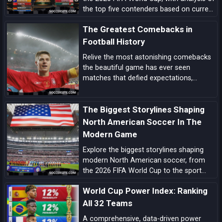
the top five contenders based on current
form, squad quality, tactical structure,
The Greatest Comebacks in
pedigree, and tournament upside.
Football History
Relive the most astonishing comebacks
the beautiful game has ever seen
matches that defied expectations,
showcased unbreakable spirit, and left
an indelible mark on football folklore.
The Biggest Storylines Shaping
North American Soccer In The
Modern Game
Explore the biggest storylines shaping
modern North American soccer, from
the 2026 FIFA World Cup to the sport
growing momentum in the US, Canada
World Cup Power Index: Ranking
and Mexico.
All 32 Teams
A comprehensive, data-driven power