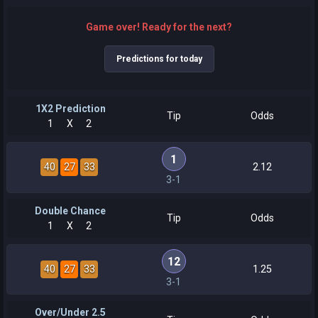
Game over! Ready for the next?
Predictions for today
1X2 Prediction
Tip
Odds
1
X
2
1
40
27
33
2.12
3-1
Double Chance
Tip
Odds
1
X
2
12
40
27
33
1.25
3-1
Over/Under 2.5