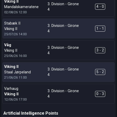
Viking II
3. Division - Girone
4 - 0
Mandalskameratene
4
02/08/26
12:00
Stabæk II
3. Division - Girone
1 - 1
Viking II
4
25/07/26
14:00
Våg
3. Division - Girone
3 - 2
Viking II
4
25/06/26
16:00
Viking II
3. Division - Girone
5 - 2
Staal Jørpeland
4
21/06/26
11:00
Varhaug
3. Division - Girone
0 - 3
Viking II
4
12/06/26
17:00
Artificial Intelligence Points