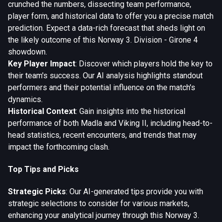
crunched the numbers, dissecting team performance,
player form, and historical data to offer you a precise match
prediction. Expect a data-rich forecast that sheds light on
the likely outcome of this Norway 3. Division - Girone 4
showdown.
Key Player Impact
: Discover which players hold the key to
their team's success. Our AI analysis highlights standout
performers and their potential influence on the match's
dynamics.
Historical Context
: Gain insights into the historical
performance of both Madla and Viking II, including head-to-
head statistics, recent encounters, and trends that may
impact the forthcoming clash.
Top Tips and Picks
Strategic Picks
: Our AI-generated tips provide you with
strategic selections to consider for various markets,
enhancing your analytical journey through this Norway 3.