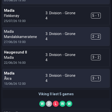
01/08/26
13:00
Madla
3. Division - Girone
5 - 1
Flekkerøy
4
25/07/26
13:00
Madla
3. Division - Girone
2 - 2
Mandalskameratene
4
27/06/26
13:00
Haugesund II
3. Division - Girone
3 - 2
Madla
4
22/06/26
16:00
Madla
3. Division - Girone
3 - 1
Åkra
4
13/06/26
12:00
Viking II last 5 games
W
D
L
W
W