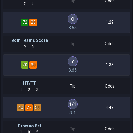
Tip
Odds
O
U
O
72
28
1.29
3.65
Both Teams Score
Tip
Odds
Y
N
Y
70
30
1.33
3.65
HT/FT
Tip
Odds
1
X
2
1
/
1
40
27
33
4.49
3-1
Draw no Bet
Tip
Odds
1
X
2