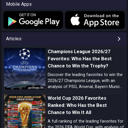
Mobile Apps
Articles
Champions League 2026/27
Favorites: Who Has the Best
Chance to Win the Trophy?
Discover the leading favorites to win the
2026/27 Champions League, with an
analysis of PSG, Arsenal, Bayern Munich,
Barcelona, Manchester City, Real Madrid,
World Cup 2026 Favorites
Liverpool, and the main outsiders.
Ranked: Who Has the Best
Chance to Win It All
A full ranking of the leading favorites for
the 2026 FIFA World Cup, with analysis of