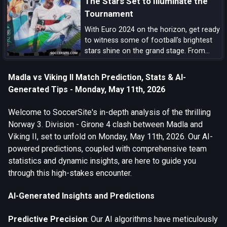
The Stars Set to Illuminate the
Tournament
With Euro 2024 on the horizon, get ready
to witness some of football's brightest
stars shine on the grand stage. From
prolific goal-scorers to midfield
maestros, here are the players set to
Madla vs Viking II Match Prediction, Stats & AI-
make headlines and captivate audiences
Generated Tips - Monday, May 11th, 2026
across the globe.
Welcome to SoccerSite's in-depth analysis of the thrilling
Norway 3. Division - Girone 4 clash between Madla and
Viking II, set to unfold on Monday, May 11th, 2026. Our AI-
powered predictions, coupled with comprehensive team
statistics and dynamic insights, are here to guide you
through this high-stakes encounter.
AI-Generated Insights and Predictions
Predictive Precision
: Our AI algorithms have meticulously