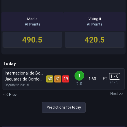
Madla
Viking II
AI Points
AI Points
490.5
420.5
Today
Internacional de Bogota
1
1 - 0
50
31
19
1.60
FT
Jaguares de Cordoba
(0 - 0)
2-0
05/08/26
23:15
Next >>
<< Prev
Predictions for today