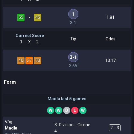
1
55
-
45
1.81
3-1
Correct Score
Tip
Odds
1
X
2
3-1
40
27
33
13.17
3.65
Form
Madla last 5 games
W
W
D
L
W
Våg
3. Division - Girone
2 - 3
Madla
4