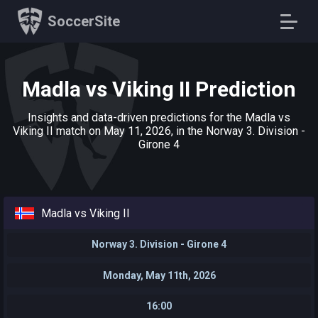
SoccerSite
Madla vs Viking II Prediction
Insights and data-driven predictions for the Madla vs
Viking II match on May 11, 2026, in the Norway 3. Division -
Girone 4
Madla vs Viking II
Norway 3. Division - Girone 4
Monday, May 11th, 2026
16:00