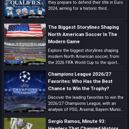
they prepare to defend their title in Euro
2024, aiming for a historic third
European Championship triumph amidst
a blend of experienced campaigners and
The Biggest Storylines Shaping
emerging talents.
North American Soccer In The
Modern Game
Explore the biggest storylines shaping
modern North American soccer, from
the 2026 FIFA World Cup to the sport
growing momentum in the US, Canada
Champions League 2026/27
and Mexico.
Favorites: Who Has the Best
Chance to Win the Trophy?
Discover the leading favorites to win the
2026/27 Champions League, with an
analysis of PSG, Arsenal, Bayern Munich,
Barcelona, Manchester City, Real Madrid,
Sergio Ramos, Minute 93:
Liverpool, and the main outsiders.
Headers That Changed History