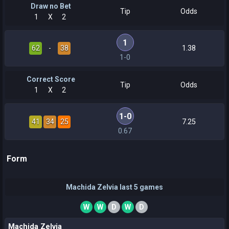
Draw no Bet
Tip
Odds
1
X
2
1
62
-
38
1.38
1-0
Correct Score
Tip
Odds
1
X
2
1-0
41
34
25
7.25
0.67
Form
Machida Zelvia last 5 games
W
W
D
W
D
Machida Zelvia