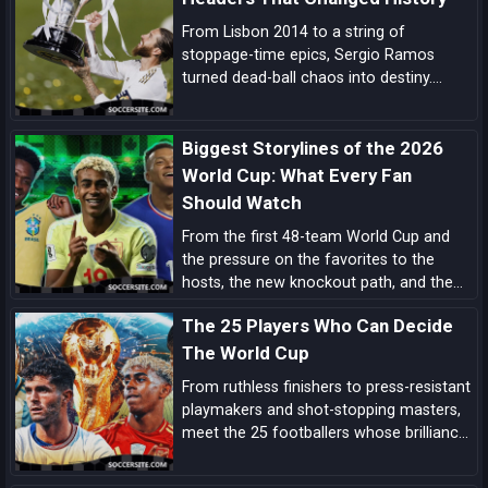
From Lisbon 2014 to a string of
stoppage-time epics, Sergio Ramos
turned dead-ball chaos into destiny.
Explore how his minute-93 legend was
forged—and why his headers became
Biggest Storylines of the 2026
Real Madrid’s ultimate get-out-of-jail
card.
World Cup: What Every Fan
Should Watch
From the first 48-team World Cup and
the pressure on the favorites to the
hosts, the new knockout path, and the
players ready to define the tournament,
The 25 Players Who Can Decide
these are the biggest 2026 World Cup
storylines every fan should follow.
The World Cup
From ruthless finishers to press-resistant
playmakers and shot-stopping masters,
meet the 25 footballers whose brilliance
can tilt tight World Cup matches and
rewrite the tournament’s history.