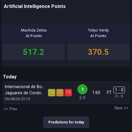
Artificial Intelligence Points
Machida Zelvia
Tokyo Verdy
AI Points
AI Points
517.2
370.5
Today
Deportivo Pereira
2
1 - 0
24
34
42
1.95
FT
Independiente Santa Fe
(0 - 0)
0-1
05/08/26
23:25
Next >>
<< Prev
Predictions for today