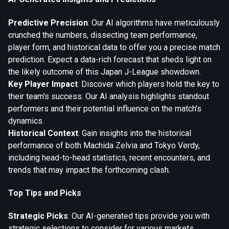
Predictive Precision
: Our AI algorithms have meticulously
crunched the numbers, dissecting team performance,
player form, and historical data to offer you a precise match
prediction. Expect a data-rich forecast that sheds light on
the likely outcome of this Japan J-League showdown.
Key Player Impact
: Discover which players hold the key to
their team's success. Our AI analysis highlights standout
performers and their potential influence on the match's
dynamics.
Historical Context
: Gain insights into the historical
performance of both Machida Zelvia and Tokyo Verdy,
including head-to-head statistics, recent encounters, and
trends that may impact the forthcoming clash.
Top Tips and Picks
Strategic Picks
: Our AI-generated tips provide you with
strategic selections to consider for various markets,