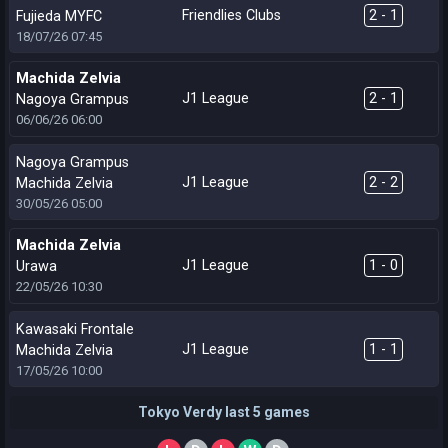
Friendlies Clubs
2 - 1
Fujieda MYFC
18/07/26
07:45
Machida Zelvia
J1 League
2 - 1
Nagoya Grampus
06/06/26
06:00
Nagoya Grampus
J1 League
2 - 2
Machida Zelvia
30/05/26
05:00
Machida Zelvia
J1 League
1 - 0
Urawa
22/05/26
10:30
Kawasaki Frontale
J1 League
1 - 1
Machida Zelvia
17/05/26
10:00
Tokyo Verdy last 5 games