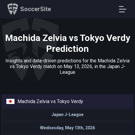
SoccerSite
Machida Zelvia vs Tokyo Verdy
Prediction
Insights and data-driven predictions for the Machida Zelvia
vs Tokyo Verdy match on May 13, 2026, in the Japan J-
League
Machida Zelvia vs Tokyo Verdy
Japan J-League
Wednesday, May 13th, 2026