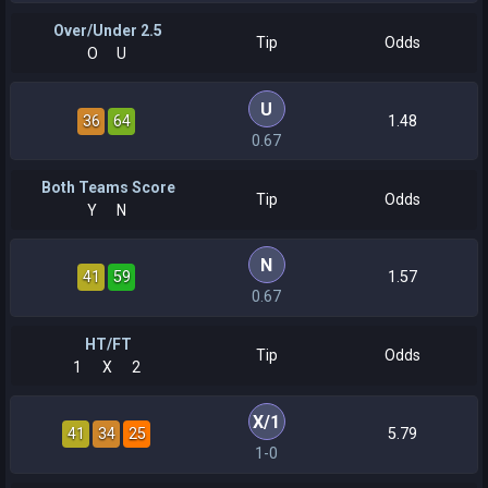
Over/Under 2.5
Tip
Odds
O
U
U
36
64
1.48
0.67
Both Teams Score
Tip
Odds
Y
N
N
41
59
1.57
0.67
HT/FT
Tip
Odds
1
X
2
X
/
1
41
34
25
5.79
1-0