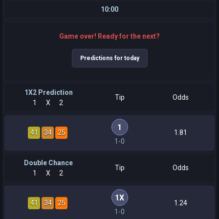
10:00
Game over! Ready for the next?
Predictions for today
1X2 Prediction
Tip
Odds
1
X
2
1
41
34
25
1.81
1-0
Double Chance
Tip
Odds
1
X
2
1X
41
34
25
1.24
1-0