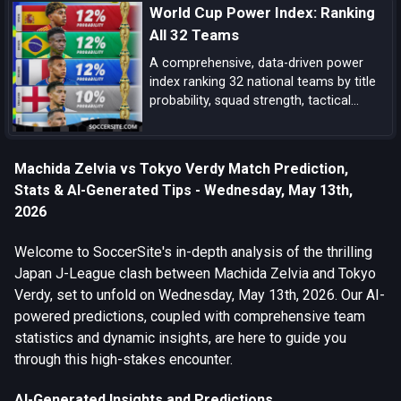
World Cup Power Index: Ranking
All 32 Teams
A comprehensive, data-driven power
index ranking 32 national teams by title
probability, squad strength, tactical
identity, depth, and big-game pedigree—
complete with tiered analysis and key
match-up notes.
Machida Zelvia vs Tokyo Verdy Match Prediction,
Stats & AI-Generated Tips - Wednesday, May 13th,
2026
Welcome to SoccerSite's in-depth analysis of the thrilling
Japan J-League clash between Machida Zelvia and Tokyo
Verdy, set to unfold on Wednesday, May 13th, 2026. Our AI-
powered predictions, coupled with comprehensive team
statistics and dynamic insights, are here to guide you
through this high-stakes encounter.
AI-Generated Insights and Predictions