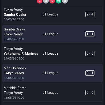
L
D
L
W
D
Tokyo Verdy
J1 League
2 - 4
Gamba Osaka
06/06/26
07:00
Gamba Osaka
J1 League
1 - 1
Tokyo Verdy
30/05/26
07:00
Tokyo Verdy
J1 League
0 - 6
Yokohama F. Marinos
24/05/26
05:00
Mito Hollyhock
J1 League
0 - 1
Tokyo Verdy
16/05/26
05:00
Machida Zelvia
J1 League
0 - 0
Tokyo Verdy
13/05/26
10:00