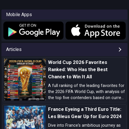
Mobile Apps
Articles
World Cup 2026 Favorites
Ranked: Who Has the Best
Chance to Win It All
A full ranking of the leading favorites for
the 2026 FIFA World Cup, with analysis of
the top five contenders based on current
form, squad quality, tactical structure,
France Eyeing a Third Euro Title:
pedigree, and tournament upside.
Les Bleus Gear Up for Euro 2024
Dive into France's ambitious journey as