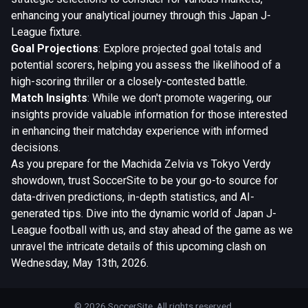
enhancing your analytical journey through this Japan J-
League fixture.
Goal Projections
: Explore projected goal totals and
potential scorers, helping you assess the likelihood of a
high-scoring thriller or a closely-contested battle.
Match Insights
: While we don't promote wagering, our
insights provide valuable information for those interested
in enhancing their matchday experience with informed
decisions.
As you prepare for the Machida Zelvia vs Tokyo Verdy
showdown, trust SoccerSite to be your go-to source for
data-driven predictions, in-depth statistics, and AI-
generated tips. Dive into the dynamic world of Japan J-
League football with us, and stay ahead of the game as we
unravel the intricate details of this upcoming clash on
Wednesday, May 13th, 2026.
© 2026 SoccerSite. All rights reserved.