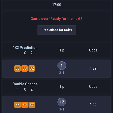
17:00
Game over! Ready for the next?
Predictions for today
1X2 Prediction
Tip
Odds
1
X
2
1
38
30
32
1.89
3-1
Double Chance
Tip
Odds
1
X
2
12
38
30
32
1.29
3-1