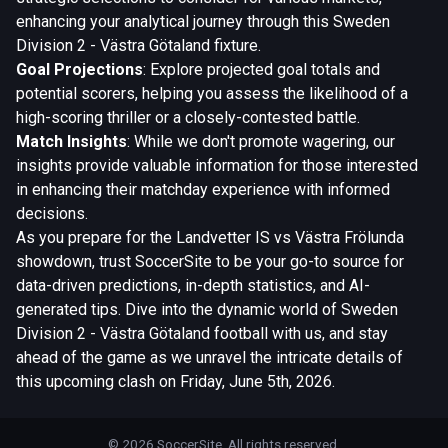
enhancing your analytical journey through this Sweden
Division 2 - Västra Götaland fixture.
Goal Projections
: Explore projected goal totals and
potential scorers, helping you assess the likelihood of a
high-scoring thriller or a closely-contested battle.
Match Insights
: While we don't promote wagering, our
insights provide valuable information for those interested
in enhancing their matchday experience with informed
decisions.
As you prepare for the Landvetter IS vs Västra Frölunda
showdown, trust SoccerSite to be your go-to source for
data-driven predictions, in-depth statistics, and AI-
generated tips. Dive into the dynamic world of Sweden
Division 2 - Västra Götaland football with us, and stay
ahead of the game as we unravel the intricate details of
this upcoming clash on Friday, June 5th, 2026.
© 2026 SoccerSite. All rights reserved.