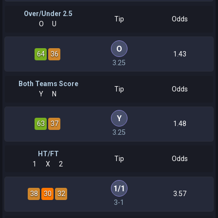
Over/Under 2.5
Tip
Odds
O
U
O
64
36
1.43
3.25
Both Teams Score
Tip
Odds
Y
N
Y
63
37
1.48
3.25
HT/FT
Tip
Odds
1
X
2
1
/
1
38
30
32
3.57
3-1