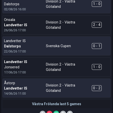
Division 2 - Västra
1 - 0
Dalstorps
Götaland
02/08/26
16:00
Onsala
Division 2 - Västra
2 - 4
Landvetter IS
Götaland
26/06/26
17:00
Landvetter IS
Svenska Cupen
0 - 1
Dalstorps
22/06/26
17:00
Landvetter IS
Division 2 - Västra
1 - 0
Jonsered
Götaland
17/06/26
17:00
Åstorp
Division 2 - Västra
0 - 2
Landvetter IS
Götaland
14/06/26
11:00
Västra Frölunda last 5 games