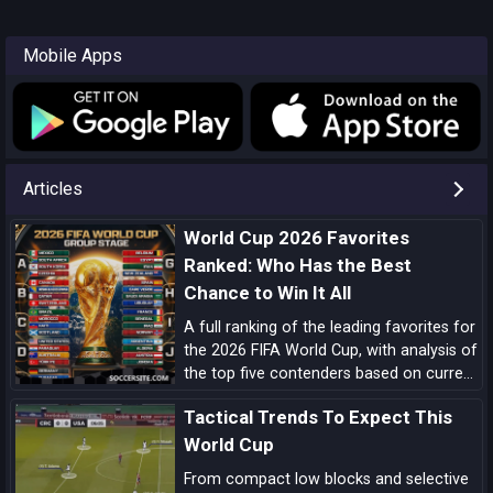
Mobile Apps
Articles
World Cup 2026 Favorites
Ranked: Who Has the Best
Chance to Win It All
A full ranking of the leading favorites for
the 2026 FIFA World Cup, with analysis of
the top five contenders based on current
form, squad quality, tactical structure,
Tactical Trends To Expect This
pedigree, and tournament upside.
World Cup
From compact low blocks and selective