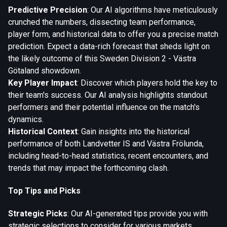
Predictive Precision
: Our AI algorithms have meticulously
crunched the numbers, dissecting team performance,
player form, and historical data to offer you a precise match
prediction. Expect a data-rich forecast that sheds light on
the likely outcome of this Sweden Division 2 - Västra
Götaland showdown.
Key Player Impact
: Discover which players hold the key to
their team's success. Our AI analysis highlights standout
performers and their potential influence on the match's
dynamics.
Historical Context
: Gain insights into the historical
performance of both Landvetter IS and Västra Frölunda,
including head-to-head statistics, recent encounters, and
trends that may impact the forthcoming clash.
Top Tips and Picks
Strategic Picks
: Our AI-generated tips provide you with
strategic selections to consider for various markets,