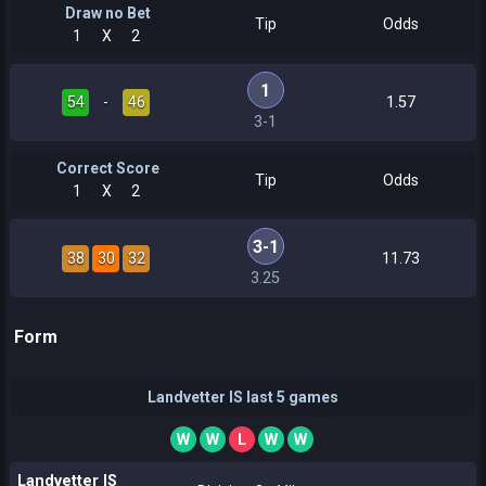
Draw no Bet
Tip
Odds
1
X
2
1
54
-
46
1.57
3-1
Correct Score
Tip
Odds
1
X
2
3-1
38
30
32
11.73
3.25
Form
Landvetter IS last 5 games
W
W
L
W
W
Landvetter IS