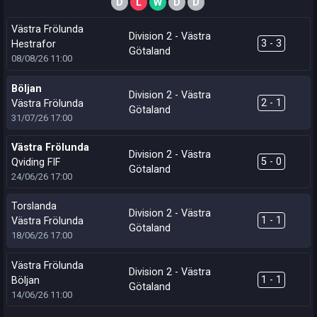
D
L
W
D
D
Västra Frölunda
Division 2 - Västra
3 - 3
Hestrafor
Götaland
08/08/26
11:00
Böljan
Division 2 - Västra
2 - 1
Västra Frölunda
Götaland
31/07/26
17:00
Västra Frölunda
Division 2 - Västra
5 - 0
Qviding FIF
Götaland
24/06/26
17:00
Torslanda
Division 2 - Västra
1 - 1
Västra Frölunda
Götaland
18/06/26
17:00
Västra Frölunda
Division 2 - Västra
1 - 1
Böljan
Götaland
14/06/26
11:00