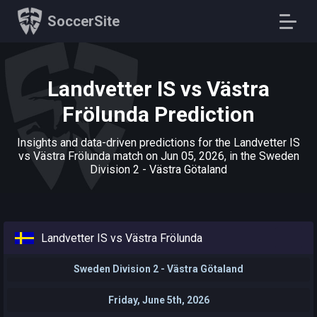
SoccerSite
Landvetter IS vs Västra
Frölunda Prediction
Insights and data-driven predictions for the Landvetter IS
vs Västra Frölunda match on Jun 05, 2026, in the Sweden
Division 2 - Västra Götaland
Landvetter IS vs Västra Frölunda
Sweden Division 2 - Västra Götaland
Friday, June 5th, 2026