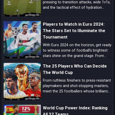
pressing to transition attacks, wide 1v1s,
and the tactical effect of hydration
breaks, these are the biggest tactical
trends shaping this World Cup.
Players to Watch in Euro 2024:
The Stars Set to Illuminate the
Tournament
With Euro 2024 on the horizon, get ready
to witness some of football's brightest
stars shine on the grand stage. From
prolific goal-scorers to midfield
The 25 Players Who Can Decide
maestros, here are the players set to
make headlines and captivate audiences
The World Cup
across the globe.
From ruthless finishers to press-resistant
playmakers and shot-stopping masters,
meet the 25 footballers whose brilliance
can tilt tight World Cup matches and
rewrite the tournament’s history.
World Cup Power Index: Ranking
All 32 Teams