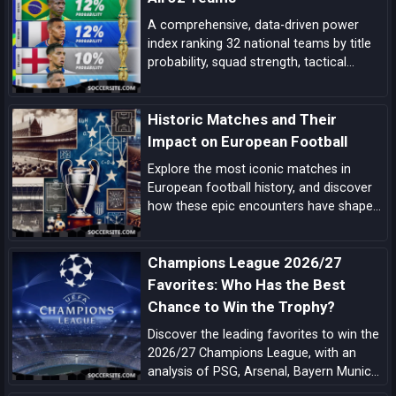
A comprehensive, data-driven power
index ranking 32 national teams by title
probability, squad strength, tactical
identity, depth, and big-game pedigree—
complete with tiered analysis and key
Historic Matches and Their
match-up notes.
Impact on European Football
Explore the most iconic matches in
European football history, and discover
how these epic encounters have shaped
the game and left an indelible mark on
the sport.
Champions League 2026/27
Favorites: Who Has the Best
Chance to Win the Trophy?
Discover the leading favorites to win the
2026/27 Champions League, with an
analysis of PSG, Arsenal, Bayern Munich,
Barcelona, Manchester City, Real Madrid,