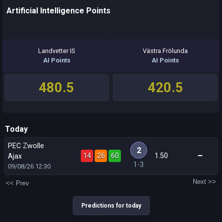
Artificial Intelligence Points
Landvetter IS
Västra Frölunda
AI Points
AI Points
480.5
420.5
Today
PEC Zwolle
2
14
26
60
1.50
Ajax
1-3
09/08/26
12:30
Next >>
<< Prev
Predictions for today