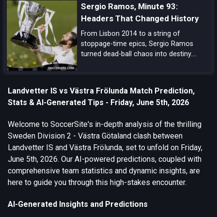
Sergio Ramos, Minute 93:
Liverpool, and the main outsiders.
Headers That Changed History
From Lisbon 2014 to a string of
stoppage-time epics, Sergio Ramos
turned dead-ball chaos into destiny.
Explore how his minute-93 legend was
forged—and why his headers became
Real Madrid’s ultimate get-out-of-jail
Landvetter IS vs Västra Frölunda Match Prediction,
card.
Stats & AI-Generated Tips - Friday, June 5th, 2026
Welcome to SoccerSite's in-depth analysis of the thrilling
Sweden Division 2 - Västra Götaland clash between
Landvetter IS and Västra Frölunda, set to unfold on Friday,
June 5th, 2026. Our AI-powered predictions, coupled with
comprehensive team statistics and dynamic insights, are
here to guide you through this high-stakes encounter.
AI-Generated Insights and Predictions