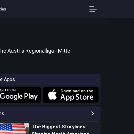
cles
he Austria Regionalliga - Mitte
le Apps
les
The Biggest Storylines