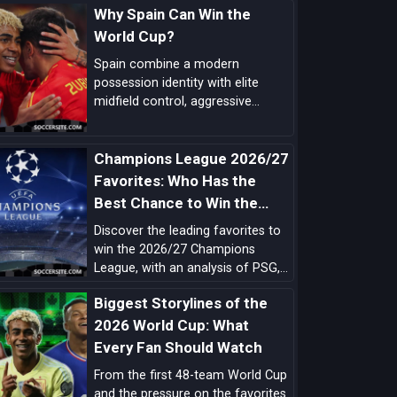
Why Spain Can Win the
indelible mark on football
folklore.
World Cup?
Spain combine a modern
possession identity with elite
midfield control, aggressive
counter-pressing, tactical
flexibility, and a pipeline of match-
Champions League 2026/27
deciding talent here’s the
comprehensive case for La Roja
Favorites: Who Has the
lifting the next World Cup.
Best Chance to Win the
Trophy?
Discover the leading favorites to
win the 2026/27 Champions
League, with an analysis of PSG,
Arsenal, Bayern Munich,
Biggest Storylines of the
Barcelona, Manchester City, Real
Madrid, Liverpool, and the main
2026 World Cup: What
outsiders.
Every Fan Should Watch
From the first 48-team World Cup
and the pressure on the favorites