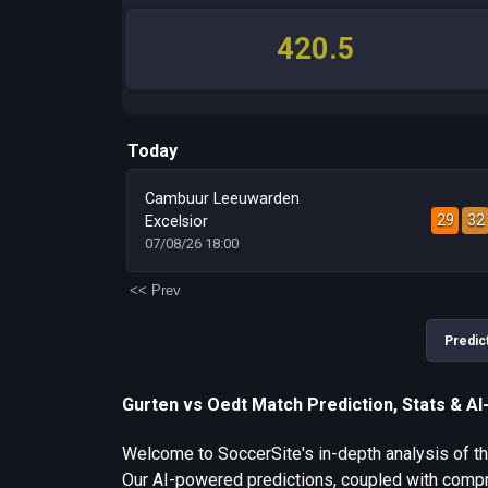
420.5
Today
Cambuur Leeuwarden
29
32
Excelsior
07/08/26
18:00
<< Prev
Predic
Gurten vs Oedt Match Prediction, Stats & AI
Welcome to SoccerSite's in-depth analysis of the
Our AI-powered predictions, coupled with compre