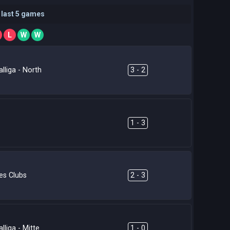
 last 5 games
L
W
W
lliga - North
3 - 2
1 - 3
ies Clubs
2 - 3
lliga - Mitte
1 - 0