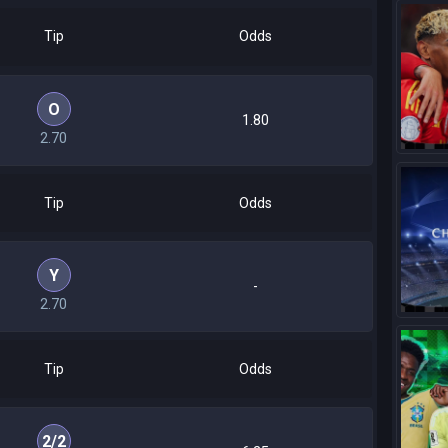
Tip
Odds
O
1.80
2.70
Tip
Odds
Y
-
2.70
Tip
Odds
2
/
2