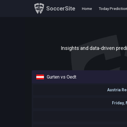
SoccerSite
Home
Today Predictio
Insights and data-driven predi
Gurten vs Oedt
Austria Re
Friday,