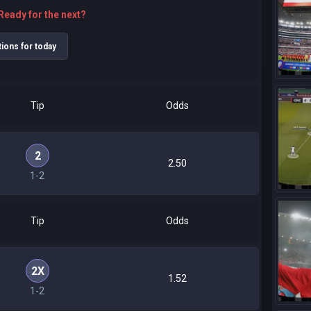
eady for the next?
tions for today
Tip
Odds
2
2.50
1-2
Tip
Odds
2X
1.52
1-2