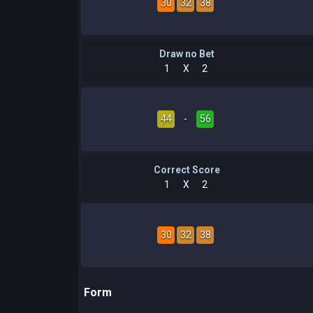
30
32
38
Draw no Bet
1
X
2
44
-
56
Correct Score
1
X
2
30
32
38
Form