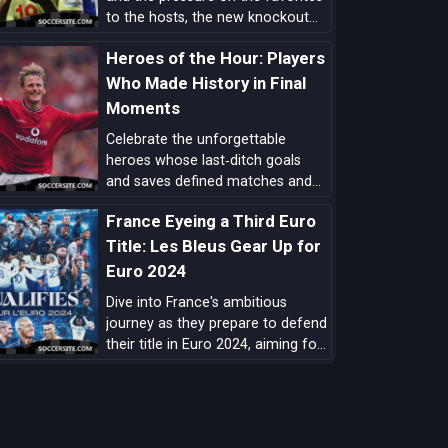
to the hosts, the new knockout
path, and the players ready to
Heroes of the Hour: Players
define the tournament, these are
the biggest 2026 World Cup
Who Made History in Final
storylines every fan should follow.
Moments
Celebrate the unforgettable
heroes whose last‑ditch goals
and saves defined matches and
tournaments, turning despair into
France Eyeing a Third Euro
delight in football’s most
dramatic final moments.
Title: Les Bleus Gear Up for
Euro 2024
Dive into France's ambitious
journey as they prepare to defend
their title in Euro 2024, aiming for
a historic third European
Championship triumph amidst a
blend of experienced
campaigners and emerging