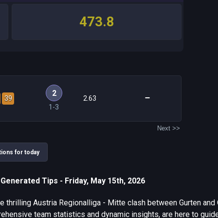
473.8
Estoril
2
39
2.63
Famali
1-3
07/08/2
Next >>
tions for today
-Generated Tips - Friday, May 15th, 2026
 thrilling Austria Regionalliga - Mitte clash between Gurten and 
hensive team statistics and dynamic insights, are here to guide