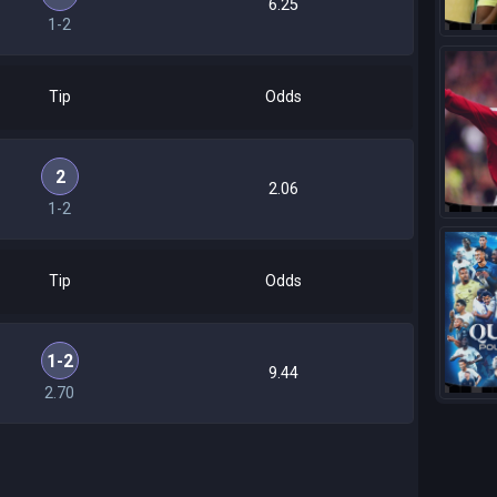
6.25
1-2
Tip
Odds
2
2.06
1-2
Tip
Odds
1-2
9.44
2.70