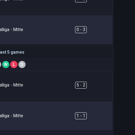
lliga - Mitte
0 - 3
last 5 games
W
L
D
lliga - Mitte
5 - 2
lliga - Mitte
1 - 1