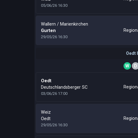
05/06/26
16:30
Wallern / Marienkirchen
Regiona
Gurten
29/05/26
16:30
Oedt 
W
D
Oedt
Regiona
Deutschlandsberger SC
03/06/26
17:00
Weiz
Regiona
Oedt
29/05/26
16:30