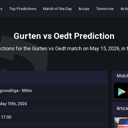
ns
Top Predictions
Match of the Day
Accas
Tomorrow
Arti
Gurten vs Oedt Prediction
ctions for the Gurten vs Oedt match on May 15, 2026, in t
Mobi
gionalliga - Mitte
 May 15th, 2026
Artic
17:00