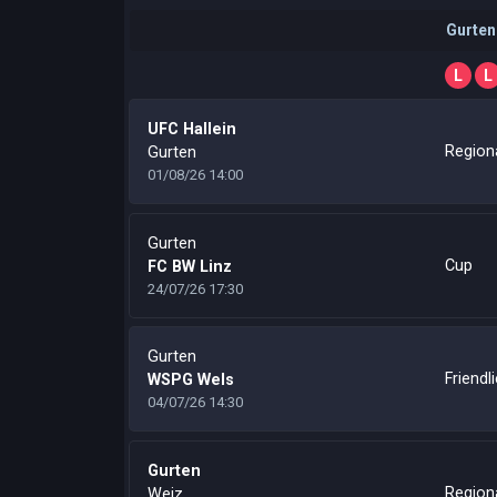
Gurten
L
L
UFC Hallein
Regiona
Gurten
01/08/26
14:00
Gurten
Cup
FC BW Linz
24/07/26
17:30
Gurten
Friendl
WSPG Wels
04/07/26
14:30
Gurten
Regiona
Weiz