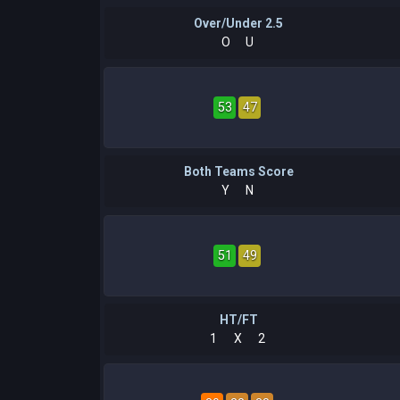
Over/Under 2.5
O
U
53
47
Both Teams Score
Y
N
51
49
HT/FT
1
X
2