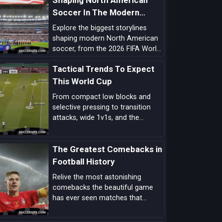
Shaping North American
Soccer In The Modern
Game
Explore the biggest storylines
shaping modern North American
soccer, from the 2026 FIFA World
Cup to the sport growing
Tactical Trends To Expect
momentum in the US, Canada
and Mexico.
This World Cup
From compact low blocks and
selective pressing to transition
attacks, wide 1v1s, and the
tactical effect of hydration
breaks, these are the biggest
The Greatest Comebacks in
tactical trends shaping this World
Cup.
Football History
Relive the most astonishing
comebacks the beautiful game
has ever seen matches that
defied expectations, showcased
unbreakable spirit, and left an