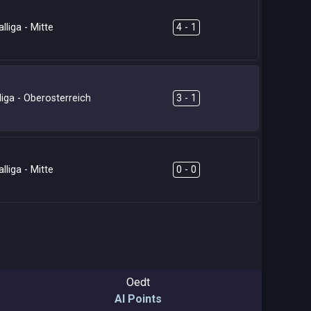
lliga - Mitte
4 - 1
iga - Oberosterreich
3 - 1
lliga - Mitte
0 - 0
Oedt
AI Points