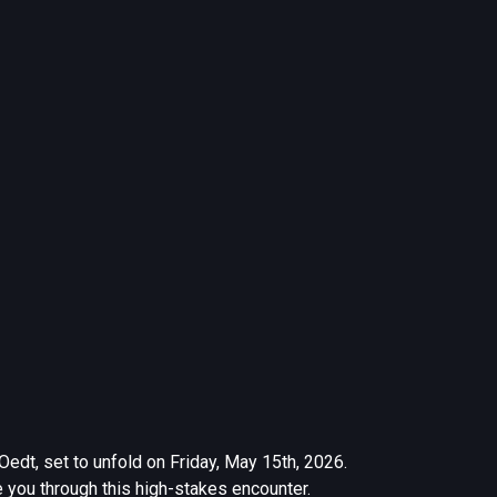
2
31
33
36
2
cao
1-2
6
19:15
Oedt, set to unfold on Friday, May 15th, 2026.
 you through this high-stakes encounter.