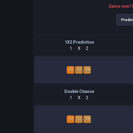
Game over! R
Predic
1X2 Prediction
1
X
2
30
32
38
Double Chance
1
X
2
30
32
38