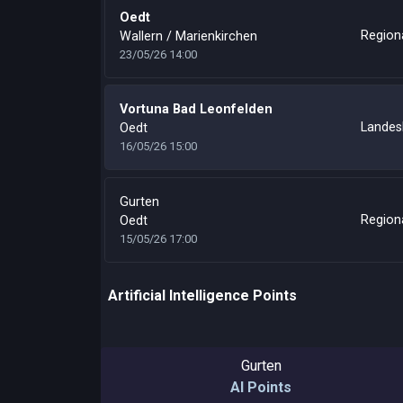
Oedt
Regiona
Wallern / Marienkirchen
23/05/26
14:00
Vortuna Bad Leonfelden
Landesl
Oedt
16/05/26
15:00
Gurten
Regiona
Oedt
15/05/26
17:00
Artificial Intelligence Points
Gurten
AI Points