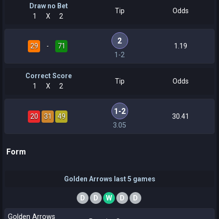
Draw no Bet
Tip
Odds
1
X
2
2
29
-
71
1.19
1-2
Correct Score
Tip
Odds
1
X
2
1-2
20
31
49
30.41
3.05
Form
Golden Arrows last 5 games
D
D
W
D
D
Golden Arrows