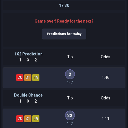
17:30
Game over! Ready for the next?
Predictions for today
1X2 Prediction
Tip
Odds
1
X
2
2
20
31
49
1.46
1-2
Double Chance
Tip
Odds
1
X
2
2X
20
31
49
1.11
1-2