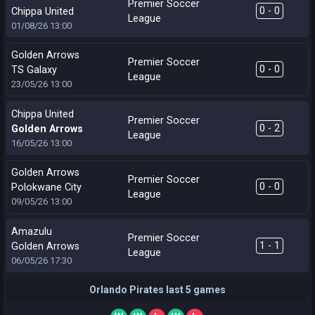
Premier Soccer
0 - 0
Chippa United
League
01/08/26
13:00
Golden Arrows
Premier Soccer
0 - 0
TS Galaxy
League
23/05/26
13:00
Chippa United
Premier Soccer
0 - 2
Golden Arrows
League
16/05/26
13:00
Golden Arrows
Premier Soccer
0 - 0
Polokwane City
League
09/05/26
13:00
Amazulu
Premier Soccer
1 - 1
Golden Arrows
League
06/05/26
17:30
Orlando Pirates last 5 games