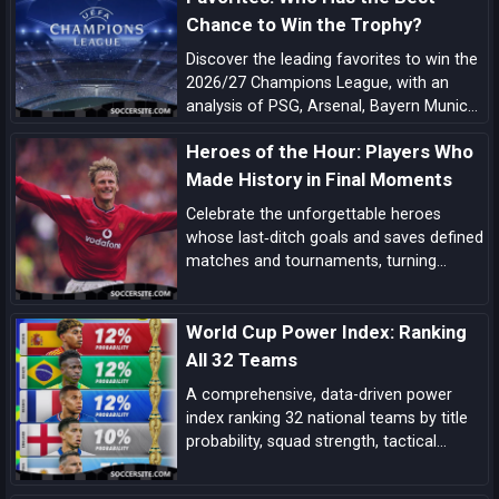
Chance to Win the Trophy?
Discover the leading favorites to win the
2026/27 Champions League, with an
analysis of PSG, Arsenal, Bayern Munich,
Barcelona, Manchester City, Real Madrid,
Heroes of the Hour: Players Who
Liverpool, and the main outsiders.
Made History in Final Moments
Celebrate the unforgettable heroes
whose last‑ditch goals and saves defined
matches and tournaments, turning
despair into delight in football’s most
dramatic final moments.
World Cup Power Index: Ranking
All 32 Teams
A comprehensive, data-driven power
index ranking 32 national teams by title
probability, squad strength, tactical
identity, depth, and big-game pedigree—
complete with tiered analysis and key