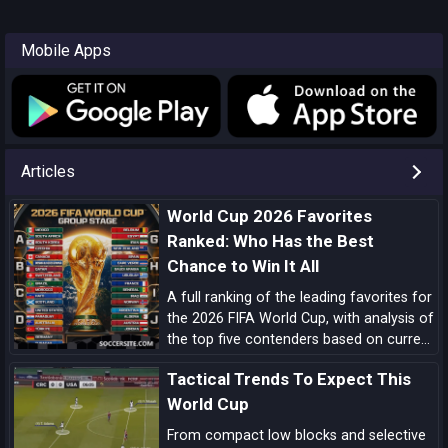
Mobile Apps
Articles
World Cup 2026 Favorites
Ranked: Who Has the Best
Chance to Win It All
A full ranking of the leading favorites for
the 2026 FIFA World Cup, with analysis of
the top five contenders based on current
form, squad quality, tactical structure,
Tactical Trends To Expect This
pedigree, and tournament upside.
World Cup
From compact low blocks and selective