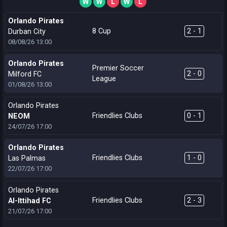
W
W
L
W
L
Orlando Pirates
8 Cup
2 - 1
Durban City
08/08/26
13:00
Orlando Pirates
Premier Soccer
2 - 0
Milford FC
League
01/08/26
13:00
Orlando Pirates
Friendlies Clubs
0 - 1
NEOM
24/07/26
17:00
Orlando Pirates
Friendlies Clubs
1 - 0
Las Palmas
22/07/26
17:00
Orlando Pirates
Friendlies Clubs
2 - 3
Al-Ittihad FC
21/07/26
17:00