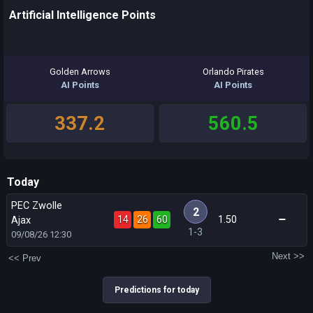
Artificial Intelligence Points
Golden Arrows
Orlando Pirates
AI Points
AI Points
337.2
560.5
Today
PEC Zwolle
2
14
26
60
1.50
Ajax
1-3
09/08/26
12:30
Next >>
<< Prev
Predictions for today