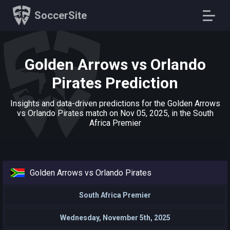
SoccerSite
Golden Arrows vs Orlando
Pirates Prediction
Insights and data-driven predictions for the Golden Arrows
vs Orlando Pirates match on Nov 05, 2025, in the South
Africa Premier
Golden Arrows vs Orlando Pirates
South Africa Premier
Wednesday, November 5th, 2025