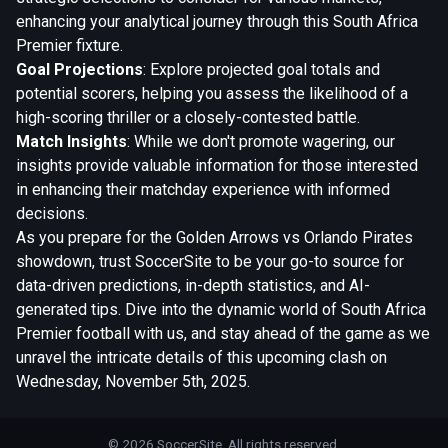
enhancing your analytical journey through this South Africa
Premier fixture.
Goal Projections
: Explore projected goal totals and
potential scorers, helping you assess the likelihood of a
high-scoring thriller or a closely-contested battle.
Match Insights
: While we don't promote wagering, our
insights provide valuable information for those interested
in enhancing their matchday experience with informed
decisions.
As you prepare for the Golden Arrows vs Orlando Pirates
showdown, trust SoccerSite to be your go-to source for
data-driven predictions, in-depth statistics, and AI-
generated tips. Dive into the dynamic world of South Africa
Premier football with us, and stay ahead of the game as we
unravel the intricate details of this upcoming clash on
Wednesday, November 5th, 2025.
© 2026 SoccerSite. All rights reserved.