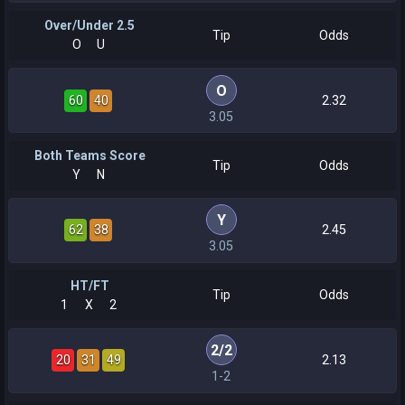
Over/Under 2.5
Tip
Odds
O
U
O
60
40
2.32
3.05
Both Teams Score
Tip
Odds
Y
N
Y
62
38
2.45
3.05
HT/FT
Tip
Odds
1
X
2
2
/
2
20
31
49
2.13
1-2