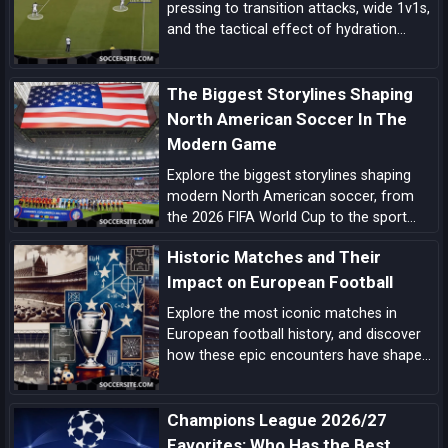
pressing to transition attacks, wide 1v1s,
and the tactical effect of hydration
breaks, these are the biggest tactical
trends shaping this World Cup.
The Biggest Storylines Shaping
North American Soccer In The
Modern Game
Explore the biggest storylines shaping
modern North American soccer, from
the 2026 FIFA World Cup to the sport
growing momentum in the US, Canada
Historic Matches and Their
and Mexico.
Impact on European Football
Explore the most iconic matches in
European football history, and discover
how these epic encounters have shaped
the game and left an indelible mark on
the sport.
Champions League 2026/27
Favorites: Who Has the Best