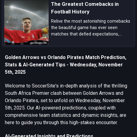
The Greatest Comebacks in
match-up notes.
Football History
Relive the most astonishing comebacks
the beautiful game has ever seen
matches that defied expectations,
showcased unbreakable spirit, and left
an indelible mark on football folklore.
Golden Arrows vs Orlando Pirates Match Prediction,
Stats & AI-Generated Tips - Wednesday, November
5th, 2025
Welcome to SoccerSite's in-depth analysis of the thrilling
South Africa Premier clash between Golden Arrows and
Orlando Pirates, set to unfold on Wednesday, November
5th, 2025. Our AI-powered predictions, coupled with
comprehensive team statistics and dynamic insights, are
here to guide you through this high-stakes encounter.
AI-Generated Insights and Predictions