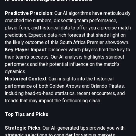
Predictive Precision
: Our AI algorithms have meticulously
crunched the numbers, dissecting team performance,
player form, and historical data to offer you a precise match
prediction. Expect a data-rich forecast that sheds light on
the likely outcome of this South Africa Premier showdown.
Key Player Impact
: Discover which players hold the key to
their team's success. Our AI analysis highlights standout
performers and their potential influence on the match's
dynamics.
Historical Context
: Gain insights into the historical
performance of both Golden Arrows and Orlando Pirates,
including head-to-head statistics, recent encounters, and
trends that may impact the forthcoming clash.
Top Tips and Picks
Strategic Picks
: Our AI-generated tips provide you with
strategic selections to consider for various markets,