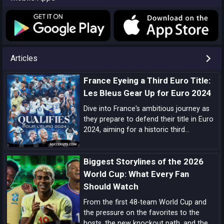
Articles
France Eyeing a Third Euro Title:
Les Bleus Gear Up for Euro 2024
Dive into France's ambitious journey as
they prepare to defend their title in Euro
2024, aiming for a historic third
European Championship triumph amidst
a blend of experienced campaigners and
Biggest Storylines of the 2026
emerging talents.
World Cup: What Every Fan
Should Watch
From the first 48-team World Cup and
the pressure on the favorites to the
hosts, the new knockout path, and the