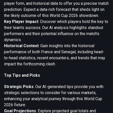
player form, and historical data to offer you a precise match
prediction. Expect a data-rich forecast that sheds light on
the likely outcome of this World Cup 2026 showdown.
Key Player Impact
: Discover which players hold the key to
their team's success. Our AI analysis highlights standout
performers and their potential influence on the match's
dynamics.
Historical Context
: Gain insights into the historical
performance of both France and Senegal, including head-
to-head statistics, recent encounters, and trends that may
impact the forthcoming clash.
Top Tips and Picks
Strategic Picks
: Our AI-generated tips provide you with
strategic selections to consider for various markets,
enhancing your analytical journey through this World Cup
2026 fixture.
Goal Projections
: Explore projected goal totals and