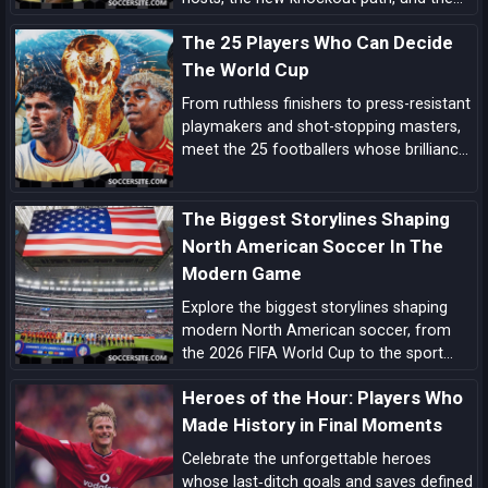
players ready to define the tournament,
The 25 Players Who Can Decide
these are the biggest 2026 World Cup
storylines every fan should follow.
The World Cup
From ruthless finishers to press-resistant
playmakers and shot-stopping masters,
meet the 25 footballers whose brilliance
can tilt tight World Cup matches and
rewrite the tournament’s history.
The Biggest Storylines Shaping
North American Soccer In The
Modern Game
Explore the biggest storylines shaping
modern North American soccer, from
the 2026 FIFA World Cup to the sport
growing momentum in the US, Canada
Heroes of the Hour: Players Who
and Mexico.
Made History in Final Moments
Celebrate the unforgettable heroes
whose last‑ditch goals and saves defined