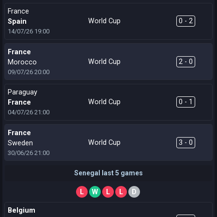
France
World Cup
0 - 2
Spain
14/07/26
19:00
France
World Cup
2 - 0
Morocco
09/07/26
20:00
Paraguay
World Cup
0 - 1
France
04/07/26
21:00
France
World Cup
3 - 0
Sweden
30/06/26
21:00
Senegal last 5 games
L
W
L
L
D
Belgium