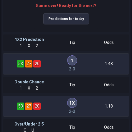
Game over! Ready for the next?
Predictions for today
1X2 Prediction
Tip
Odds
1
X
2
1
53
27
20
1.48
2-0
Double Chance
Tip
Odds
1
X
2
1X
53
27
20
1.18
2-0
Over/Under 2.5
Tip
Odds
O
U