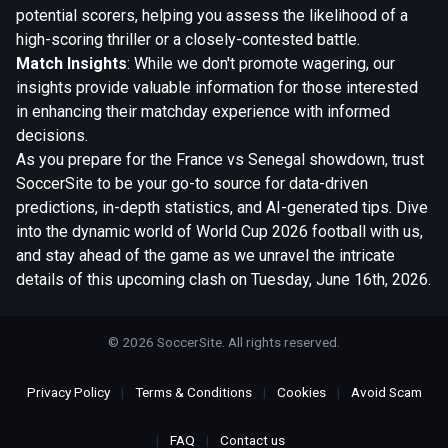
potential scorers, helping you assess the likelihood of a
high-scoring thriller or a closely-contested battle.
Match Insights
: While we don't promote wagering, our
insights provide valuable information for those interested
in enhancing their matchday experience with informed
decisions.
As you prepare for the France vs Senegal showdown, trust
SoccerSite to be your go-to source for data-driven
predictions, in-depth statistics, and AI-generated tips. Dive
into the dynamic world of World Cup 2026 football with us,
and stay ahead of the game as we unravel the intricate
details of this upcoming clash on Tuesday, June 16th, 2026.
© 2026 SoccerSite. All rights reserved.
Privacy Policy
|
Terms & Conditions
|
Cookies
|
Avoid Scam
|
FAQ
|
Contact us