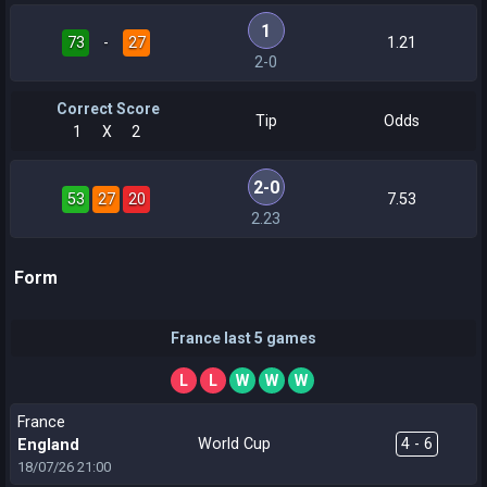
1
73
-
27
1.21
2-0
Correct Score
Tip
Odds
1
X
2
2-0
53
27
20
7.53
2.23
Form
France last 5 games
L
L
W
W
W
France
World Cup
4 - 6
England
18/07/26
21:00