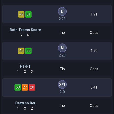
U
49
51
1.91
2.23
Both Teams Score
Tip
Odds
Y
N
N
45
55
1.70
2.23
HT/FT
Tip
Odds
1
X
2
X
/
1
53
27
20
6.41
2-0
Draw no Bet
Tip
Odds
1
X
2