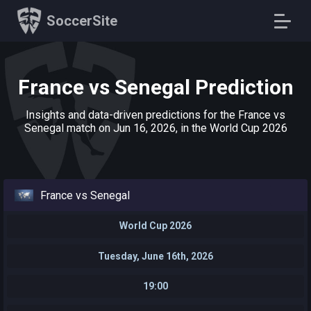
SoccerSite
France vs Senegal Prediction
Insights and data-driven predictions for the France vs
Senegal match on Jun 16, 2026, in the World Cup 2026
France vs Senegal
World Cup 2026
Tuesday, June 16th, 2026
19:00