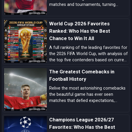
matches and tournaments, turning
despair into delight in football’s most
dramatic final moments.
World Cup 2026 Favorites
Ranked: Who Has the Best
Chance to Win It All
A full ranking of the leading favorites for
the 2026 FIFA World Cup, with analysis of
the top five contenders based on current
form, squad quality, tactical structure,
The Greatest Comebacks in
pedigree, and tournament upside.
Football History
Relive the most astonishing comebacks
the beautiful game has ever seen
matches that defied expectations,
showcased unbreakable spirit, and left
an indelible mark on football folklore.
Champions League 2026/27
Favorites: Who Has the Best