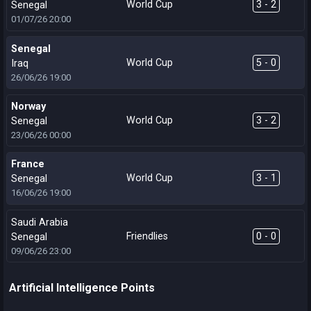
World Cup
3 - 2
Senegal
01/07/26
20:00
Senegal
World Cup
5 - 0
Iraq
26/06/26
19:00
Norway
World Cup
3 - 2
Senegal
23/06/26
00:00
France
World Cup
3 - 1
Senegal
16/06/26
19:00
Saudi Arabia
Friendlies
0 - 0
Senegal
09/06/26
23:00
Artificial Intelligence Points