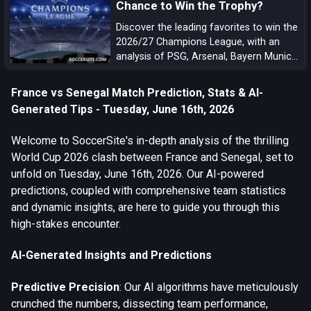
Chance to Win the Trophy?
Discover the leading favorites to win the
2026/27 Champions League, with an
analysis of PSG, Arsenal, Bayern Munich,
Barcelona, Manchester City, Real Madrid,
Liverpool, and the main outsiders.
France vs Senegal Match Prediction, Stats & AI-
Generated Tips - Tuesday, June 16th, 2026
Welcome to SoccerSite's in-depth analysis of the thrilling
World Cup 2026 clash between France and Senegal, set to
unfold on Tuesday, June 16th, 2026. Our AI-powered
predictions, coupled with comprehensive team statistics
and dynamic insights, are here to guide you through this
high-stakes encounter.
AI-Generated Insights and Predictions
Predictive Precision
: Our AI algorithms have meticulously
crunched the numbers, dissecting team performance,