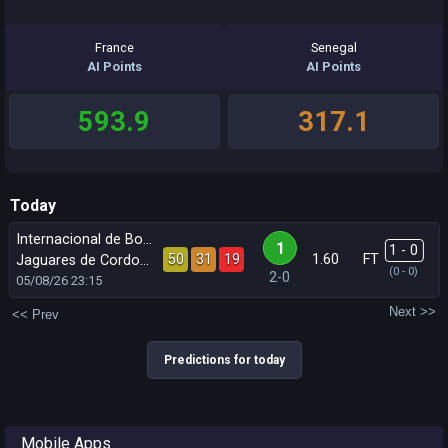
France
Senegal
AI Points
AI Points
593.9
317.1
Today
Internacional de Bogota
1
1 - 0
50
31
19
1.60
FT
Jaguares de Cordoba
(0 - 0)
2-0
05/08/26
23:15
Next >>
<< Prev
Predictions for today
Mobile Apps