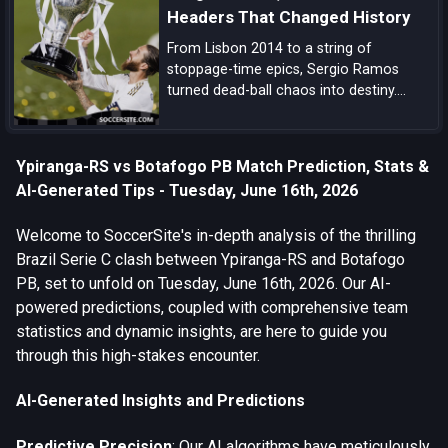
Headers That Changed History
From Lisbon 2014 to a string of
stoppage-time epics, Sergio Ramos
turned dead-ball chaos into destiny.
Explore how his minute-93 legend was
forged—and why his headers became
Real Madrid’s ultimate get-out-of-jail
Ypiranga-RS vs Botafogo PB Match Prediction, Stats &
card.
AI-Generated Tips - Tuesday, June 16th, 2026
Welcome to SoccerSite's in-depth analysis of the thrilling
Brazil Serie C clash between Ypiranga-RS and Botafogo
PB, set to unfold on Tuesday, June 16th, 2026. Our AI-
powered predictions, coupled with comprehensive team
statistics and dynamic insights, are here to guide you
through this high-stakes encounter.
AI-Generated Insights and Predictions
Predictive Precision
: Our AI algorithms have meticulously