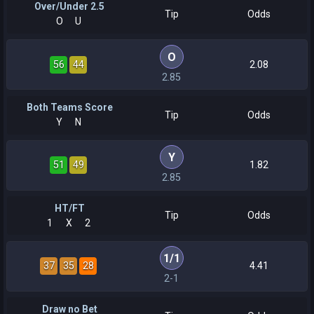
Over/Under 2.5
Tip
Odds
O
U
O
56
44
2.08
2.85
Both Teams Score
Tip
Odds
Y
N
Y
51
49
1.82
2.85
HT/FT
Tip
Odds
1
X
2
1
/
1
37
35
28
4.41
2-1
Draw no Bet