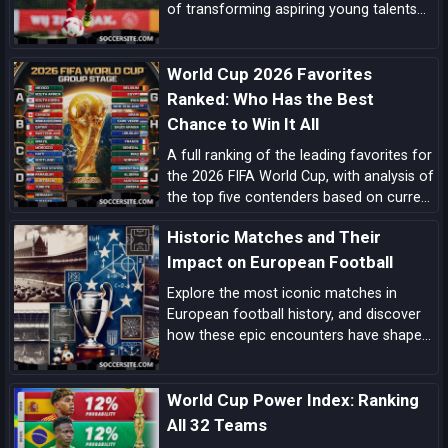
of transforming aspiring young talents
into world-class players unfolds, driven
by a blend of tradition, innovation, and
World Cup 2026 Favorites
dedication.
Ranked: Who Has the Best
Chance to Win It All
A full ranking of the leading favorites for
the 2026 FIFA World Cup, with analysis of
the top five contenders based on current
form, squad quality, tactical structure,
Historic Matches and Their
pedigree, and tournament upside.
Impact on European Football
Explore the most iconic matches in
European football history, and discover
how these epic encounters have shaped
the game and left an indelible mark on
the sport.
World Cup Power Index: Ranking
All 32 Teams