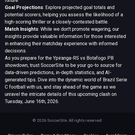
fixture.
Goal Projections
: Explore projected goal totals and
potential scorers, helping you assess the likelihood of a
high-scoring thriller or a closely-contested battle.
Match Insights
: While we don't promote wagering, our
insights provide valuable information for those interested
in enhancing their matchday experience with informed
decisions.
As you prepare for the Ypiranga-RS vs Botafogo PB
showdown, trust SoccerSite to be your go-to source for
data-driven predictions, in-depth statistics, and AI-
generated tips. Dive into the dynamic world of Brazil Serie
C football with us, and stay ahead of the game as we
unravel the intricate details of this upcoming clash on
Tuesday, June 16th, 2026.
© 2026 SoccerSite. All rights reserved.