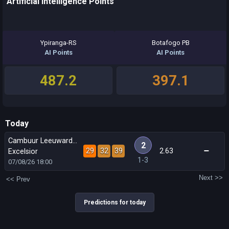
Artificial Intelligence Points
Ypiranga-RS
Botafogo PB
AI Points
AI Points
487.2
397.1
Today
Cambuur Leeuwarden
2
29
32
39
2.63
Excelsior
1-3
07/08/26
18:00
Next >>
<< Prev
Predictions for today