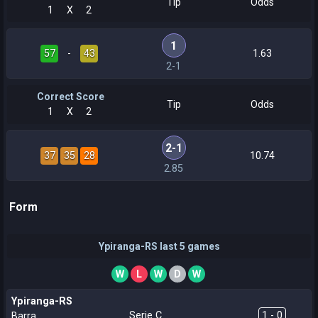
Tip
Odds
1
X
2
1
57
-
43
1.63
2-1
Correct Score
Tip
Odds
1
X
2
2-1
37
35
28
10.74
2.85
Form
Ypiranga-RS last 5 games
W
L
W
D
W
Ypiranga-RS
Serie C
1 - 0
Barra