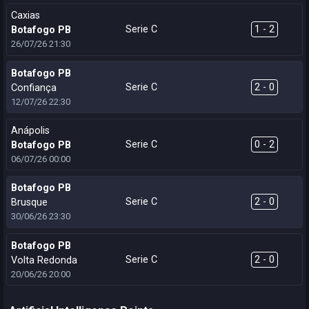
Caxias
Serie C
1 - 2
Botafogo PB
26/07/26
21:30
Botafogo PB
Serie C
2 - 0
Confiança
12/07/26
22:30
Anápolis
Serie C
0 - 2
Botafogo PB
06/07/26
00:00
Botafogo PB
Serie C
2 - 0
Brusque
30/06/26
23:30
Botafogo PB
Serie C
2 - 0
Volta Redonda
20/06/26
20:00