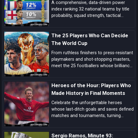
A comprehensive, data-driven power
index ranking 32 national teams by title
probability, squad strength, tactical
identity, depth, and big-game pedigree—
complete with tiered analysis and key
The 25 Players Who Can Decide
match-up notes.
The World Cup
From ruthless finishers to press-resistant
playmakers and shot-stopping masters,
meet the 25 footballers whose brilliance
can tilt tight World Cup matches and
rewrite the tournament’s history.
Heroes of the Hour: Players Who
Made History in Final Moments
Celebrate the unforgettable heroes
whose last‑ditch goals and saves defined
matches and tournaments, turning
despair into delight in football’s most
dramatic final moments.
Sergio Ramos, Minute 93: