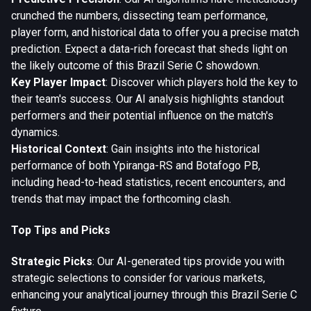
crunched the numbers, dissecting team performance,
player form, and historical data to offer you a precise match
prediction. Expect a data-rich forecast that sheds light on
the likely outcome of this Brazil Serie C showdown.
Key Player Impact
: Discover which players hold the key to
their team's success. Our AI analysis highlights standout
performers and their potential influence on the match's
dynamics.
Historical Context
: Gain insights into the historical
performance of both Ypiranga-RS and Botafogo PB,
including head-to-head statistics, recent encounters, and
trends that may impact the forthcoming clash.
Top Tips and Picks
Strategic Picks
: Our AI-generated tips provide you with
strategic selections to consider for various markets,
enhancing your analytical journey through this Brazil Serie C