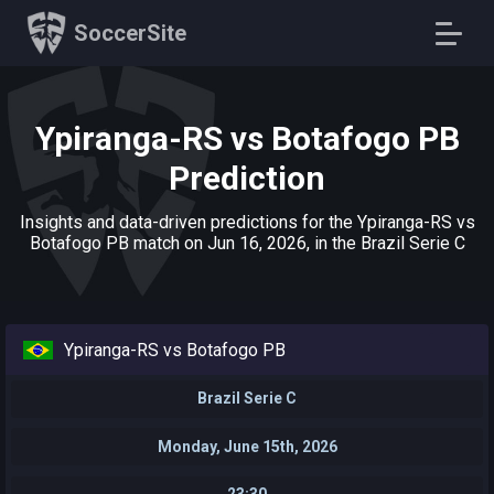
SoccerSite
Ypiranga-RS vs Botafogo PB
Prediction
Insights and data-driven predictions for the Ypiranga-RS vs
Botafogo PB match on Jun 16, 2026, in the Brazil Serie C
Ypiranga-RS vs Botafogo PB
Brazil Serie C
Monday, June 15th, 2026
23:30