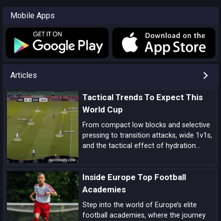
Mobile Apps
Articles
Tactical Trends To Expect This
World Cup
From compact low blocks and selective
pressing to transition attacks, wide 1v1s,
and the tactical effect of hydration
breaks, these are the biggest tactical
trends shaping this World Cup.
Inside Europe Top Football
Academies
Step into the world of Europe’s elite
football academies, where the journey