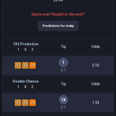
Game over! Ready for the next?
Predictions for today
1X2 Prediction
Tip
Odds
1
X
2
1
37
35
28
2.10
2-1
Double Chance
Tip
Odds
1
X
2
1X
37
35
28
1.33
2-1