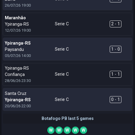
26/07/26
19:00
Maranhão
Serie C
2 - 1
Ypiranga-RS
12/07/26
19:00
Ypiranga-RS
Serie C
1 - 0
Paysandu
05/07/26
14:00
Ypiranga-RS
Serie C
1 - 1
Confiança
28/06/26
23:30
Santa Cruz
Serie C
0 - 1
Ypiranga-RS
20/06/26
22:00
Botafogo PB last 5 games
W
W
W
W
W