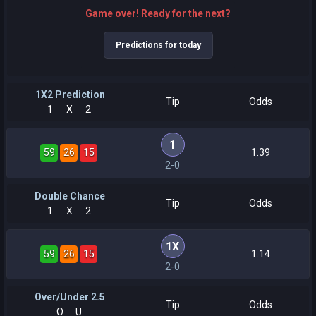
Game over! Ready for the next?
Predictions for today
1X2 Prediction
Tip
Odds
1
X
2
1
59
26
15
1.39
2-0
Double Chance
Tip
Odds
1
X
2
1X
59
26
15
1.14
2-0
Over/Under 2.5
Tip
Odds
O
U