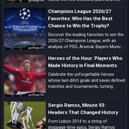
players ready to define the tournament,
Champions League 2026/27
these are the biggest 2026 World Cup
storylines every fan should follow.
Favorites: Who Has the Best
Chance to Win the Trophy?
Discover the leading favorites to win the
2026/27 Champions League, with an
analysis of PSG, Arsenal, Bayern Munich,
Barcelona, Manchester City, Real Madrid,
Heroes of the Hour: Players Who
Liverpool, and the main outsiders.
Made History in Final Moments
Celebrate the unforgettable heroes
whose last‑ditch goals and saves defined
matches and tournaments, turning
despair into delight in football’s most
dramatic final moments.
Sergio Ramos, Minute 93:
Headers That Changed History
From Lisbon 2014 to a string of
stoppage-time epics, Sergio Ramos