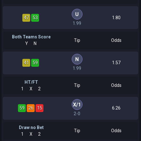
U
47
53
1.80
1.99
Both Teams Score
Tip
Odds
Y
N
N
41
59
1.57
1.99
HT/FT
Tip
Odds
1
X
2
X
/
1
59
26
15
6.26
2-0
Draw no Bet
Tip
Odds
1
X
2