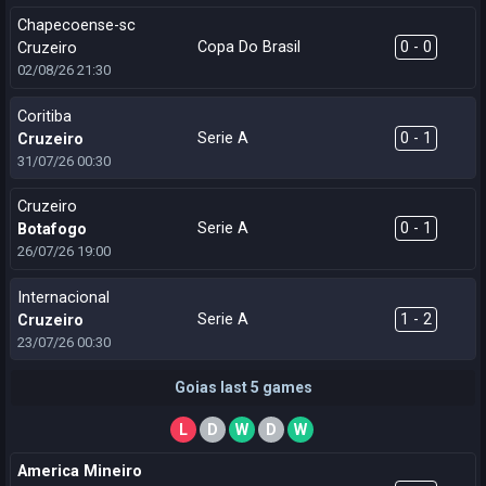
Chapecoense-sc
Copa Do Brasil
0 - 0
Cruzeiro
02/08/26
21:30
Coritiba
Serie A
0 - 1
Cruzeiro
31/07/26
00:30
Cruzeiro
Serie A
0 - 1
Botafogo
26/07/26
19:00
Internacional
Serie A
1 - 2
Cruzeiro
23/07/26
00:30
Goias last 5 games
L
D
W
D
W
America Mineiro