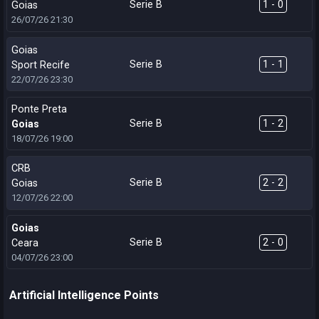
Serie B
1 - 0
Goias
26/07/26
21:30
Goias
Serie B
1 - 1
Sport Recife
22/07/26
23:30
Ponte Preta
Serie B
1 - 2
Goias
18/07/26
19:00
CRB
Serie B
2 - 2
Goias
12/07/26
22:00
Goias
Serie B
2 - 0
Ceara
04/07/26
23:00
Artificial Intelligence Points