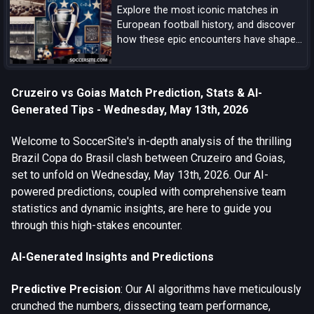
Explore the most iconic matches in
European football history, and discover
how these epic encounters have shaped
the game and left an indelible mark on
the sport.
Cruzeiro vs Goias Match Prediction, Stats & AI-
Generated Tips - Wednesday, May 13th, 2026
Welcome to SoccerSite's in-depth analysis of the thrilling
Brazil Copa do Brasil clash between Cruzeiro and Goias,
set to unfold on Wednesday, May 13th, 2026. Our AI-
powered predictions, coupled with comprehensive team
statistics and dynamic insights, are here to guide you
through this high-stakes encounter.
AI-Generated Insights and Predictions
Predictive Precision
: Our AI algorithms have meticulously
crunched the numbers, dissecting team performance,