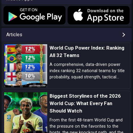
Articles
World Cup Power Index: Ranking
All 32 Teams
A comprehensive, data-driven power
index ranking 32 national teams by title
probability, squad strength, tactical
identity, depth, and big-game pedigree—
complete with tiered analysis and key
Biggest Storylines of the 2026
match-up notes.
World Cup: What Every Fan
Should Watch
From the first 48-team World Cup and
the pressure on the favorites to the
hosts, the new knockout path, and the