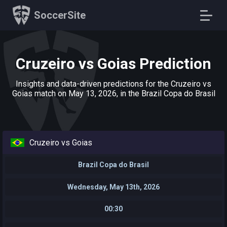
SoccerSite
Cruzeiro vs Goias Prediction
Insights and data-driven predictions for the Cruzeiro vs
Goias match on May 13, 2026, in the Brazil Copa do Brasil
Cruzeiro vs Goias
Brazil Copa do Brasil
Wednesday, May 13th, 2026
00:30