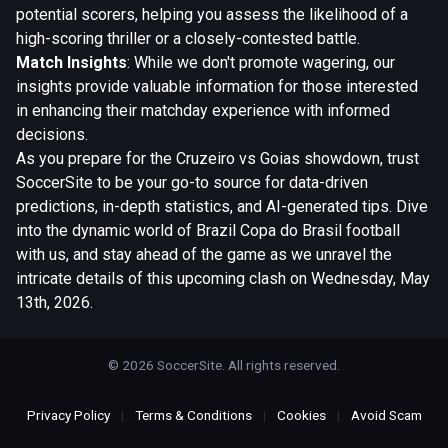
potential scorers, helping you assess the likelihood of a
high-scoring thriller or a closely-contested battle.
Match Insights
: While we don't promote wagering, our
insights provide valuable information for those interested
in enhancing their matchday experience with informed
decisions.
As you prepare for the Cruzeiro vs Goias showdown, trust
SoccerSite to be your go-to source for data-driven
predictions, in-depth statistics, and AI-generated tips. Dive
into the dynamic world of Brazil Copa do Brasil football
with us, and stay ahead of the game as we unravel the
intricate details of this upcoming clash on Wednesday, May
13th, 2026.
© 2026 SoccerSite. All rights reserved.
Privacy Policy
|
Terms & Conditions
|
Cookies
|
Avoid Scam