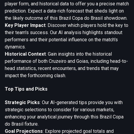
player form, and historical data to offer you a precise match
prediction. Expect a data-rich forecast that sheds light on
the likely outcome of this Brazil Copa do Brasil showdown.
Key Player Impact
: Discover which players hold the key to
their team's success. Our AI analysis highlights standout
performers and their potential influence on the match's
dynamics.
Historical Context
: Gain insights into the historical
performance of both Cruzeiro and Goias, including head-to-
head statistics, recent encounters, and trends that may
impact the forthcoming clash.
Top Tips and Picks
Strategic Picks
: Our AI-generated tips provide you with
strategic selections to consider for various markets,
enhancing your analytical journey through this Brazil Copa
do Brasil fixture.
Goal Projections
: Explore projected goal totals and