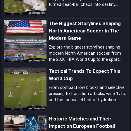
turned dead-ball chaos into destiny.
Explore how his minute-93 legend was
forged—and why his headers became
The Biggest Storylines Shaping
Real Madrid’s ultimate get-out-of-jail
card.
North American Soccer In The
Modern Game
Explore the biggest storylines shaping
modern North American soccer, from
the 2026 FIFA World Cup to the sport
growing momentum in the US, Canada
Tactical Trends To Expect This
and Mexico.
World Cup
From compact low blocks and selective
pressing to transition attacks, wide 1v1s,
and the tactical effect of hydration
breaks, these are the biggest tactical
trends shaping this World Cup.
Historic Matches and Their
Impact on European Football