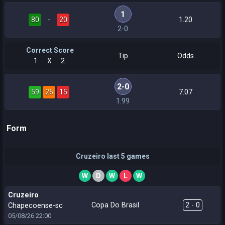
1
80
-
20
1.20
2-0
Correct Score
Tip
Odds
1
X
2
2-0
59
26
15
7.07
1.99
Form
Cruzeiro last 5 games
W
D
W
L
W
Cruzeiro
Copa Do Brasil
2 - 0
Chapecoense-sc
05/08/26
22:00