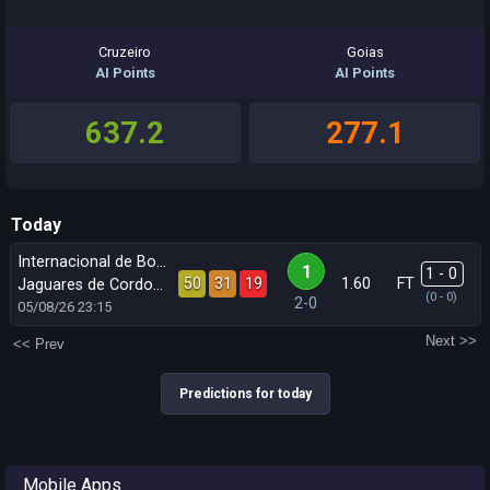
Cruzeiro
Goias
AI Points
AI Points
637.2
277.1
Today
Internacional de Bogota
1
1 - 0
50
31
19
1.60
FT
Jaguares de Cordoba
(0 - 0)
2-0
05/08/26
23:15
Next >>
<< Prev
Predictions for today
Mobile Apps