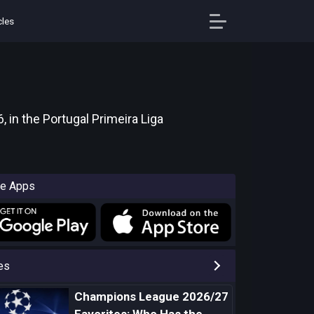
cles
 in the Portugal Primeira Liga
le Apps
les
Champions League 2026/27