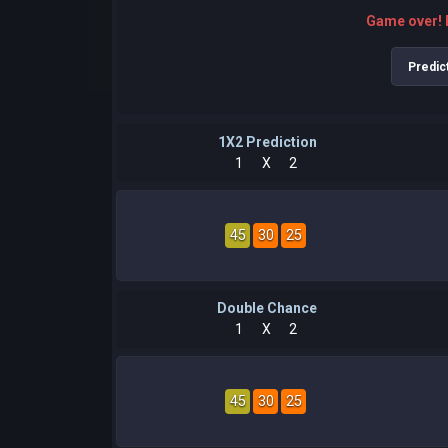
Game over! R
Predic
1X2 Prediction
1
X
2
45
30
25
Double Chance
1
X
2
45
30
25