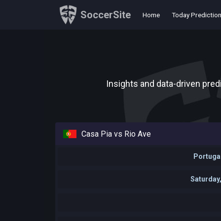
SoccerSite
Home
Today Predictio
Insights and data-driven pred
Casa Pia vs Rio Ave
Portugal
Saturday,