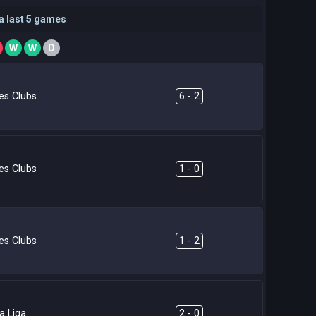
a last 5 games
W
W
D
ies Clubs
6 - 2
ies Clubs
1 - 0
ies Clubs
1 - 2
a Liga
2 - 0