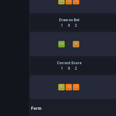
45
30
25
Draw no Bet
1
X
2
64
-
36
Correct Score
1
X
2
45
30
25
Form