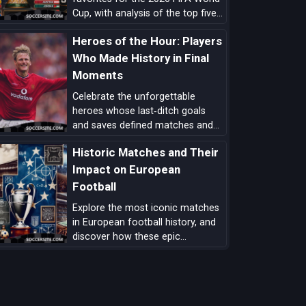
Cup, with analysis of the top five
contenders based on current
Heroes of the Hour: Players
form, squad quality, tactical
structure, pedigree, and
Who Made History in Final
tournament upside.
Moments
Celebrate the unforgettable
heroes whose last‑ditch goals
and saves defined matches and
tournaments, turning despair into
Historic Matches and Their
delight in football’s most
dramatic final moments.
Impact on European
Football
Explore the most iconic matches
in European football history, and
discover how these epic
encounters have shaped the
game and left an indelible mark
on the sport.