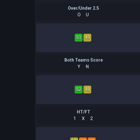
Over/Under 2.5
O
U
51
49
Both Teams Score
Y
N
52
48
HT/FT
1
X
2