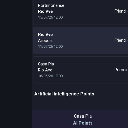
Portimonense
Friendl
Rio Ave
15/07/26
12:00
Rio Ave
Friendl
Arouca
11/07/26
12:00
Casa Pia
Primeir
Rio Ave
16/05/26
17:00
Artificial Intelligence Points
Casa Pia
AI Points