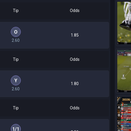
Tip
Odds
O
1.85
2.60
Tip
Odds
Y
1.80
2.60
Tip
Odds
1
/
1