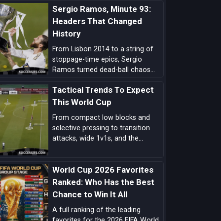
Sergio Ramos, Minute 93:
define the tournament, these are
the biggest 2026 World Cup
Headers That Changed
storylines every fan should follow.
History
From Lisbon 2014 to a string of
stoppage-time epics, Sergio
Ramos turned dead-ball chaos
into destiny. Explore how his
Tactical Trends To Expect
minute-93 legend was forged—
and why his headers became Real
This World Cup
Madrid’s ultimate get-out-of-jail
From compact low blocks and
card.
selective pressing to transition
attacks, wide 1v1s, and the
tactical effect of hydration
breaks, these are the biggest
World Cup 2026 Favorites
tactical trends shaping this World
Cup.
Ranked: Who Has the Best
Chance to Win It All
A full ranking of the leading
favorites for the 2026 FIFA World