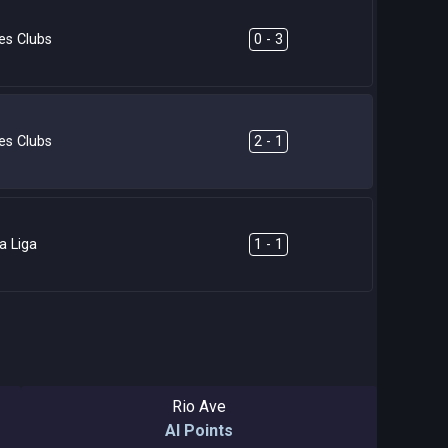
ies Clubs
0 - 3
ies Clubs
2 - 1
a Liga
1 - 1
Rio Ave
AI Points