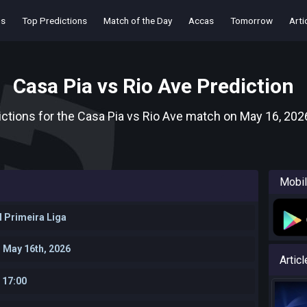
ns
Top Predictions
Match of the Day
Accas
Tomorrow
Arti
Casa Pia vs Rio Ave Prediction
ictions for the Casa Pia vs Rio Ave match on May 16, 2026,
Mobi
 Primeira Liga
 May 16th, 2026
Artic
17:00