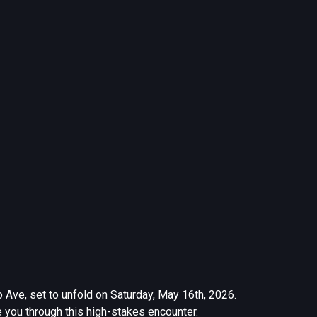
2
31
33
36
2
cao
1-2
6
19:15
 Ave, set to unfold on Saturday, May 16th, 2026.
 you through this high-stakes encounter.