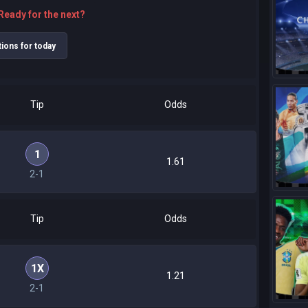
eady for the next?
tions for today
Tip
Odds
1
1.61
2-1
Tip
Odds
1X
1.21
2-1