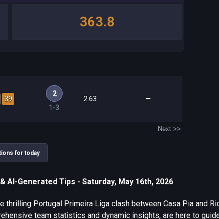
363.8
Estoril
2
39
2.63
Famali
1-3
07/08/2
Next >>
tions for today
 & AI-Generated Tips - Saturday, May 16th, 2026
 thrilling Portugal Primeira Liga clash between Casa Pia and Rio
hensive team statistics and dynamic insights, are here to guide