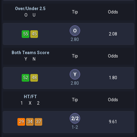
Over/Under 2.5
Tip
Odds
O
U
O
55
45
2.08
2.80
Both Teams Score
Tip
Odds
Y
N
Y
52
48
1.80
2.80
HT/FT
Tip
Odds
1
X
2
2
/
2
29
34
37
9.61
1-2