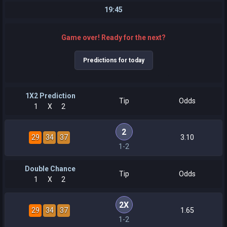
19:45
Game over! Ready for the next?
Predictions for today
1X2 Prediction
Tip
Odds
1
X
2
2
29
34
37
3.10
1-2
Double Chance
Tip
Odds
1
X
2
2X
29
34
37
1.65
1-2