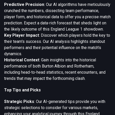
Predictive Precision
: Our AI algorithms have meticulously
crunched the numbers, dissecting team performance,
player form, and historical data to offer you a precise match
prediction. Expect a data-rich forecast that sheds light on
the likely outcome of this England League 1 showdown.
Key Player Impact
: Discover which players hold the key to
their team's success. Our AI analysis highlights standout
performers and their potential influence on the match's
dynamics.
Historical Context
: Gain insights into the historical
performance of both Burton Albion and Rotherham,
including head-to-head statistics, recent encounters, and
trends that may impact the forthcoming clash.
Top Tips and Picks
Strategic Picks
: Our AI-generated tips provide you with
strategic selections to consider for various markets,
enhancing your analytical journey through this England