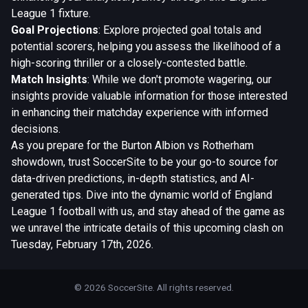
League 1 fixture.
Goal Projections
: Explore projected goal totals and
potential scorers, helping you assess the likelihood of a
high-scoring thriller or a closely-contested battle.
Match Insights
: While we don't promote wagering, our
insights provide valuable information for those interested
in enhancing their matchday experience with informed
decisions.
As you prepare for the Burton Albion vs Rotherham
showdown, trust SoccerSite to be your go-to source for
data-driven predictions, in-depth statistics, and AI-
generated tips. Dive into the dynamic world of England
League 1 football with us, and stay ahead of the game as
we unravel the intricate details of this upcoming clash on
Tuesday, February 17th, 2026.
© 2026 SoccerSite. All rights reserved.