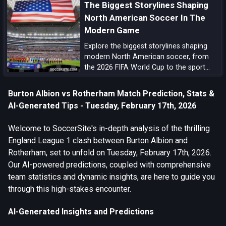
The Biggest Storylines Shaping
dedication.
North American Soccer In The
Modern Game
Explore the biggest storylines shaping
modern North American soccer, from
the 2026 FIFA World Cup to the sport
growing momentum in the US, Canada
and Mexico.
Burton Albion vs Rotherham Match Prediction, Stats &
AI-Generated Tips - Tuesday, February 17th, 2026
Welcome to SoccerSite's in-depth analysis of the thrilling
England League 1 clash between Burton Albion and
Rotherham, set to unfold on Tuesday, February 17th, 2026.
Our AI-powered predictions, coupled with comprehensive
team statistics and dynamic insights, are here to guide you
through this high-stakes encounter.
AI-Generated Insights and Predictions