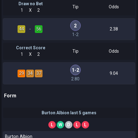
Draw no Bet
Tip
Odds
1
X
2
2
44
-
56
2.38
1-2
Correct Score
Tip
Odds
1
X
2
1-2
29
34
37
9.04
2.80
Form
Burton Albion last 5 games
L
W
D
L
L
Burton Albion