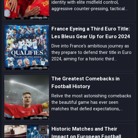
identity with elite midfield control,
aggressive counter-pressing, tactical
flexibility, and a pipeline of match-
deciding talent here’s the comprehensive
France Eyeing a Third Euro Title:
case for La Roja lifting the next World
Cup.
Les Bleus Gear Up for Euro 2024
Dive into France's ambitious journey as
they prepare to defend their title in Euro
2024, aiming for a historic third
European Championship triumph amidst
a blend of experienced campaigners and
The Greatest Comebacks in
emerging talents.
Football History
Relive the most astonishing comebacks
the beautiful game has ever seen
matches that defied expectations,
showcased unbreakable spirit, and left
an indelible mark on football folklore.
Historic Matches and Their
Impact on European Football