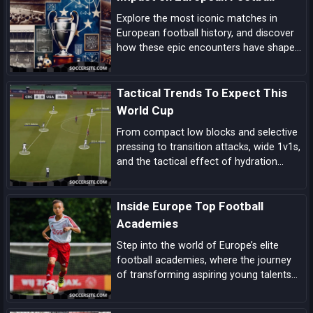
Explore the most iconic matches in
European football history, and discover
how these epic encounters have shaped
the game and left an indelible mark on
the sport.
Tactical Trends To Expect This
World Cup
From compact low blocks and selective
pressing to transition attacks, wide 1v1s,
and the tactical effect of hydration
breaks, these are the biggest tactical
trends shaping this World Cup.
Inside Europe Top Football
Academies
Step into the world of Europe’s elite
football academies, where the journey
of transforming aspiring young talents
into world-class players unfolds, driven
by a blend of tradition, innovation, and