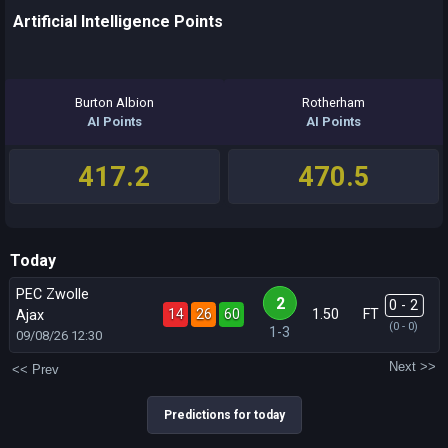
Artificial Intelligence Points
Burton Albion
Rotherham
AI Points
AI Points
417.2
470.5
Today
PEC Zwolle
2
0 - 2
14
26
60
1.50
FT
Ajax
(0 - 0)
1-3
09/08/26
12:30
Next >>
<< Prev
Predictions for today