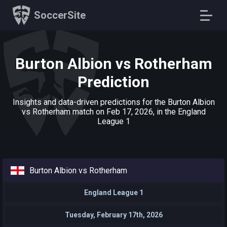
SoccerSite
Burton Albion vs Rotherham
Prediction
Insights and data-driven predictions for the Burton Albion
vs Rotherham match on Feb 17, 2026, in the England
League 1
Burton Albion vs Rotherham
England League 1
Tuesday, February 17th, 2026