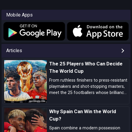
Mobile Apps
Articles
The 25 Players Who Can Decide
The World Cup
From ruthless finishers to press-resistant
playmakers and shot-stopping masters,
meet the 25 footballers whose brilliance
can tilt tight World Cup matches and
rewrite the tournament’s history.
Why Spain Can Win the World
Cup?
Spain combine a modern possession