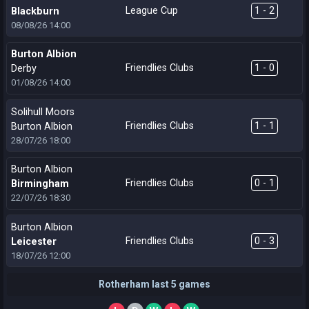
League Cup
1 - 2
Blackburn
08/08/26
14:00
Burton Albion
Friendlies Clubs
1 - 0
Derby
01/08/26
14:00
Solihull Moors
Friendlies Clubs
1 - 1
Burton Albion
28/07/26
18:00
Burton Albion
Friendlies Clubs
0 - 1
Birmingham
22/07/26
18:30
Burton Albion
Friendlies Clubs
0 - 3
Leicester
18/07/26
12:00
Rotherham last 5 games