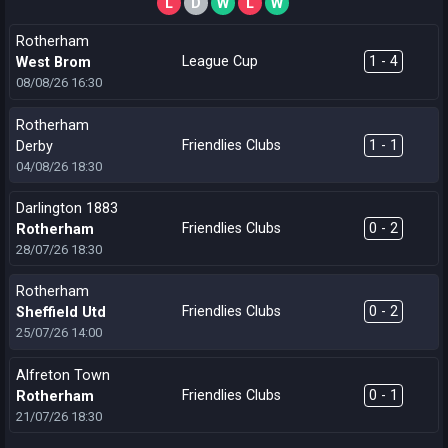
L
D
W
L
W
Rotherham
League Cup
1 - 4
West Brom
08/08/26
16:30
Rotherham
Friendlies Clubs
1 - 1
Derby
04/08/26
18:30
Darlington 1883
Friendlies Clubs
0 - 2
Rotherham
28/07/26
18:30
Rotherham
Friendlies Clubs
0 - 2
Sheffield Utd
25/07/26
14:00
Alfreton Town
Friendlies Clubs
0 - 1
Rotherham
21/07/26
18:30