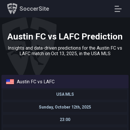
SoccerSite
Austin FC vs LAFC Prediction
Insights and data-driven predictions for the Austin FC vs
LAFC match on Oct 13, 2025, in the USA MLS
Austin FC vs LAFC
USA MLS
Sunday, October 12th, 2025
23:00