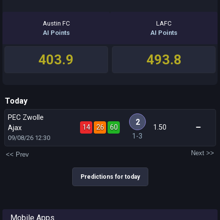
Austin FC
LAFC
AI Points
AI Points
403.9
493.8
Today
PEC Zwolle
2
14
26
60
1.50
Ajax
1-3
09/08/26
12:30
Next >>
<< Prev
Predictions for today
Mobile Apps