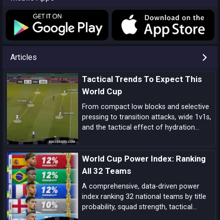
Articles
Tactical Trends To Expect This
World Cup
From compact low blocks and selective
pressing to transition attacks, wide 1v1s,
and the tactical effect of hydration
breaks, these are the biggest tactical
trends shaping this World Cup.
World Cup Power Index: Ranking
All 32 Teams
A comprehensive, data-driven power
index ranking 32 national teams by title
probability, squad strength, tactical
identity, depth, and big-game pedigree—