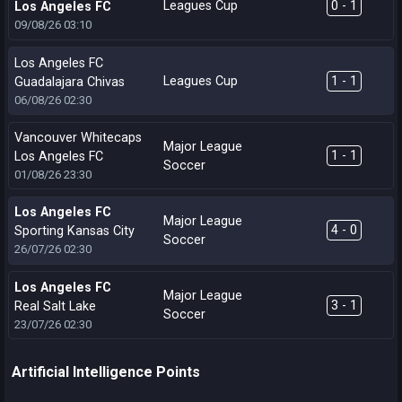
Leagues Cup
0 - 1
Los Angeles FC
09/08/26
03:10
Los Angeles FC
Leagues Cup
1 - 1
Guadalajara Chivas
06/08/26
02:30
Vancouver Whitecaps
Major League
1 - 1
Los Angeles FC
Soccer
01/08/26
23:30
Los Angeles FC
Major League
4 - 0
Sporting Kansas City
Soccer
26/07/26
02:30
Los Angeles FC
Major League
3 - 1
Real Salt Lake
Soccer
23/07/26
02:30
Artificial Intelligence Points