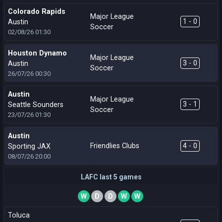
Colorado Rapids
Major League
1 - 0
Austin
Soccer
02/08/26
01:30
Houston Dynamo
Major League
3 - 0
Austin
Soccer
26/07/26
00:30
Austin
Major League
3 - 1
Seattle Sounders
Soccer
23/07/26
01:30
Austin
Friendlies Clubs
4 - 0
Sporting JAX
08/07/26
20:00
LAFC last 5 games
W
D
D
W
W
Toluca