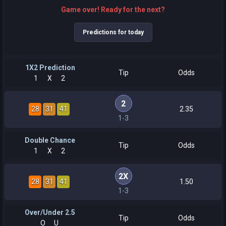
Game over! Ready for the next?
Predictions for today
1X2 Prediction
Tip
Odds
1
X
2
2
28
31
41
2.35
1-3
Double Chance
Tip
Odds
1
X
2
2X
28
31
41
1.50
1-3
Over/Under 2.5
Tip
Odds
O
U