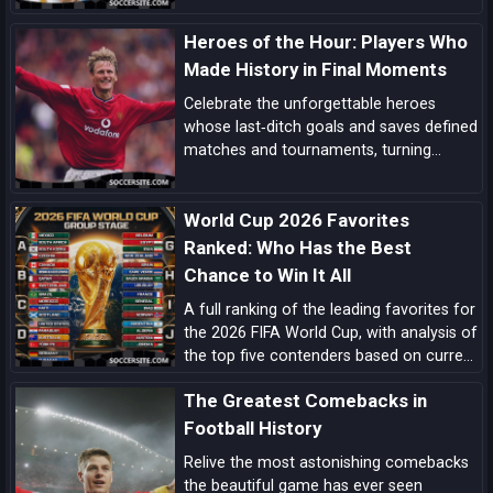
complete with tiered analysis and key
Heroes of the Hour: Players Who
match-up notes.
Made History in Final Moments
Celebrate the unforgettable heroes
whose last‑ditch goals and saves defined
matches and tournaments, turning
despair into delight in football’s most
dramatic final moments.
World Cup 2026 Favorites
Ranked: Who Has the Best
Chance to Win It All
A full ranking of the leading favorites for
the 2026 FIFA World Cup, with analysis of
the top five contenders based on current
form, squad quality, tactical structure,
The Greatest Comebacks in
pedigree, and tournament upside.
Football History
Relive the most astonishing comebacks
the beautiful game has ever seen