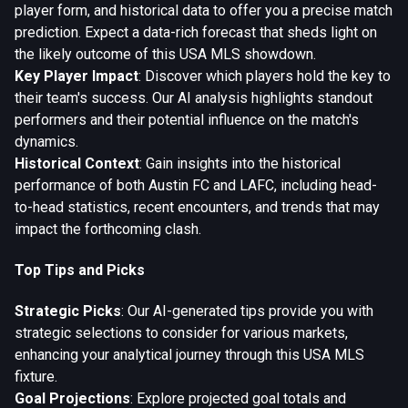
player form, and historical data to offer you a precise match
prediction. Expect a data-rich forecast that sheds light on
the likely outcome of this USA MLS showdown.
Key Player Impact
: Discover which players hold the key to
their team's success. Our AI analysis highlights standout
performers and their potential influence on the match's
dynamics.
Historical Context
: Gain insights into the historical
performance of both Austin FC and LAFC, including head-
to-head statistics, recent encounters, and trends that may
impact the forthcoming clash.
Top Tips and Picks
Strategic Picks
: Our AI-generated tips provide you with
strategic selections to consider for various markets,
enhancing your analytical journey through this USA MLS
fixture.
Goal Projections
: Explore projected goal totals and