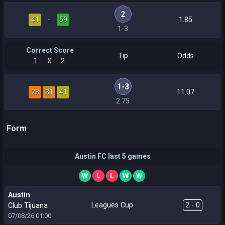
2
41
-
59
1.85
1-3
Correct Score
Tip
Odds
1
X
2
1-3
28
31
41
11.07
2.75
Form
Austin FC last 5 games
W
L
L
W
W
Austin
Leagues Cup
2 - 0
Club Tijuana
07/08/26
01:00