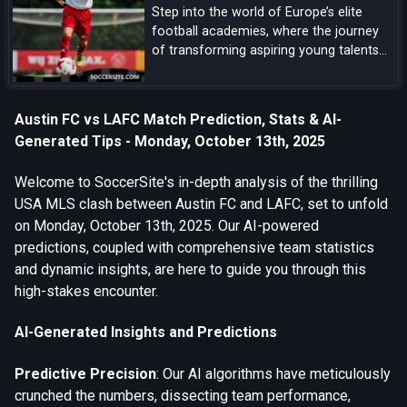
Step into the world of Europe’s elite
football academies, where the journey
of transforming aspiring young talents
into world-class players unfolds, driven
by a blend of tradition, innovation, and
dedication.
Austin FC vs LAFC Match Prediction, Stats & AI-
Generated Tips - Monday, October 13th, 2025
Welcome to SoccerSite's in-depth analysis of the thrilling
USA MLS clash between Austin FC and LAFC, set to unfold
on Monday, October 13th, 2025. Our AI-powered
predictions, coupled with comprehensive team statistics
and dynamic insights, are here to guide you through this
high-stakes encounter.
AI-Generated Insights and Predictions
Predictive Precision
: Our AI algorithms have meticulously
crunched the numbers, dissecting team performance,