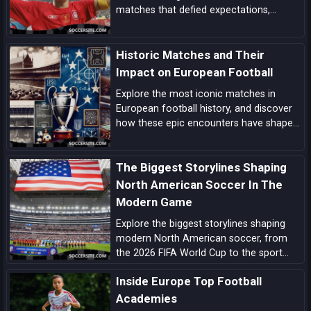
matches that defied expectations,
showcased unbreakable spirit, and left
an indelible mark on football folklore.
Historic Matches and Their
Impact on European Football
Explore the most iconic matches in
European football history, and discover
how these epic encounters have shaped
the game and left an indelible mark on
the sport.
The Biggest Storylines Shaping
North American Soccer In The
Modern Game
Explore the biggest storylines shaping
modern North American soccer, from
the 2026 FIFA World Cup to the sport
growing momentum in the US, Canada
Inside Europe Top Football
and Mexico.
Academies