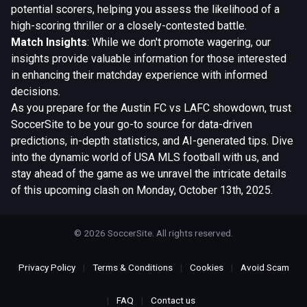
potential scorers, helping you assess the likelihood of a
high-scoring thriller or a closely-contested battle.
Match Insights
: While we don't promote wagering, our
insights provide valuable information for those interested
in enhancing their matchday experience with informed
decisions.
As you prepare for the Austin FC vs LAFC showdown, trust
SoccerSite to be your go-to source for data-driven
predictions, in-depth statistics, and AI-generated tips. Dive
into the dynamic world of USA MLS football with us, and
stay ahead of the game as we unravel the intricate details
of this upcoming clash on Monday, October 13th, 2025.
© 2026 SoccerSite. All rights reserved.
Privacy Policy
|
Terms & Conditions
|
Cookies
|
Avoid Scam
|
FAQ
|
Contact us