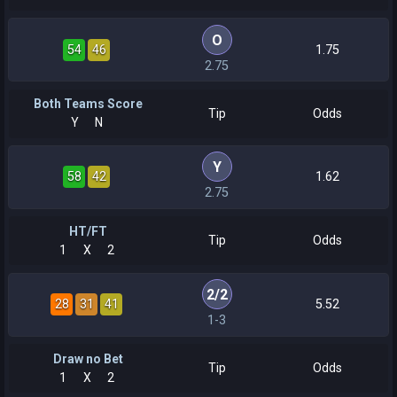
O
54
46
1.75
2.75
Both Teams Score
Tip
Odds
Y
N
Y
58
42
1.62
2.75
HT/FT
Tip
Odds
1
X
2
2
/
2
28
31
41
5.52
1-3
Draw no Bet
Tip
Odds
1
X
2