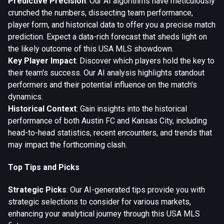
Predictive Precision
: Our AI algorithms have meticulously
crunched the numbers, dissecting team performance,
player form, and historical data to offer you a precise match
prediction. Expect a data-rich forecast that sheds light on
the likely outcome of this USA MLS showdown.
Key Player Impact
: Discover which players hold the key to
their team's success. Our AI analysis highlights standout
performers and their potential influence on the match's
dynamics.
Historical Context
: Gain insights into the historical
performance of both Austin FC and Kansas City, including
head-to-head statistics, recent encounters, and trends that
may impact the forthcoming clash.
Top Tips and Picks
Strategic Picks
: Our AI-generated tips provide you with
strategic selections to consider for various markets,
enhancing your analytical journey through this USA MLS