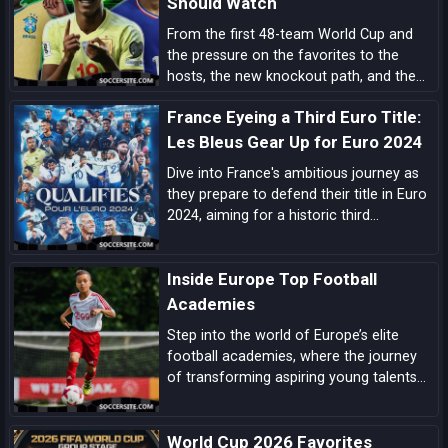
Should Watch
From the first 48-team World Cup and
the pressure on the favorites to the
hosts, the new knockout path, and the
players ready to define the tournament,
France Eyeing a Third Euro Title:
these are the biggest 2026 World Cup
storylines every fan should follow.
Les Bleus Gear Up for Euro 2024
Dive into France's ambitious journey as
they prepare to defend their title in Euro
2024, aiming for a historic third
European Championship triumph amidst
a blend of experienced campaigners and
Inside Europe Top Football
emerging talents.
Academies
Step into the world of Europe’s elite
football academies, where the journey
of transforming aspiring young talents
into world-class players unfolds, driven
by a blend of tradition, innovation, and
World Cup 2026 Favorites
dedication.