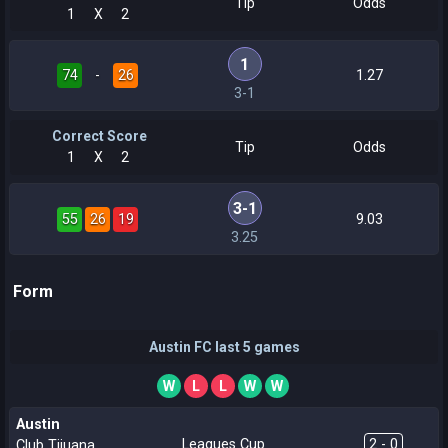
Tip
Odds
1
X
2
1
74
-
26
1.27
3-1
Correct Score
Tip
Odds
1
X
2
3-1
55
26
19
9.03
3.25
Form
Austin FC last 5 games
W
L
L
W
W
Austin
Leagues Cup
2 - 0
Club Tijuana