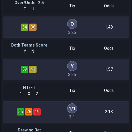
Over/Under 2.5
Tip
Odds
O
U
O
64
36
1.48
3.25
Both Teams Score
Tip
Odds
Y
N
Y
59
41
1.57
3.25
HT/FT
Tip
Odds
1
X
2
1
/
1
55
26
19
2.13
3-1
Draw no Bet