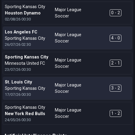
Sporting Kansas City
Major League
0 - 2
Houston Dynamo
Soccer
02/08/26
00:30
Los Angeles FC
Major League
4 - 0
Sporting Kansas City
Soccer
26/07/26
02:30
Sporting Kansas City
Major League
2 - 1
Minnesota United FC
Soccer
23/07/26
00:30
St. Louis City
Major League
3 - 2
Sporting Kansas City
Soccer
17/07/26
00:30
Sporting Kansas City
Major League
1 - 2
New York Red Bulls
Soccer
24/05/26
00:30