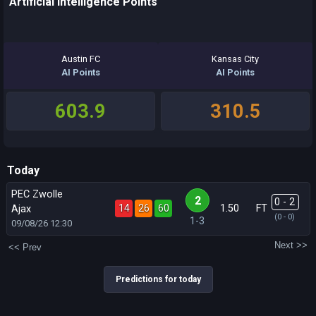
Artificial Intelligence Points
Austin FC
Kansas City
AI Points
AI Points
603.9
310.5
Today
PEC Zwolle
2
0 - 2
14
26
60
1.50
FT
Ajax
(0 - 0)
1-3
09/08/26
12:30
Next >>
<< Prev
Predictions for today