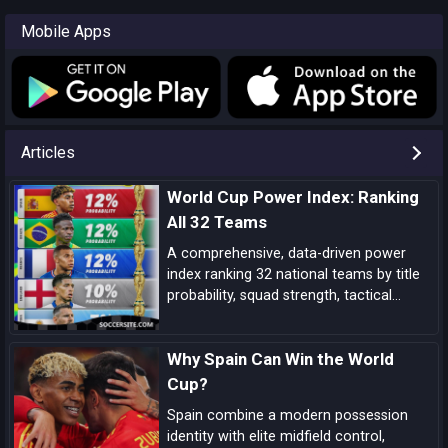
Mobile Apps
Articles
World Cup Power Index: Ranking
All 32 Teams
A comprehensive, data-driven power
index ranking 32 national teams by title
probability, squad strength, tactical
identity, depth, and big-game pedigree—
complete with tiered analysis and key
Why Spain Can Win the World
match-up notes.
Cup?
Spain combine a modern possession
identity with elite midfield control,