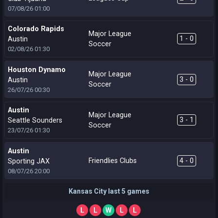
07/08/26
01:00
Colorado Rapids
Major League
1 - 0
Austin
Soccer
02/08/26
01:30
Houston Dynamo
Major League
3 - 0
Austin
Soccer
26/07/26
00:30
Austin
Major League
3 - 1
Seattle Sounders
Soccer
23/07/26
01:30
Austin
Friendlies Clubs
4 - 0
Sporting JAX
08/07/26
20:00
Kansas City last 5 games
L
L
W
L
L