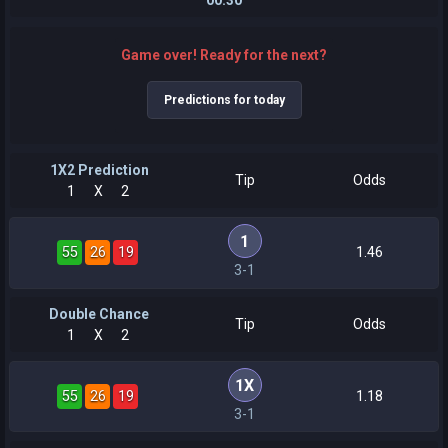
Game over! Ready for the next?
Predictions for today
1X2 Prediction
Tip
Odds
1
X
2
1
55
26
19
1.46
3-1
Double Chance
Tip
Odds
1
X
2
1X
55
26
19
1.18
3-1