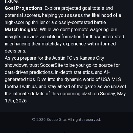
fixture.
Goal Projections
: Explore projected goal totals and
potential scorers, helping you assess the likelihood of a
high-scoring thriller or a closely-contested battle.
Match Insights
: While we don't promote wagering, our
insights provide valuable information for those interested
in enhancing their matchday experience with informed
decisions.
As you prepare for the Austin FC vs Kansas City
showdown, trust SoccerSite to be your go-to source for
data-driven predictions, in-depth statistics, and AI-
generated tips. Dive into the dynamic world of USA MLS
football with us, and stay ahead of the game as we unravel
the intricate details of this upcoming clash on Sunday, May
17th, 2026.
© 2026 SoccerSite. All rights reserved.