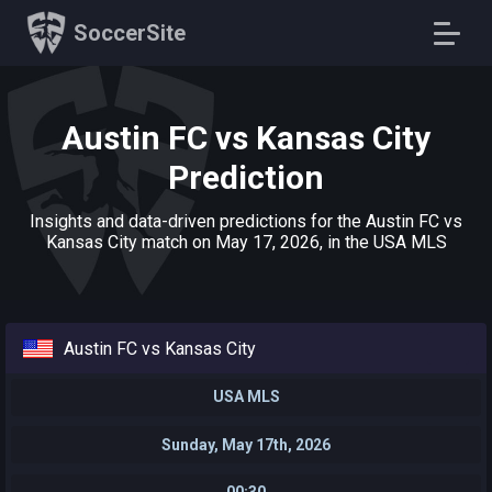
SoccerSite
Austin FC vs Kansas City
Prediction
Insights and data-driven predictions for the Austin FC vs
Kansas City match on May 17, 2026, in the USA MLS
Austin FC vs Kansas City
USA MLS
Sunday, May 17th, 2026
00:30