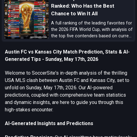
Ranked: Who Has the Best
Chance to Win It All
A full ranking of the leading favorites for
the 2026 FIFA World Cup, with analysis of
the top five contenders based on current
form, squad quality, tactical structure,
pedigree, and tournament upside.
Austin FC vs Kansas City Match Prediction, Stats & AI-
Generated Tips - Sunday, May 17th, 2026
Welcome to SoccerSite's in-depth analysis of the thrilling
USA MLS clash between Austin FC and Kansas City, set to
unfold on Sunday, May 17th, 2026. Our AI-powered
predictions, coupled with comprehensive team statistics
and dynamic insights, are here to guide you through this
high-stakes encounter.
AI-Generated Insights and Predictions