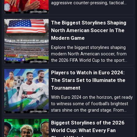
aggressive counter-pressing, tactical
flexibility, and a pipeline of match-
deciding talent here’s the comprehensive
The Biggest Storylines Shaping
case for La Roja lifting the next World
Cup.
North American Soccer In The
Modern Game
Explore the biggest storylines shaping
modern North American soccer, from
the 2026 FIFA World Cup to the sport
growing momentum in the US, Canada
Players to Watch in Euro 2024:
and Mexico.
The Stars Set to Illuminate the
Tournament
With Euro 2024 on the horizon, get ready
to witness some of football's brightest
stars shine on the grand stage. From
prolific goal-scorers to midfield
Biggest Storylines of the 2026
maestros, here are the players set to
make headlines and captivate audiences
World Cup: What Every Fan
across the globe.